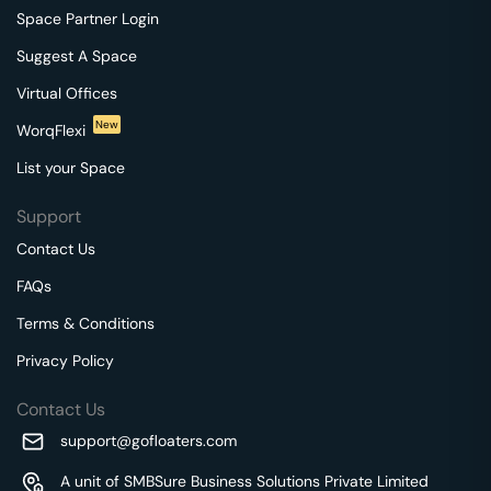
Space Partner Login
Suggest A Space
Virtual Offices
New
WorqFlexi
List your Space
Support
Contact Us
FAQs
Terms & Conditions
Privacy Policy
Contact Us
support@gofloaters.com
A unit of SMBSure Business Solutions Private Limited