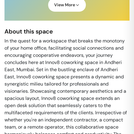
View More
About this space
In the quest for a workspace that breaks the monotony
of your home office, facilitating social connections and
encouraging cooperative endeavors, your journey
concludes here at Innov8 coworking space in Andheri
East, Mumbai. Set in the bustling enclave of Andheri
East, Innov8 coworking space presents a dynamic and
synergistic milieu tailored for professionals and
visionaries. Showcasing contemporary aesthetics and a
spacious layout, Innov8 coworking space extends an
open desk solution that seamlessly caters to the
multifaceted requirements of the clients. Irrespective of
whether you're an independent contractor, a compact
team, or a remote operator, this collaborative space