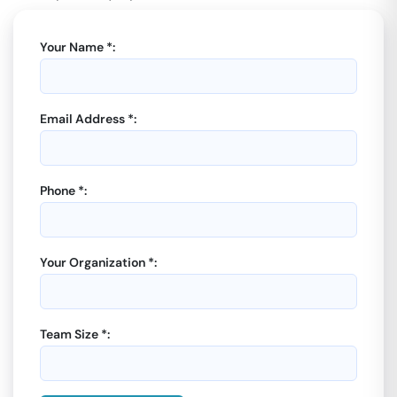
Your Name *:
Email Address *:
Phone *:
Your Organization *:
Team Size *: