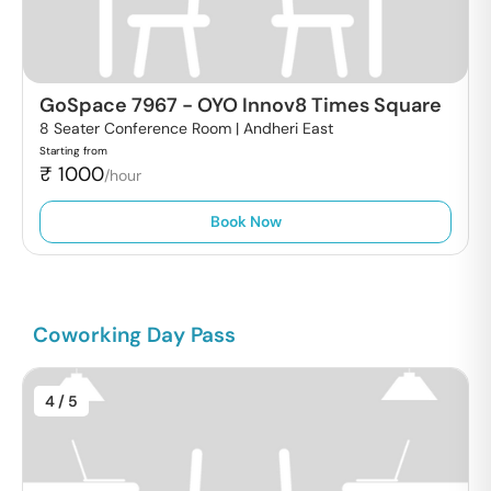
GoSpace 7967
-
OYO Innov8 Times Square
8 Seater Conference Room |
Andheri East
Starting from
₹
1000
/hour
Book Now
Coworking Day Pass
4
/ 5