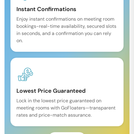
Instant Confirmations
Enjoy instant confirmations on meeting room
bookings-real-time availability, secured slots
in seconds, and a confirmation you can rely
on.
Lowest Price Guaranteed
Lock in the lowest price guaranteed on
meeting rooms with GoFloaters—transparent
rates and price-match assurance.