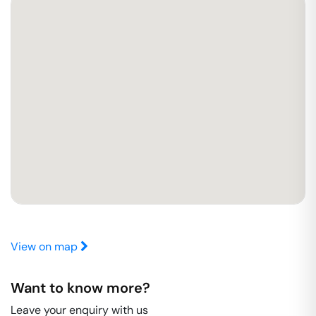
View on map
Want to know more?
Leave your enquiry with us