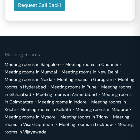
Request Call Back!
Meeting Rooms
Meeting rooms in
Bangalore
･
Meeting rooms in
Chennai
･
Meeting rooms in
Mumbai
･
Meeting rooms in
New Delhi
･
Meeting rooms in
Noida
･
Meeting rooms in
Gurugram
･
Meeting
rooms in
Hyderabad
･
Meeting rooms in
Pune
･
Meeting rooms
in
Ghaziabad
･
Meeting rooms in
Ahmedabad
･
Meeting rooms
in
Coimbatore
･
Meeting rooms in
Indore
･
Meeting rooms in
Kochi
･
Meeting rooms in
Kolkata
･
Meeting rooms in
Madurai
･
Meeting rooms in
Mysore
･
Meeting rooms in
Trichy
･
Meeting
rooms in
Visakhapatnam
･
Meeting rooms in
Lucknow
･
Meeting
rooms in
Vijayawada