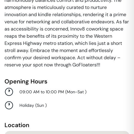
harmoniously balances comfort and productivity. The
atmosphere is meticulously curated to nurture
innovation and kindle relationships, rendering it a prime
venue for networking and collaborative endeavors. As far
as accessibility is concerned, Innov8 coworking space
reaps the benefits of its proximity to the Western
Express Highway metro station, which lies just a short
stroll away. Embrace the moment and effortlessly
confirm your desired workspace. Act without delay –
reserve your spot now through GoFloaters!!!
Opening Hours
09:00 AM to 10:00 PM
(
Mon-Sat
)
Holiday
(
Sun
)
Location