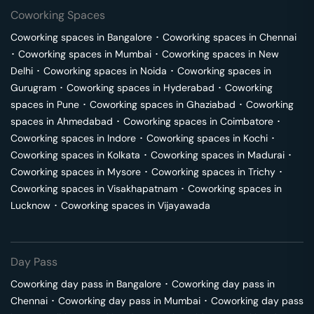
Coworking Spaces
Coworking spaces in
Bangalore
･
Coworking spaces in
Chennai
･
Coworking spaces in
Mumbai
･
Coworking spaces in
New
Delhi
･
Coworking spaces in
Noida
･
Coworking spaces in
Gurugram
･
Coworking spaces in
Hyderabad
･
Coworking
spaces in
Pune
･
Coworking spaces in
Ghaziabad
･
Coworking
spaces in
Ahmedabad
･
Coworking spaces in
Coimbatore
･
Coworking spaces in
Indore
･
Coworking spaces in
Kochi
･
Coworking spaces in
Kolkata
･
Coworking spaces in
Madurai
･
Coworking spaces in
Mysore
･
Coworking spaces in
Trichy
･
Coworking spaces in
Visakhapatnam
･
Coworking spaces in
Lucknow
･
Coworking spaces in
Vijayawada
Day Pass
Coworking day pass in
Bangalore
･
Coworking day pass in
Chennai
･
Coworking day pass in
Mumbai
･
Coworking day pass