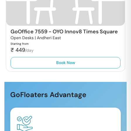
GoOffice 7559
-
OYO Innov8 Times Square
Open Desks |
Andheri East
Starting from
₹
449
/day
Book Now
GoFloaters Advantage