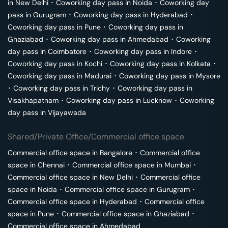
in
New Delhi
･
Coworking day pass in
Noida
･
Coworking day
pass in
Gurugram
･
Coworking day pass in
Hyderabad
･
Coworking day pass in
Pune
･
Coworking day pass in
Ghaziabad
･
Coworking day pass in
Ahmedabad
･
Coworking
day pass in
Coimbatore
･
Coworking day pass in
Indore
･
Coworking day pass in
Kochi
･
Coworking day pass in
Kolkata
･
Coworking day pass in
Madurai
･
Coworking day pass in
Mysore
･
Coworking day pass in
Trichy
･
Coworking day pass in
Visakhapatnam
･
Coworking day pass in
Lucknow
･
Coworking
day pass in
Vijayawada
Shared/Private Office/Commercial office space
Commercial office space in
Bangalore
･
Commercial office
space in
Chennai
･
Commercial office space in
Mumbai
･
Commercial office space in
New Delhi
･
Commercial office
space in
Noida
･
Commercial office space in
Gurugram
･
Commercial office space in
Hyderabad
･
Commercial office
space in
Pune
･
Commercial office space in
Ghaziabad
･
Commercial office space in
Ahmedabad