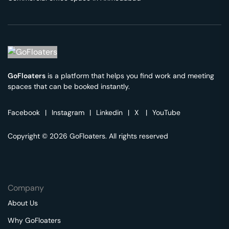
GoFloaters
is a platform that helps you find work and meeting
spaces that can be booked instantly.
Facebook
|
Instagram
|
Linkedin
|
X
|
YouTube
Copyright © 2026 GoFloaters. All rights reserved
Company
About Us
Why GoFloaters