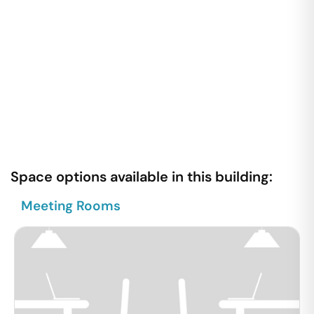
Space options available in this building:
Meeting Rooms