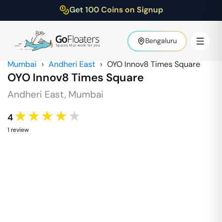
Get 100 Coins on Signup
Bengaluru
Mumbai
›
Andheri East
›
OYO Innov8 Times Square
OYO Innov8 Times Square
Andheri East
,
Mumbai
★★★★★
4
1
review