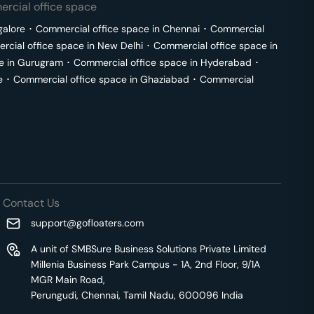
rcial office space
galore
･
Commercial office space in
Chennai
･
Commercial
cial office space in
New Delhi
･
Commercial office space in
e in
Gurugram
･
Commercial office space in
Hyderabad
･
e
･
Commercial office space in
Ghaziabad
･
Commercial
Contact Us
support@gofloaters.com
A unit of SMBSure Business Solutions Private Limited
Millenia Business Park Campus - 1A, 2nd Floor, 9/1A
MGR Main Road,
Perungudi, Chennai, Tamil Nadu, 600096 India