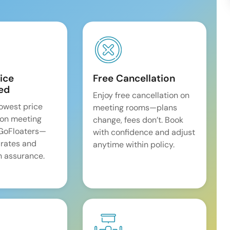
ice
Free Cancellation
ed
Enjoy free cancellation on
lowest price
meeting rooms—plans
on meeting
change, fees don’t. Book
 GoFloaters—
with confidence and adjust
 rates and
anytime within policy.
 assurance.