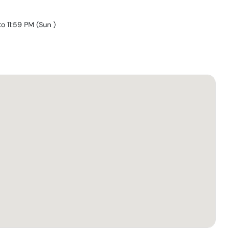
to 11:59 PM
(
Sun
)