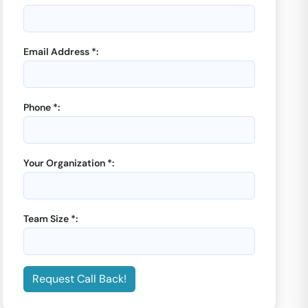
Email Address *:
Phone *:
Your Organization *:
Team Size *:
Request Call Back!