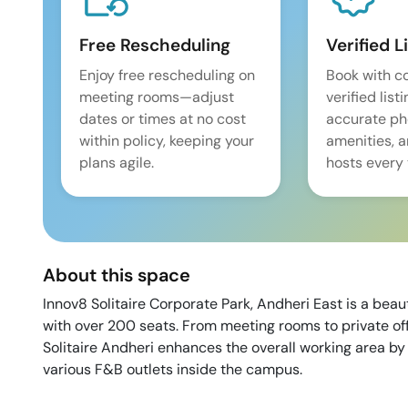
Free Rescheduling
Verified L
Enjoy free rescheduling on
Book with c
meeting rooms—adjust
verified list
dates or times at no cost
accurate pho
within policy, keeping your
amenities, 
plans agile.
hosts every 
About this space
Innov8 Solitaire Corporate Park, Andheri East is a beau
with over 200 seats. From meeting rooms to private off
Solitaire Andheri enhances the overall working area by 
various F&B outlets inside the campus.