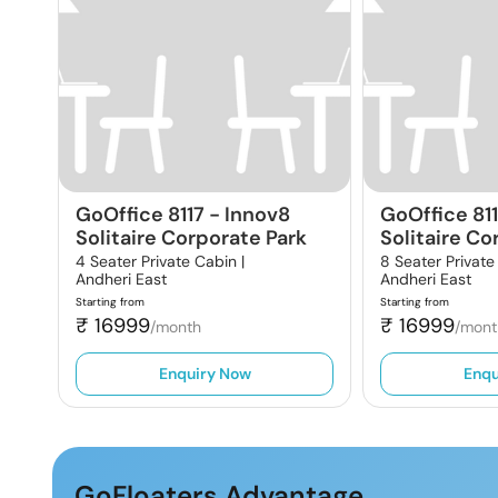
GoOffice 8117
-
Innov8
GoOffice 81
Solitaire Corporate Park
Solitaire Co
4 Seater Private Cabin |
8 Seater Private
Andheri East
Andheri East
Starting from
Starting from
₹
16999
₹
16999
/month
/mont
Enquiry Now
Enqu
GoFloaters Advantage