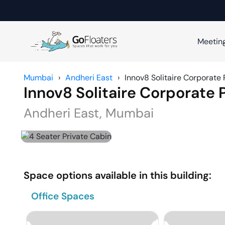
Meetin
Mumbai
›
Andheri East
›
Innov8 Solitaire Corporate 
Innov8 Solitaire Corporate 
Andheri East
,
Mumbai
Space options available in this building:
Office Spaces