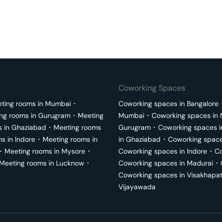
Coworking Spaces
ting rooms in
Mumbai
･
Coworking spaces in
Bangalore
ng rooms in
Gurugram
･
Meeting
Mumbai
･
Coworking spaces in
s in
Ghaziabad
･
Meeting rooms
Gurugram
･
Coworking spaces 
ms in
Indore
･
Meeting rooms in
in
Ghaziabad
･
Coworking space
･
Meeting rooms in
Mysore
･
Coworking spaces in
Indore
･
Co
Meeting rooms in
Lucknow
･
Coworking spaces in
Madurai
･
Coworking spaces in
Visakhapa
Vijayawada