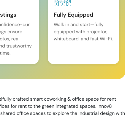
istings
Fully Equipped
onfidence-our
Walk in and start—fully
ings ensure
equipped with projector,
tos, real
whiteboard, and fast Wi-Fi.
and trustworthy
time.
tifully crafted smart coworking & office space for rent
ices for rent to the green integrated spaces. Innov8
shared office spaces to explore the industrial design with