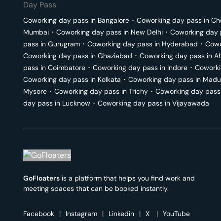
Day Pass
Coworking day pass in
Bangalore
･
Coworking day pass in
Ch
Mumbai
･
Coworking day pass in
New Delhi
･
Coworking day 
pass in
Gurugram
･
Coworking day pass in
Hyderabad
･
Cowo
Coworking day pass in
Ghaziabad
･
Coworking day pass in
A
pass in
Coimbatore
･
Coworking day pass in
Indore
･
Coworki
Coworking day pass in
Kolkata
･
Coworking day pass in
Madu
Mysore
･
Coworking day pass in
Trichy
･
Coworking day pass
day pass in
Lucknow
･
Coworking day pass in
Vijayawada
GoFloaters
is a platform that helps you find work and
meeting spaces that can be booked instantly.
Facebook
|
Instagram
|
Linkedin
|
X
|
YouTube