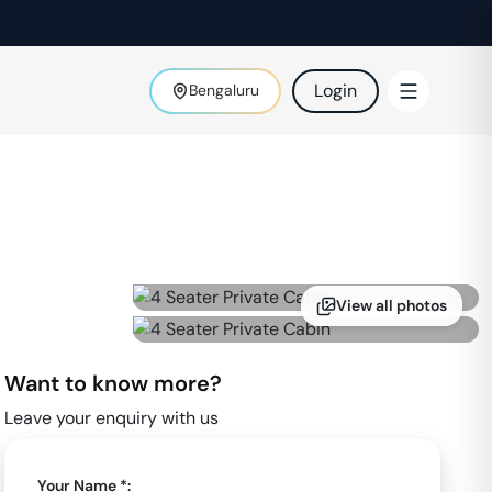
Login
Bengaluru
View all photos
Want to know more?
Leave your enquiry with us
Your Name *: