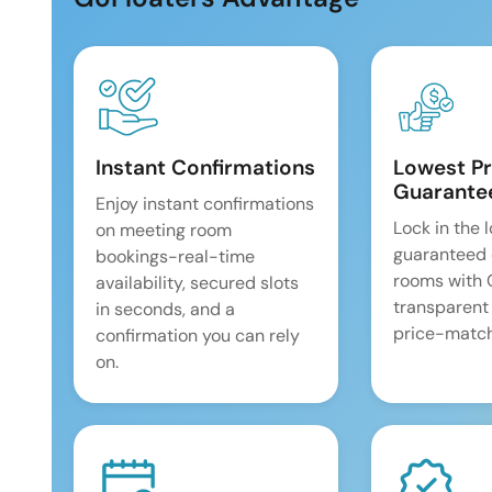
Instant Confirmations
Lowest Pr
Guarante
Enjoy instant confirmations
Lock in the 
on meeting room
guaranteed 
bookings-real-time
rooms with
availability, secured slots
transparent
in seconds, and a
price-match
confirmation you can rely
on.