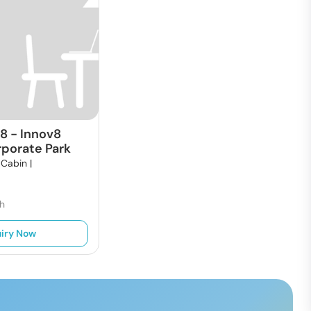
18
-
Innov8
rporate Park
 Cabin |
h
iry Now