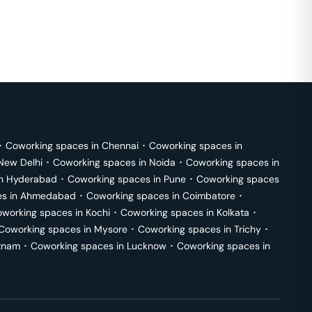
･
Coworking spaces in
Chennai
･
Coworking spaces in
New Delhi
･
Coworking spaces in
Noida
･
Coworking spaces in
in
Hyderabad
･
Coworking spaces in
Pune
･
Coworking spaces
s in
Ahmedabad
･
Coworking spaces in
Coimbatore
･
working spaces in
Kochi
･
Coworking spaces in
Kolkata
･
Coworking spaces in
Mysore
･
Coworking spaces in
Trichy
･
tnam
･
Coworking spaces in
Lucknow
･
Coworking spaces in