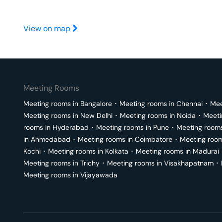
View on map
Meeting Rooms
Meeting rooms in
Bangalore
･
Meeting rooms in
Chennai
･
Mee
Meeting rooms in
New Delhi
･
Meeting rooms in
Noida
･
Meeti
rooms in
Hyderabad
･
Meeting rooms in
Pune
･
Meeting room
in
Ahmedabad
･
Meeting rooms in
Coimbatore
･
Meeting roo
Kochi
･
Meeting rooms in
Kolkata
･
Meeting rooms in
Madurai
Meeting rooms in
Trichy
･
Meeting rooms in
Visakhapatnam
･
Meeting rooms in
Vijayawada