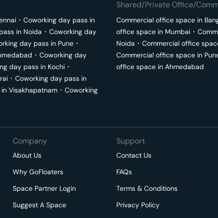
Shared/Private Office/Comme
ennai
･
Coworking day pass in
Commercial office space in
Ban
pass in
Noida
･
Coworking day
office space in
Mumbai
･
Commer
rking day pass in
Pune
･
Noida
･
Commercial office spac
hmedabad
･
Coworking day
Commercial office space in
Pun
ng day pass in
Kochi
･
office space in
Ahmedabad
rai
･
Coworking day pass in
 in
Visakhapatnam
･
Coworking
Company
Support
About Us
Contact Us
Why GoFloaters
FAQs
Space Partner Login
Terms & Conditions
Suggest A Space
Privacy Policy