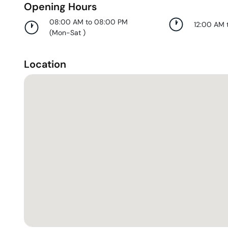
Opening Hours
08:00 AM to 08:00 PM
12:00 AM 
(
Mon-Sat
)
Location