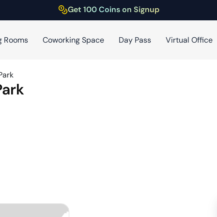
Get 100 Coins on Signup
g Rooms
Coworking Space
Day Pass
Virtual Office
Park
Park