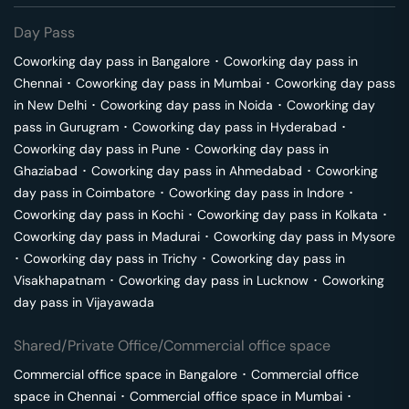
Day Pass
Coworking day pass in
Bangalore
･
Coworking day pass in
Chennai
･
Coworking day pass in
Mumbai
･
Coworking day pass
in
New Delhi
･
Coworking day pass in
Noida
･
Coworking day
pass in
Gurugram
･
Coworking day pass in
Hyderabad
･
Coworking day pass in
Pune
･
Coworking day pass in
Ghaziabad
･
Coworking day pass in
Ahmedabad
･
Coworking
day pass in
Coimbatore
･
Coworking day pass in
Indore
･
Coworking day pass in
Kochi
･
Coworking day pass in
Kolkata
･
Coworking day pass in
Madurai
･
Coworking day pass in
Mysore
･
Coworking day pass in
Trichy
･
Coworking day pass in
Visakhapatnam
･
Coworking day pass in
Lucknow
･
Coworking
day pass in
Vijayawada
Shared/Private Office/Commercial office space
Commercial office space in
Bangalore
･
Commercial office
space in
Chennai
･
Commercial office space in
Mumbai
･