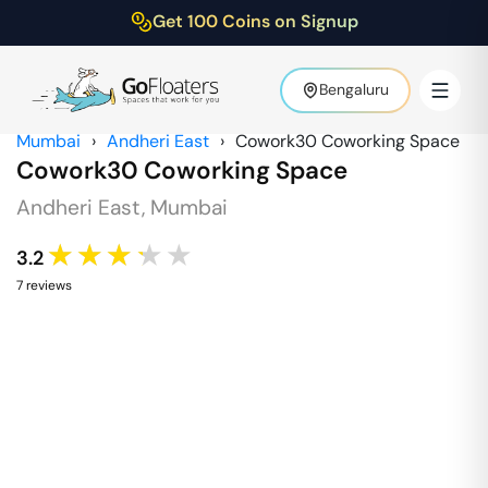
Get 100 Coins on Signup
Bengaluru
Mumbai
›
Andheri East
›
Cowork30 Coworking Space
Cowork30 Coworking Space
Andheri East
,
Mumbai
★★★★★
3.2
7
review
s