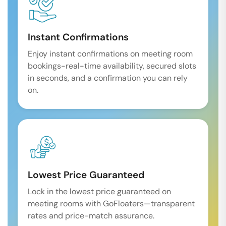
Instant Confirmations
Enjoy instant confirmations on meeting room
bookings-real-time availability, secured slots
in seconds, and a confirmation you can rely
on.
Lowest Price Guaranteed
Lock in the lowest price guaranteed on
meeting rooms with GoFloaters—transparent
rates and price-match assurance.