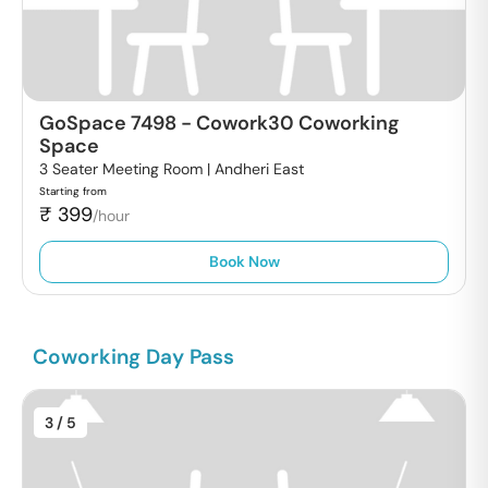
GoSpace 7498
-
Cowork30 Coworking
Space
3 Seater Meeting Room |
Andheri East
Starting from
₹
399
/hour
Book Now
Coworking Day Pass
3
/ 5