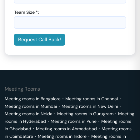
Team Size *:
Request Call Back!
Meeting Rooms
Meeting rooms in
Bangalore
･
Meeting rooms in
Chennai
･
Meeting rooms in
Mumbai
･
Meeting rooms in
New Delhi
･
Meeting rooms in
Noida
･
Meeting rooms in
Gurugram
･
Meeting
rooms in
Hyderabad
･
Meeting rooms in
Pune
･
Meeting rooms
in
Ghaziabad
･
Meeting rooms in
Ahmedabad
･
Meeting rooms
in
Coimbatore
･
Meeting rooms in
Indore
･
Meeting rooms in