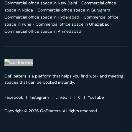
Commercial office space in
New Delhi
･
Commercial office
space in
Noida
･
Commercial office space in
Gurugram
･
Commercial office space in
Hyderabad
･
Commercial office
space in
Pune
･
Commercial office space in
Ghaziabad
･
Commercial office space in
Ahmedabad
GoFloaters
is a platform that helps you find work and meeting
spaces that can be booked instantly.
Facebook
|
Instagram
|
Linkedin
|
X
|
YouTube
Copyright © 2026 GoFloaters. All rights reserved