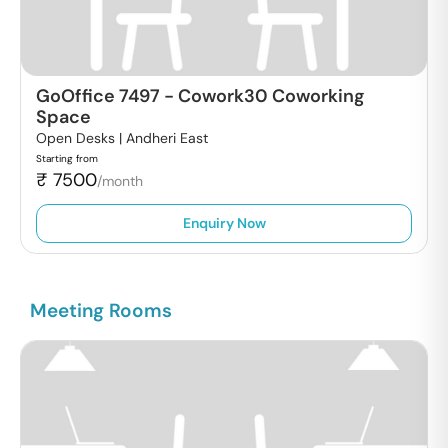
GoOffice 7497
-
Cowork30 Coworking
Space
Open Desks |
Andheri East
Starting from
₹
7500
/month
Enquiry Now
Meeting Rooms