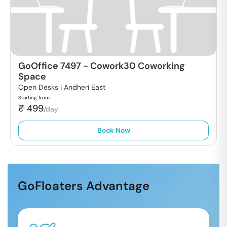
GoOffice 7497
-
Cowork30 Coworking
Space
Open Desks |
Andheri East
Starting from
₹
499
/day
Book Now
GoFloaters Advantage