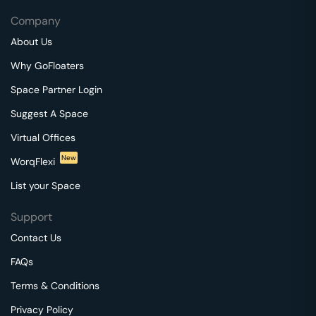
Company
About Us
Why GoFloaters
Space Partner Login
Suggest A Space
Virtual Offices
New
WorqFlexi
List your Space
Support
Contact Us
FAQs
Terms & Conditions
Privacy Policy