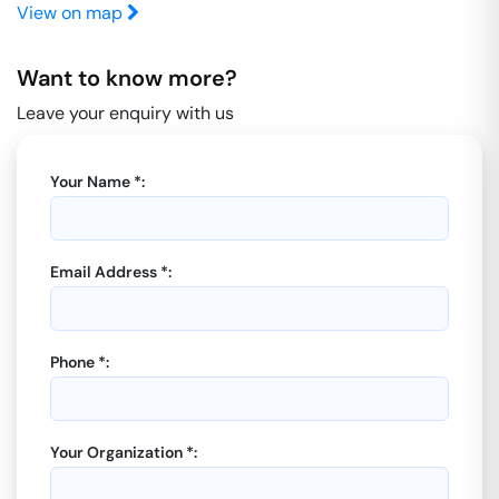
View on map
Want to know more?
Leave your enquiry with us
Your Name *:
Email Address *:
Phone *:
Your Organization *: