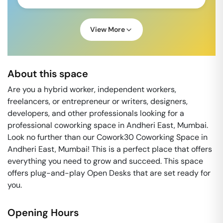
View More
About this space
Are you a hybrid worker, independent workers,
freelancers, or entrepreneur or writers, designers,
developers, and other professionals looking for a
professional coworking space in Andheri East, Mumbai.
Look no further than our Cowork30 Coworking Space in
Andheri East, Mumbai! This is a perfect place that offers
everything you need to grow and succeed. This space
offers plug-and-play Open Desks that are set ready for
you.
Opening Hours