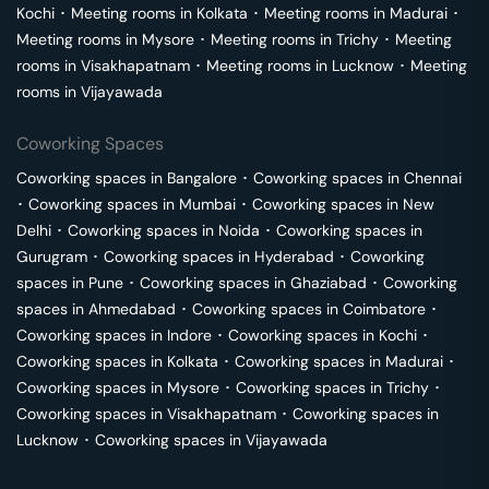
Kochi
･
Meeting rooms in
Kolkata
･
Meeting rooms in
Madurai
･
Meeting rooms in
Mysore
･
Meeting rooms in
Trichy
･
Meeting
rooms in
Visakhapatnam
･
Meeting rooms in
Lucknow
･
Meeting
rooms in
Vijayawada
Coworking Spaces
Coworking spaces in
Bangalore
･
Coworking spaces in
Chennai
･
Coworking spaces in
Mumbai
･
Coworking spaces in
New
Delhi
･
Coworking spaces in
Noida
･
Coworking spaces in
Gurugram
･
Coworking spaces in
Hyderabad
･
Coworking
spaces in
Pune
･
Coworking spaces in
Ghaziabad
･
Coworking
spaces in
Ahmedabad
･
Coworking spaces in
Coimbatore
･
Coworking spaces in
Indore
･
Coworking spaces in
Kochi
･
Coworking spaces in
Kolkata
･
Coworking spaces in
Madurai
･
Coworking spaces in
Mysore
･
Coworking spaces in
Trichy
･
Coworking spaces in
Visakhapatnam
･
Coworking spaces in
Lucknow
･
Coworking spaces in
Vijayawada