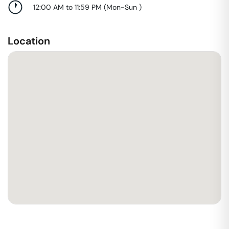
12:00 AM to 11:59 PM
(
Mon-Sun
)
Location