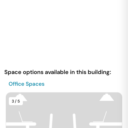
Space options available in this building:
Office Spaces
3
/ 5