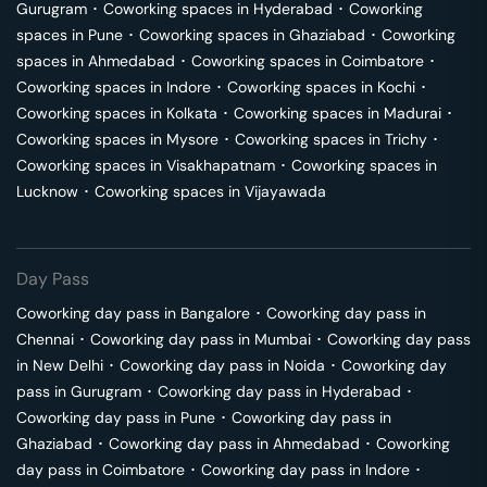
Gurugram
･
Coworking spaces in
Hyderabad
･
Coworking
spaces in
Pune
･
Coworking spaces in
Ghaziabad
･
Coworking
spaces in
Ahmedabad
･
Coworking spaces in
Coimbatore
･
Coworking spaces in
Indore
･
Coworking spaces in
Kochi
･
Coworking spaces in
Kolkata
･
Coworking spaces in
Madurai
･
Coworking spaces in
Mysore
･
Coworking spaces in
Trichy
･
Coworking spaces in
Visakhapatnam
･
Coworking spaces in
Lucknow
･
Coworking spaces in
Vijayawada
Day Pass
Coworking day pass in
Bangalore
･
Coworking day pass in
Chennai
･
Coworking day pass in
Mumbai
･
Coworking day pass
in
New Delhi
･
Coworking day pass in
Noida
･
Coworking day
pass in
Gurugram
･
Coworking day pass in
Hyderabad
･
Coworking day pass in
Pune
･
Coworking day pass in
Ghaziabad
･
Coworking day pass in
Ahmedabad
･
Coworking
day pass in
Coimbatore
･
Coworking day pass in
Indore
･