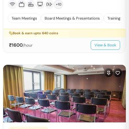
+
10
Team Meetings
Board Meetings & Presentations
Training
Book & earn upto
640
coins
₹
1600
/hour
View & Book