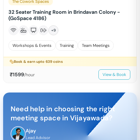
The Cowork Spaces
32 Seater Training Room in Brindavan Colony -
(GoSpace 4186)
+
9
Workshops & Events
Training
Team Meetings
Book & earn upto
639
coins
₹
1599
/hour
View & Book
Need help in choosing the right
meeting space in
Vijayawada
?
Ajay
Lead Advisor