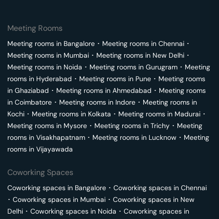
Meeting Rooms
Meeting rooms in
Bangalore
･
Meeting rooms in
Chennai
･
Meeting rooms in
Mumbai
･
Meeting rooms in
New Delhi
･
Meeting rooms in
Noida
･
Meeting rooms in
Gurugram
･
Meeting
rooms in
Hyderabad
･
Meeting rooms in
Pune
･
Meeting rooms
in
Ghaziabad
･
Meeting rooms in
Ahmedabad
･
Meeting rooms
in
Coimbatore
･
Meeting rooms in
Indore
･
Meeting rooms in
Kochi
･
Meeting rooms in
Kolkata
･
Meeting rooms in
Madurai
･
Meeting rooms in
Mysore
･
Meeting rooms in
Trichy
･
Meeting
rooms in
Visakhapatnam
･
Meeting rooms in
Lucknow
･
Meeting
rooms in
Vijayawada
Coworking Spaces
Coworking spaces in
Bangalore
･
Coworking spaces in
Chennai
･
Coworking spaces in
Mumbai
･
Coworking spaces in
New
Delhi
･
Coworking spaces in
Noida
･
Coworking spaces in