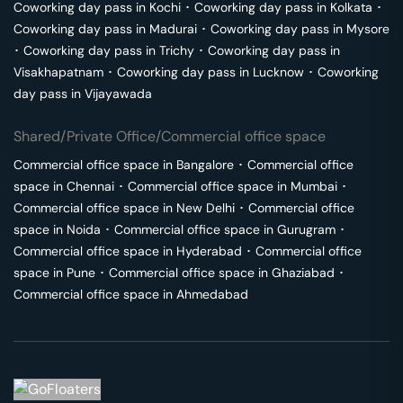
Coworking day pass in
Kochi
･
Coworking day pass in
Kolkata
･
Coworking day pass in
Madurai
･
Coworking day pass in
Mysore
･
Coworking day pass in
Trichy
･
Coworking day pass in
Visakhapatnam
･
Coworking day pass in
Lucknow
･
Coworking
day pass in
Vijayawada
Shared/Private Office/Commercial office space
Commercial office space in
Bangalore
･
Commercial office
space in
Chennai
･
Commercial office space in
Mumbai
･
Commercial office space in
New Delhi
･
Commercial office
space in
Noida
･
Commercial office space in
Gurugram
･
Commercial office space in
Hyderabad
･
Commercial office
space in
Pune
･
Commercial office space in
Ghaziabad
･
Commercial office space in
Ahmedabad