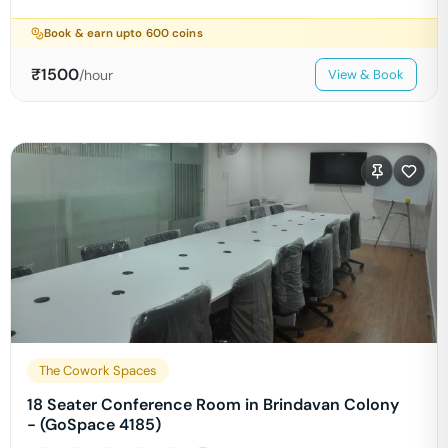
Book & earn upto
600
coins
₹
1500
/hour
View & Book
The Cowork Spaces
18 Seater Conference Room in Brindavan Colony
- (GoSpace 4185)