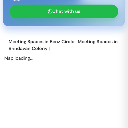
Chat with us
Meeting Spaces in
Benz Circle
|
Meeting Spaces in
Brindavan Colony
|
Map loading...