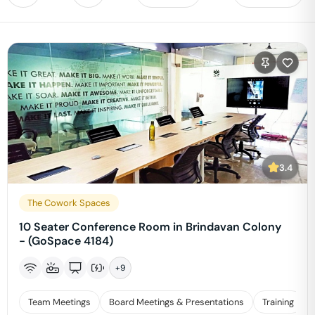
3.4
The Cowork Spaces
10 Seater Conference Room in Brindavan Colony
- (GoSpace 4184)
+
9
Team Meetings
Board Meetings & Presentations
Training