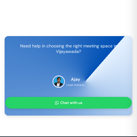
Need help in choosing the right meeting space in
Vijayawada
?
Ajay
Lead Advisor
Chat with us