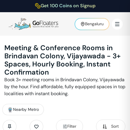
Get 100 Coins on Signup
Bengaluru
Meeting & Conference Rooms in
Brindavan Colony
,
Vijayawada
-
3
+
Spaces, Hourly Booking, Instant
Confirmation
Book
3
+ meeting rooms in
Brindavan Colony
,
Vijayawada
by the hour. Find affordable, fully equipped spaces in top
localities with instant booking.
Nearby Metro
Filter
Sort