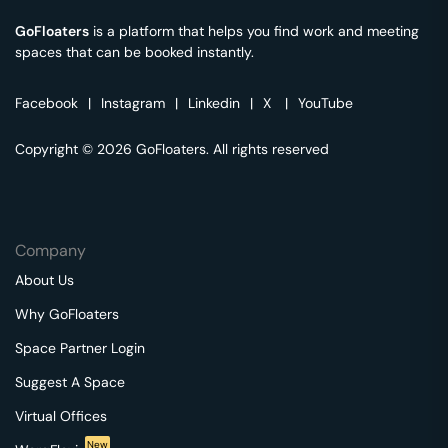
GoFloaters
is a platform that helps you find work and meeting
spaces that can be booked instantly.
Facebook
|
Instagram
|
Linkedin
|
X
|
YouTube
Copyright © 2026 GoFloaters. All rights reserved
Company
About Us
Why GoFloaters
Space Partner Login
Suggest A Space
Virtual Offices
New