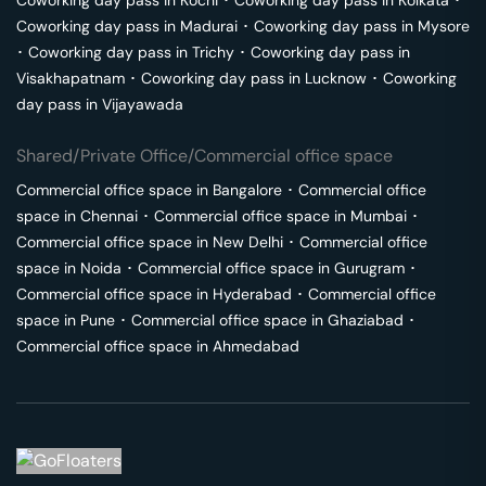
Coworking day pass in
Kochi
･
Coworking day pass in
Kolkata
･
Coworking day pass in
Madurai
･
Coworking day pass in
Mysore
･
Coworking day pass in
Trichy
･
Coworking day pass in
Visakhapatnam
･
Coworking day pass in
Lucknow
･
Coworking
day pass in
Vijayawada
Shared/Private Office/Commercial office space
Commercial office space in
Bangalore
･
Commercial office
space in
Chennai
･
Commercial office space in
Mumbai
･
Commercial office space in
New Delhi
･
Commercial office
space in
Noida
･
Commercial office space in
Gurugram
･
Commercial office space in
Hyderabad
･
Commercial office
space in
Pune
･
Commercial office space in
Ghaziabad
･
Commercial office space in
Ahmedabad