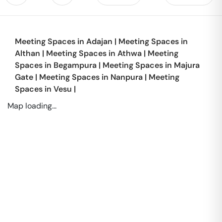
Meeting Spaces in
Adajan
|
Meeting Spaces in
Althan
|
Meeting Spaces in
Athwa
|
Meeting
Spaces in
Begampura
|
Meeting Spaces in
Majura
Gate
|
Meeting Spaces in
Nanpura
|
Meeting
Spaces in
Vesu
|
Map loading...