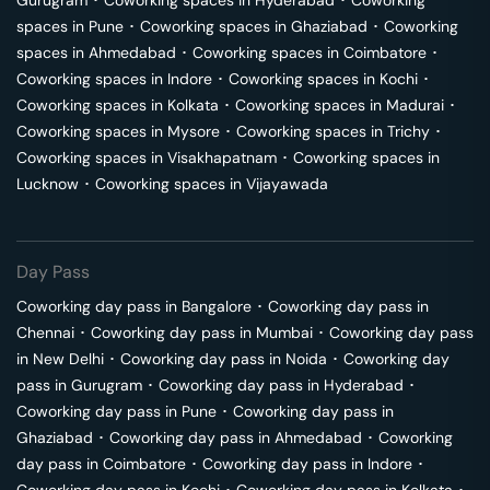
Gurugram
･
Coworking spaces in
Hyderabad
･
Coworking
spaces in
Pune
･
Coworking spaces in
Ghaziabad
･
Coworking
spaces in
Ahmedabad
･
Coworking spaces in
Coimbatore
･
Coworking spaces in
Indore
･
Coworking spaces in
Kochi
･
Coworking spaces in
Kolkata
･
Coworking spaces in
Madurai
･
Coworking spaces in
Mysore
･
Coworking spaces in
Trichy
･
Coworking spaces in
Visakhapatnam
･
Coworking spaces in
Lucknow
･
Coworking spaces in
Vijayawada
Day Pass
Coworking day pass in
Bangalore
･
Coworking day pass in
Chennai
･
Coworking day pass in
Mumbai
･
Coworking day pass
in
New Delhi
･
Coworking day pass in
Noida
･
Coworking day
pass in
Gurugram
･
Coworking day pass in
Hyderabad
･
Coworking day pass in
Pune
･
Coworking day pass in
Ghaziabad
･
Coworking day pass in
Ahmedabad
･
Coworking
day pass in
Coimbatore
･
Coworking day pass in
Indore
･