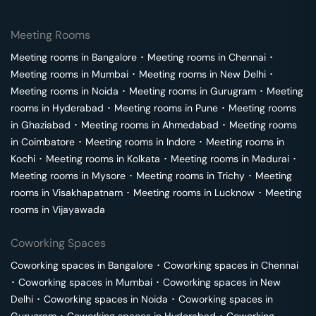
Meeting Rooms
Meeting rooms in
Bangalore
･
Meeting rooms in
Chennai
･
Meeting rooms in
Mumbai
･
Meeting rooms in
New Delhi
･
Meeting rooms in
Noida
･
Meeting rooms in
Gurugram
･
Meeting
rooms in
Hyderabad
･
Meeting rooms in
Pune
･
Meeting rooms
in
Ghaziabad
･
Meeting rooms in
Ahmedabad
･
Meeting rooms
in
Coimbatore
･
Meeting rooms in
Indore
･
Meeting rooms in
Kochi
･
Meeting rooms in
Kolkata
･
Meeting rooms in
Madurai
･
Meeting rooms in
Mysore
･
Meeting rooms in
Trichy
･
Meeting
rooms in
Visakhapatnam
･
Meeting rooms in
Lucknow
･
Meeting
rooms in
Vijayawada
Coworking Spaces
Coworking spaces in
Bangalore
･
Coworking spaces in
Chennai
･
Coworking spaces in
Mumbai
･
Coworking spaces in
New
Delhi
･
Coworking spaces in
Noida
･
Coworking spaces in