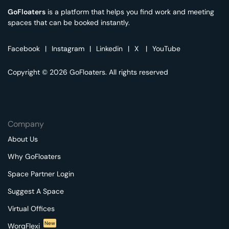
GoFloaters
is a platform that helps you find work and meeting
spaces that can be booked instantly.
Facebook
|
Instagram
|
Linkedin
|
X
|
YouTube
Copyright © 2026 GoFloaters. All rights reserved
Company
About Us
Why GoFloaters
Space Partner Login
Suggest A Space
Virtual Offices
New
WorqFlexi