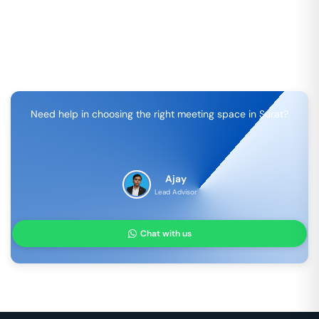
Need help in choosing the right meeting space in
Surat
?
Ajay
Lead Advisor
Chat with us