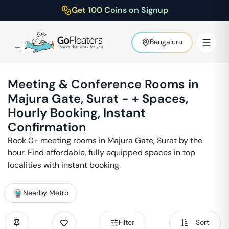
Get 100 Coins on Signup
Bengaluru
Meeting & Conference Rooms in
Majura Gate
,
Surat
-
+ Spaces,
Hourly Booking, Instant
Confirmation
Book
0
+ meeting rooms in
Majura Gate
,
Surat
by the
hour. Find affordable, fully equipped spaces in top
localities with instant booking.
Nearby Metro
Filter
Sort