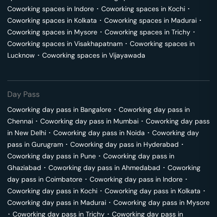
Coworking spaces in
Indore
･
Coworking spaces in
Kochi
･
Coworking spaces in
Kolkata
･
Coworking spaces in
Madurai
･
Coworking spaces in
Mysore
･
Coworking spaces in
Trichy
･
Coworking spaces in
Visakhapatnam
･
Coworking spaces in
Lucknow
･
Coworking spaces in
Vijayawada
Day Pass
Coworking day pass in
Bangalore
･
Coworking day pass in
Chennai
･
Coworking day pass in
Mumbai
･
Coworking day pass
in
New Delhi
･
Coworking day pass in
Noida
･
Coworking day
pass in
Gurugram
･
Coworking day pass in
Hyderabad
･
Coworking day pass in
Pune
･
Coworking day pass in
Ghaziabad
･
Coworking day pass in
Ahmedabad
･
Coworking
day pass in
Coimbatore
･
Coworking day pass in
Indore
･
Coworking day pass in
Kochi
･
Coworking day pass in
Kolkata
･
Coworking day pass in
Madurai
･
Coworking day pass in
Mysore
･
Coworking day pass in
Trichy
･
Coworking day pass in