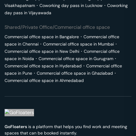
Visakhapatnam
･
Coworking day pass in
Lucknow
･
Coworking
day pass in
Vijayawada
Shared/Private Office/Commercial office space
Commercial office space in
Bangalore
･
Commercial office
space in
Chennai
･
Commercial office space in
Mumbai
･
Commercial office space in
New Delhi
･
Commercial office
space in
Noida
･
Commercial office space in
Gurugram
･
Commercial office space in
Hyderabad
･
Commercial office
space in
Pune
･
Commercial office space in
Ghaziabad
･
Commercial office space in
Ahmedabad
GoFloaters
is a platform that helps you find work and meeting
spaces that can be booked instantly.