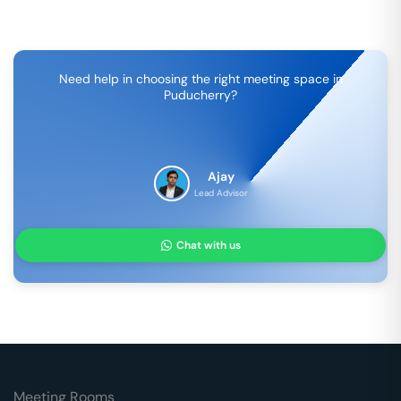
Need help in choosing the right meeting space in
Puducherry
?
Ajay
Lead Advisor
Chat with us
Meeting Rooms