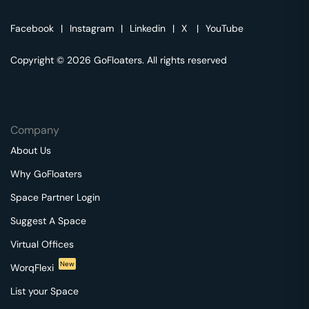
Facebook
|
Instagram
|
Linkedin
|
X
|
YouTube
Copyright © 2026 GoFloaters. All rights reserved
Company
About Us
Why GoFloaters
Space Partner Login
Suggest A Space
Virtual Offices
New
WorqFlexi
List your Space