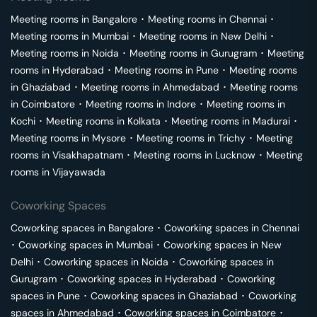
Meeting rooms in
Bangalore
･
Meeting rooms in
Chennai
･
Meeting rooms in
Mumbai
･
Meeting rooms in
New Delhi
･
Meeting rooms in
Noida
･
Meeting rooms in
Gurugram
･
Meeting
rooms in
Hyderabad
･
Meeting rooms in
Pune
･
Meeting rooms
in
Ghaziabad
･
Meeting rooms in
Ahmedabad
･
Meeting rooms
in
Coimbatore
･
Meeting rooms in
Indore
･
Meeting rooms in
Kochi
･
Meeting rooms in
Kolkata
･
Meeting rooms in
Madurai
･
Meeting rooms in
Mysore
･
Meeting rooms in
Trichy
･
Meeting
rooms in
Visakhapatnam
･
Meeting rooms in
Lucknow
･
Meeting
rooms in
Vijayawada
Coworking Spaces
Coworking spaces in
Bangalore
･
Coworking spaces in
Chennai
･
Coworking spaces in
Mumbai
･
Coworking spaces in
New
Delhi
･
Coworking spaces in
Noida
･
Coworking spaces in
Gurugram
･
Coworking spaces in
Hyderabad
･
Coworking
spaces in
Pune
･
Coworking spaces in
Ghaziabad
･
Coworking
spaces in
Ahmedabad
･
Coworking spaces in
Coimbatore
･