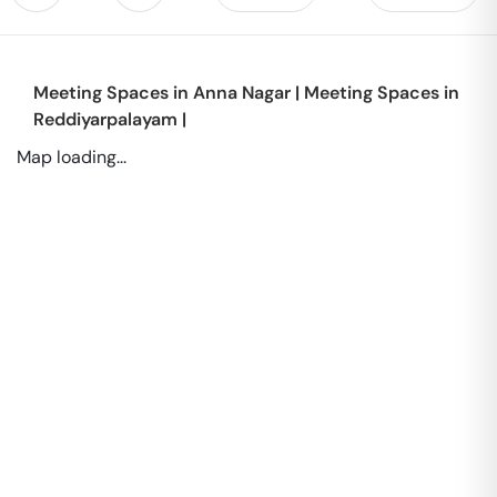
Meeting Spaces in
Anna Nagar
|
Meeting Spaces in
Reddiyarpalayam
|
Map loading...