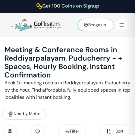
Get 100 Coins on Signup
Bengaluru
Meeting & Conference Rooms in
Reddiyarpalayam
,
Puducherry
-
+
Spaces, Hourly Booking, Instant
Confirmation
Book
0
+ meeting rooms in
Reddiyarpalayam
,
Puducherry
by the hour. Find affordable, fully equipped spaces in top
localities with instant booking.
Nearby Metro
Filter
Sort