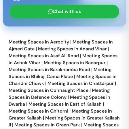
Chat with us
Meeting Spaces in
Aerocity
|
Meeting Spaces in
Ajmeri Gate
|
Meeting Spaces in
Anand Vihar
|
Meeting Spaces in
Asaf Ali Road
|
Meeting Spaces
in
Ashok Vihar
|
Meeting Spaces in
Badarpur
|
Meeting Spaces in
Barakhamba Road
|
Meeting
Spaces in
Bhikaji Cama Place
|
Meeting Spaces in
Chandni Chowk
|
Meeting Spaces in
Chattarpur
|
Meeting Spaces in
Connaught Place
|
Meeting
Spaces in
Defence Colony
|
Meeting Spaces in
Dwarka
|
Meeting Spaces in
East of Kailash
|
Meeting Spaces in
Ghitorni
|
Meeting Spaces in
Greater Kailash
|
Meeting Spaces in
Greater Kailash
II
|
Meeting Spaces in
Green Park
|
Meeting Spaces