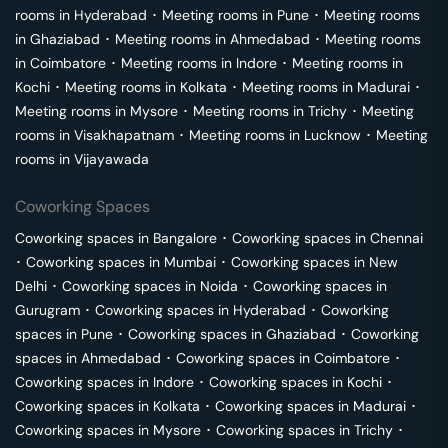
rooms in
Hyderabad
･
Meeting rooms in
Pune
･
Meeting rooms
in
Ghaziabad
･
Meeting rooms in
Ahmedabad
･
Meeting rooms
in
Coimbatore
･
Meeting rooms in
Indore
･
Meeting rooms in
Kochi
･
Meeting rooms in
Kolkata
･
Meeting rooms in
Madurai
･
Meeting rooms in
Mysore
･
Meeting rooms in
Trichy
･
Meeting
rooms in
Visakhapatnam
･
Meeting rooms in
Lucknow
･
Meeting
rooms in
Vijayawada
Coworking Spaces
Coworking spaces in
Bangalore
･
Coworking spaces in
Chennai
･
Coworking spaces in
Mumbai
･
Coworking spaces in
New
Delhi
･
Coworking spaces in
Noida
･
Coworking spaces in
Gurugram
･
Coworking spaces in
Hyderabad
･
Coworking
spaces in
Pune
･
Coworking spaces in
Ghaziabad
･
Coworking
spaces in
Ahmedabad
･
Coworking spaces in
Coimbatore
･
Coworking spaces in
Indore
･
Coworking spaces in
Kochi
･
Coworking spaces in
Kolkata
･
Coworking spaces in
Madurai
･
Coworking spaces in
Mysore
･
Coworking spaces in
Trichy
･