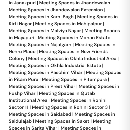
in
Janakpuri
|
Meeting Spaces in
Jhandewalan
|
Meeting Spaces in
Jhandewalan Extension
|
Meeting Spaces in
Karol Bagh
|
Meeting Spaces in
Kirti Nagar
|
Meeting Spaces in
Mahipalpur
|
Meeting Spaces in
Malviya Nagar
|
Meeting Spaces
in
Mayapuri
|
Meeting Spaces in
Mohan Estate
|
Meeting Spaces in
Najafgarh
|
Meeting Spaces in
Nehru Place
|
Meeting Spaces in
New Friends
Colony
|
Meeting Spaces in
Okhla Industrial Area
|
Meeting Spaces in
Okhla Industrial Estate
|
Meeting Spaces in
Paschim Vihar
|
Meeting Spaces
in
Pitam Pura
|
Meeting Spaces in
Pitampura
|
Meeting Spaces in
Preet Vihar
|
Meeting Spaces in
Pushp Vihar
|
Meeting Spaces in
Qutab
Institutional Area
|
Meeting Spaces in
Rohini
Sector 11
|
Meeting Spaces in
Rohini Sector 3
|
Meeting Spaces in
Saidabad
|
Meeting Spaces in
Saidulajab
|
Meeting Spaces in
Saket
|
Meeting
Spaces in
Sarita Vihar
|
Meeting Spaces in