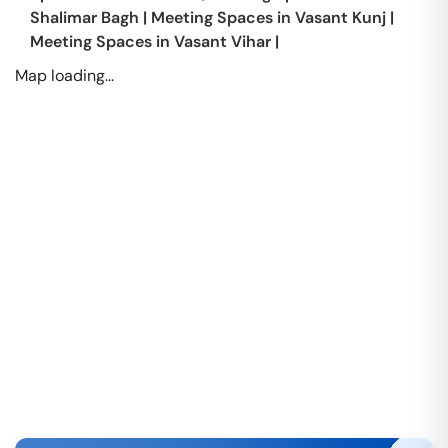
Shalimar Bagh
|
Meeting Spaces in
Vasant Kunj
|
Meeting Spaces in
Vasant Vihar
|
Map loading...