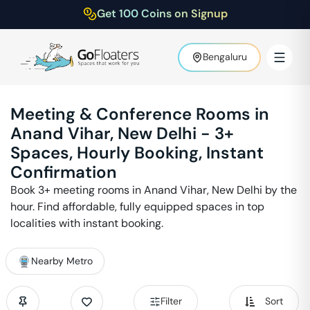
Get 100 Coins on Signup
Bengaluru
Meeting & Conference Rooms in
Anand Vihar
,
New Delhi
-
3
+
Spaces, Hourly Booking, Instant
Confirmation
Book
3
+ meeting rooms in
Anand Vihar
,
New Delhi
by the
hour. Find affordable, fully equipped spaces in top
localities with instant booking.
Nearby Metro
Filter
Sort