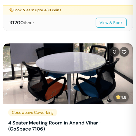
Book & earn upto
480
coins
₹
1200
/hour
View & Book
4.8
Cocoweave Coworking
4 Seater Meeting Room in Anand Vihar -
(GoSpace 7106)