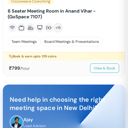
Cocoweave Coworking
6 Seater Meeting Room in Anand Vihar -
(GoSpace 7107)
+
15
Team Meetings
Board Meetings & Presentations
Book & earn upto
319
coins
₹
799
/hour
View & Book
Need help in choosing the right
meeting space in
New Delhi
?
Ajay
Lead Advisor