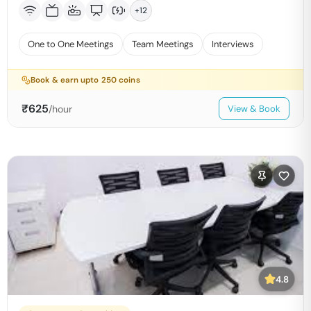
+
12
One to One Meetings
Team Meetings
Interviews
Book & earn upto
250
coins
₹
625
/hour
View & Book
4.8