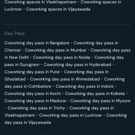
Coworking spaces in
Visakhapatnam
･
Coworking spaces in
Lucknow
･
Coworking spaces in
Vijayawada
Day Pass
Coworking day pass in
Bangalore
･
Coworking day pass in
Chennai
･
Coworking day pass in
Mumbai
･
Coworking day pass
in
New Delhi
･
Coworking day pass in
Noida
･
Coworking day
pass in
Gurugram
･
Coworking day pass in
Hyderabad
･
Coworking day pass in
Pune
･
Coworking day pass in
Ghaziabad
･
Coworking day pass in
Ahmedabad
･
Coworking
day pass in
Coimbatore
･
Coworking day pass in
Indore
･
Coworking day pass in
Kochi
･
Coworking day pass in
Kolkata
･
Coworking day pass in
Madurai
･
Coworking day pass in
Mysore
･
Coworking day pass in
Trichy
･
Coworking day pass in
Visakhapatnam
･
Coworking day pass in
Lucknow
･
Coworking
day pass in
Vijayawada