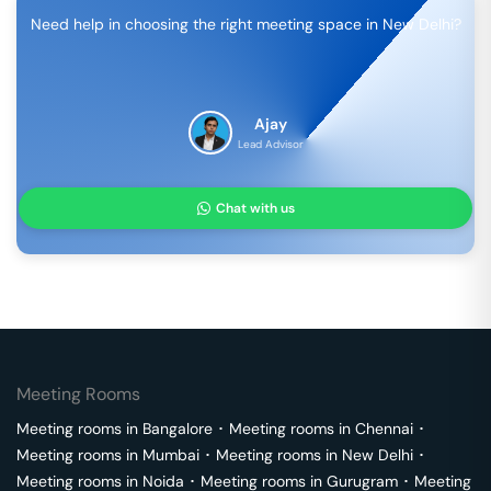
Need help in choosing the right meeting space in
New Delhi
?
Ajay
Lead Advisor
Chat with us
Meeting Rooms
Meeting rooms in
Bangalore
･
Meeting rooms in
Chennai
･
Meeting rooms in
Mumbai
･
Meeting rooms in
New Delhi
･
Meeting rooms in
Noida
･
Meeting rooms in
Gurugram
･
Meeting