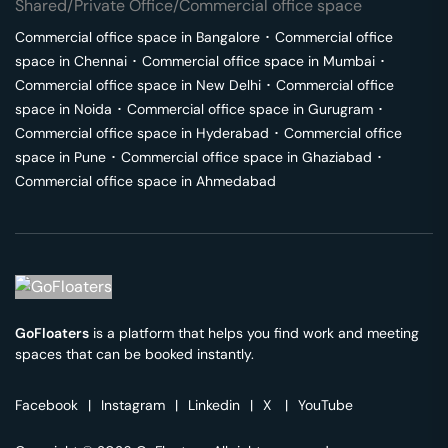
Shared/Private Office/Commercial office space
Commercial office space in
Bangalore
･
Commercial office
space in
Chennai
･
Commercial office space in
Mumbai
･
Commercial office space in
New Delhi
･
Commercial office
space in
Noida
･
Commercial office space in
Gurugram
･
Commercial office space in
Hyderabad
･
Commercial office
space in
Pune
･
Commercial office space in
Ghaziabad
･
Commercial office space in
Ahmedabad
GoFloaters
is a platform that helps you find work and meeting
spaces that can be booked instantly.
Facebook
|
Instagram
|
Linkedin
|
X
|
YouTube