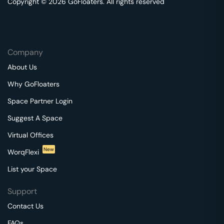
Copyright © 2026 GoFloaters. All rights reserved
Company
About Us
Why GoFloaters
Space Partner Login
Suggest A Space
Virtual Offices
New
WorqFlexi
List your Space
Support
Contact Us
FAQs