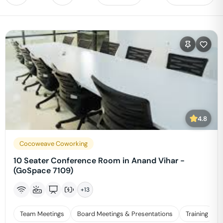
4.8
Cocoweave Coworking
10 Seater Conference Room in Anand Vihar -
(GoSpace 7109)
+
13
Team Meetings
Board Meetings & Presentations
Training