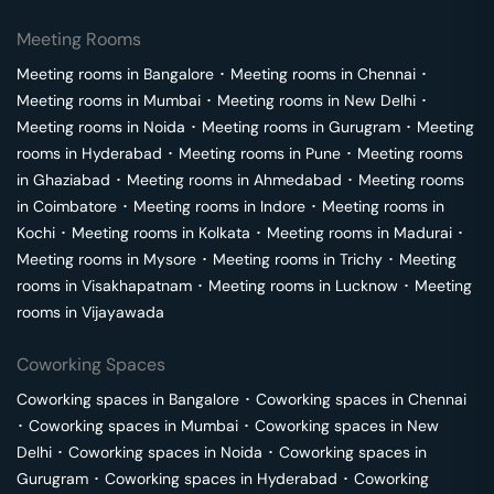
Meeting Rooms
Meeting rooms in
Bangalore
･
Meeting rooms in
Chennai
･
Meeting rooms in
Mumbai
･
Meeting rooms in
New Delhi
･
Meeting rooms in
Noida
･
Meeting rooms in
Gurugram
･
Meeting
rooms in
Hyderabad
･
Meeting rooms in
Pune
･
Meeting rooms
in
Ghaziabad
･
Meeting rooms in
Ahmedabad
･
Meeting rooms
in
Coimbatore
･
Meeting rooms in
Indore
･
Meeting rooms in
Kochi
･
Meeting rooms in
Kolkata
･
Meeting rooms in
Madurai
･
Meeting rooms in
Mysore
･
Meeting rooms in
Trichy
･
Meeting
rooms in
Visakhapatnam
･
Meeting rooms in
Lucknow
･
Meeting
rooms in
Vijayawada
Coworking Spaces
Coworking spaces in
Bangalore
･
Coworking spaces in
Chennai
･
Coworking spaces in
Mumbai
･
Coworking spaces in
New
Delhi
･
Coworking spaces in
Noida
･
Coworking spaces in
Gurugram
･
Coworking spaces in
Hyderabad
･
Coworking