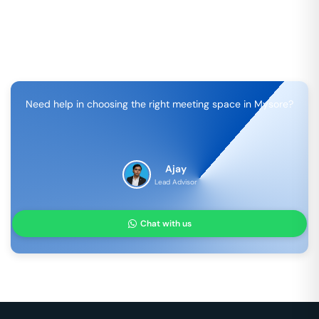
Need help in choosing the right meeting space in
Mysore
?
Ajay
Lead Advisor
Chat with us