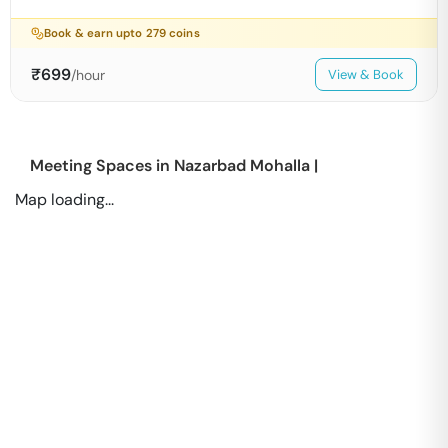
Book & earn upto
279
coins
₹
699
/hour
View & Book
Meeting Spaces in
Nazarbad Mohalla
|
Map loading...