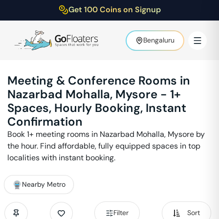
Get 100 Coins on Signup
Bengaluru
Meeting & Conference Rooms in
Nazarbad Mohalla
,
Mysore
-
1
+
Spaces, Hourly Booking, Instant
Confirmation
Book
1
+ meeting rooms in
Nazarbad Mohalla
,
Mysore
by
the hour. Find affordable, fully equipped spaces in top
localities with instant booking.
Nearby Metro
Filter
Sort