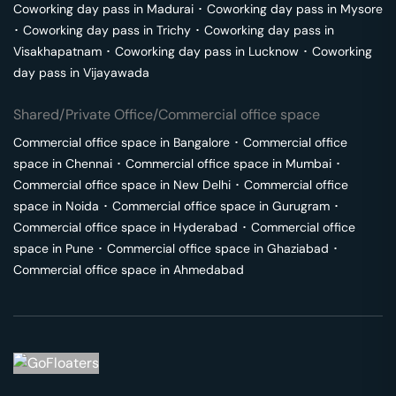
Coworking day pass in
Madurai
･
Coworking day pass in
Mysore
･
Coworking day pass in
Trichy
･
Coworking day pass in
Visakhapatnam
･
Coworking day pass in
Lucknow
･
Coworking
day pass in
Vijayawada
Shared/Private Office/Commercial office space
Commercial office space in
Bangalore
･
Commercial office
space in
Chennai
･
Commercial office space in
Mumbai
･
Commercial office space in
New Delhi
･
Commercial office
space in
Noida
･
Commercial office space in
Gurugram
･
Commercial office space in
Hyderabad
･
Commercial office
space in
Pune
･
Commercial office space in
Ghaziabad
･
Commercial office space in
Ahmedabad