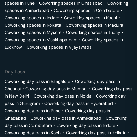
spaces in
Pune
･
Coworking spaces in
Ghaziabad
･
Coworking
spaces in
Ahmedabad
･
Coworking spaces in
Coimbatore
･
Coworking spaces in
Indore
･
Coworking spaces in
Kochi
･
Coworking spaces in
Kolkata
･
Coworking spaces in
Madurai
･
Coworking spaces in
Mysore
･
Coworking spaces in
Trichy
･
Coworking spaces in
Visakhapatnam
･
Coworking spaces in
Lucknow
･
Coworking spaces in
Vijayawada
Day Pass
Coworking day pass in
Bangalore
･
Coworking day pass in
Chennai
･
Coworking day pass in
Mumbai
･
Coworking day pass
in
New Delhi
･
Coworking day pass in
Noida
･
Coworking day
pass in
Gurugram
･
Coworking day pass in
Hyderabad
･
Coworking day pass in
Pune
･
Coworking day pass in
Ghaziabad
･
Coworking day pass in
Ahmedabad
･
Coworking
day pass in
Coimbatore
･
Coworking day pass in
Indore
･
Coworking day pass in
Kochi
･
Coworking day pass in
Kolkata
･