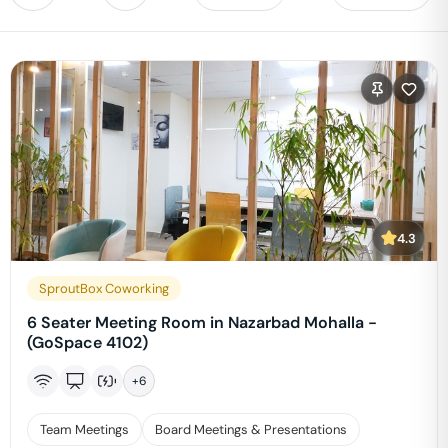
4.3
SproutBox Coworking
6 Seater Meeting Room in Nazarbad Mohalla -
(GoSpace 4102)
+
6
Team Meetings
Board Meetings & Presentations