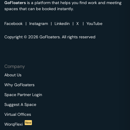
GoFloaters
is a platform that helps you find work and meeting
spaces that can be booked instantly.
Facebook
|
Instagram
|
Linkedin
|
X
|
YouTube
Copyright © 2026 GoFloaters. All rights reserved
Company
About Us
Why GoFloaters
Space Partner Login
Suggest A Space
Virtual Offices
New
WorqFlexi