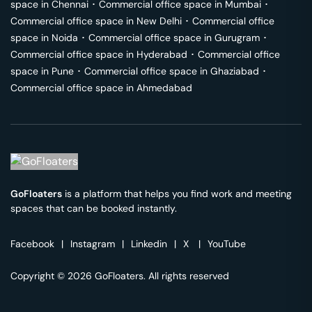
space in
Chennai
･
Commercial office space in
Mumbai
･
Commercial office space in
New Delhi
･
Commercial office
space in
Noida
･
Commercial office space in
Gurugram
･
Commercial office space in
Hyderabad
･
Commercial office
space in
Pune
･
Commercial office space in
Ghaziabad
･
Commercial office space in
Ahmedabad
GoFloaters
is a platform that helps you find work and meeting
spaces that can be booked instantly.
Facebook
|
Instagram
|
Linkedin
|
X
|
YouTube
Copyright © 2026 GoFloaters. All rights reserved