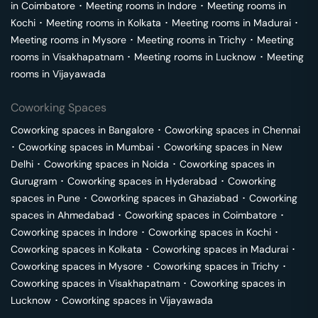
in
Coimbatore
･
Meeting rooms in
Indore
･
Meeting rooms in
Kochi
･
Meeting rooms in
Kolkata
･
Meeting rooms in
Madurai
･
Meeting rooms in
Mysore
･
Meeting rooms in
Trichy
･
Meeting
rooms in
Visakhapatnam
･
Meeting rooms in
Lucknow
･
Meeting
rooms in
Vijayawada
Coworking Spaces
Coworking spaces in
Bangalore
･
Coworking spaces in
Chennai
･
Coworking spaces in
Mumbai
･
Coworking spaces in
New
Delhi
･
Coworking spaces in
Noida
･
Coworking spaces in
Gurugram
･
Coworking spaces in
Hyderabad
･
Coworking
spaces in
Pune
･
Coworking spaces in
Ghaziabad
･
Coworking
spaces in
Ahmedabad
･
Coworking spaces in
Coimbatore
･
Coworking spaces in
Indore
･
Coworking spaces in
Kochi
･
Coworking spaces in
Kolkata
･
Coworking spaces in
Madurai
･
Coworking spaces in
Mysore
･
Coworking spaces in
Trichy
･
Coworking spaces in
Visakhapatnam
･
Coworking spaces in
Lucknow
･
Coworking spaces in
Vijayawada