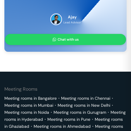
Ajay
Lead Advisor
Chat with us
Meeting Rooms
Meeting rooms in
Bangalore
･
Meeting rooms in
Chennai
･
Meeting rooms in
Mumbai
･
Meeting rooms in
New Delhi
･
Meeting rooms in
Noida
･
Meeting rooms in
Gurugram
･
Meeting
rooms in
Hyderabad
･
Meeting rooms in
Pune
･
Meeting rooms
in
Ghaziabad
･
Meeting rooms in
Ahmedabad
･
Meeting rooms