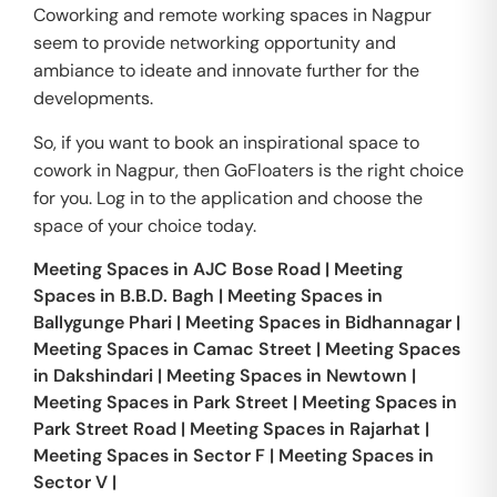
Coworking and remote working spaces in Nagpur
seem to provide networking opportunity and
ambiance to ideate and innovate further for the
developments.
So, if you want to book an inspirational space to
cowork in Nagpur, then GoFloaters is the right choice
for you. Log in to the application and choose the
space of your choice today.
Meeting Spaces in
AJC Bose Road
|
Meeting
Spaces in
B.B.D. Bagh
|
Meeting Spaces in
Ballygunge Phari
|
Meeting Spaces in
Bidhannagar
|
Meeting Spaces in
Camac Street
|
Meeting Spaces
in
Dakshindari
|
Meeting Spaces in
Newtown
|
Meeting Spaces in
Park Street
|
Meeting Spaces in
Park Street Road
|
Meeting Spaces in
Rajarhat
|
Meeting Spaces in
Sector F
|
Meeting Spaces in
Sector V
|