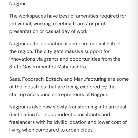
Nagpur.
The workspaces have best of amenities required for
individual, working, meeting teams' or pitch
presentation or casual day of work.
Nagpur is the educational and commercial hub of
the region. The city gets massive support for
innovations via grants and opportunities from the
State Government of Maharashtra.
Saas, Foodtech, Edtech, and Manufacturing are some
of the industries that are being explored by the
startup and young entrepreneurs of Nagpur.
Nagpur is also now slowly transforming into an ideal
destination for independent consultants and
freelancers with its idyllic location and lower cost of
living when compared to urban cities.