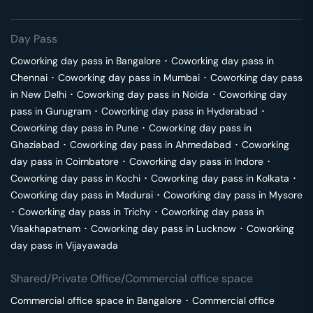
Day Pass
Coworking day pass in
Bangalore
･
Coworking day pass in
Chennai
･
Coworking day pass in
Mumbai
･
Coworking day pass
in
New Delhi
･
Coworking day pass in
Noida
･
Coworking day
pass in
Gurugram
･
Coworking day pass in
Hyderabad
･
Coworking day pass in
Pune
･
Coworking day pass in
Ghaziabad
･
Coworking day pass in
Ahmedabad
･
Coworking
day pass in
Coimbatore
･
Coworking day pass in
Indore
･
Coworking day pass in
Kochi
･
Coworking day pass in
Kolkata
･
Coworking day pass in
Madurai
･
Coworking day pass in
Mysore
･
Coworking day pass in
Trichy
･
Coworking day pass in
Visakhapatnam
･
Coworking day pass in
Lucknow
･
Coworking
day pass in
Vijayawada
Shared/Private Office/Commercial office space
Commercial office space in
Bangalore
･
Commercial office