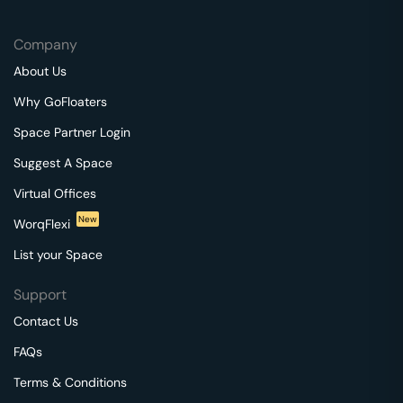
Company
About Us
Why GoFloaters
Space Partner Login
Suggest A Space
Virtual Offices
New
WorqFlexi
List your Space
Support
Contact Us
FAQs
Terms & Conditions