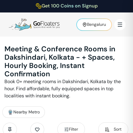
Get 100 Coins on Signup
Bengaluru
Meeting & Conference Rooms in
Dakshindari
,
Kolkata
-
+ Spaces,
Hourly Booking, Instant
Confirmation
Book
0
+ meeting rooms in
Dakshindari
,
Kolkata
by the
hour. Find affordable, fully equipped spaces in top
localities with instant booking.
Nearby Metro
Filter
Sort