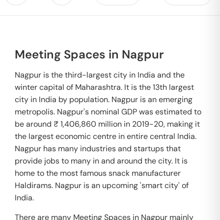
Meeting Spaces in Nagpur
Nagpur is the third-largest city in India and the
winter capital of Maharashtra. It is the 13th largest
city in India by population. Nagpur is an emerging
metropolis. Nagpur's nominal GDP was estimated to
be around ₹ 1,406,860 million in 2019-20, making it
the largest economic centre in entire central India.
Nagpur has many industries and startups that
provide jobs to many in and around the city. It is
home to the most famous snack manufacturer
Haldirams. Nagpur is an upcoming 'smart city' of
India.
There are many Meeting Spaces in Nagpur mainly