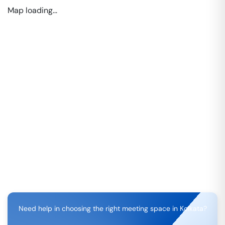
Map loading...
Need help in choosing the right meeting space in
Kolkata
?