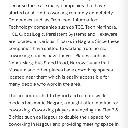
because there are many companies that have
started or shifted to working remotely completely.
Companies such as Prominent Information
Technology companies such as TCS, Tech Mahindra,
HCL, GlobalLogic, Persistent Systems and Hexaware
are located at various IT parks in Nagpur. Since these
companies have shifted to working from home,
coworking spaces have thrived. Places such as
Nehru Marg, Bus Stand Road, Narrow Guage Rail
Museum and other places have coworking spaces
located near them which is easily accessible for
many people who work in the area.
The corporate shift to hybrid and remote work
models has made Nagpur, a sought after location for
coworking. Coworking players are eyeing the Tier 2 &
3 cities such as Nagpur to double their space for
coworking in Nagpur and providing meeting space in