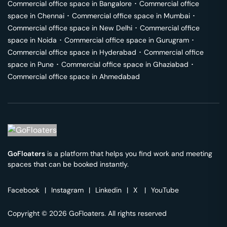
Commercial office space in
Bangalore
･
Commercial office
space in
Chennai
･
Commercial office space in
Mumbai
･
Commercial office space in
New Delhi
･
Commercial office
space in
Noida
･
Commercial office space in
Gurugram
･
Commercial office space in
Hyderabad
･
Commercial office
space in
Pune
･
Commercial office space in
Ghaziabad
･
Commercial office space in
Ahmedabad
GoFloaters
is a platform that helps you find work and meeting
spaces that can be booked instantly.
Facebook
|
Instagram
|
Linkedin
|
X
|
YouTube
Copyright © 2026 GoFloaters. All rights reserved