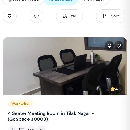
Filter
Sort
4.5
WorkO'Bar
4 Seater Meeting Room in Tilak Nagar -
(GoSpace 30003)