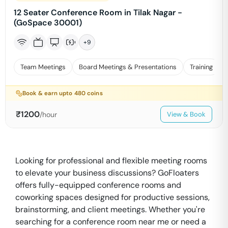
12 Seater Conference Room in Tilak Nagar -
(GoSpace 30001)
+
9
Team Meetings
Board Meetings & Presentations
Training
Book & earn upto
480
coins
₹
1200
/hour
View & Book
Looking for professional and flexible meeting rooms
to elevate your business discussions? GoFloaters
offers fully-equipped conference rooms and
coworking spaces designed for productive sessions,
brainstorming, and client meetings. Whether you're
searching for a conference room near me or need a