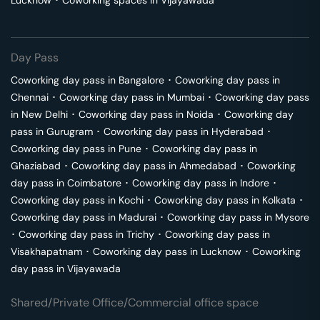
Lucknow
･
Coworking spaces in
Vijayawada
Day Pass
Coworking day pass in
Bangalore
･
Coworking day pass in
Chennai
･
Coworking day pass in
Mumbai
･
Coworking day pass
in
New Delhi
･
Coworking day pass in
Noida
･
Coworking day
pass in
Gurugram
･
Coworking day pass in
Hyderabad
･
Coworking day pass in
Pune
･
Coworking day pass in
Ghaziabad
･
Coworking day pass in
Ahmedabad
･
Coworking
day pass in
Coimbatore
･
Coworking day pass in
Indore
･
Coworking day pass in
Kochi
･
Coworking day pass in
Kolkata
･
Coworking day pass in
Madurai
･
Coworking day pass in
Mysore
･
Coworking day pass in
Trichy
･
Coworking day pass in
Visakhapatnam
･
Coworking day pass in
Lucknow
･
Coworking
day pass in
Vijayawada
Shared/Private Office/Commercial office space