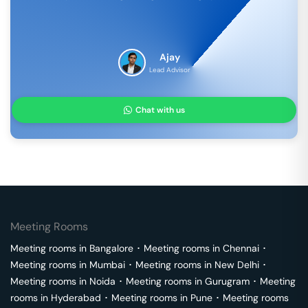
Ajay
Lead Advisor
Chat with us
Meeting Rooms
Meeting rooms in
Bangalore
･
Meeting rooms in
Chennai
･
Meeting rooms in
Mumbai
･
Meeting rooms in
New Delhi
･
Meeting rooms in
Noida
･
Meeting rooms in
Gurugram
･
Meeting
rooms in
Hyderabad
･
Meeting rooms in
Pune
･
Meeting rooms