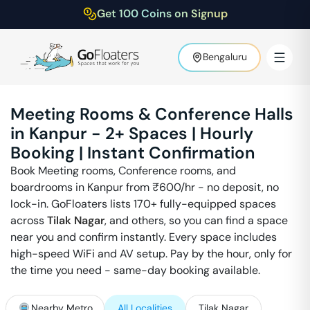
Get 100 Coins on Signup
Bengaluru
Meeting Rooms & Conference Halls
in
Kanpur
-
2
+ Spaces | Hourly
Booking | Instant Confirmation
Book Meeting rooms, Conference rooms, and
boardrooms in
Kanpur
from ₹
600
/hr - no deposit, no
lock-in. GoFloaters lists 170+ fully-equipped spaces
across
Tilak Nagar
,
and others, so you can find a space
near you and confirm instantly. Every space includes
high-speed WiFi and AV setup. Pay by the hour, only for
the time you need - same-day booking available.
Nearby Metro
All Localities
Tilak Nagar