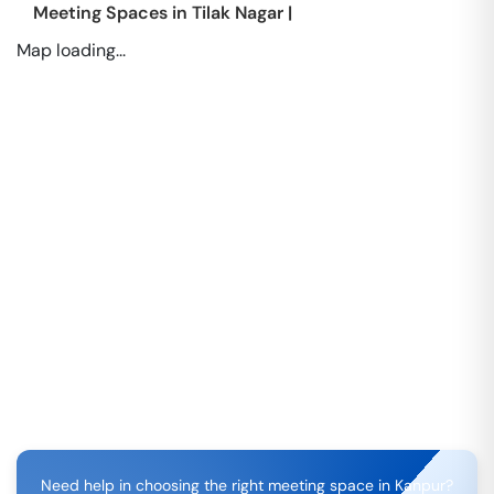
Meeting Spaces in
Tilak Nagar
|
Map loading...
Need help in choosing the right meeting space in
Kanpur
?