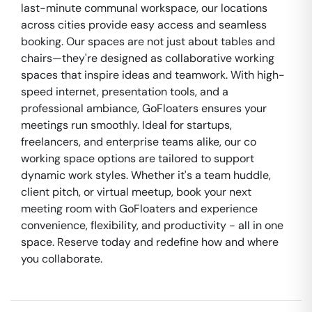
last-minute communal workspace, our locations
across cities provide easy access and seamless
booking. Our spaces are not just about tables and
chairs—they're designed as collaborative working
spaces that inspire ideas and teamwork. With high-
speed internet, presentation tools, and a
professional ambiance, GoFloaters ensures your
meetings run smoothly. Ideal for startups,
freelancers, and enterprise teams alike, our co
working space options are tailored to support
dynamic work styles. Whether it's a team huddle,
client pitch, or virtual meetup, book your next
meeting room with GoFloaters and experience
convenience, flexibility, and productivity - all in one
space. Reserve today and redefine how and where
you collaborate.