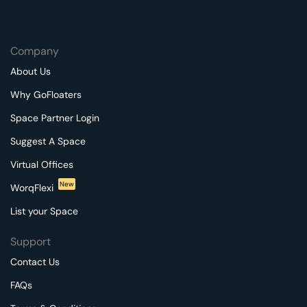
Company
About Us
Why GoFloaters
Space Partner Login
Suggest A Space
Virtual Offices
New
WorqFlexi
List your Space
Support
Contact Us
FAQs