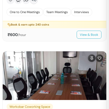
+
10
One to One Meetings
Team Meetings
Interviews
Book & earn upto
240
coins
₹
600
/hour
View & Book
Workobar Coworking Space