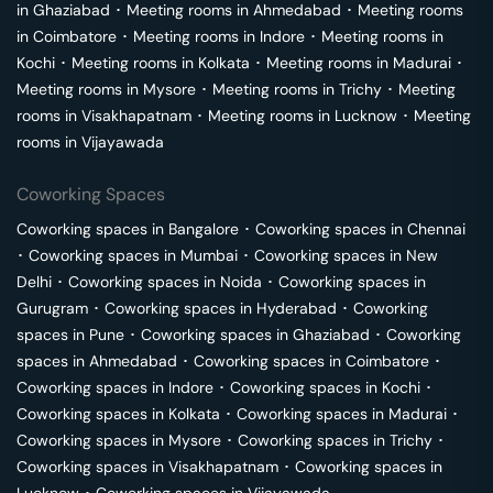
in
Ghaziabad
･
Meeting rooms in
Ahmedabad
･
Meeting rooms
in
Coimbatore
･
Meeting rooms in
Indore
･
Meeting rooms in
Kochi
･
Meeting rooms in
Kolkata
･
Meeting rooms in
Madurai
･
Meeting rooms in
Mysore
･
Meeting rooms in
Trichy
･
Meeting
rooms in
Visakhapatnam
･
Meeting rooms in
Lucknow
･
Meeting
rooms in
Vijayawada
Coworking Spaces
Coworking spaces in
Bangalore
･
Coworking spaces in
Chennai
･
Coworking spaces in
Mumbai
･
Coworking spaces in
New
Delhi
･
Coworking spaces in
Noida
･
Coworking spaces in
Gurugram
･
Coworking spaces in
Hyderabad
･
Coworking
spaces in
Pune
･
Coworking spaces in
Ghaziabad
･
Coworking
spaces in
Ahmedabad
･
Coworking spaces in
Coimbatore
･
Coworking spaces in
Indore
･
Coworking spaces in
Kochi
･
Coworking spaces in
Kolkata
･
Coworking spaces in
Madurai
･
Coworking spaces in
Mysore
･
Coworking spaces in
Trichy
･
Coworking spaces in
Visakhapatnam
･
Coworking spaces in