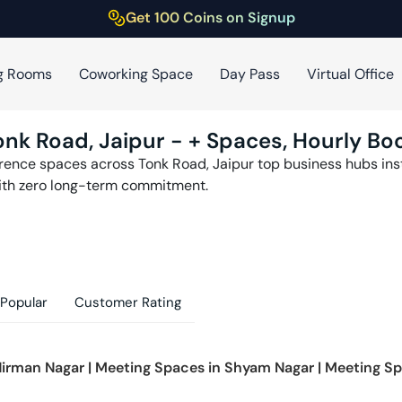
Get 100 Coins on Signup
g Rooms
Coworking Space
Day Pass
Virtual Office
onk Road
,
Jaipur
-
+ Spaces, Hourly Boo
erence spaces across
Tonk Road
,
Jaipur
top business hubs inst
th zero long-term commitment.
Popular
Customer Rating
irman Nagar
|
Meeting Spaces in
Shyam Nagar
|
Meeting Sp