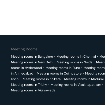
Meeting Rooms
Meeting rooms in
Bangalore
･
Meeting rooms in
Chennai
･
Mee
Meeting rooms in
New Delhi
･
Meeting rooms in
Noida
･
Meeti
rooms in
Hyderabad
･
Meeting rooms in
Pune
･
Meeting room
in
Ahmedabad
･
Meeting rooms in
Coimbatore
･
Meeting roo
Kochi
･
Meeting rooms in
Kolkata
･
Meeting rooms in
Madurai
Meeting rooms in
Trichy
･
Meeting rooms in
Visakhapatnam
･
Meeting rooms in
Vijayawada