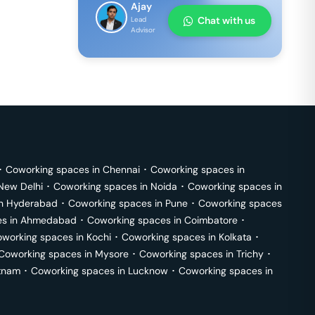
Ajay
Chat with us
Lead
Advisor
･
Coworking spaces in
Chennai
･
Coworking spaces in
New Delhi
･
Coworking spaces in
Noida
･
Coworking spaces in
in
Hyderabad
･
Coworking spaces in
Pune
･
Coworking spaces
s in
Ahmedabad
･
Coworking spaces in
Coimbatore
･
working spaces in
Kochi
･
Coworking spaces in
Kolkata
･
Coworking spaces in
Mysore
･
Coworking spaces in
Trichy
･
tnam
･
Coworking spaces in
Lucknow
･
Coworking spaces in