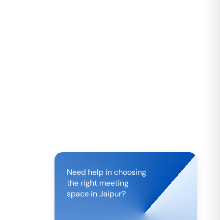
Need help in choosing
the right meeting
space in
Jaipur
?