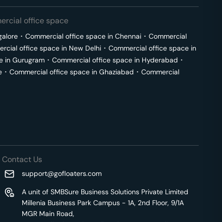
rcial office space
galore
･
Commercial office space in
Chennai
･
Commercial
cial office space in
New Delhi
･
Commercial office space in
e in
Gurugram
･
Commercial office space in
Hyderabad
･
e
･
Commercial office space in
Ghaziabad
･
Commercial
Contact Us
support@gofloaters.com
A unit of SMBSure Business Solutions Private Limited
Millenia Business Park Campus - 1A, 2nd Floor, 9/1A
MGR Main Road,