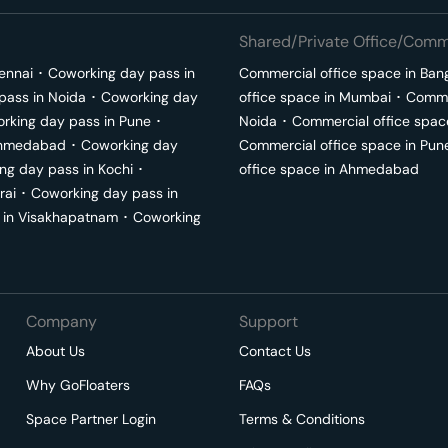
Shared/Private Office/Comme
ennai
･
Coworking day pass in
Commercial office space in
Ban
pass in
Noida
･
Coworking day
office space in
Mumbai
･
Commer
rking day pass in
Pune
･
Noida
･
Commercial office spac
hmedabad
･
Coworking day
Commercial office space in
Pun
ng day pass in
Kochi
･
office space in
Ahmedabad
rai
･
Coworking day pass in
 in
Visakhapatnam
･
Coworking
Company
Support
About Us
Contact Us
Why GoFloaters
FAQs
Space Partner Login
Terms & Conditions