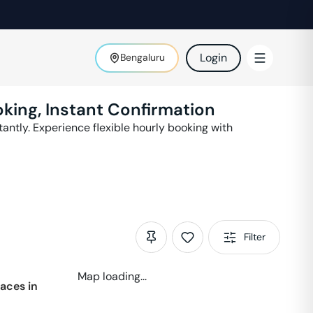
Login
Bengaluru
king, Instant Confirmation
antly. Experience flexible hourly booking with
Filter
Map loading...
aces in