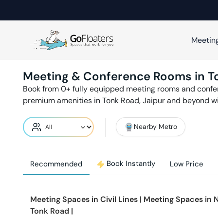
Meetin
Meeting & Conference Rooms in
T
Book from
0
+ fully equipped meeting rooms and conf
premium amenities in
Tonk Road
,
Jaipur
and beyond wi
Nearby Metro
Book Instantly
Recommended
Low Price
Meeting Spaces in
Civil Lines
|
Meeting Spaces in
N
Tonk Road
|