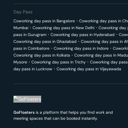
Day Pass
Coworking day pass in
Bangalore
･
Coworking day pass in
Ch
Mumbai
･
Coworking day pass in
New Delhi
･
Coworking day 
pass in
Gurugram
･
Coworking day pass in
Hyderabad
･
Cowo
Coworking day pass in
Ghaziabad
･
Coworking day pass in
A
pass in
Coimbatore
･
Coworking day pass in
Indore
･
Coworki
Coworking day pass in
Kolkata
･
Coworking day pass in
Madu
Mysore
･
Coworking day pass in
Trichy
･
Coworking day pass
day pass in
Lucknow
･
Coworking day pass in
Vijayawada
GoFloaters
is a platform that helps you find work and
meeting spaces that can be booked instantly.