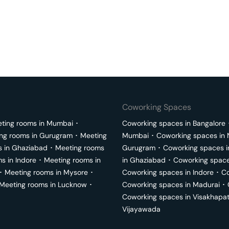
Coworking Spaces
ting rooms in
Mumbai
･
Coworking spaces in
Bangalore
ng rooms in
Gurugram
･
Meeting
Mumbai
･
Coworking spaces in
s in
Ghaziabad
･
Meeting rooms
Gurugram
･
Coworking spaces 
ms in
Indore
･
Meeting rooms in
in
Ghaziabad
･
Coworking space
･
Meeting rooms in
Mysore
･
Coworking spaces in
Indore
･
Co
Meeting rooms in
Lucknow
･
Coworking spaces in
Madurai
･
Coworking spaces in
Visakhapa
Vijayawada