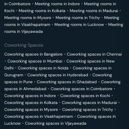
in
Coimbatore
･
Meeting rooms in
Indore
･
Meeting rooms in
Kochi
･
Meeting rooms in
Kolkata
･
Meeting rooms in
Madurai
･
Meeting rooms in
Mysore
･
Meeting rooms in
Trichy
･
Meeting
rooms in
Visakhapatnam
･
Meeting rooms in
Lucknow
･
Meeting
rooms in
Vijayawada
Coworking Spaces
Coworking spaces in
Bangalore
･
Coworking spaces in
Chennai
･
Coworking spaces in
Mumbai
･
Coworking spaces in
New
Delhi
･
Coworking spaces in
Noida
･
Coworking spaces in
Gurugram
･
Coworking spaces in
Hyderabad
･
Coworking
spaces in
Pune
･
Coworking spaces in
Ghaziabad
･
Coworking
spaces in
Ahmedabad
･
Coworking spaces in
Coimbatore
･
Coworking spaces in
Indore
･
Coworking spaces in
Kochi
･
Coworking spaces in
Kolkata
･
Coworking spaces in
Madurai
･
Coworking spaces in
Mysore
･
Coworking spaces in
Trichy
･
Coworking spaces in
Visakhapatnam
･
Coworking spaces in
Lucknow
･
Coworking spaces in
Vijayawada