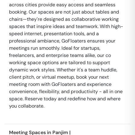
across cities provide easy access and seamless
booking. Our spaces are not just about tables and
chairs—they're designed as collaborative working
spaces that inspire ideas and teamwork. With high-
speed internet, presentation tools, and a
professional ambiance, GoFloaters ensures your
meetings run smoothly. Ideal for startups,
freelancers, and enterprise teams alike, our co
working space options are tailored to support
dynamic work styles. Whether it's a team huddle,
client pitch, or virtual meetup, book your next
meeting room with GoFloaters and experience
convenience, flexibility, and productivity - all in one
space. Reserve today and redefine how and where
you collaborate.
Meeting Spaces in
Panjim
|