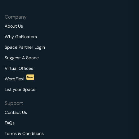
Company
About Us
Why GoFloaters
Space Partner Login
Suggest A Space
Virtual Offices
New
WorqFlexi
List your Space
Support
Contact Us
FAQs
Terms & Conditions