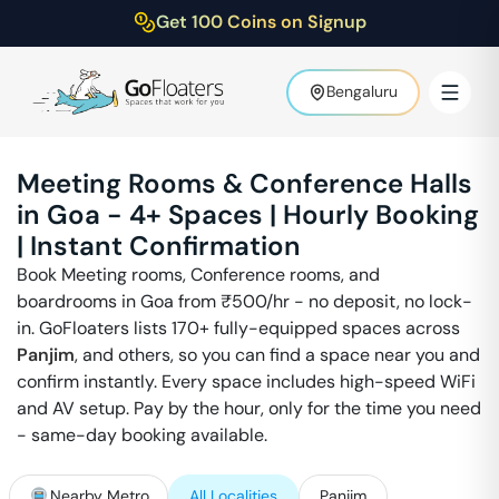
Get 100 Coins on Signup
Bengaluru
Meeting Rooms & Conference Halls
in
Goa
-
4
+ Spaces | Hourly Booking
| Instant Confirmation
Book Meeting rooms, Conference rooms, and
boardrooms in
Goa
from ₹
500
/hr - no deposit, no lock-
in. GoFloaters lists 170+ fully-equipped spaces across
Panjim
,
and others, so you can find a space near you and
confirm instantly. Every space includes high-speed WiFi
and AV setup. Pay by the hour, only for the time you need
- same-day booking available.
Nearby Metro
All Localities
Panjim