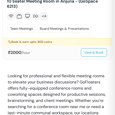
10 Seater Meeting Room in Anjuna - (GoSpace
6213)
+
14
Team Meetings
Board Meetings & Presentations
Book & earn upto
800
coins
₹
2000
/hour
View & Book
Looking for professional and flexible meeting rooms
to elevate your business discussions? GoFloaters
offers fully-equipped conference rooms and
coworking spaces designed for productive sessions,
brainstorming, and client meetings. Whether you're
searching for a conference room near me or need a
last-minute communal workspace, our locations