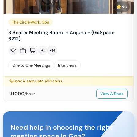
5.0
The Circle.Work, Goa
3 Seater Meeting Room in Anjuna - (GoSpace
6212)
+
14
One to One Meetings
Interviews
Book & earn upto
400
coins
₹
1000
/hour
View & Book
Need help in choosing the right
meeting space in
Goa
?