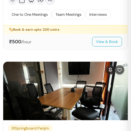
+
11
One to One Meetings
Team Meetings
Interviews
Book & earn upto
200
coins
₹
500
/hour
View & Book
91Springboard Panjim