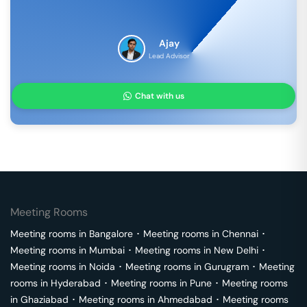
Ajay
Lead Advisor
Chat with us
Meeting Rooms
Meeting rooms in
Bangalore
･
Meeting rooms in
Chennai
･
Meeting rooms in
Mumbai
･
Meeting rooms in
New Delhi
･
Meeting rooms in
Noida
･
Meeting rooms in
Gurugram
･
Meeting
rooms in
Hyderabad
･
Meeting rooms in
Pune
･
Meeting rooms
in
Ghaziabad
･
Meeting rooms in
Ahmedabad
･
Meeting rooms