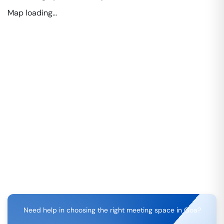
Map loading...
Need help in choosing the right meeting space in
Goa
?