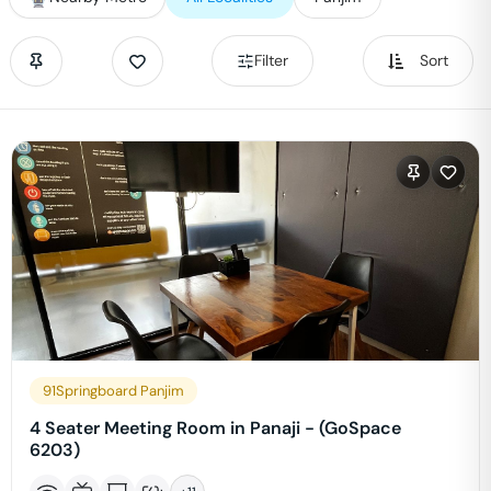
Filter
Sort
91Springboard Panjim
4 Seater Meeting Room in Panaji - (GoSpace
6203)