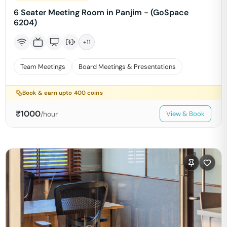
6 Seater Meeting Room in Panjim - (GoSpace
6204)
+
11
Team Meetings
Board Meetings & Presentations
Book & earn upto
400
coins
₹
1000
/hour
View & Book