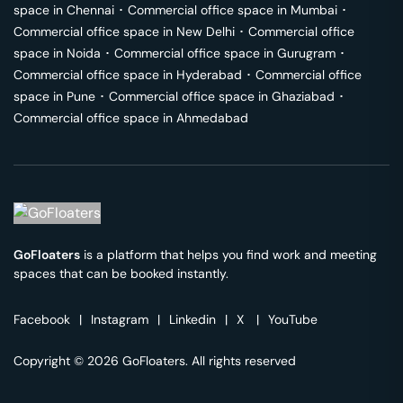
space in
Chennai
･
Commercial office space in
Mumbai
･
Commercial office space in
New Delhi
･
Commercial office
space in
Noida
･
Commercial office space in
Gurugram
･
Commercial office space in
Hyderabad
･
Commercial office
space in
Pune
･
Commercial office space in
Ghaziabad
･
Commercial office space in
Ahmedabad
GoFloaters
is a platform that helps you find work and meeting
spaces that can be booked instantly.
Facebook
|
Instagram
|
Linkedin
|
X
|
YouTube
Copyright © 2026 GoFloaters. All rights reserved