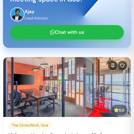
Ajay
Lead Advisor
Chat with us
5.0
The Circle.Work, Goa