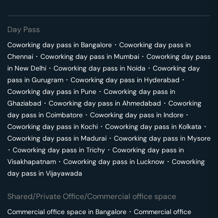
Day Pass
Coworking day pass in
Bangalore
･
Coworking day pass in
Chennai
･
Coworking day pass in
Mumbai
･
Coworking day pass
in
New Delhi
･
Coworking day pass in
Noida
･
Coworking day
pass in
Gurugram
･
Coworking day pass in
Hyderabad
･
Coworking day pass in
Pune
･
Coworking day pass in
Ghaziabad
･
Coworking day pass in
Ahmedabad
･
Coworking
day pass in
Coimbatore
･
Coworking day pass in
Indore
･
Coworking day pass in
Kochi
･
Coworking day pass in
Kolkata
･
Coworking day pass in
Madurai
･
Coworking day pass in
Mysore
･
Coworking day pass in
Trichy
･
Coworking day pass in
Visakhapatnam
･
Coworking day pass in
Lucknow
･
Coworking
day pass in
Vijayawada
Shared/Private Office/Commercial office space
Commercial office space in
Bangalore
･
Commercial office