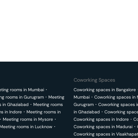
Coworking Spaces
ting rooms in
Mumbai
･
Coworking spaces in
Bangalore
ng rooms in
Gurugram
･
Meeting
Mumbai
･
Coworking spaces in
s in
Ghaziabad
･
Meeting rooms
Gurugram
･
Coworking spaces 
ms in
Indore
･
Meeting rooms in
in
Ghaziabad
･
Coworking space
･
Meeting rooms in
Mysore
･
Coworking spaces in
Indore
･
Co
Meeting rooms in
Lucknow
･
Coworking spaces in
Madurai
･
Coworking spaces in
Visakhapa