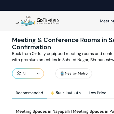
Meetin
Meeting & Conference Rooms in
S
Confirmation
Book from
0
+ fully equipped meeting rooms and conf
with premium amenities in
Saheed Nagar
,
Bhubaneshw
Nearby Metro
Book Instantly
Recommended
Low Price
Meeting Spaces in
Nayapalli
|
Meeting Spaces in
Pa