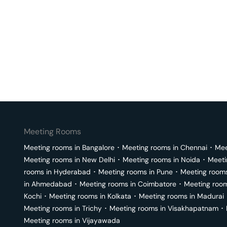
Meeting Rooms
Meeting rooms in
Bangalore
･
Meeting rooms in
Chennai
･
Mee
Meeting rooms in
New Delhi
･
Meeting rooms in
Noida
･
Meeti
rooms in
Hyderabad
･
Meeting rooms in
Pune
･
Meeting room
in
Ahmedabad
･
Meeting rooms in
Coimbatore
･
Meeting roo
Kochi
･
Meeting rooms in
Kolkata
･
Meeting rooms in
Madurai
Meeting rooms in
Trichy
･
Meeting rooms in
Visakhapatnam
･
Meeting rooms in
Vijayawada