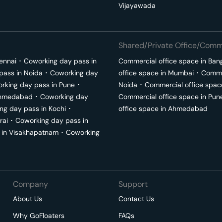
Vijayawada
Shared/Private Office/Comme
ennai
･
Coworking day pass in
Commercial office space in
Ban
pass in
Noida
･
Coworking day
office space in
Mumbai
･
Commer
rking day pass in
Pune
･
Noida
･
Commercial office spac
hmedabad
･
Coworking day
Commercial office space in
Pun
ng day pass in
Kochi
･
office space in
Ahmedabad
rai
･
Coworking day pass in
 in
Visakhapatnam
･
Coworking
Company
Support
About Us
Contact Us
Why GoFloaters
FAQs