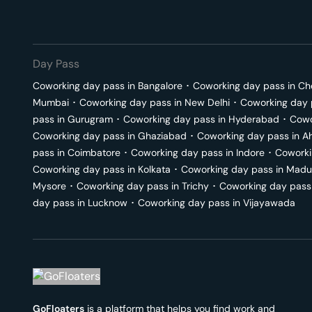
Day Pass
Coworking day pass in
Bangalore
･
Coworking day pass in
Ch
Mumbai
･
Coworking day pass in
New Delhi
･
Coworking day 
pass in
Gurugram
･
Coworking day pass in
Hyderabad
･
Cowo
Coworking day pass in
Ghaziabad
･
Coworking day pass in
A
pass in
Coimbatore
･
Coworking day pass in
Indore
･
Coworki
Coworking day pass in
Kolkata
･
Coworking day pass in
Madu
Mysore
･
Coworking day pass in
Trichy
･
Coworking day pass
day pass in
Lucknow
･
Coworking day pass in
Vijayawada
GoFloaters
is a platform that helps you find work and