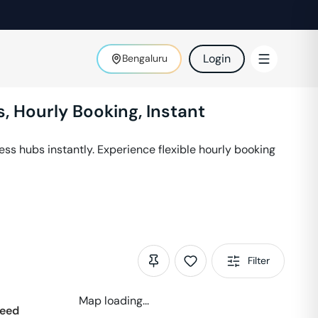
Login
Bengaluru
, Hourly Booking, Instant
ss hubs instantly. Experience flexible hourly booking
Filter
Map loading...
eed