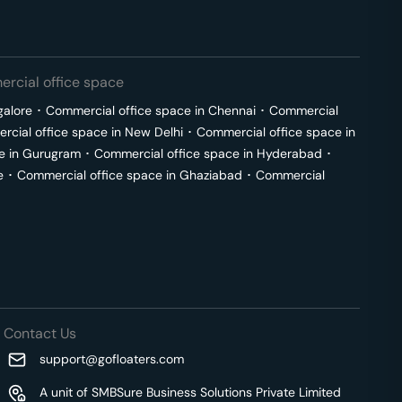
rcial office space
galore
･
Commercial office space in
Chennai
･
Commercial
cial office space in
New Delhi
･
Commercial office space in
e in
Gurugram
･
Commercial office space in
Hyderabad
･
e
･
Commercial office space in
Ghaziabad
･
Commercial
Contact Us
support@gofloaters.com
A unit of SMBSure Business Solutions Private Limited