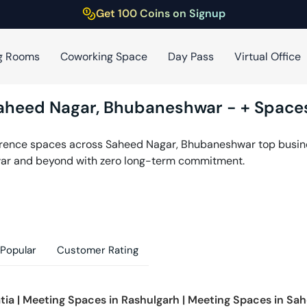
Get 100 Coins on Signup
g Rooms
Coworking Space
Day Pass
Virtual Office
aheed Nagar
,
Bhubaneshwar
-
+ Spaces
erence spaces across
Saheed Nagar
,
Bhubaneshwar
top busine
ar
and beyond with zero long-term commitment.
Popular
Customer Rating
tia
|
Meeting Spaces in
Rashulgarh
|
Meeting Spaces in
Sah