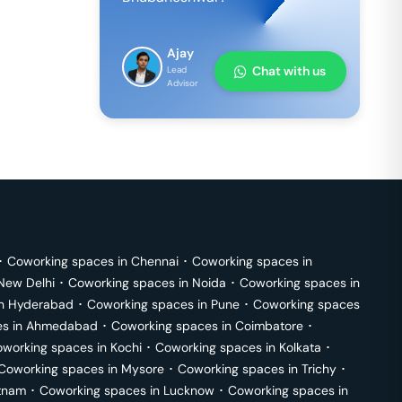
Ajay
Chat with us
Lead
Advisor
･
Coworking spaces in
Chennai
･
Coworking spaces in
New Delhi
･
Coworking spaces in
Noida
･
Coworking spaces in
in
Hyderabad
･
Coworking spaces in
Pune
･
Coworking spaces
s in
Ahmedabad
･
Coworking spaces in
Coimbatore
･
working spaces in
Kochi
･
Coworking spaces in
Kolkata
･
Coworking spaces in
Mysore
･
Coworking spaces in
Trichy
･
tnam
･
Coworking spaces in
Lucknow
･
Coworking spaces in