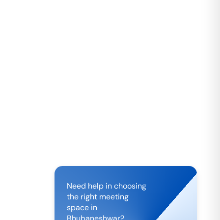
Need help in choosing
the right meeting
space in
Bhubaneshwar
?