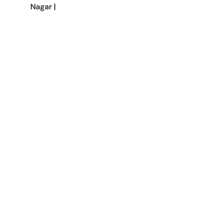
Nagar
|