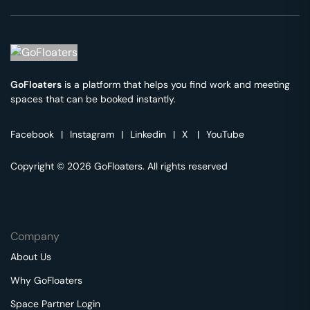
GoFloaters
is a platform that helps you find work and meeting
spaces that can be booked instantly.
Facebook
|
Instagram
|
Linkedin
|
X
|
YouTube
Copyright © 2026 GoFloaters. All rights reserved
Company
About Us
Why GoFloaters
Space Partner Login