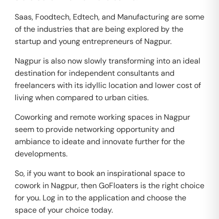
Saas, Foodtech, Edtech, and Manufacturing are some
of the industries that are being explored by the
startup and young entrepreneurs of Nagpur.
Nagpur is also now slowly transforming into an ideal
destination for independent consultants and
freelancers with its idyllic location and lower cost of
living when compared to urban cities.
Coworking and remote working spaces in Nagpur
seem to provide networking opportunity and
ambiance to ideate and innovate further for the
developments.
So, if you want to book an inspirational space to
cowork in Nagpur, then GoFloaters is the right choice
for you. Log in to the application and choose the
space of your choice today.