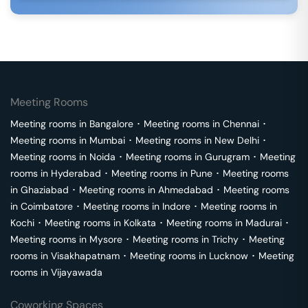
Meeting Rooms
Meeting rooms in
Bangalore
･
Meeting rooms in
Chennai
･
Meeting rooms in
Mumbai
･
Meeting rooms in
New Delhi
･
Meeting rooms in
Noida
･
Meeting rooms in
Gurugram
･
Meeting
rooms in
Hyderabad
･
Meeting rooms in
Pune
･
Meeting rooms
in
Ghaziabad
･
Meeting rooms in
Ahmedabad
･
Meeting rooms
in
Coimbatore
･
Meeting rooms in
Indore
･
Meeting rooms in
Kochi
･
Meeting rooms in
Kolkata
･
Meeting rooms in
Madurai
･
Meeting rooms in
Mysore
･
Meeting rooms in
Trichy
･
Meeting
rooms in
Visakhapatnam
･
Meeting rooms in
Lucknow
･
Meeting
rooms in
Vijayawada
Coworking Spaces