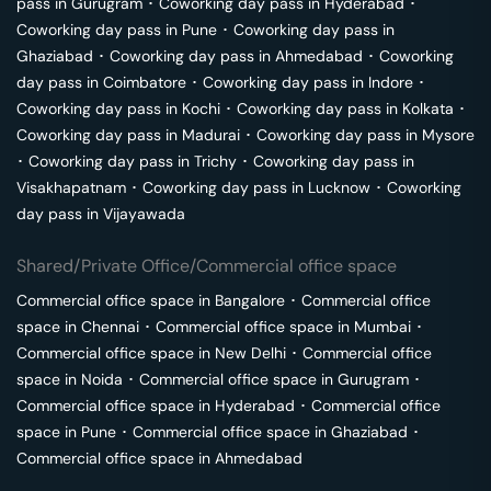
pass in
Gurugram
･
Coworking day pass in
Hyderabad
･
Coworking day pass in
Pune
･
Coworking day pass in
Ghaziabad
･
Coworking day pass in
Ahmedabad
･
Coworking
day pass in
Coimbatore
･
Coworking day pass in
Indore
･
Coworking day pass in
Kochi
･
Coworking day pass in
Kolkata
･
Coworking day pass in
Madurai
･
Coworking day pass in
Mysore
･
Coworking day pass in
Trichy
･
Coworking day pass in
Visakhapatnam
･
Coworking day pass in
Lucknow
･
Coworking
day pass in
Vijayawada
Shared/Private Office/Commercial office space
Commercial office space in
Bangalore
･
Commercial office
space in
Chennai
･
Commercial office space in
Mumbai
･
Commercial office space in
New Delhi
･
Commercial office
space in
Noida
･
Commercial office space in
Gurugram
･
Commercial office space in
Hyderabad
･
Commercial office
space in
Pune
･
Commercial office space in
Ghaziabad
･
Commercial office space in
Ahmedabad