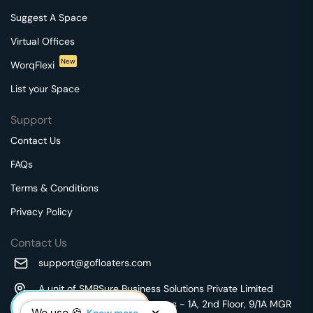
Suggest A Space
Virtual Offices
New
WorqFlexi
List your Space
Support
Contact Us
FAQs
Terms & Conditions
Privacy Policy
Contact Us
support@gofloaters.com
A unit of SMBSure Business Solutions Private Limited
Millenia Business Park Campus - 1A, 2nd Floor, 9/1A MGR
We use 🍪.