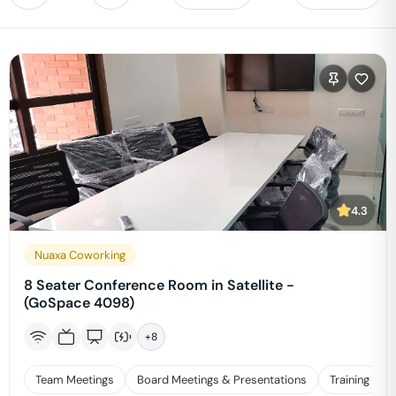
4.3
Nuaxa Coworking
8 Seater Conference Room in Satellite -
(GoSpace 4098)
+
8
Team Meetings
Board Meetings & Presentations
Training