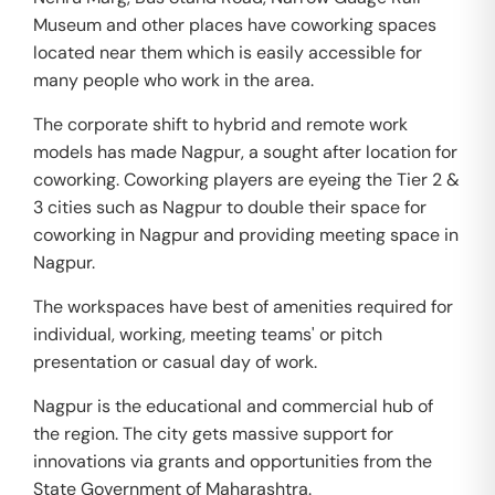
Museum and other places have coworking spaces
located near them which is easily accessible for
many people who work in the area.
The corporate shift to hybrid and remote work
models has made Nagpur, a sought after location for
coworking. Coworking players are eyeing the Tier 2 &
3 cities such as Nagpur to double their space for
coworking in Nagpur and providing meeting space in
Nagpur.
The workspaces have best of amenities required for
individual, working, meeting teams' or pitch
presentation or casual day of work.
Nagpur is the educational and commercial hub of
the region. The city gets massive support for
innovations via grants and opportunities from the
State Government of Maharashtra.