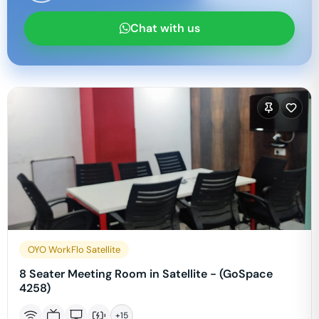
Chat with us
OYO WorkFlo Satellite
8 Seater Meeting Room in Satellite - (GoSpace
4258)
+
15