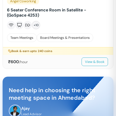
Angel Coworking
6 Seater Conference Room in Satellite -
(GoSpace 4253)
+
10
Team Meetings
Board Meetings & Presentations
Book & earn upto
240
coins
₹
600
/hour
View & Book
Need help in choosing the right
meeting space in
Ahmedabad
?
Ajay
Lead Advisor