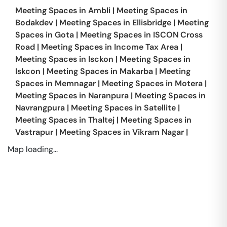
Meeting Spaces in
Ambli
|
Meeting Spaces in
Bodakdev
|
Meeting Spaces in
Ellisbridge
|
Meeting
Spaces in
Gota
|
Meeting Spaces in
ISCON Cross
Road
|
Meeting Spaces in
Income Tax Area
|
Meeting Spaces in
Isckon
|
Meeting Spaces in
Iskcon
|
Meeting Spaces in
Makarba
|
Meeting
Spaces in
Memnagar
|
Meeting Spaces in
Motera
|
Meeting Spaces in
Naranpura
|
Meeting Spaces in
Navrangpura
|
Meeting Spaces in
Satellite
|
Meeting Spaces in
Thaltej
|
Meeting Spaces in
Vastrapur
|
Meeting Spaces in
Vikram Nagar
|
Map loading...