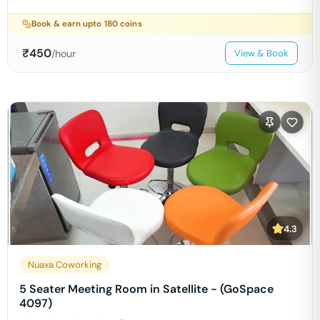
Book & earn upto
180
coins
₹
450
/hour
View & Book
4.3
Nuaxa Coworking
5 Seater Meeting Room in Satellite - (GoSpace
4097)