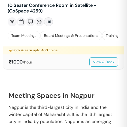
10 Seater Conference Room in Satellite -
(GoSpace 4259)
+
15
Team Meetings
Board Meetings & Presentations
Training
Book & earn upto
400
coins
₹
1000
/hour
View & Book
Meeting Spaces in Nagpur
Nagpur is the third-largest city in India and the
winter capital of Maharashtra. It is the 13th largest
city in India by population. Nagpur is an emerging