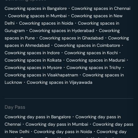
Coworking spaces in
Bangalore
･
Coworking spaces in
Chennai
･
Coworking spaces in
Mumbai
･
Coworking spaces in
New
Delhi
･
Coworking spaces in
Noida
･
Coworking spaces in
Gurugram
･
Coworking spaces in
Hyderabad
･
Coworking
spaces in
Pune
･
Coworking spaces in
Ghaziabad
･
Coworking
spaces in
Ahmedabad
･
Coworking spaces in
Coimbatore
･
Coworking spaces in
Indore
･
Coworking spaces in
Kochi
･
Coworking spaces in
Kolkata
･
Coworking spaces in
Madurai
･
Coworking spaces in
Mysore
･
Coworking spaces in
Trichy
･
Coworking spaces in
Visakhapatnam
･
Coworking spaces in
Lucknow
･
Coworking spaces in
Vijayawada
Day Pass
Coworking day pass in
Bangalore
･
Coworking day pass in
Chennai
･
Coworking day pass in
Mumbai
･
Coworking day pass
in
New Delhi
･
Coworking day pass in
Noida
･
Coworking day