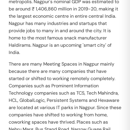
metropolis. Nagpur's nominal GDP was estimated to
be around ₹ 1,406,860 million in 2019-20, making it
the largest economic centre in entire central India.
Nagpur has many industries and startups that
provide jobs to many in and around the city. It is
home to the most famous snack manufacturer
Haldirams. Nagpur is an upcoming 'smart city' of
India.
There are many Meeting Spaces in Nagpur mainly
because there are many companies that have
started or shifted to working remotely completely.
Companies such as Prominent Information
Technology companies such as TCS, Tech Mahindra,
HCL, GlobalLogic, Persistent Systems and Hexaware
are located at various IT parks in Nagpur. Since these
companies have shifted to working from home,
coworking spaces have thrived. Places such as
Nehru Marg, Bus Stand Road, Narrow Guage Rail