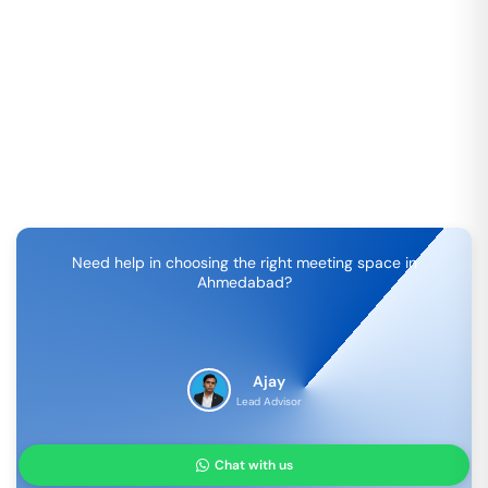
Need help in choosing the right meeting space in
Ahmedabad
?
Ajay
Lead Advisor
Chat with us