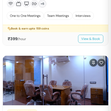
+
6
One to One Meetings
Team Meetings
Interviews
Book & earn upto
159
coins
₹
399
/hour
View & Book