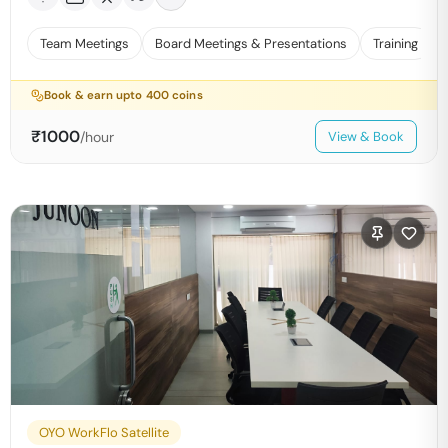
Team Meetings
Board Meetings & Presentations
Training
Book & earn upto
400
coins
₹
1000
/hour
View & Book
OYO WorkFlo Satellite