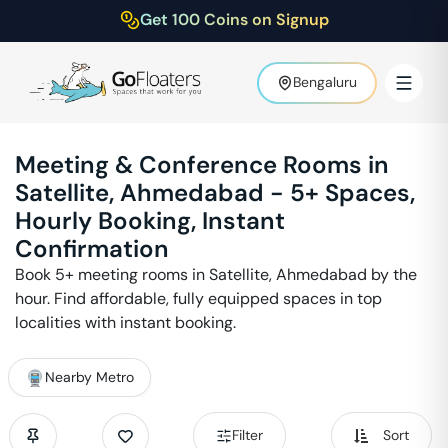
Get 100 Coins on Signup
Bengaluru
Meeting & Conference Rooms in
Satellite
,
Ahmedabad
-
5
+ Spaces,
Hourly Booking, Instant
Confirmation
Book
5
+ meeting rooms in
Satellite
,
Ahmedabad
by the
hour. Find affordable, fully equipped spaces in top
localities with instant booking.
Nearby Metro
Filter
Sort