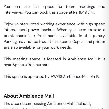
You can use this space for team meetings and 
interviews.  You can book this space at Rs 1849 / hr. 

Enjoy uninterrupted working experience with high speed 
internet and power backup. When you need to take a 
break there is refreshments available in the pantry. 
Parking may not be free at this space. Copier and printer 
are also available for your work needs. 

This meeting space is located in Ambience Mall. It is 
near Spectra Restaurant. 

This space is operated by AWFIS Ambience Mall Ph IV. 
About
Ambience Mall
The area encompassing Ambience Mall, including