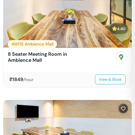
4.40
AWFIS Ambience Mall
8 Seater Meeting Room in
Ambience Mall
₹
1849
/hour
View & Book