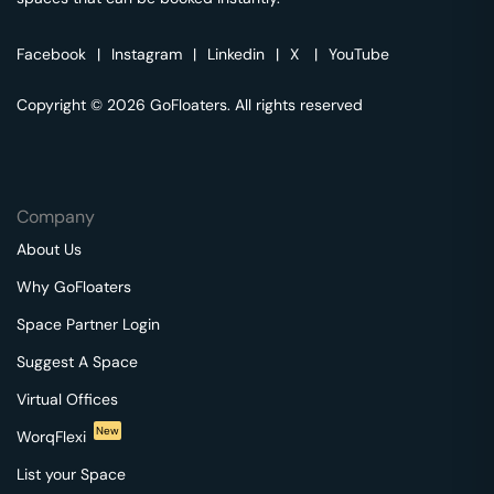
Facebook
|
Instagram
|
Linkedin
|
X
|
YouTube
Copyright © 2026 GoFloaters. All rights reserved
Company
About Us
Why GoFloaters
Space Partner Login
Suggest A Space
Virtual Offices
New
WorqFlexi
List your Space