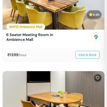
4.40
AWFIS Ambience Mall
6 Seater Meeting Room in
Ambience Mall
₹
1399
/hour
View & Book