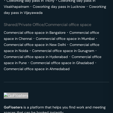
･
Coworking day pass in
Trichy
･
Coworking day pass in
Visakhapatnam
･
Coworking day pass in
Lucknow
･
Coworking
day pass in
Vijayawada
Shared/Private Office/Commercial office space
Commercial office space in
Bangalore
･
Commercial office
space in
Chennai
･
Commercial office space in
Mumbai
･
Commercial office space in
New Delhi
･
Commercial office
space in
Noida
･
Commercial office space in
Gurugram
･
Commercial office space in
Hyderabad
･
Commercial office
space in
Pune
･
Commercial office space in
Ghaziabad
･
Commercial office space in
Ahmedabad
GoFloaters
is a platform that helps you find work and meeting
spaces that can be booked instantly.