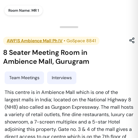
Room Name:
MR 1
AWFIS Ambience Mall Ph IV
•
GoSpace 8841
8 Seater Meeting Room
in
Ambience Mall
,
Gurugram
Team Meetings
Interviews
This centre is in Ambience Mall which is one of the
largest malls in India; located on the National Highway 8
(NH8) also called as Gurgaon Expressway. The mall hosts
a variety of retail outlets, fine dine restaurants, luxury car
showroom, a 7-screen multiplex and a 5-star Hotel
adjoining this property. Gate no. 3 & 4 of the mall gives a
direct access to our centre which is on the 7th floor of