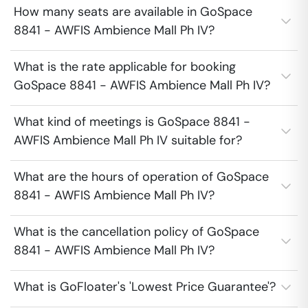
How many seats are available in GoSpace
8841 - AWFIS Ambience Mall Ph IV?
What is the rate applicable for booking
GoSpace 8841 - AWFIS Ambience Mall Ph IV?
What kind of meetings is GoSpace 8841 -
AWFIS Ambience Mall Ph IV suitable for?
What are the hours of operation of GoSpace
8841 - AWFIS Ambience Mall Ph IV?
What is the cancellation policy of GoSpace
8841 - AWFIS Ambience Mall Ph IV?
What is GoFloater's 'Lowest Price Guarantee'?