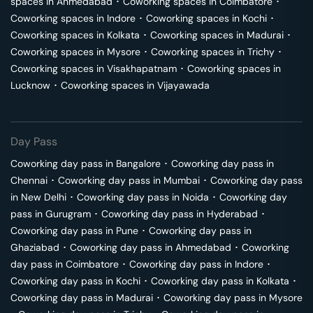
spaces in
Ahmedabad
･
Coworking spaces in
Coimbatore
･
Coworking spaces in
Indore
･
Coworking spaces in
Kochi
･
Coworking spaces in
Kolkata
･
Coworking spaces in
Madurai
･
Coworking spaces in
Mysore
･
Coworking spaces in
Trichy
･
Coworking spaces in
Visakhapatnam
･
Coworking spaces in
Lucknow
･
Coworking spaces in
Vijayawada
Day Pass
Coworking day pass in
Bangalore
･
Coworking day pass in
Chennai
･
Coworking day pass in
Mumbai
･
Coworking day pass
in
New Delhi
･
Coworking day pass in
Noida
･
Coworking day
pass in
Gurugram
･
Coworking day pass in
Hyderabad
･
Coworking day pass in
Pune
･
Coworking day pass in
Ghaziabad
･
Coworking day pass in
Ahmedabad
･
Coworking
day pass in
Coimbatore
･
Coworking day pass in
Indore
･
Coworking day pass in
Kochi
･
Coworking day pass in
Kolkata
･
Coworking day pass in
Madurai
･
Coworking day pass in
Mysore