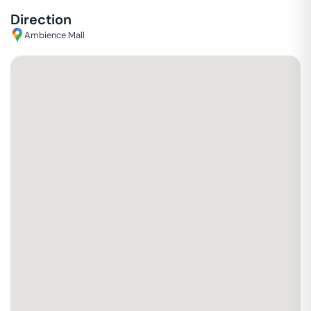
Direction
Ambience Mall