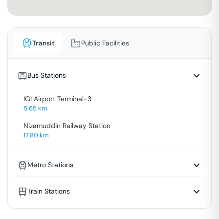
Transit
Public Facilities
Bus Stations
IGI Airport Terminal-3
5.65
km
Nizamuddin Railway Station
17.80
km
Metro Stations
Train Stations