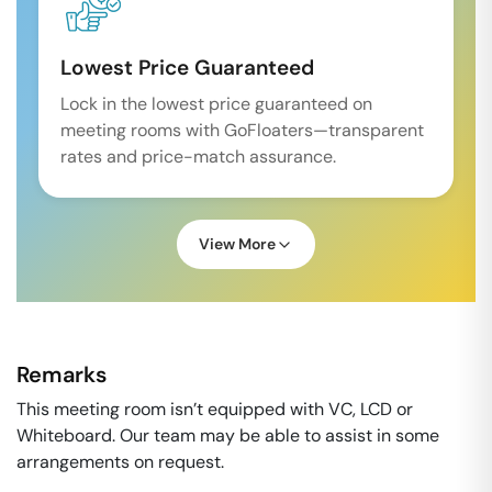
Lowest Price Guaranteed
Lock in the lowest price guaranteed on
meeting rooms with GoFloaters—transparent
rates and price-match assurance.
View More
Remarks
This meeting room isn’t equipped with VC, LCD or
Whiteboard. Our team may be able to assist in some
arrangements on request.