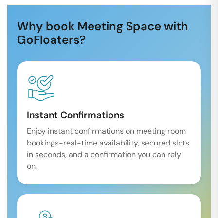
Why book Meeting Space with
GoFloaters?
Instant Confirmations
Enjoy instant confirmations on meeting room
bookings-real-time availability, secured slots
in seconds, and a confirmation you can rely
on.