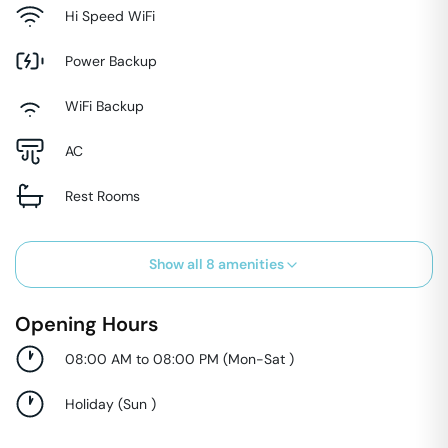
Hi Speed WiFi
Power Backup
WiFi Backup
AC
Rest Rooms
Show all
8
amenities
Opening Hours
08:00 AM to 08:00 PM
(
Mon-Sat
)
Holiday
(
Sun
)