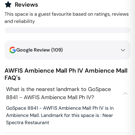
Reviews
This space is a guest favourite based on ratings, reviews
and reliability
Google Review (
109
)
AWFIS Ambience Mall Ph IV
Ambience Mall
FAQ's
What is the nearest landmark to GoSpace
8841 - AWFIS Ambience Mall Ph IV?
GoSpace 8841 - AWFIS Ambience Mall Ph IV is in
Ambience Mall. Landmark for this space is : Near
Spectra Restaurant