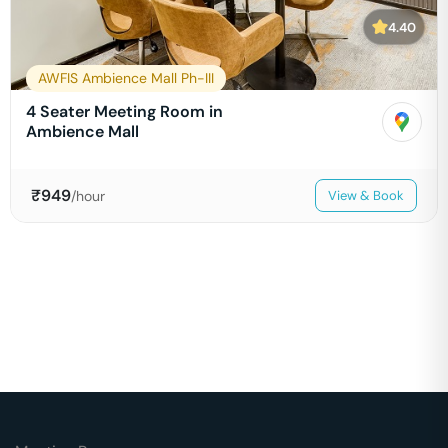
4.40
AWFIS Ambience Mall Ph-III
4 Seater Meeting Room in
Ambience Mall
₹
949
/hour
View & Book