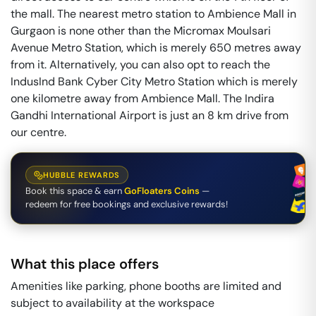
the mall. The nearest metro station to Ambience Mall in
Gurgaon is none other than the Micromax Moulsari
Avenue Metro Station, which is merely 650 metres away
from it. Alternatively, you can also opt to reach the
IndusInd Bank Cyber City Metro Station which is merely
one kilometre away from Ambience Mall. The Indira
Gandhi International Airport is just an 8 km drive from
our centre.
HUBBLE REWARDS
Book this space & earn
GoFloaters Coins
—
redeem for free bookings and exclusive rewards!
What this place offers
Amenities like parking, phone booths are limited and
subject to availability at the workspace