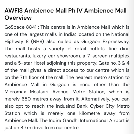
AWFIS Ambience Mall Ph IV
Ambience Mall
Overview
GoSpace 8841 : This centre is in Ambience Mall which is 
one of the largest malls in India; located on the National 
Highway 8 (NH8) also called as Gurgaon Expressway. 
The mall hosts a variety of retail outlets, fine dine 
restaurants, luxury car showroom, a 7-screen multiplex 
and a 5-star Hotel adjoining this property. Gate no. 3 & 4 
of the mall gives a direct access to our centre which is 
on the 7th floor of the mall. The nearest metro station to 
Ambience Mall in Gurgaon is none other than the 
Micromax Moulsari Avenue Metro Station, which is 
merely 650 metres away from it. Alternatively, you can 
also opt to reach the IndusInd Bank Cyber City Metro 
Station which is merely one kilometre away from 
Ambience Mall. The Indira Gandhi International Airport is 
just an 8 km drive from our centre.
