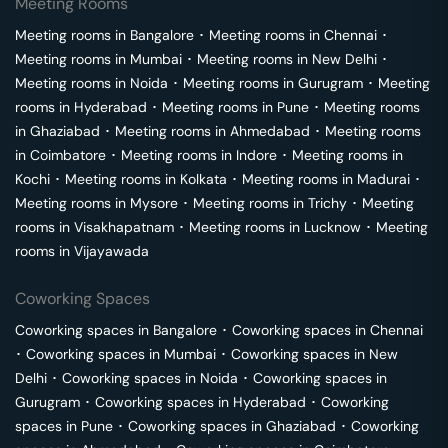
Meeting Rooms
Meeting rooms in
Bangalore
･
Meeting rooms in
Chennai
･
Meeting rooms in
Mumbai
･
Meeting rooms in
New Delhi
･
Meeting rooms in
Noida
･
Meeting rooms in
Gurugram
･
Meeting
rooms in
Hyderabad
･
Meeting rooms in
Pune
･
Meeting rooms
in
Ghaziabad
･
Meeting rooms in
Ahmedabad
･
Meeting rooms
in
Coimbatore
･
Meeting rooms in
Indore
･
Meeting rooms in
Kochi
･
Meeting rooms in
Kolkata
･
Meeting rooms in
Madurai
･
Meeting rooms in
Mysore
･
Meeting rooms in
Trichy
･
Meeting
rooms in
Visakhapatnam
･
Meeting rooms in
Lucknow
･
Meeting
rooms in
Vijayawada
Coworking Spaces
Coworking spaces in
Bangalore
･
Coworking spaces in
Chennai
･
Coworking spaces in
Mumbai
･
Coworking spaces in
New
Delhi
･
Coworking spaces in
Noida
･
Coworking spaces in
Gurugram
･
Coworking spaces in
Hyderabad
･
Coworking
spaces in
Pune
･
Coworking spaces in
Ghaziabad
･
Coworking