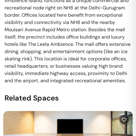
Ambience Island, functions as a unique commercial and
recreational node right on NH8 at the Delhi-Gurugram
border. Offices located here benefit from exceptional
visibility and connectivity via NH8 and the nearby
Moulsari Avenue Rapid Metro station. Besides the mall
itself, the precinct includes office buildings and luxury
hotels like The Leela Ambience. The mall offers extensive
dining, shopping, and entertainment options (like an ice
skating rink). This location is ideal for corporate offices,
retail headquarters, or businesses valuing high brand
visibility, immediate highway access, proximity to Delhi
and the airport, and integrated recreational amenities.
Related Spaces