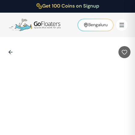
Get 100 Coins on Signup
Bengaluru