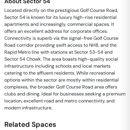
About
Sector 54
Located directly on the prestigious Golf Course Road,
Sector 54 is known for its luxury high-rise residential
apartments and increasingly, commercial spaces. It
offers an excellent address for corporate offices.
Connectivity is superb via the signal-free Golf Course
Road corridor providing swift access to NH8, and the
Rapid Metro line with stations at Sector 53-54 and
Sector 54 Chowk. The area boasts high-quality social
infrastructure including schools and local markets
catering to the affluent residents. While recreational
options within the sector are mostly within residential
complexes, the broader Golf Course Road area offers
clubs and dining. Ideal for businesses seeking a premium
location, excellent road and metro connectivity, and
modern infrastructure.
Related Spaces