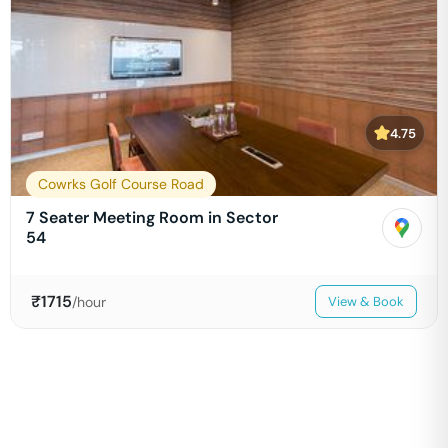
4.75
Cowrks Golf Course Road
7 Seater Meeting Room in Sector
54
₹
1715
/hour
View & Book