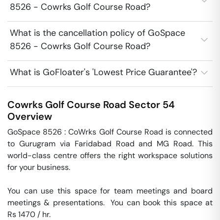
8526 - Cowrks Golf Course Road?
What is the cancellation policy of GoSpace
8526 - Cowrks Golf Course Road?
What is GoFloater's 'Lowest Price Guarantee'?
Cowrks Golf Course Road
Sector 54
Overview
GoSpace 8526 : CoWrks Golf Course Road is connected 
to Gurugram via Faridabad Road and MG Road. This 
world-class centre offers the right workspace solutions 
for your business.

You can use this space for team meetings and board 
meetings & presentations.  You can book this space at 
Rs 1470 / hr. 
