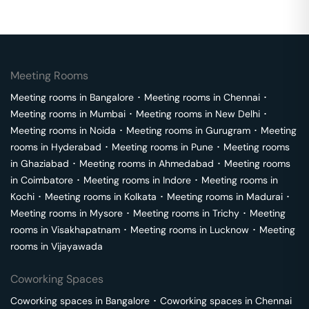
Meeting Rooms
Meeting rooms in
Bangalore
･
Meeting rooms in
Chennai
･
Meeting rooms in
Mumbai
･
Meeting rooms in
New Delhi
･
Meeting rooms in
Noida
･
Meeting rooms in
Gurugram
･
Meeting
rooms in
Hyderabad
･
Meeting rooms in
Pune
･
Meeting rooms
in
Ghaziabad
･
Meeting rooms in
Ahmedabad
･
Meeting rooms
in
Coimbatore
･
Meeting rooms in
Indore
･
Meeting rooms in
Kochi
･
Meeting rooms in
Kolkata
･
Meeting rooms in
Madurai
･
Meeting rooms in
Mysore
･
Meeting rooms in
Trichy
･
Meeting
rooms in
Visakhapatnam
･
Meeting rooms in
Lucknow
･
Meeting
rooms in
Vijayawada
Coworking Spaces
Coworking spaces in
Bangalore
･
Coworking spaces in
Chennai