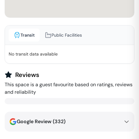
Transit
Public Facilities
No transit data available
Reviews
This space is a guest favourite based on ratings, reviews
and reliability
Google Review (
332
)