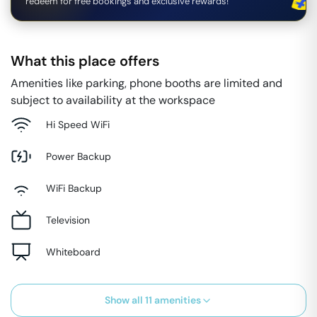
redeem for free bookings and exclusive rewards!
What this place offers
Amenities like parking, phone booths are limited and
subject to availability at the workspace
Hi Speed WiFi
Power Backup
WiFi Backup
Television
Whiteboard
Show all
11
amenities