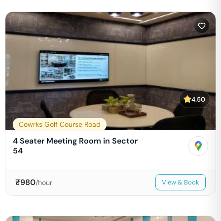
4.50
Cowrks Golf Course Road
4 Seater Meeting Room in Sector
54
₹
980
/hour
View & Book