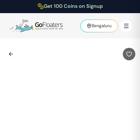
Get 100 Coins on Signup
Bengaluru