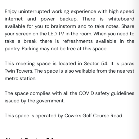
Enjoy uninterrupted working experience with high speed 
internet and power backup. There is whiteboard 
available for you to brainstorm and to take notes. Share 
your screen on the LED TV in the room. When you need to 
take a break there is refreshments available in the 
pantry. Parking may not be free at this space. 

This meeting space is located in Sector 54. It is paras 
Twin Towers. The space is also walkable from the nearest 
metro station. 

The space complies with all the COVID safety guidelines 
issued by the government. 

This space is operated by Cowrks Golf Course Road. 