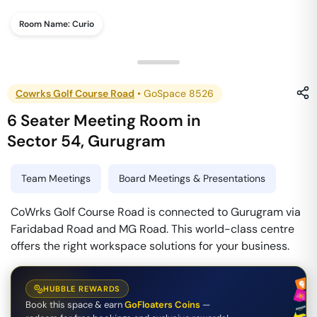
Room Name:
Curio
Cowrks Golf Course Road
•
GoSpace 8526
6 Seater Meeting Room
in
Sector 54
,
Gurugram
Team Meetings
Board Meetings & Presentations
CoWrks Golf Course Road is connected to Gurugram via
Faridabad Road and MG Road. This world-class centre
offers the right workspace solutions for your business.
HUBBLE REWARDS
Book this space & earn
GoFloaters Coins
—