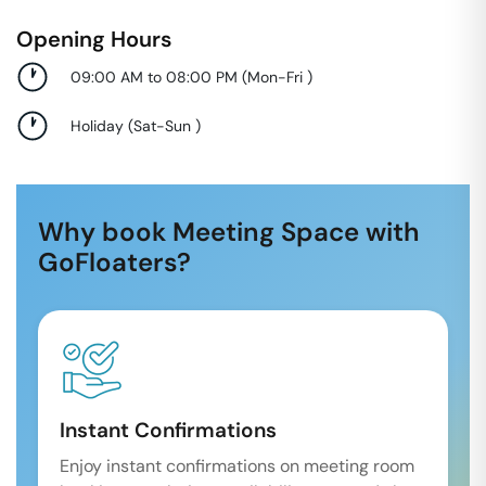
Opening Hours
09:00 AM to 08:00 PM
(
Mon-Fri
)
Holiday
(
Sat-Sun
)
Why book Meeting Space with
GoFloaters?
Instant Confirmations
Enjoy instant confirmations on meeting room