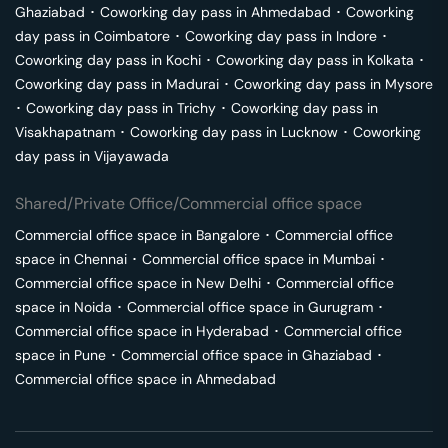
Ghaziabad
･
Coworking day pass in
Ahmedabad
･
Coworking
day pass in
Coimbatore
･
Coworking day pass in
Indore
･
Coworking day pass in
Kochi
･
Coworking day pass in
Kolkata
･
Coworking day pass in
Madurai
･
Coworking day pass in
Mysore
･
Coworking day pass in
Trichy
･
Coworking day pass in
Visakhapatnam
･
Coworking day pass in
Lucknow
･
Coworking
day pass in
Vijayawada
Shared/Private Office/Commercial office space
Commercial office space in
Bangalore
･
Commercial office
space in
Chennai
･
Commercial office space in
Mumbai
･
Commercial office space in
New Delhi
･
Commercial office
space in
Noida
･
Commercial office space in
Gurugram
･
Commercial office space in
Hyderabad
･
Commercial office
space in
Pune
･
Commercial office space in
Ghaziabad
･
Commercial office space in
Ahmedabad