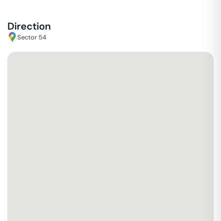
Direction
Sector 54