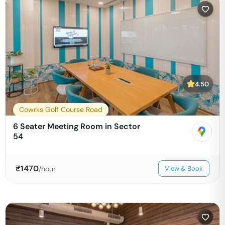
4.50
Cowrks Golf Course Road
6 Seater Meeting Room in Sector
54
₹
1470
/hour
View & Book