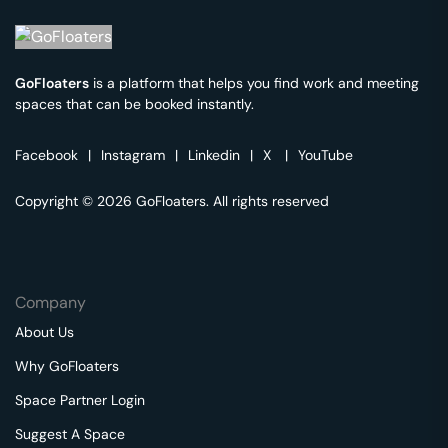
GoFloaters
is a platform that helps you find work and meeting
spaces that can be booked instantly.
Facebook
|
Instagram
|
Linkedin
|
X
|
YouTube
Copyright © 2026 GoFloaters. All rights reserved
Company
About Us
Why GoFloaters
Space Partner Login
Suggest A Space