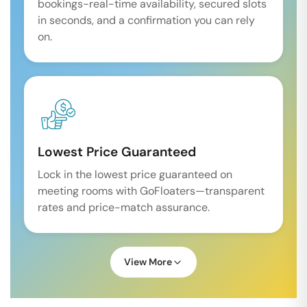
bookings-real-time availability, secured slots
in seconds, and a confirmation you can rely
on.
Lowest Price Guaranteed
Lock in the lowest price guaranteed on
meeting rooms with GoFloaters—transparent
rates and price-match assurance.
View More