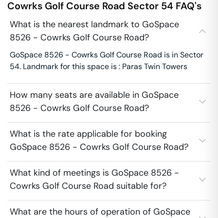
Cowrks Golf Course Road
Sector 54
FAQ's
What is the nearest landmark to GoSpace
8526 - Cowrks Golf Course Road?
GoSpace 8526 - Cowrks Golf Course Road is in Sector
54. Landmark for this space is : Paras Twin Towers
How many seats are available in GoSpace
8526 - Cowrks Golf Course Road?
What is the rate applicable for booking
GoSpace 8526 - Cowrks Golf Course Road?
What kind of meetings is GoSpace 8526 -
Cowrks Golf Course Road suitable for?
What are the hours of operation of GoSpace