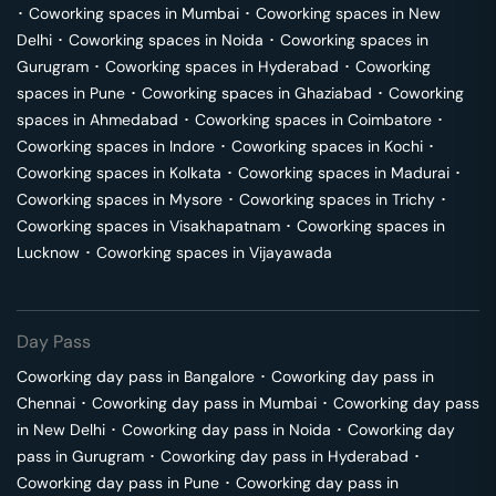
･
Coworking spaces in
Mumbai
･
Coworking spaces in
New
Delhi
･
Coworking spaces in
Noida
･
Coworking spaces in
Gurugram
･
Coworking spaces in
Hyderabad
･
Coworking
spaces in
Pune
･
Coworking spaces in
Ghaziabad
･
Coworking
spaces in
Ahmedabad
･
Coworking spaces in
Coimbatore
･
Coworking spaces in
Indore
･
Coworking spaces in
Kochi
･
Coworking spaces in
Kolkata
･
Coworking spaces in
Madurai
･
Coworking spaces in
Mysore
･
Coworking spaces in
Trichy
･
Coworking spaces in
Visakhapatnam
･
Coworking spaces in
Lucknow
･
Coworking spaces in
Vijayawada
Day Pass
Coworking day pass in
Bangalore
･
Coworking day pass in
Chennai
･
Coworking day pass in
Mumbai
･
Coworking day pass
in
New Delhi
･
Coworking day pass in
Noida
･
Coworking day
pass in
Gurugram
･
Coworking day pass in
Hyderabad
･
Coworking day pass in
Pune
･
Coworking day pass in