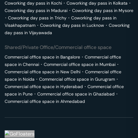
Coworking day pass in
Kochi
･
Coworking day pass in
Kolkata
･
Coworking day pass in
Madurai
･
Coworking day pass in
Mysore
･
Coworking day pass in
Trichy
･
Coworking day pass in
Visakhapatnam
･
Coworking day pass in
Lucknow
･
Coworking
day pass in
Vijayawada
Shared/Private Office/Commercial office space
Commercial office space in
Bangalore
･
Commercial office
space in
Chennai
･
Commercial office space in
Mumbai
･
Commercial office space in
New Delhi
･
Commercial office
space in
Noida
･
Commercial office space in
Gurugram
･
Commercial office space in
Hyderabad
･
Commercial office
space in
Pune
･
Commercial office space in
Ghaziabad
･
Commercial office space in
Ahmedabad