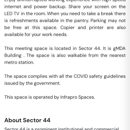
internet and power backup. Share your screen on the 
LED TV in the room. When you need to take a break there 
is refreshments available in the pantry. Parking may not 
be free at this space. Copier and printer are also 
available for your work needs. 

This meeting space is located in Sector 44. It is gMDA 
Building . The space is also walkable from the nearest 
metro station. 

The space complies with all the COVID safety guidelines 
issued by the government. 

This space is operated by Infrapro Spaces. 
About
Sector 44
Sector 44 is a prominent institutional and commercial