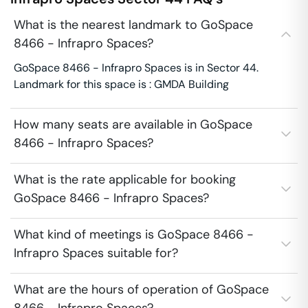
What is the nearest landmark to GoSpace
8466 - Infrapro Spaces?
GoSpace 8466 - Infrapro Spaces is in Sector 44.
Landmark for this space is : GMDA Building
How many seats are available in GoSpace
8466 - Infrapro Spaces?
What is the rate applicable for booking
GoSpace 8466 - Infrapro Spaces?
What kind of meetings is GoSpace 8466 -
Infrapro Spaces suitable for?
What are the hours of operation of GoSpace