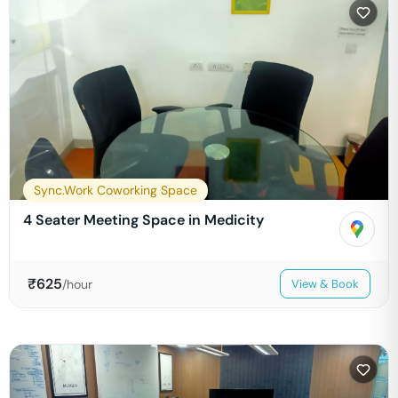
Sync.Work Coworking Space
4 Seater Meeting Space in Medicity
₹
625
/hour
View & Book