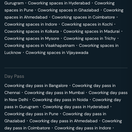
Gurugram
･
Coworking spaces in
Hyderabad
･
Coworking
spaces in
Pune
･
Coworking spaces in
Ghaziabad
･
Coworking
spaces in
Ahmedabad
･
Coworking spaces in
Coimbatore
･
Coworking spaces in
Indore
･
Coworking spaces in
Kochi
･
Coworking spaces in
Kolkata
･
Coworking spaces in
Madurai
･
Coworking spaces in
Mysore
･
Coworking spaces in
Trichy
･
Coworking spaces in
Visakhapatnam
･
Coworking spaces in
Lucknow
･
Coworking spaces in
Vijayawada
Day Pass
Coworking day pass in
Bangalore
･
Coworking day pass in
Chennai
･
Coworking day pass in
Mumbai
･
Coworking day pass
in
New Delhi
･
Coworking day pass in
Noida
･
Coworking day
pass in
Gurugram
･
Coworking day pass in
Hyderabad
･
Coworking day pass in
Pune
･
Coworking day pass in
Ghaziabad
･
Coworking day pass in
Ahmedabad
･
Coworking
day pass in
Coimbatore
･
Coworking day pass in
Indore
･