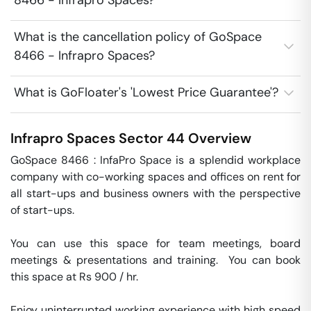
8466 - Infrapro Spaces?
What is the cancellation policy of GoSpace
8466 - Infrapro Spaces?
What is GoFloater's 'Lowest Price Guarantee'?
Infrapro Spaces
Sector 44
Overview
GoSpace 8466 : InfaPro Space is a splendid workplace 
company with co-working spaces and offices on rent for 
all start-ups and business owners with the perspective 
of start-ups.

You can use this space for team meetings, board 
meetings & presentations and training.  You can book 
this space at Rs 900 / hr. 

Enjoy uninterrupted working experience with high speed 