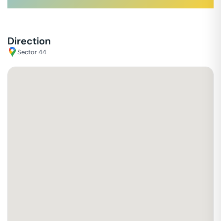
Direction
Sector 44