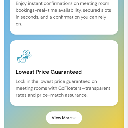
Enjoy instant confirmations on meeting room
bookings-real-time availability, secured slots
in seconds, and a confirmation you can rely
on.
Lowest Price Guaranteed
Lock in the lowest price guaranteed on
meeting rooms with GoFloaters—transparent
rates and price-match assurance.
View More