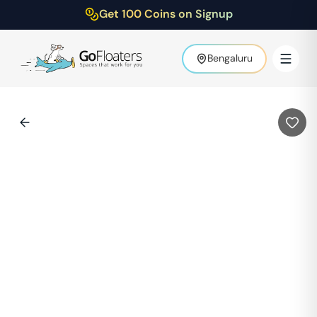
Get 100 Coins on Signup
Bengaluru