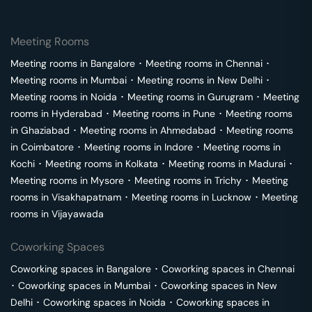
Meeting Rooms
Meeting rooms in
Bangalore
･
Meeting rooms in
Chennai
･
Meeting rooms in
Mumbai
･
Meeting rooms in
New Delhi
･
Meeting rooms in
Noida
･
Meeting rooms in
Gurugram
･
Meeting
rooms in
Hyderabad
･
Meeting rooms in
Pune
･
Meeting rooms
in
Ghaziabad
･
Meeting rooms in
Ahmedabad
･
Meeting rooms
in
Coimbatore
･
Meeting rooms in
Indore
･
Meeting rooms in
Kochi
･
Meeting rooms in
Kolkata
･
Meeting rooms in
Madurai
･
Meeting rooms in
Mysore
･
Meeting rooms in
Trichy
･
Meeting
rooms in
Visakhapatnam
･
Meeting rooms in
Lucknow
･
Meeting
rooms in
Vijayawada
Coworking Spaces
Coworking spaces in
Bangalore
･
Coworking spaces in
Chennai
･
Coworking spaces in
Mumbai
･
Coworking spaces in
New
Delhi
･
Coworking spaces in
Noida
･
Coworking spaces in