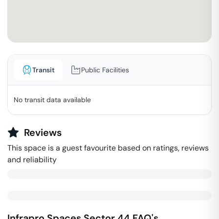
Transit
Public Facilities
No transit data available
Reviews
This space is a guest favourite based on ratings, reviews
and reliability
Infrapro Spaces
Sector 44
FAQ's