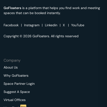
GoFloaters
is a platform that helps you find work and meeting
spaces that can be booked instantly.
Facebook
|
Instagram
|
Linkedin
|
X
|
YouTube
Copyright © 2026 GoFloaters. All rights reserved
Company
About Us
Why GoFloaters
Space Partner Login
Suggest A Space
Virtual Offices
New