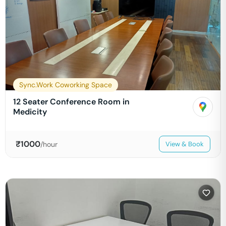
Sync.Work Coworking Space
12 Seater Conference Room in
Medicity
₹
1000
/hour
View & Book