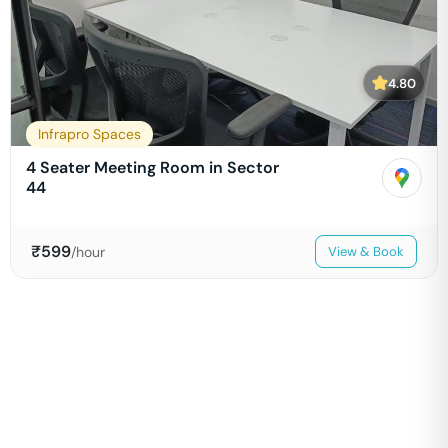
4.80
Infrapro Spaces
4 Seater Meeting Room in Sector
44
₹
599
/hour
View & Book