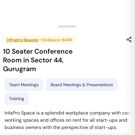
Infrapro Spaces
•
GoSpace 8466
10 Seater Conference
Room
in
Sector 44
,
Gurugram
Team Meetings
Board Meetings & Presentations
Training
InfaPro Space is a splendid workplace company with co-
working spaces and offices on rent for all start-ups and
business owners with the perspective of start-ups.