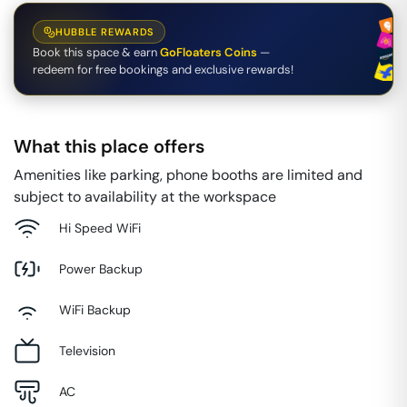
HUBBLE REWARDS
Book this space & earn
GoFloaters Coins
—
redeem for free bookings and exclusive rewards!
What this place offers
Amenities like parking, phone booths are limited and
subject to availability at the workspace
Hi Speed WiFi
Power Backup
WiFi Backup
Television
AC