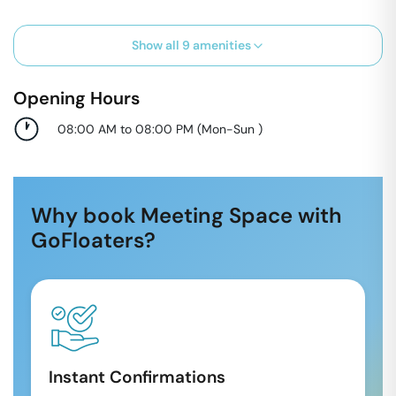
Show all
9
amenities
Opening Hours
08:00 AM to 08:00 PM
(
Mon-Sun
)
Why book Meeting Space with
GoFloaters?
Instant Confirmations