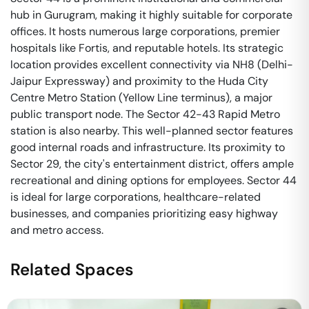
hub in Gurugram, making it highly suitable for corporate
offices. It hosts numerous large corporations, premier
hospitals like Fortis, and reputable hotels. Its strategic
location provides excellent connectivity via NH8 (Delhi-
Jaipur Expressway) and proximity to the Huda City
Centre Metro Station (Yellow Line terminus), a major
public transport node. The Sector 42-43 Rapid Metro
station is also nearby. This well-planned sector features
good internal roads and infrastructure. Its proximity to
Sector 29, the city's entertainment district, offers ample
recreational and dining options for employees. Sector 44
is ideal for large corporations, healthcare-related
businesses, and companies prioritizing easy highway
and metro access.
Related Spaces