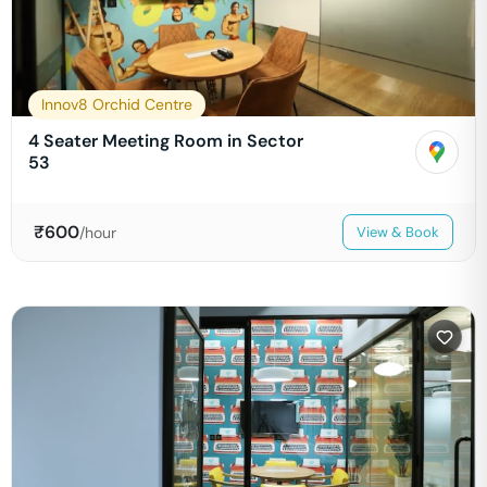
Innov8 Orchid Centre
4 Seater Meeting Room in Sector
53
₹
600
/hour
View & Book