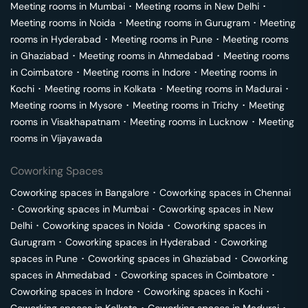
Meeting rooms in
Mumbai
･
Meeting rooms in
New Delhi
･
Meeting rooms in
Noida
･
Meeting rooms in
Gurugram
･
Meeting
rooms in
Hyderabad
･
Meeting rooms in
Pune
･
Meeting rooms
in
Ghaziabad
･
Meeting rooms in
Ahmedabad
･
Meeting rooms
in
Coimbatore
･
Meeting rooms in
Indore
･
Meeting rooms in
Kochi
･
Meeting rooms in
Kolkata
･
Meeting rooms in
Madurai
･
Meeting rooms in
Mysore
･
Meeting rooms in
Trichy
･
Meeting
rooms in
Visakhapatnam
･
Meeting rooms in
Lucknow
･
Meeting
rooms in
Vijayawada
Coworking Spaces
Coworking spaces in
Bangalore
･
Coworking spaces in
Chennai
･
Coworking spaces in
Mumbai
･
Coworking spaces in
New
Delhi
･
Coworking spaces in
Noida
･
Coworking spaces in
Gurugram
･
Coworking spaces in
Hyderabad
･
Coworking
spaces in
Pune
･
Coworking spaces in
Ghaziabad
･
Coworking
spaces in
Ahmedabad
･
Coworking spaces in
Coimbatore
･
Coworking spaces in
Indore
･
Coworking spaces in
Kochi
･