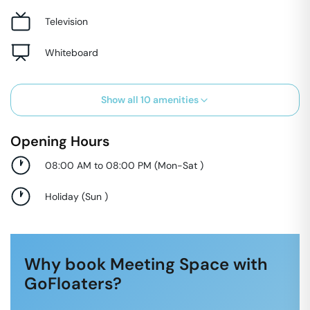
Television
Whiteboard
Show all
10
amenities
Opening Hours
08:00 AM to 08:00 PM
(
Mon-Sat
)
Holiday
(
Sun
)
Why book Meeting Space with
GoFloaters?