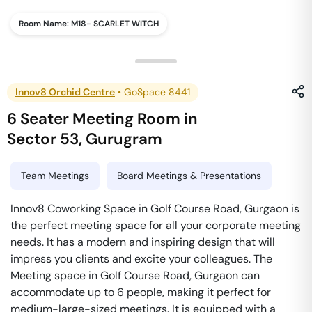
Room Name:
M18- SCARLET WITCH
Innov8 Orchid Centre
•
GoSpace 8441
6 Seater Meeting Room
in
Sector 53
,
Gurugram
Team Meetings
Board Meetings & Presentations
Innov8 Coworking Space in Golf Course Road, Gurgaon is
the perfect meeting space for all your corporate meeting
needs. It has a modern and inspiring design that will
impress you clients and excite your colleagues. The
Meeting space in Golf Course Road, Gurgaon can
accommodate up to 6 people, making it perfect for
medium-large-sized meetings. It is equipped with a