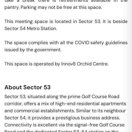
take a break there is refreshments available in the 
pantry. Parking may not be free at this space. 

This meeting space is located in Sector 53. It is beside 
Sector 54 Metro Station. 

The space complies with all the COVID safety guidelines 
issued by the government. 

This space is operated by Innov8 Orchid Centre. 
About
Sector 53
Sector 53, situated along the prime Golf Course Road
corridor, offers a mix of high-end residential apartments
and commercial establishments. Similar to its neighbour
Sector 54, it provides a prestigious business address.
Connectivity is excellent via the signal-free Golf Course
Road and the dedicated Sector 53-54 station on the