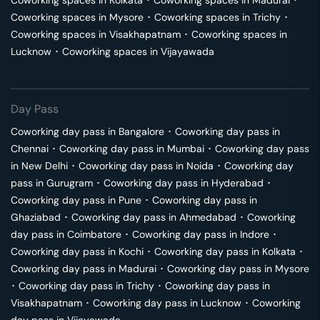
Coworking spaces in
Kolkata
･
Coworking spaces in
Madurai
･
Coworking spaces in
Mysore
･
Coworking spaces in
Trichy
･
Coworking spaces in
Visakhapatnam
･
Coworking spaces in
Lucknow
･
Coworking spaces in
Vijayawada
Day Pass
Coworking day pass in
Bangalore
･
Coworking day pass in
Chennai
･
Coworking day pass in
Mumbai
･
Coworking day pass
in
New Delhi
･
Coworking day pass in
Noida
･
Coworking day
pass in
Gurugram
･
Coworking day pass in
Hyderabad
･
Coworking day pass in
Pune
･
Coworking day pass in
Ghaziabad
･
Coworking day pass in
Ahmedabad
･
Coworking
day pass in
Coimbatore
･
Coworking day pass in
Indore
･
Coworking day pass in
Kochi
･
Coworking day pass in
Kolkata
･
Coworking day pass in
Madurai
･
Coworking day pass in
Mysore
･
Coworking day pass in
Trichy
･
Coworking day pass in
Visakhapatnam
･
Coworking day pass in
Lucknow
･
Coworking