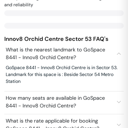
and reliability
Innov8 Orchid Centre
Sector 53
FAQ's
What is the nearest landmark to GoSpace
8441 - Innov8 Orchid Centre?
GoSpace 8441 - Innov8 Orchid Centre is in Sector 53.
Landmark for this space is : Beside Sector 54 Metro
Station
How many seats are available in GoSpace
8441 - Innov8 Orchid Centre?
What is the rate applicable for booking