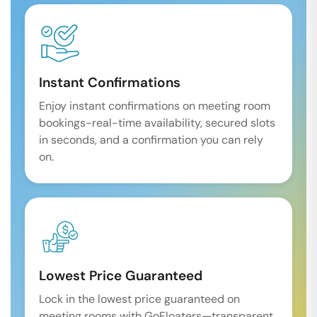
Instant Confirmations
Enjoy instant confirmations on meeting room
bookings-real-time availability, secured slots
in seconds, and a confirmation you can rely
on.
Lowest Price Guaranteed
Lock in the lowest price guaranteed on
meeting rooms with GoFloaters—transparent