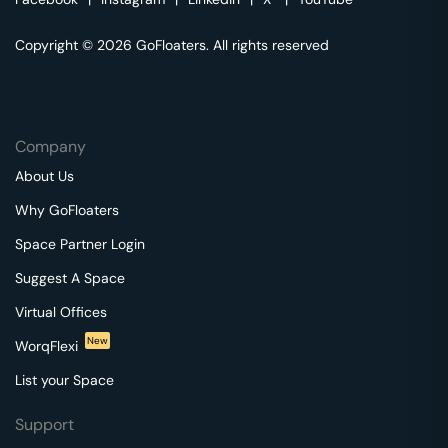
Copyright © 2026 GoFloaters. All rights reserved
Company
About Us
Why GoFloaters
Space Partner Login
Suggest A Space
Virtual Offices
New
WorqFlexi
List your Space
Support