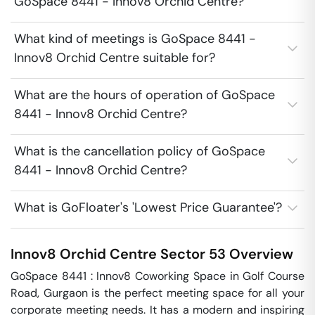
GoSpace 8441 - Innov8 Orchid Centre?
What kind of meetings is GoSpace 8441 -
Innov8 Orchid Centre suitable for?
What are the hours of operation of GoSpace
8441 - Innov8 Orchid Centre?
What is the cancellation policy of GoSpace
8441 - Innov8 Orchid Centre?
What is GoFloater's 'Lowest Price Guarantee'?
Innov8 Orchid Centre
Sector 53
Overview
GoSpace 8441 : Innov8 Coworking Space in Golf Course 
Road, Gurgaon is the perfect meeting space for all your 
corporate meeting needs. It has a modern and inspiring 