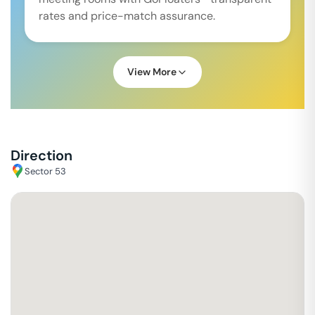
rates and price-match assurance.
View More
Direction
Sector 53