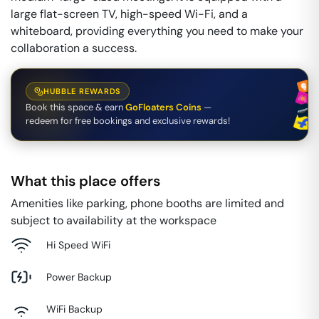
large flat-screen TV, high-speed Wi-Fi, and a
whiteboard, providing everything you need to make your
collaboration a success.
HUBBLE REWARDS
Book this space & earn
GoFloaters Coins
—
redeem for free bookings and exclusive rewards!
What this place offers
Amenities like parking, phone booths are limited and
subject to availability at the workspace
Hi Speed WiFi
Power Backup
WiFi Backup