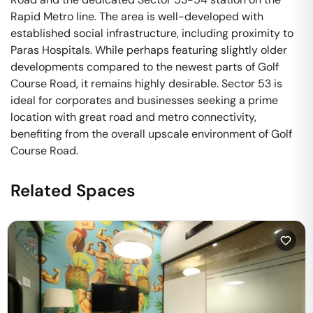
Rapid Metro line. The area is well-developed with
established social infrastructure, including proximity to
Paras Hospitals. While perhaps featuring slightly older
developments compared to the newest parts of Golf
Course Road, it remains highly desirable. Sector 53 is
ideal for corporates and businesses seeking a prime
location with great road and metro connectivity,
benefiting from the overall upscale environment of Golf
Course Road.
Related Spaces