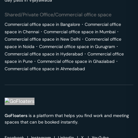
day pass in
Vijayawada
Shared/Private Office/Commercial office space
Commercial office space in
Bangalore
･
Commercial office
space in
Chennai
･
Commercial office space in
Mumbai
･
Commercial office space in
New Delhi
･
Commercial office
space in
Noida
･
Commercial office space in
Gurugram
･
Commercial office space in
Hyderabad
･
Commercial office
space in
Pune
･
Commercial office space in
Ghaziabad
･
Commercial office space in
Ahmedabad
GoFloaters
is a platform that helps you find work and meeting
spaces that can be booked instantly.
Facebook
|
Instagram
|
Linkedin
|
X
|
YouTube