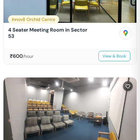
Innov8 Orchid Centre
4 Seater Meeting Room in Sector
53
₹
600
/hour
View & Book