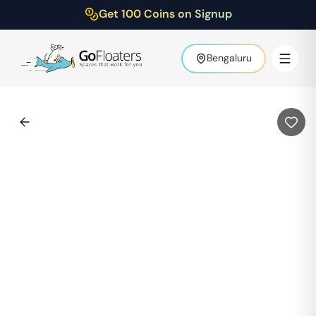
Get 100 Coins on Signup
Bengaluru