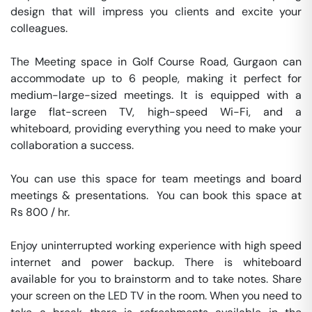
design that will impress you clients and excite your 
colleagues. 

The Meeting space in Golf Course Road, Gurgaon can 
accommodate up to 6 people, making it perfect for 
medium-large-sized meetings. It is equipped with a 
large flat-screen TV, high-speed Wi-Fi, and a 
whiteboard, providing everything you need to make your 
collaboration a success.

You can use this space for team meetings and board 
meetings & presentations.  You can book this space at 
Rs 800 / hr. 

Enjoy uninterrupted working experience with high speed 
internet and power backup. There is whiteboard 
available for you to brainstorm and to take notes. Share 
your screen on the LED TV in the room. When you need to 