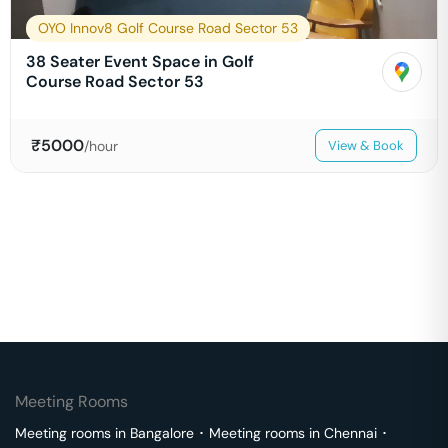
OYO Innov8 Golf Course Road Sector 53
38 Seater Event Space in Golf
Course Road Sector 53
₹
5000
/hour
View & Book
Meeting Rooms
Meeting rooms in
Bangalore
･
Meeting rooms in
Chennai
･