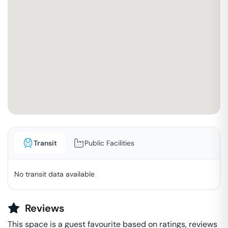
Transit
Public Facilities
No transit data available
Reviews
This space is a guest favourite based on ratings, reviews