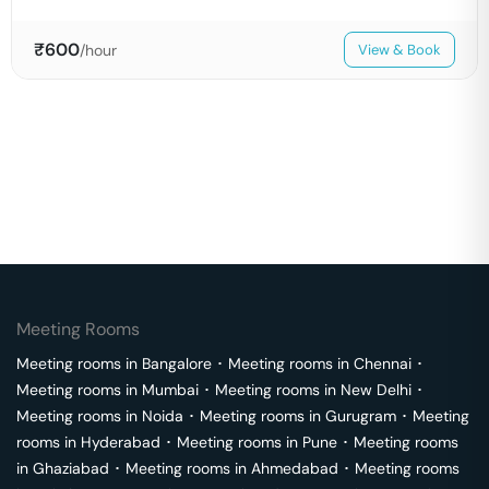
₹
600
/hour
View & Book
Meeting Rooms
Meeting rooms in
Bangalore
･
Meeting rooms in
Chennai
･
Meeting rooms in
Mumbai
･
Meeting rooms in
New Delhi
･
Meeting rooms in
Noida
･
Meeting rooms in
Gurugram
･
Meeting
rooms in
Hyderabad
･
Meeting rooms in
Pune
･
Meeting rooms
in
Ghaziabad
･
Meeting rooms in
Ahmedabad
･
Meeting rooms