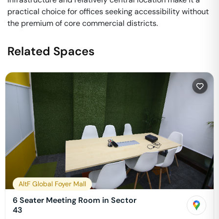
practical choice for offices seeking accessibility without
the premium of core commercial districts.
Related Spaces
AltF Global Foyer Mall
6 Seater Meeting Room in Sector
43