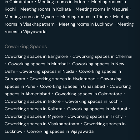
in
Coimbatore
･
Meeting rooms in
Indore
･
Meeting rooms in
Kochi
･
Meeting rooms in
Kolkata
･
Meeting rooms in
Madurai
･
Meeting rooms in
Mysore
･
Meeting rooms in
Trichy
･
Meeting
rooms in
Visakhapatnam
･
Meeting rooms in
Lucknow
･
Meeting
rooms in
Vijayawada
Coworking Spaces
Coworking spaces in
Bangalore
･
Coworking spaces in
Chennai
･
Coworking spaces in
Mumbai
･
Coworking spaces in
New
Delhi
･
Coworking spaces in
Noida
･
Coworking spaces in
Gurugram
･
Coworking spaces in
Hyderabad
･
Coworking
spaces in
Pune
･
Coworking spaces in
Ghaziabad
･
Coworking
spaces in
Ahmedabad
･
Coworking spaces in
Coimbatore
･
Coworking spaces in
Indore
･
Coworking spaces in
Kochi
･
Coworking spaces in
Kolkata
･
Coworking spaces in
Madurai
･
Coworking spaces in
Mysore
･
Coworking spaces in
Trichy
･
Coworking spaces in
Visakhapatnam
･
Coworking spaces in
Lucknow
･
Coworking spaces in
Vijayawada