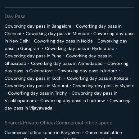
Day Pass
Coworking day pass in
Bangalore
･
Coworking day pass in
Chennai
･
Coworking day pass in
Mumbai
･
Coworking day pass
in
New Delhi
･
Coworking day pass in
Noida
･
Coworking day
pass in
Gurugram
･
Coworking day pass in
Hyderabad
･
Coworking day pass in
Pune
･
Coworking day pass in
Ghaziabad
･
Coworking day pass in
Ahmedabad
･
Coworking
day pass in
Coimbatore
･
Coworking day pass in
Indore
･
Coworking day pass in
Kochi
･
Coworking day pass in
Kolkata
･
Coworking day pass in
Madurai
･
Coworking day pass in
Mysore
･
Coworking day pass in
Trichy
･
Coworking day pass in
Visakhapatnam
･
Coworking day pass in
Lucknow
･
Coworking
day pass in
Vijayawada
Shared/Private Office/Commercial office space
Commercial office space in
Bangalore
･
Commercial office