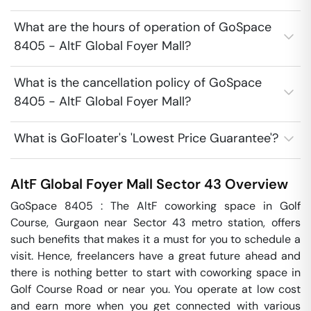
What are the hours of operation of GoSpace
8405 - AltF Global Foyer Mall?
What is the cancellation policy of GoSpace
8405 - AltF Global Foyer Mall?
What is GoFloater's 'Lowest Price Guarantee'?
AltF Global Foyer Mall
Sector 43
Overview
GoSpace 8405 : The AltF coworking space in Golf 
Course, Gurgaon near Sector 43 metro station, offers 
such benefits that makes it a must for you to schedule a 
visit. Hence, freelancers have a great future ahead and 
there is nothing better to start with coworking space in 
Golf Course Road or near you. You operate at low cost 
and earn more when you get connected with various 