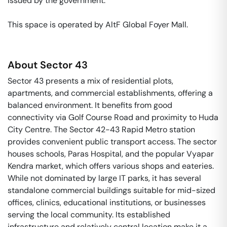
issued by the government. 

This space is operated by AltF Global Foyer Mall. 
About
Sector 43
Sector 43 presents a mix of residential plots,
apartments, and commercial establishments, offering a
balanced environment. It benefits from good
connectivity via Golf Course Road and proximity to Huda
City Centre. The Sector 42-43 Rapid Metro station
provides convenient public transport access. The sector
houses schools, Paras Hospital, and the popular Vyapar
Kendra market, which offers various shops and eateries.
While not dominated by large IT parks, it has several
standalone commercial buildings suitable for mid-sized
offices, clinics, educational institutions, or businesses
serving the local community. Its established
infrastructure and relatively central location make it a