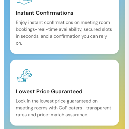
Instant Confirmations
Enjoy instant confirmations on meeting room
bookings-real-time availability, secured slots
in seconds, and a confirmation you can rely
on.
Lowest Price Guaranteed
Lock in the lowest price guaranteed on
meeting rooms with GoFloaters—transparent
rates and price-match assurance.