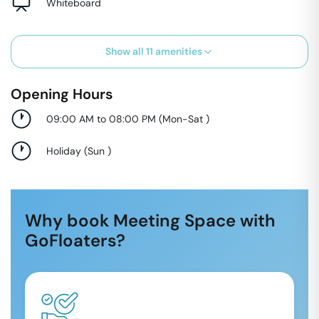
Whiteboard
Show all
11
amenities
Opening Hours
09:00 AM to 08:00 PM
(
Mon-Sat
)
Holiday
(
Sun
)
Why book Meeting Space with
GoFloaters?