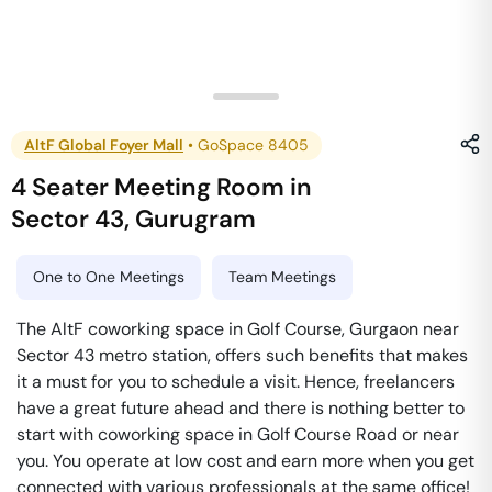
AltF Global Foyer Mall
•
GoSpace 8405
4 Seater Meeting Room
in
Sector 43
,
Gurugram
One to One Meetings
Team Meetings
The AltF coworking space in Golf Course, Gurgaon near
Sector 43 metro station, offers such benefits that makes
it a must for you to schedule a visit. Hence, freelancers
have a great future ahead and there is nothing better to
start with coworking space in Golf Course Road or near
you. You operate at low cost and earn more when you get
connected with various professionals at the same office!