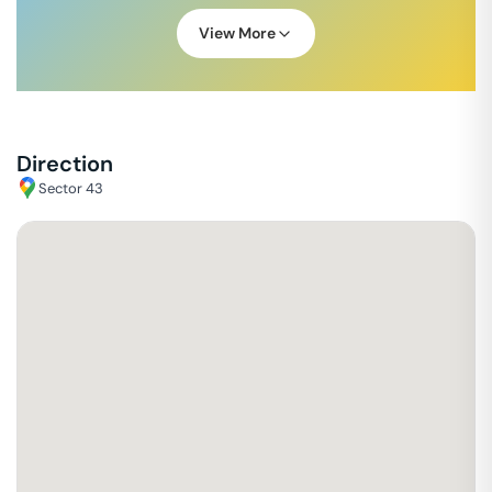
View More
Direction
Sector 43