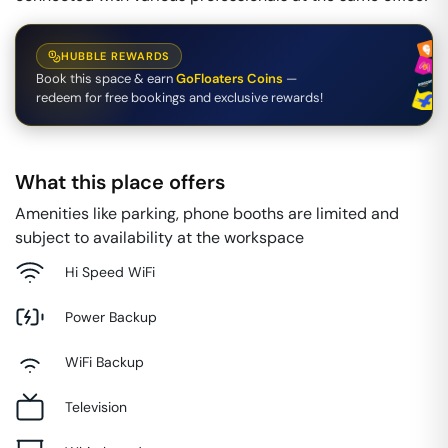
HUBBLE REWARDS
Book this space & earn
GoFloaters Coins
—
redeem for free bookings and exclusive rewards!
What this place offers
Amenities like parking, phone booths are limited and
subject to availability at the workspace
Hi Speed WiFi
Power Backup
WiFi Backup
Television