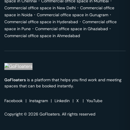
space in
Chennai
･
Commercial office space in
Mumbai
･
Commercial office space in
New Delhi
･
Commercial office
space in
Noida
･
Commercial office space in
Gurugram
･
Commercial office space in
Hyderabad
･
Commercial office
space in
Pune
･
Commercial office space in
Ghaziabad
･
Commercial office space in
Ahmedabad
GoFloaters
is a platform that helps you find work and meeting
spaces that can be booked instantly.
Facebook
|
Instagram
|
Linkedin
|
X
|
YouTube
Copyright © 2026 GoFloaters. All rights reserved