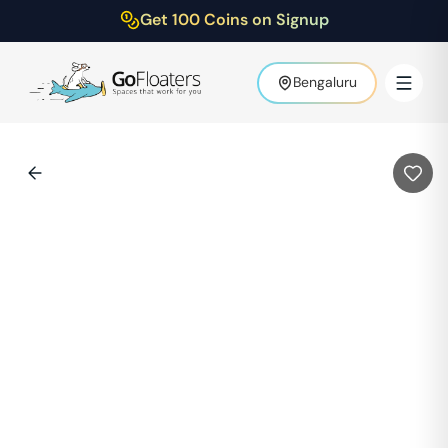
Get 100 Coins on Signup
Bengaluru