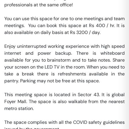
professionals at the same office!

You can use this space for one to one meetings and team 
meetings.  You can book this space at Rs 400 / hr. It is 
also available on daily basis at Rs 3200 / day. 

Enjoy uninterrupted working experience with high speed 
internet and power backup. There is whiteboard 
available for you to brainstorm and to take notes. Share 
your screen on the LED TV in the room. When you need to 
take a break there is refreshments available in the 
pantry. Parking may not be free at this space. 

This meeting space is located in Sector 43. It is global 
Foyer Mall. The space is also walkable from the nearest 
metro station. 

The space complies with all the COVID safety guidelines 