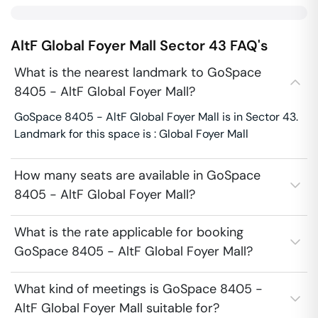
AltF Global Foyer Mall
Sector 43
FAQ's
What is the nearest landmark to GoSpace
8405 - AltF Global Foyer Mall?
GoSpace 8405 - AltF Global Foyer Mall is in Sector 43.
Landmark for this space is : Global Foyer Mall
How many seats are available in GoSpace
8405 - AltF Global Foyer Mall?
What is the rate applicable for booking
GoSpace 8405 - AltF Global Foyer Mall?
What kind of meetings is GoSpace 8405 -
AltF Global Foyer Mall suitable for?