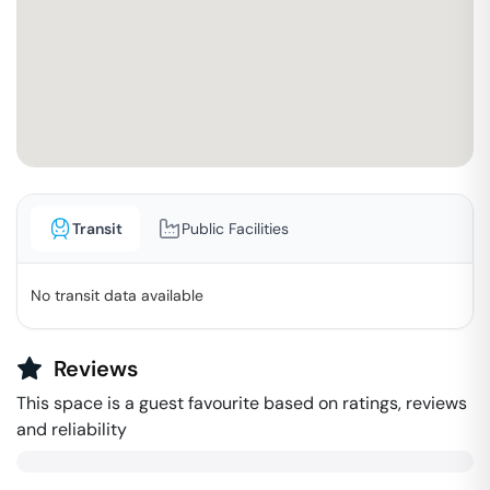
Transit
Public Facilities
No transit data available
Reviews
This space is a guest favourite based on ratings, reviews
and reliability