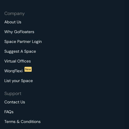
Company
About Us
Why GoFloaters
Space Partner Login
Suggest A Space
Virtual Offices
New
WorqFlexi
List your Space
Support
Contact Us
FAQs
Terms & Conditions