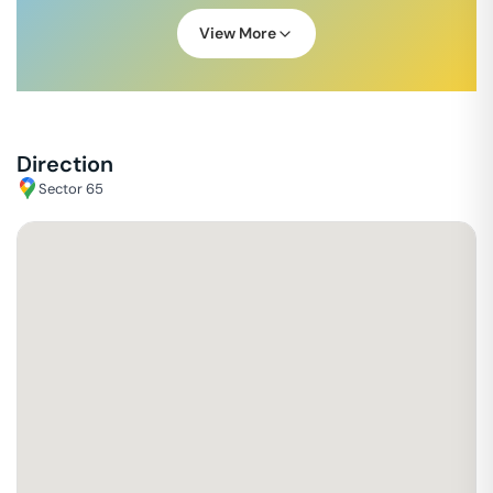
View More
Direction
Sector 65