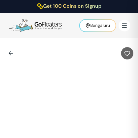
Get 100 Coins on Signup
Bengaluru