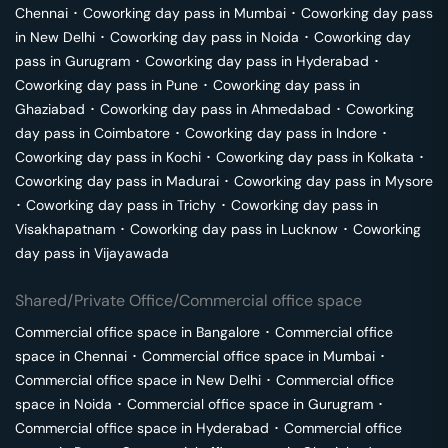
Chennai
･
Coworking day pass in
Mumbai
･
Coworking day pass
in
New Delhi
･
Coworking day pass in
Noida
･
Coworking day
pass in
Gurugram
･
Coworking day pass in
Hyderabad
･
Coworking day pass in
Pune
･
Coworking day pass in
Ghaziabad
･
Coworking day pass in
Ahmedabad
･
Coworking
day pass in
Coimbatore
･
Coworking day pass in
Indore
･
Coworking day pass in
Kochi
･
Coworking day pass in
Kolkata
･
Coworking day pass in
Madurai
･
Coworking day pass in
Mysore
･
Coworking day pass in
Trichy
･
Coworking day pass in
Visakhapatnam
･
Coworking day pass in
Lucknow
･
Coworking
day pass in
Vijayawada
Shared/Private Office/Commercial office space
Commercial office space in
Bangalore
･
Commercial office
space in
Chennai
･
Commercial office space in
Mumbai
･
Commercial office space in
New Delhi
･
Commercial office
space in
Noida
･
Commercial office space in
Gurugram
･
Commercial office space in
Hyderabad
･
Commercial office