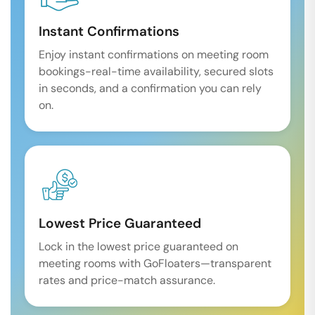
Instant Confirmations
Enjoy instant confirmations on meeting room
bookings-real-time availability, secured slots
in seconds, and a confirmation you can rely
on.
Lowest Price Guaranteed
Lock in the lowest price guaranteed on
meeting rooms with GoFloaters—transparent
rates and price-match assurance.