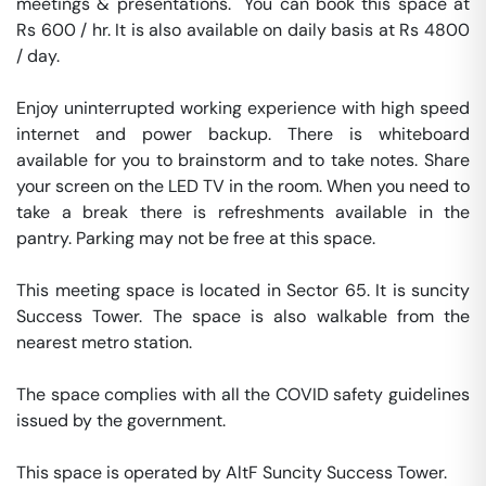
meetings & presentations.  You can book this space at 
Rs 600 / hr. It is also available on daily basis at Rs 4800 
/ day. 

Enjoy uninterrupted working experience with high speed 
internet and power backup. There is whiteboard 
available for you to brainstorm and to take notes. Share 
your screen on the LED TV in the room. When you need to 
take a break there is refreshments available in the 
pantry. Parking may not be free at this space. 

This meeting space is located in Sector 65. It is suncity 
Success Tower. The space is also walkable from the 
nearest metro station. 

The space complies with all the COVID safety guidelines 
issued by the government. 

This space is operated by AltF Suncity Success Tower. 