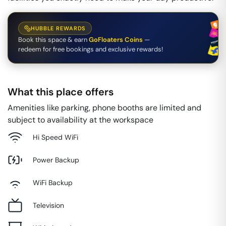
HUBBLE REWARDS
Book this space & earn
GoFloaters Coins
—
redeem for free bookings and exclusive rewards!
What this place offers
Amenities like parking, phone booths are limited and
subject to availability at the workspace
Hi Speed WiFi
Power Backup
WiFi Backup
Television