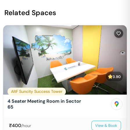
Related Spaces
3.90
AltF Suncity Success Tower
4 Seater Meeting Room in Sector
65
₹
400
/hour
View & Book