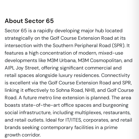
About
Sector 65
Sector 65 is a rapidly developing major hub located
strategically on the Golf Course Extension Road at its
intersection with the Southern Peripheral Road (SPR). It
features a high concentration of modern, mixed-use
developments like M3M Urbana, M3M Cosmopolitan, and
AIPL Joy Street, offering significant commercial and
retail spaces alongside luxury residences. Connectivity
is excellent via the Golf Course Extension Road and SPR,
linking it effectively to Sohna Road, NH8, and Golf Course
Road. A future metro line extension is planned. The area
boasts state-of-the-art office spaces and burgeoning
social infrastructure, including multiplexes, restaurants,
and retail outlets. Ideal for IT/ITES, corporates, and retail
brands seeking contemporary facilities in a prime
growth corridor.