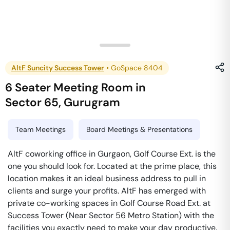
AltF Suncity Success Tower
•
GoSpace 8404
6 Seater Meeting Room
in
Sector 65
,
Gurugram
Team Meetings
Board Meetings & Presentations
AltF coworking office in Gurgaon, Golf Course Ext. is the
one you should look for. Located at the prime place, this
location makes it an ideal business address to pull in
clients and surge your profits. AltF has emerged with
private co-working spaces in Golf Course Road Ext. at
Success Tower (Near Sector 56 Metro Station) with the
facilities you exactly need to make your day productive.