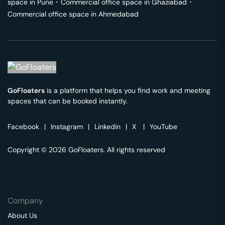
space in
Pune
･
Commercial office space in
Ghaziabad
･
Commercial office space in
Ahmedabad
GoFloaters
is a platform that helps you find work and meeting
spaces that can be booked instantly.
Facebook
|
Instagram
|
Linkedin
|
X
|
YouTube
Copyright © 2026 GoFloaters. All rights reserved
Company
About Us