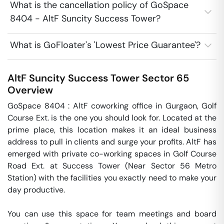
What is the cancellation policy of GoSpace
8404 - AltF Suncity Success Tower?
What is GoFloater's 'Lowest Price Guarantee'?
AltF Suncity Success Tower
Sector 65
Overview
GoSpace 8404 : AltF coworking office in Gurgaon, Golf 
Course Ext. is the one you should look for. Located at the 
prime place, this location makes it an ideal business 
address to pull in clients and surge your profits. AltF has 
emerged with private co-working spaces in Golf Course 
Road Ext. at Success Tower (Near Sector 56 Metro 
Station) with the facilities you exactly need to make your 
day productive.

You can use this space for team meetings and board 