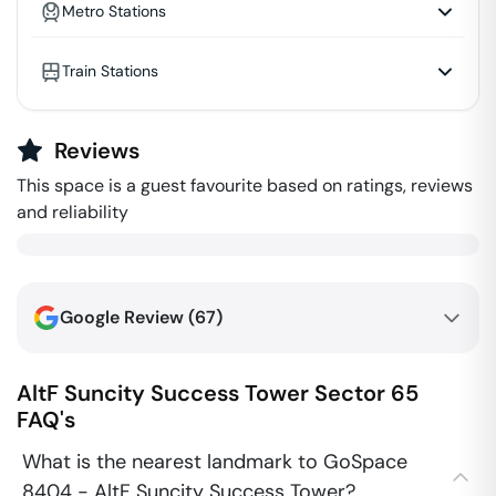
Metro Stations
Train Stations
Reviews
This space is a guest favourite based on ratings, reviews
and reliability
Google Review (
67
)
AltF Suncity Success Tower
Sector 65
FAQ's
What is the nearest landmark to GoSpace
8404 - AltF Suncity Success Tower?