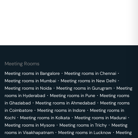
Meeting Rooms
Meeting rooms in
Bangalore
･
Meeting rooms in
Chennai
･
Meeting rooms in
Mumbai
･
Meeting rooms in
New Delhi
･
Meeting rooms in
Noida
･
Meeting rooms in
Gurugram
･
Meeting
rooms in
Hyderabad
･
Meeting rooms in
Pune
･
Meeting rooms
in
Ghaziabad
･
Meeting rooms in
Ahmedabad
･
Meeting rooms
in
Coimbatore
･
Meeting rooms in
Indore
･
Meeting rooms in
Kochi
･
Meeting rooms in
Kolkata
･
Meeting rooms in
Madurai
･
Meeting rooms in
Mysore
･
Meeting rooms in
Trichy
･
Meeting
rooms in
Visakhapatnam
･
Meeting rooms in
Lucknow
･
Meeting