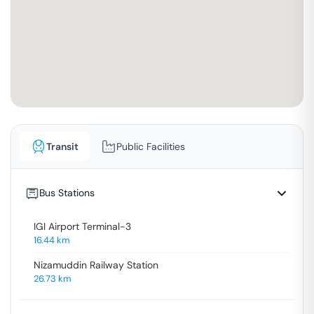
Transit
Public Facilities
Bus Stations
IGI Airport Terminal-3
16.44
km
Nizamuddin Railway Station
26.73
km