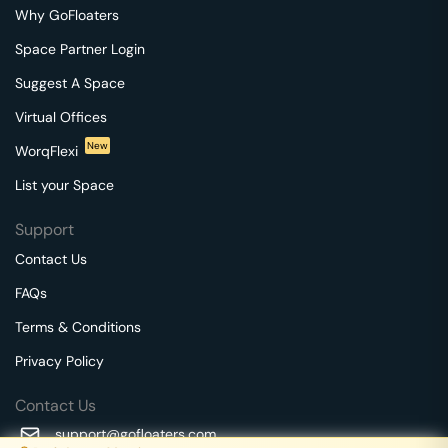
Why GoFloaters
Space Partner Login
Suggest A Space
Virtual Offices
New
WorqFlexi
List your Space
Support
Contact Us
FAQs
Terms & Conditions
Privacy Policy
Contact Us
support@gofloaters.com