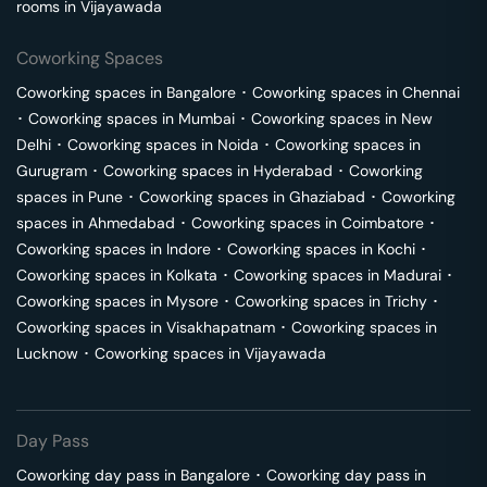
rooms in
Vijayawada
Coworking Spaces
Coworking spaces in
Bangalore
･
Coworking spaces in
Chennai
･
Coworking spaces in
Mumbai
･
Coworking spaces in
New
Delhi
･
Coworking spaces in
Noida
･
Coworking spaces in
Gurugram
･
Coworking spaces in
Hyderabad
･
Coworking
spaces in
Pune
･
Coworking spaces in
Ghaziabad
･
Coworking
spaces in
Ahmedabad
･
Coworking spaces in
Coimbatore
･
Coworking spaces in
Indore
･
Coworking spaces in
Kochi
･
Coworking spaces in
Kolkata
･
Coworking spaces in
Madurai
･
Coworking spaces in
Mysore
･
Coworking spaces in
Trichy
･
Coworking spaces in
Visakhapatnam
･
Coworking spaces in
Lucknow
･
Coworking spaces in
Vijayawada
Day Pass
Coworking day pass in
Bangalore
･
Coworking day pass in