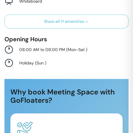
Whiteboard
Show all
11
amenities
Opening Hours
08:00 AM to 08:00 PM
(
Mon-Sat
)
Holiday
(
Sun
)
Why book Meeting Space with
GoFloaters?