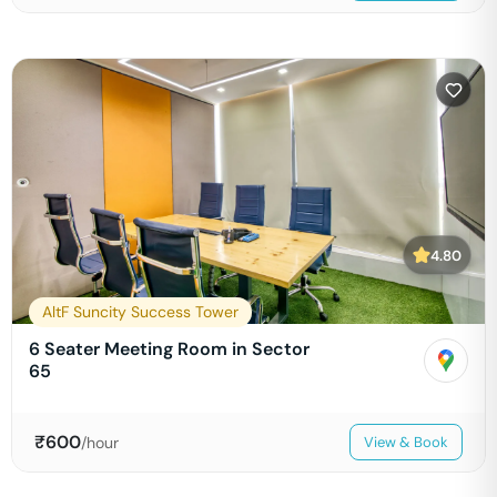
4.80
AltF Suncity Success Tower
6 Seater Meeting Room in Sector
65
₹
600
/hour
View & Book