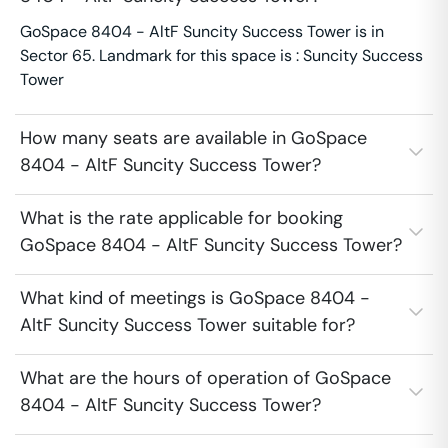
GoSpace 8404 - AltF Suncity Success Tower is in
Sector 65. Landmark for this space is : Suncity Success
Tower
How many seats are available in GoSpace
8404 - AltF Suncity Success Tower?
What is the rate applicable for booking
GoSpace 8404 - AltF Suncity Success Tower?
What kind of meetings is GoSpace 8404 -
AltF Suncity Success Tower suitable for?
What are the hours of operation of GoSpace
8404 - AltF Suncity Success Tower?