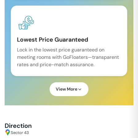
Lowest Price Guaranteed
Lock in the lowest price guaranteed on
meeting rooms with GoFloaters—transparent
rates and price-match assurance.
View More
Direction
Sector 43