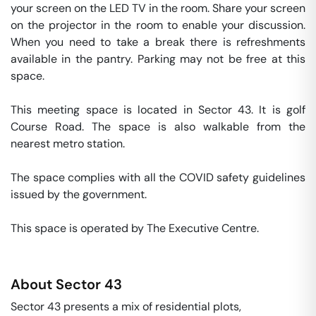
your screen on the LED TV in the room. Share your screen 
on the projector in the room to enable your discussion. 
When you need to take a break there is refreshments 
available in the pantry. Parking may not be free at this 
space. 

This meeting space is located in Sector 43. It is golf 
Course Road. The space is also walkable from the 
nearest metro station. 

The space complies with all the COVID safety guidelines 
issued by the government. 

This space is operated by The Executive Centre. 
About
Sector 43
Sector 43 presents a mix of residential plots,