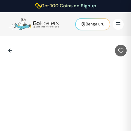
Get 100 Coins on Signup
Bengaluru