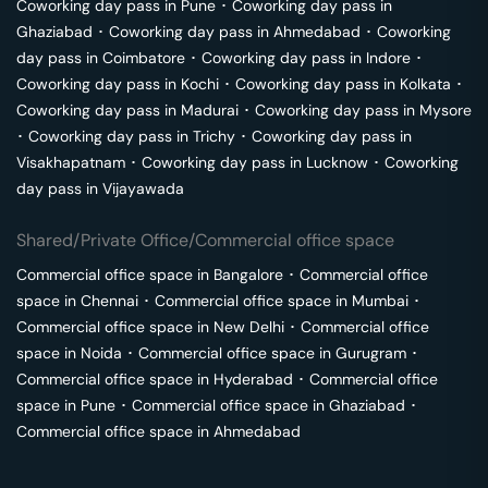
Coworking day pass in
Pune
･
Coworking day pass in
Ghaziabad
･
Coworking day pass in
Ahmedabad
･
Coworking
day pass in
Coimbatore
･
Coworking day pass in
Indore
･
Coworking day pass in
Kochi
･
Coworking day pass in
Kolkata
･
Coworking day pass in
Madurai
･
Coworking day pass in
Mysore
･
Coworking day pass in
Trichy
･
Coworking day pass in
Visakhapatnam
･
Coworking day pass in
Lucknow
･
Coworking
day pass in
Vijayawada
Shared/Private Office/Commercial office space
Commercial office space in
Bangalore
･
Commercial office
space in
Chennai
･
Commercial office space in
Mumbai
･
Commercial office space in
New Delhi
･
Commercial office
space in
Noida
･
Commercial office space in
Gurugram
･
Commercial office space in
Hyderabad
･
Commercial office
space in
Pune
･
Commercial office space in
Ghaziabad
･
Commercial office space in
Ahmedabad