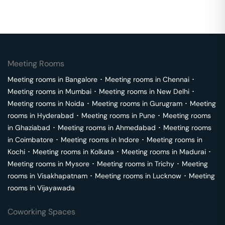
Meeting Rooms
Meeting rooms in
Bangalore
･
Meeting rooms in
Chennai
･
Meeting rooms in
Mumbai
･
Meeting rooms in
New Delhi
･
Meeting rooms in
Noida
･
Meeting rooms in
Gurugram
･
Meeting
rooms in
Hyderabad
･
Meeting rooms in
Pune
･
Meeting rooms
in
Ghaziabad
･
Meeting rooms in
Ahmedabad
･
Meeting rooms
in
Coimbatore
･
Meeting rooms in
Indore
･
Meeting rooms in
Kochi
･
Meeting rooms in
Kolkata
･
Meeting rooms in
Madurai
･
Meeting rooms in
Mysore
･
Meeting rooms in
Trichy
･
Meeting
rooms in
Visakhapatnam
･
Meeting rooms in
Lucknow
･
Meeting
rooms in
Vijayawada
Coworking Spaces