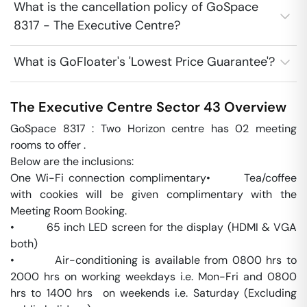
What is the cancellation policy of GoSpace
8317 - The Executive Centre?
What is GoFloater's 'Lowest Price Guarantee'?
The Executive Centre
Sector 43
Overview
GoSpace 8317 : Two Horizon centre has 02 meeting 
rooms to offer . 

Below are the inclusions:

One Wi-Fi connection complimentary•       Tea/coffee 
with cookies will be given complimentary with the 
Meeting Room Booking.

•         65 inch LED screen for the display (HDMI & VGA 
both) 

•         Air-conditioning is available from 0800 hrs to 
2000 hrs on working weekdays i.e. Mon-Fri and 0800 
hrs to 1400 hrs  on weekends i.e. Saturday (Excluding 