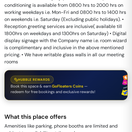
conditioning is available from 0800 hrs to 2000 hrs on
working weekdays i.e. Mon-Fri and 0800 hrs to 1400 hrs
on weekends i.e. Saturday (Excluding public holidays). •
Reception greeting services are inclusive( available till
1800hrs on weekdays and 1300hrs on Saturday) • Digital
display signage with the Company name i.e. room wizard
is complimentary and inclusive in the above mentioned
pricing. • We have writable glass walls in all our meeting
rooms
HUBBLE REWARDS
Book this space & earn
GoFloaters Coins
—
redeem for free bookings and exclusive rewards!
What this place offers
Amenities like parking, phone booths are limited and