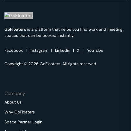
GoFloaters
is a platform that helps you find work and meeting
spaces that can be booked instantly.
Facebook
|
Instagram
|
Linkedin
|
X
|
YouTube
Copyright © 2026 GoFloaters. All rights reserved
Company
About Us
Why GoFloaters
Space Partner Login