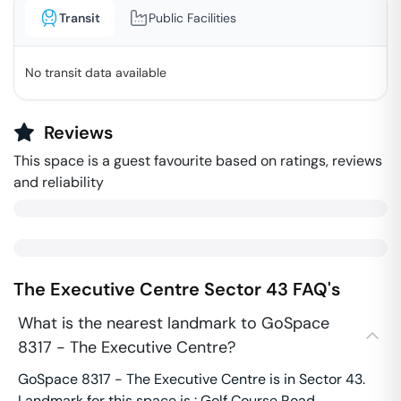
Transit
Public Facilities
No transit data available
Reviews
This space is a guest favourite based on ratings, reviews
and reliability
The Executive Centre
Sector 43
FAQ's
What is the nearest landmark to GoSpace
8317 - The Executive Centre?
GoSpace 8317 - The Executive Centre is in Sector 43.
Landmark for this space is : Golf Course Road