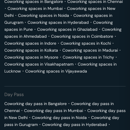
Coworking spaces in
Bangalore
･
Coworking spaces in
Chennai
･
Coworking spaces in
Mumbai
･
Coworking spaces in
New
Delhi
･
Coworking spaces in
Noida
･
Coworking spaces in
Gurugram
･
Coworking spaces in
Hyderabad
･
Coworking
spaces in
Pune
･
Coworking spaces in
Ghaziabad
･
Coworking
spaces in
Ahmedabad
･
Coworking spaces in
Coimbatore
･
Coworking spaces in
Indore
･
Coworking spaces in
Kochi
･
Coworking spaces in
Kolkata
･
Coworking spaces in
Madurai
･
Coworking spaces in
Mysore
･
Coworking spaces in
Trichy
･
Coworking spaces in
Visakhapatnam
･
Coworking spaces in
Lucknow
･
Coworking spaces in
Vijayawada
Day Pass
Coworking day pass in
Bangalore
･
Coworking day pass in
Chennai
･
Coworking day pass in
Mumbai
･
Coworking day pass
in
New Delhi
･
Coworking day pass in
Noida
･
Coworking day
pass in
Gurugram
･
Coworking day pass in
Hyderabad
･