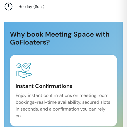
Holiday
(
Sun
)
Why book Meeting Space with
GoFloaters?
Instant Confirmations
Enjoy instant confirmations on meeting room
bookings-real-time availability, secured slots
in seconds, and a confirmation you can rely
on.