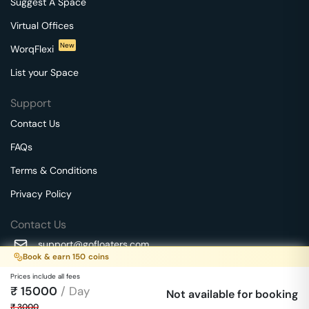
Suggest A Space
Virtual Offices
New
WorqFlexi
List your Space
Support
Contact Us
FAQs
Terms & Conditions
Privacy Policy
Contact Us
support@gofloaters.com
Book & earn
150
coins
A unit of SMBSure Business Solutions Private Limited
Prices include all fees
Millenia Business Park Campus - 1A, 2nd Floor, 9/1A MGR
₹
15000
/ Day
We use 🍪.
Not available for booking
Know more
Main Road,
₹
3000