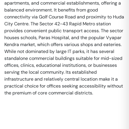
apartments, and commercial establishments, offering a
balanced environment. It benefits from good
connectivity via Golf Course Road and proximity to Huda
City Centre. The Sector 42-43 Rapid Metro station
provides convenient public transport access. The sector
houses schools, Paras Hospital, and the popular Vyapar
Kendra market, which offers various shops and eateries.
While not dominated by large IT parks, it has several
standalone commercial buildings suitable for mid-sized
offices, clinics, educational institutions, or businesses
serving the local community. Its established
infrastructure and relatively central location make it a
practical choice for offices seeking accessibility without
the premium of core commercial districts.