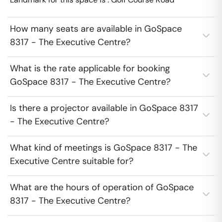
How many seats are available in GoSpace
8317 - The Executive Centre?
What is the rate applicable for booking
GoSpace 8317 - The Executive Centre?
Is there a projector available in GoSpace 8317
- The Executive Centre?
What kind of meetings is GoSpace 8317 - The
Executive Centre suitable for?
What are the hours of operation of GoSpace
8317 - The Executive Centre?