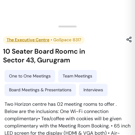
The Executive Centre
•
GoSpace 8317
10 Seater Board Roomc
in
Sector 43
,
Gurugram
One to One Meetings
Team Meetings
Board Meetings & Presentations
Interviews
Two Horizon centre has 02 meeting rooms to offer .
Below are the inclusions: One Wi-Fi connection
complimentary• Tea/coffee with cookies will be given
complimentary with the Meeting Room Booking. • 65 inch
LED screen for the display (HDMI & VGA both) • Air-