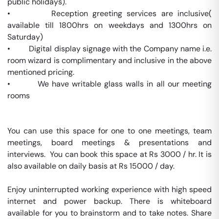
public holidays).

•         Reception greeting services are inclusive( 
available till 1800hrs on weekdays and 1300hrs on 
Saturday)

•         Digital display signage with the Company name i.e. 
room wizard is complimentary and inclusive in the above 
mentioned pricing.

•         We have writable glass walls in all our meeting 
rooms

You can use this space for one to one meetings, team 
meetings, board meetings & presentations and 
interviews.  You can book this space at Rs 3000 / hr. It is 
also available on daily basis at Rs 15000 / day. 

Enjoy uninterrupted working experience with high speed 
internet and power backup. There is whiteboard 
available for you to brainstorm and to take notes. Share 