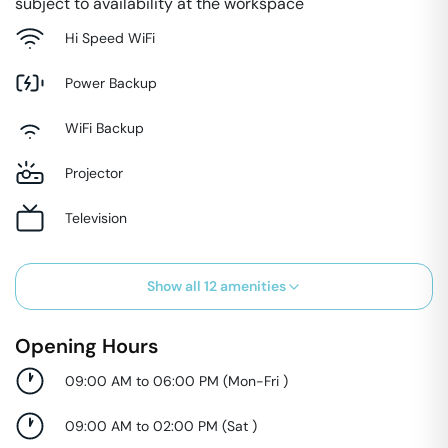
subject to availability at the workspace
Hi Speed WiFi
Power Backup
WiFi Backup
Projector
Television
Show all
12
amenities
Opening Hours
09:00 AM to 06:00 PM
(
Mon-Fri
)
09:00 AM to 02:00 PM
(
Sat
)