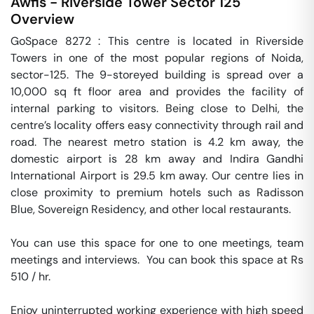
Awfis - Riverside Tower
Sector 125
Overview
GoSpace 8272 : This centre is located in Riverside 
Towers in one of the most popular regions of Noida, 
sector-125. The 9-storeyed building is spread over a 
10,000 sq ft floor area and provides the facility of 
internal parking to visitors. Being close to Delhi, the 
centre’s locality offers easy connectivity through rail and 
road. The nearest metro station is 4.2 km away, the 
domestic airport is 28 km away and Indira Gandhi 
International Airport is 29.5 km away. Our centre lies in 
close proximity to premium hotels such as Radisson 
Blue, Sovereign Residency, and other local restaurants.

You can use this space for one to one meetings, team 
meetings and interviews.  You can book this space at Rs 
510 / hr. 

Enjoy uninterrupted working experience with high speed 