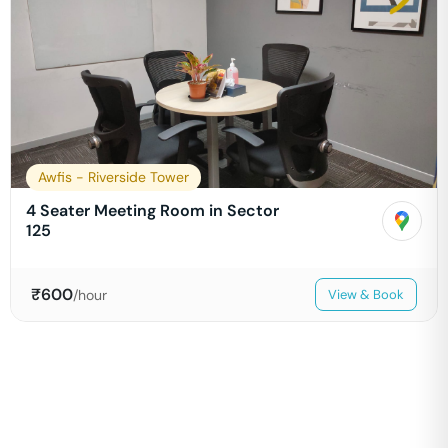
Awfis - Riverside Tower
4 Seater Meeting Room in Sector
125
₹
600
/hour
View & Book