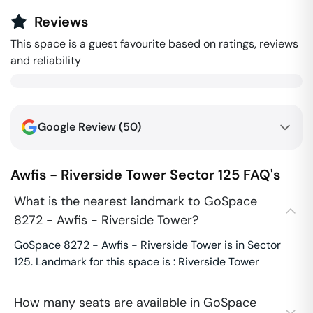
Reviews
This space is a guest favourite based on ratings, reviews
and reliability
Google Review (
50
)
Awfis - Riverside Tower
Sector 125
FAQ's
What is the nearest landmark to GoSpace
8272 - Awfis - Riverside Tower?
GoSpace 8272 - Awfis - Riverside Tower is in Sector
125. Landmark for this space is : Riverside Tower
How many seats are available in GoSpace