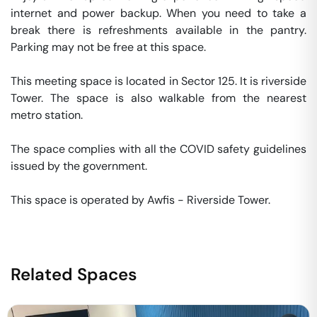
internet and power backup. When you need to take a 
break there is refreshments available in the pantry. 
Parking may not be free at this space. 

This meeting space is located in Sector 125. It is riverside 
Tower. The space is also walkable from the nearest 
metro station. 

The space complies with all the COVID safety guidelines 
issued by the government. 

This space is operated by Awfis - Riverside Tower. 
Related Spaces