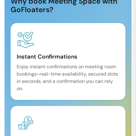
Why book Meeting Space with
GoFloaters?
Instant Confirmations
Enjoy instant confirmations on meeting room
bookings-real-time availability, secured slots
in seconds, and a confirmation you can rely
on.