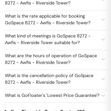
8272 - Awfis - Riverside Tower?
What is the rate applicable for booking
GoSpace 8272 - Awfis - Riverside Tower?
What kind of meetings is GoSpace 8272 -
Awfis - Riverside Tower suitable for?
What are the hours of operation of GoSpace
8272 - Awfis - Riverside Tower?
What is the cancellation policy of GoSpace
8272 - Awfis - Riverside Tower?
What is GoFloater's 'Lowest Price Guarantee'?