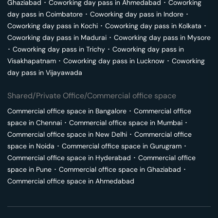
Ghaziabad
･
Coworking day pass in
Ahmedabad
･
Coworking
day pass in
Coimbatore
･
Coworking day pass in
Indore
･
Coworking day pass in
Kochi
･
Coworking day pass in
Kolkata
･
Coworking day pass in
Madurai
･
Coworking day pass in
Mysore
･
Coworking day pass in
Trichy
･
Coworking day pass in
Visakhapatnam
･
Coworking day pass in
Lucknow
･
Coworking
day pass in
Vijayawada
Shared/Private Office/Commercial office space
Commercial office space in
Bangalore
･
Commercial office
space in
Chennai
･
Commercial office space in
Mumbai
･
Commercial office space in
New Delhi
･
Commercial office
space in
Noida
･
Commercial office space in
Gurugram
･
Commercial office space in
Hyderabad
･
Commercial office
space in
Pune
･
Commercial office space in
Ghaziabad
･
Commercial office space in
Ahmedabad