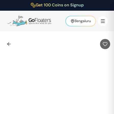
Get 100 Coins on Signup
Bengaluru