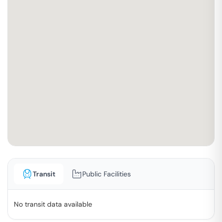
Transit
Public Facilities
No transit data available