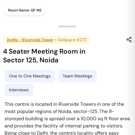
Room Name:
GF M2
Awfis - Riverside Tower
•
GoSpace 8272
4 Seater Meeting Room
in
Sector 125
,
Noida
One to One Meetings
Team Meetings
Interviews
This centre is located in Riverside Towers in one of the
most popular regions of Noida, sector-125. The 9-
storeyed building is spread over a 10,000 sq ft floor area
and provides the facility of internal parking to visitors.
Being close to Delhi, the centre’s locality offers easy