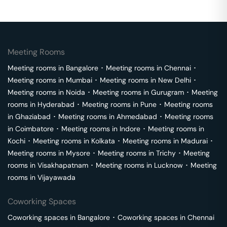
Meeting Rooms
Meeting rooms in
Bangalore
･
Meeting rooms in
Chennai
･
Meeting rooms in
Mumbai
･
Meeting rooms in
New Delhi
･
Meeting rooms in
Noida
･
Meeting rooms in
Gurugram
･
Meeting
rooms in
Hyderabad
･
Meeting rooms in
Pune
･
Meeting rooms
in
Ghaziabad
･
Meeting rooms in
Ahmedabad
･
Meeting rooms
in
Coimbatore
･
Meeting rooms in
Indore
･
Meeting rooms in
Kochi
･
Meeting rooms in
Kolkata
･
Meeting rooms in
Madurai
･
Meeting rooms in
Mysore
･
Meeting rooms in
Trichy
･
Meeting
rooms in
Visakhapatnam
･
Meeting rooms in
Lucknow
･
Meeting
rooms in
Vijayawada
Coworking Spaces
Coworking spaces in
Bangalore
･
Coworking spaces in
Chennai