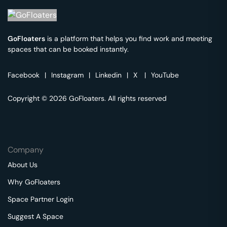
GoFloaters
is a platform that helps you find work and meeting
spaces that can be booked instantly.
Facebook
|
Instagram
|
Linkedin
|
X
|
YouTube
Copyright © 2026 GoFloaters. All rights reserved
Company
About Us
Why GoFloaters
Space Partner Login
Suggest A Space