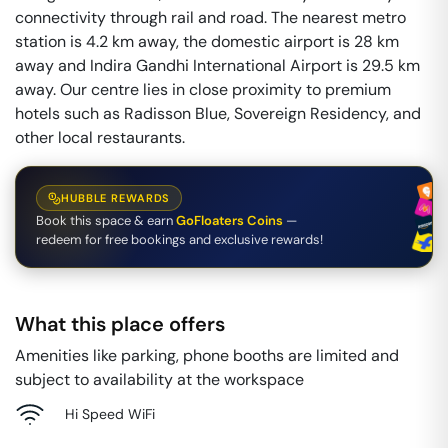
connectivity through rail and road. The nearest metro
station is 4.2 km away, the domestic airport is 28 km
away and Indira Gandhi International Airport is 29.5 km
away. Our centre lies in close proximity to premium
hotels such as Radisson Blue, Sovereign Residency, and
other local restaurants.
HUBBLE REWARDS
Book this space & earn
GoFloaters Coins
—
redeem for free bookings and exclusive rewards!
What this place offers
Amenities like parking, phone booths are limited and
subject to availability at the workspace
Hi Speed WiFi