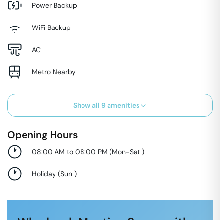
Power Backup
WiFi Backup
AC
Metro Nearby
Show all
9
amenities
Opening Hours
08:00 AM to 08:00 PM
(
Mon-Sat
)
Holiday
(
Sun
)