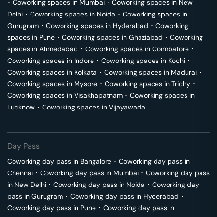
･
Coworking spaces in
Mumbai
･
Coworking spaces in
New
Delhi
･
Coworking spaces in
Noida
･
Coworking spaces in
Gurugram
･
Coworking spaces in
Hyderabad
･
Coworking
spaces in
Pune
･
Coworking spaces in
Ghaziabad
･
Coworking
spaces in
Ahmedabad
･
Coworking spaces in
Coimbatore
･
Coworking spaces in
Indore
･
Coworking spaces in
Kochi
･
Coworking spaces in
Kolkata
･
Coworking spaces in
Madurai
･
Coworking spaces in
Mysore
･
Coworking spaces in
Trichy
･
Coworking spaces in
Visakhapatnam
･
Coworking spaces in
Lucknow
･
Coworking spaces in
Vijayawada
Day Pass
Coworking day pass in
Bangalore
･
Coworking day pass in
Chennai
･
Coworking day pass in
Mumbai
･
Coworking day pass
in
New Delhi
･
Coworking day pass in
Noida
･
Coworking day
pass in
Gurugram
･
Coworking day pass in
Hyderabad
･
Coworking day pass in
Pune
･
Coworking day pass in