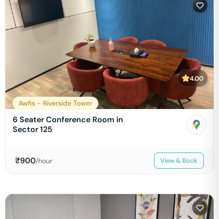
4.00
Awfis - Riverside Tower
6 Seater Conference Room in
Sector 125
₹
900
/hour
View & Book