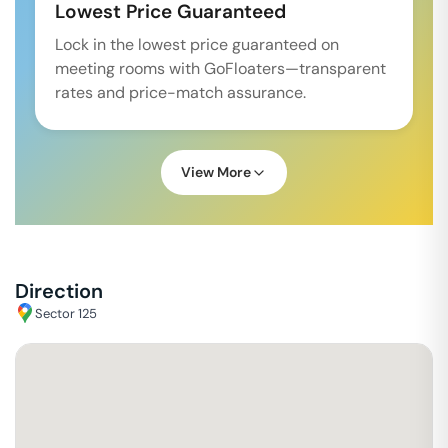
Lowest Price Guaranteed
Lock in the lowest price guaranteed on
meeting rooms with GoFloaters—transparent
rates and price-match assurance.
View More
Direction
Sector 125