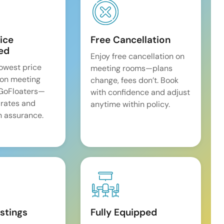
ice
Free Cancellation
ed
Enjoy free cancellation on
lowest price
meeting rooms—plans
on meeting
change, fees don’t. Book
 GoFloaters—
with confidence and adjust
 rates and
anytime within policy.
 assurance.
istings
Fully Equipped