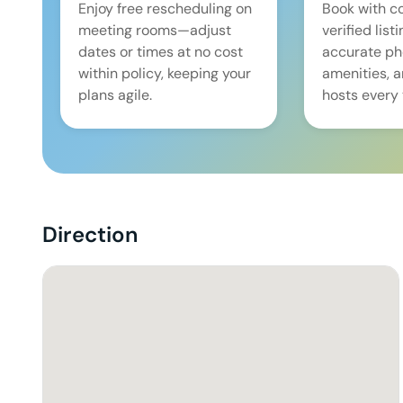
Enjoy free rescheduling on
Book with c
meeting rooms—adjust
verified list
dates or times at no cost
accurate pho
within policy, keeping your
amenities, 
plans agile.
hosts every 
Direction