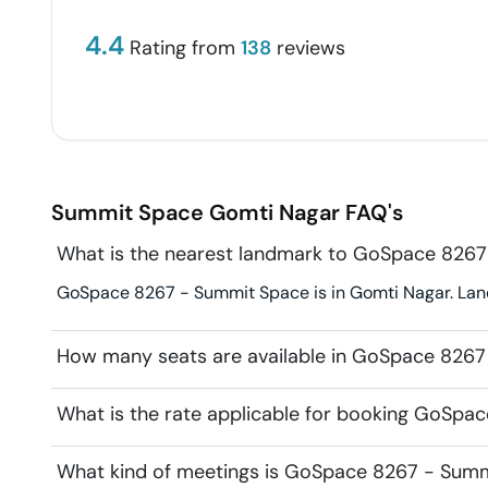
4.4
Rating from
138
reviews
Summit Space
Gomti Nagar
FAQ's
What is the nearest landmark to GoSpace 826
GoSpace 8267 - Summit Space is in Gomti Nagar. Land
How many seats are available in GoSpace 826
What is the rate applicable for booking GoSp
What kind of meetings is GoSpace 8267 - Summi