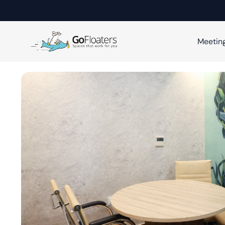
Meetin