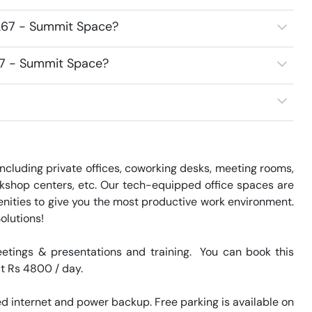
267 - Summit Space?
67 - Summit Space?
cluding private offices, coworking desks, meeting rooms, 
kshop centers, etc. Our tech-equipped office spaces are 
nities to give you the most productive work environment. 
lutions!

tings & presentations and training.  You can book this 
at Rs 4800 / day. 

 internet and power backup. Free parking is available on 