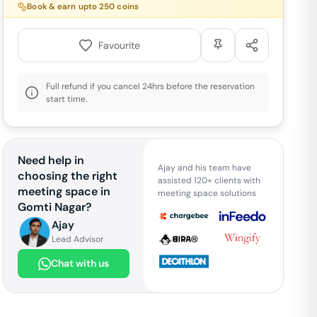
Book & earn upto
250
coins
Favourite
Full refund if you cancel 24hrs before the reservation
start time.
Need help in
Ajay and his team have
choosing the right
assisted 120+ clients with
meeting space in
meeting space solutions
Gomti Nagar
?
Ajay
Lead Advisor
Chat with us