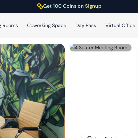
Get 100 Coins on Signup
g Rooms
Coworking Space
Day Pass
Virtual Office