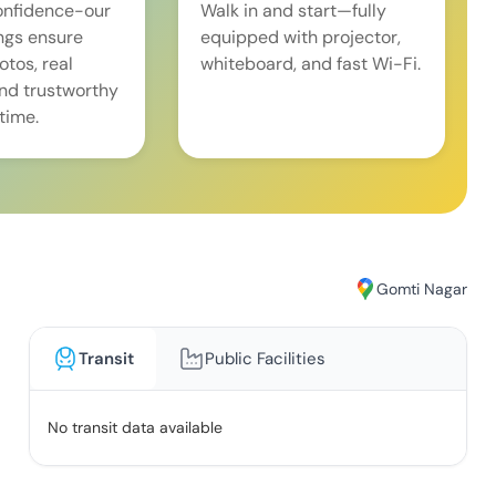
onfidence-our
Walk in and start—fully
ings ensure
equipped with projector,
tos, real
whiteboard, and fast Wi-Fi.
and trustworthy
time.
Gomti Nagar
Transit
Public Facilities
No transit data available