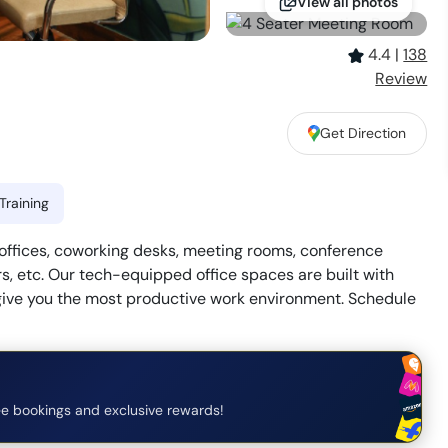
View all photos
4.4
|
138
Review
Get Direction
Training
 offices, coworking desks, meeting rooms, conference
s, etc. Our tech-equipped office spaces are built with
give you the most productive work environment. Schedule
e bookings and exclusive rewards!