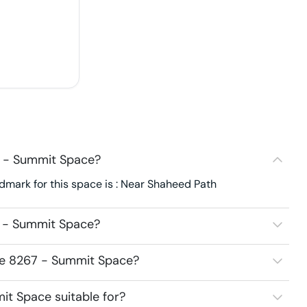
7 - Summit Space?
mark for this space is : Near Shaheed Path
7 - Summit Space?
ace 8267 - Summit Space?
t Space suitable for?