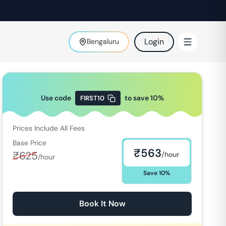
Login
Bengaluru
Use code
to save
10
%
FIRST10
Prices Include All Fees
Base Price
₹
563
₹
625
/hour
/hour
Save
10
%
Book It Now