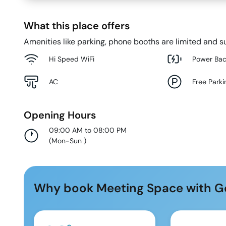
What this place offers
Amenities like parking, phone booths are limited and su
Hi Speed WiFi
Power Ba
AC
Free Parki
Opening Hours
09:00 AM to 08:00 PM
(
Mon-Sun
)
Why book Meeting Space with G