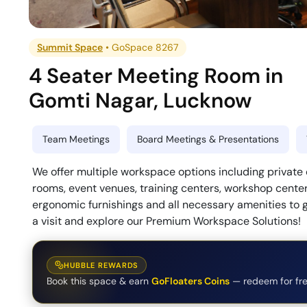
Summit Space
•
GoSpace 8267
4 Seater Meeting Room
in
Gomti Nagar
,
Lucknow
Team Meetings
Board Meetings & Presentations
We offer multiple workspace options including private
rooms, event venues, training centers, workshop center
ergonomic furnishings and all necessary amenities to 
a visit and explore our Premium Workspace Solutions!
HUBBLE REWARDS
Book this space & earn
GoFloaters Coins
— redeem for fre