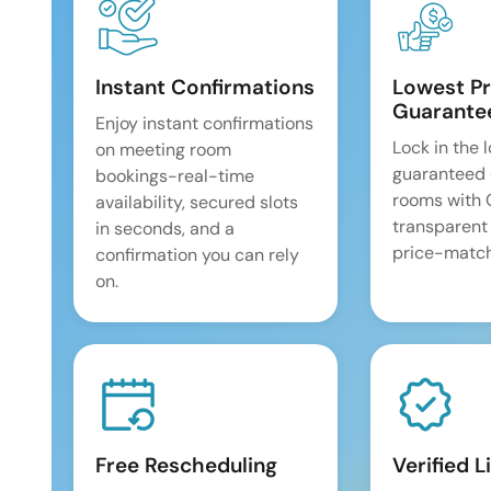
Instant Confirmations
Lowest Pr
Guarante
Enjoy instant confirmations
Lock in the 
on meeting room
guaranteed 
bookings-real-time
rooms with
availability, secured slots
transparent
in seconds, and a
price-match
confirmation you can rely
on.
Free Rescheduling
Verified L