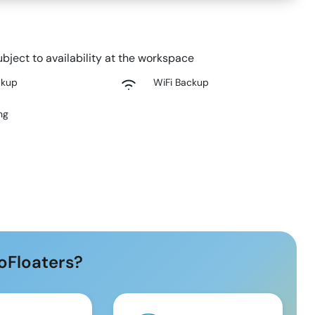
bject to availability at the workspace
ckup
WiFi Backup
ng
oFloaters?