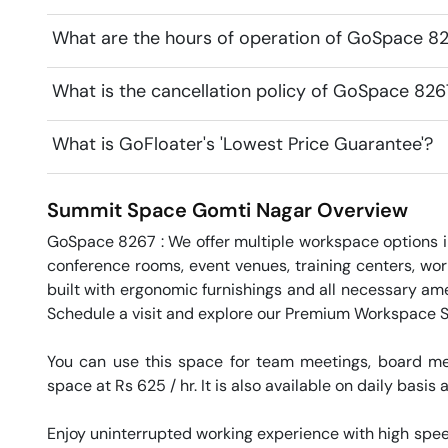
What are the hours of operation of GoSpace 8
What is the cancellation policy of GoSpace 82
What is GoFloater's 'Lowest Price Guarantee'?
Summit Space
Gomti Nagar
Overview
GoSpace 8267 : We offer multiple workspace options in
conference rooms, event venues, training centers, wor
built with ergonomic furnishings and all necessary ame
Schedule a visit and explore our Premium Workspace So
You can use this space for team meetings, board mee
space at Rs 625 / hr. It is also available on daily basis 
Enjoy uninterrupted working experience with high speed