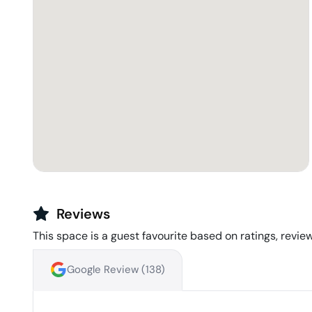
Reviews
This space is a guest favourite based on ratings, review
Google Review (
138
)