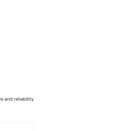
s and reliability