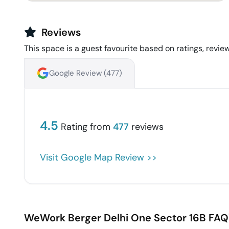
Reviews
This space is a guest favourite based on ratings, review
Google Review (
477
)
4.5
Rating from
477
reviews
Visit Google Map Review >>
WeWork Berger Delhi One
Sector 16B
FAQ