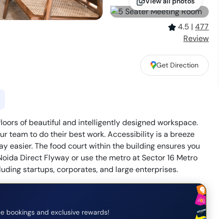
View all photos
4.5
|
477
Review
Get Direction
loors of beautiful and intelligently designed workspace.
r team to do their best work. Accessibility is a breeze
y easier. The food court within the building ensures you
Noida Direct Flyway or use the metro at Sector 16 Metro
luding startups, corporates, and large enterprises.
e bookings and exclusive rewards!