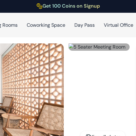
Get 100 Coins on Signup
g Rooms
Coworking Space
Day Pass
Virtual Office