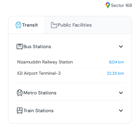
Sector 16B
Transit
Public Facilities
Bus Stations
Nizamuddin Railway Station
6.04
km
IGI Airport Terminal-3
22.35
km
Metro Stations
Train Stations