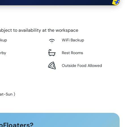
bject to availability at the workspace
ckup
WiFi Backup
arby
Rest Rooms
Outside Food Allowed
at-Sun
)
oFloaters?