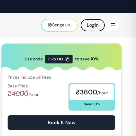
Login
Bengaluru
Use code
to save
10
%
FIRST10
Prices Include All Fees
Base Price
₹
3600
₹
4000
/hour
/hour
Save
10
%
Book It Now