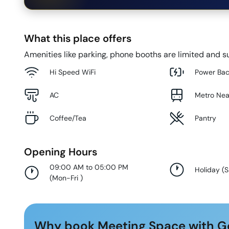
What this place offers
Amenities like parking, phone booths are limited and su
Hi Speed WiFi
Power Ba
AC
Metro Ne
Coffee/Tea
Pantry
Opening Hours
09:00 AM to 05:00 PM
Holiday
(
S
(
Mon-Fri
)
Why book Meeting Space with G