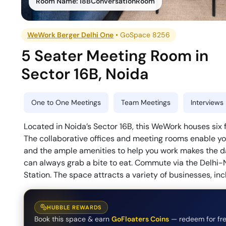
Room Name:
18BConversationRoom
WeWork Berger Delhi One
•
GoSpace 8256
5 Seater Meeting Room
in
Sector 16B
,
Noida
One to One Meetings
Team Meetings
Interviews
Located in Noida’s Sector 16B, this WeWork houses six f
The collaborative offices and meeting rooms enable you
and the ample amenities to help you work makes the da
can always grab a bite to eat. Commute via the Delhi-
Station. The space attracts a variety of businesses, inc
HUBBLE REWARDS
Book this space & earn
GoFloaters Coins
— redeem for fre