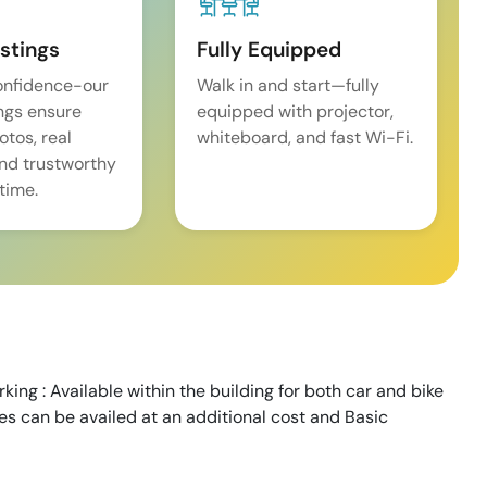
istings
Fully Equipped
onfidence-our
Walk in and start—fully
ings ensure
equipped with projector,
tos, real
whiteboard, and fast Wi-Fi.
and trustworthy
time.
king : Available within the building for both car and bike
ces can be availed at an additional cost and Basic