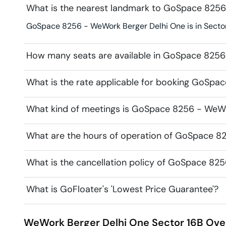
What is the nearest landmark to GoSpace 8256
GoSpace 8256 - WeWork Berger Delhi One is in Sector 
How many seats are available in GoSpace 8256
What is the rate applicable for booking GoSpa
What kind of meetings is GoSpace 8256 - WeWor
What are the hours of operation of GoSpace 8
What is the cancellation policy of GoSpace 82
What is GoFloater's 'Lowest Price Guarantee'?
WeWork Berger Delhi One
Sector 16B
Ove