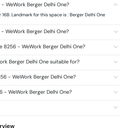
 - WeWork Berger Delhi One?
16B. Landmark for this space is : Berger Delhi One
 - WeWork Berger Delhi One?
ce 8256 - WeWork Berger Delhi One?
k Berger Delhi One suitable for?
256 - WeWork Berger Delhi One?
56 - WeWork Berger Delhi One?
rview