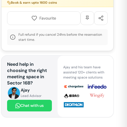
Book & earn upto
1600
coins
Favourite
Full refund if you cancel 24hrs before the reservation
start time.
Need help in
Ajay and his team have
choosing the right
assisted 120+ clients with
meeting space in
meeting space solutions
Sector 16B
?
Ajay
Lead Advisor
Chat with us