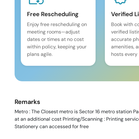
Free Rescheduling
Verified L
Enjoy free rescheduling on
Book with c
meeting rooms—adjust
verified list
dates or times at no cost
accurate pho
within policy, keeping your
amenities, 
plans agile.
hosts every 
Remarks
Metro : The Closest metro is Sector 16 metro station Par
at an additional cost Printing/Scanning : Printing servi
Stationery can accessed for free