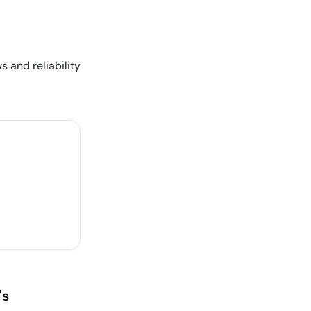
s and reliability
's