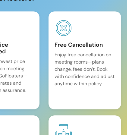
ice
Free Cancellation
ed
Enjoy free cancellation on
lowest price
meeting rooms—plans
on meeting
change, fees don’t. Book
 GoFloaters—
with confidence and adjust
 rates and
anytime within policy.
 assurance.