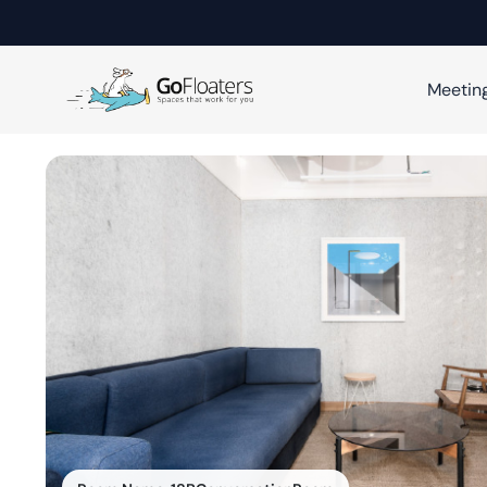
Meetin