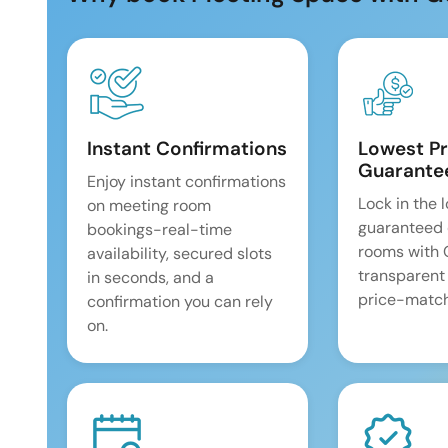
Instant Confirmations
Lowest Pr
Guarante
Enjoy instant confirmations
Lock in the 
on meeting room
guaranteed 
bookings-real-time
rooms with
availability, secured slots
transparent
in seconds, and a
price-match
confirmation you can rely
on.