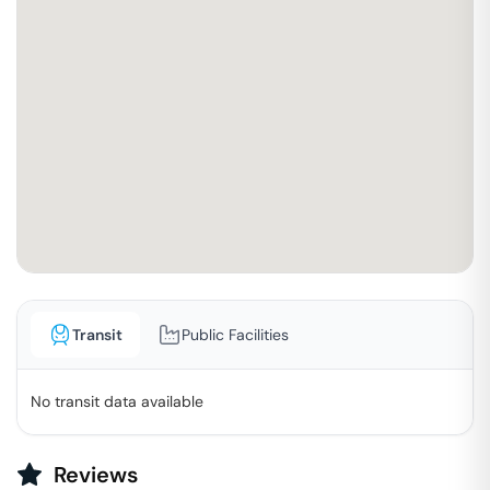
Transit
Public Facilities
No transit data available
Reviews