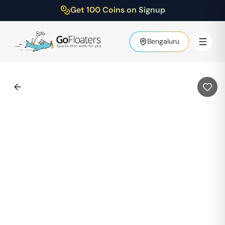
Get 100 Coins on Signup
Bengaluru