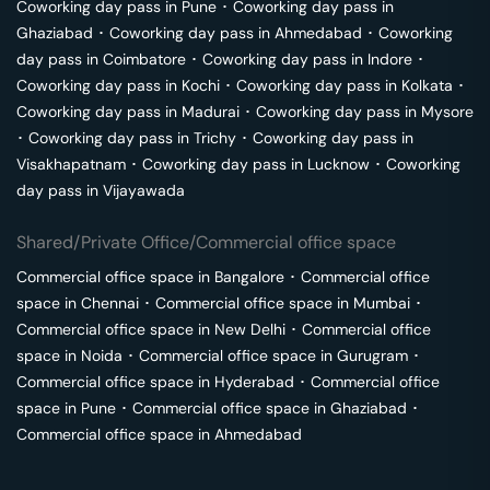
Coworking day pass in
Pune
･
Coworking day pass in
Ghaziabad
･
Coworking day pass in
Ahmedabad
･
Coworking
day pass in
Coimbatore
･
Coworking day pass in
Indore
･
Coworking day pass in
Kochi
･
Coworking day pass in
Kolkata
･
Coworking day pass in
Madurai
･
Coworking day pass in
Mysore
･
Coworking day pass in
Trichy
･
Coworking day pass in
Visakhapatnam
･
Coworking day pass in
Lucknow
･
Coworking
day pass in
Vijayawada
Shared/Private Office/Commercial office space
Commercial office space in
Bangalore
･
Commercial office
space in
Chennai
･
Commercial office space in
Mumbai
･
Commercial office space in
New Delhi
･
Commercial office
space in
Noida
･
Commercial office space in
Gurugram
･
Commercial office space in
Hyderabad
･
Commercial office
space in
Pune
･
Commercial office space in
Ghaziabad
･
Commercial office space in
Ahmedabad