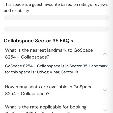
This space is a guest favourite based on ratings, reviews
and reliability
Collabspace
Sector 35
FAQ's
What is the nearest landmark to GoSpace
8254 - Collabspace?
GoSpace 8254 - Collabspace is in Sector 35. Landmark
for this space is : Udyog Vihar, Sector 18
How many seats are available in GoSpace
8254 - Collabspace?
What is the rate applicable for booking