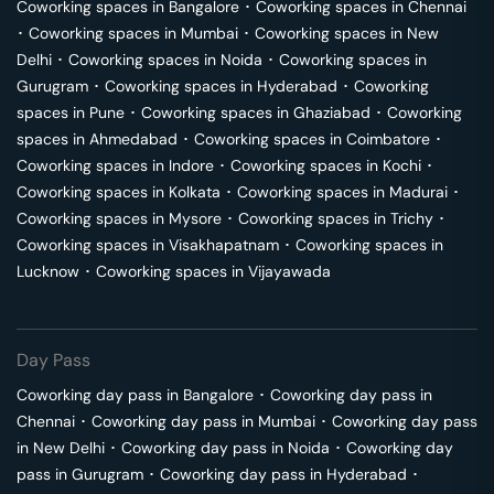
Coworking spaces in
Bangalore
･
Coworking spaces in
Chennai
･
Coworking spaces in
Mumbai
･
Coworking spaces in
New
Delhi
･
Coworking spaces in
Noida
･
Coworking spaces in
Gurugram
･
Coworking spaces in
Hyderabad
･
Coworking
spaces in
Pune
･
Coworking spaces in
Ghaziabad
･
Coworking
spaces in
Ahmedabad
･
Coworking spaces in
Coimbatore
･
Coworking spaces in
Indore
･
Coworking spaces in
Kochi
･
Coworking spaces in
Kolkata
･
Coworking spaces in
Madurai
･
Coworking spaces in
Mysore
･
Coworking spaces in
Trichy
･
Coworking spaces in
Visakhapatnam
･
Coworking spaces in
Lucknow
･
Coworking spaces in
Vijayawada
Day Pass
Coworking day pass in
Bangalore
･
Coworking day pass in
Chennai
･
Coworking day pass in
Mumbai
･
Coworking day pass
in
New Delhi
･
Coworking day pass in
Noida
･
Coworking day
pass in
Gurugram
･
Coworking day pass in
Hyderabad
･