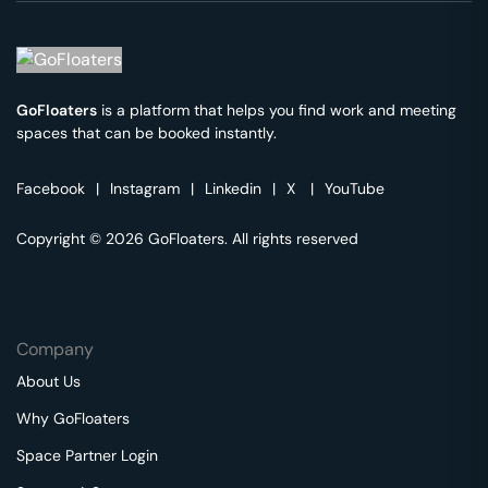
GoFloaters
is a platform that helps you find work and meeting
spaces that can be booked instantly.
Facebook
|
Instagram
|
Linkedin
|
X
|
YouTube
Copyright © 2026 GoFloaters. All rights reserved
Company
About Us
Why GoFloaters
Space Partner Login