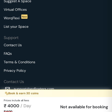
Suggest A Space
Virtual Offices
New
WorqFlexi
List your Space
Support
Contact Us
FAQs
Terms & Conditions
Privacy Policy
Contact Us
support@gofloaters.com
Book & earn
30
coins
A unit of SMBSure Business Solutions Private Limited
Prices include all fees
Millenia Business Park Campus - 1A, 2nd Floor, 9/1A MGR
₹
4000
/ Day
We use 🍪.
Not available for booking
Know more
Main Road,
₹
600