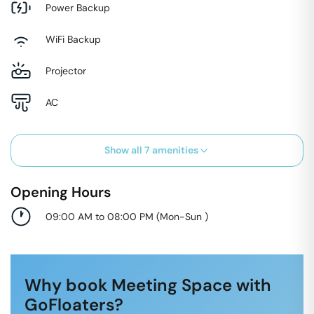
Power Backup
WiFi Backup
Projector
AC
Show all
7
amenities
Opening Hours
09:00 AM to 08:00 PM
(
Mon-Sun
)
Why book Meeting Space with
GoFloaters?