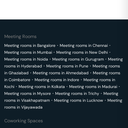
Meeting Rooms
Meeting rooms in
Bangalore
･
Meeting rooms in
Chennai
･
Meeting rooms in
Mumbai
･
Meeting rooms in
New Delhi
･
Meeting rooms in
Noida
･
Meeting rooms in
Gurugram
･
Meeting
rooms in
Hyderabad
･
Meeting rooms in
Pune
･
Meeting rooms
in
Ghaziabad
･
Meeting rooms in
Ahmedabad
･
Meeting rooms
in
Coimbatore
･
Meeting rooms in
Indore
･
Meeting rooms in
Kochi
･
Meeting rooms in
Kolkata
･
Meeting rooms in
Madurai
･
Meeting rooms in
Mysore
･
Meeting rooms in
Trichy
･
Meeting
rooms in
Visakhapatnam
･
Meeting rooms in
Lucknow
･
Meeting
rooms in
Vijayawada
Coworking Spaces