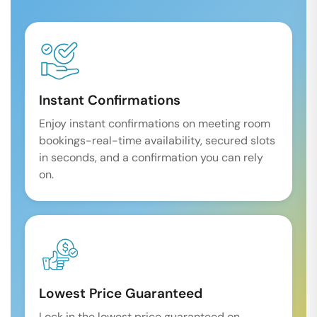
Instant Confirmations
Enjoy instant confirmations on meeting room
bookings-real-time availability, secured slots
in seconds, and a confirmation you can rely
on.
Lowest Price Guaranteed
Lock in the lowest price guaranteed on