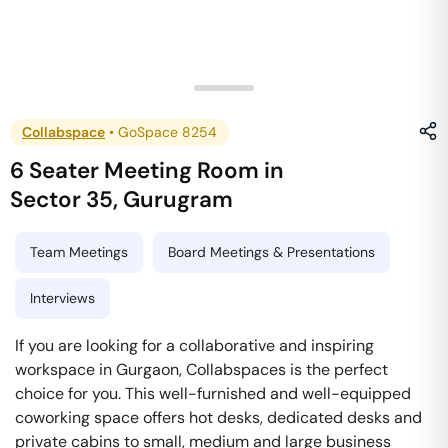
Collabspace
•
GoSpace 8254
6 Seater Meeting Room
in
Sector 35
,
Gurugram
Team Meetings
Board Meetings & Presentations
Interviews
If you are looking for a collaborative and inspiring
workspace in Gurgaon, Collabspaces is the perfect
choice for you. This well-furnished and well-equipped
coworking space offers hot desks, dedicated desks and
private cabins to small, medium and large business