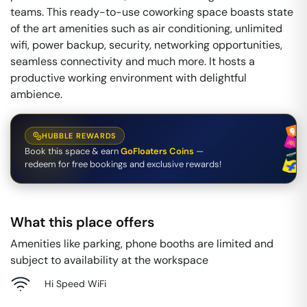
teams. This ready-to-use coworking space boasts state
of the art amenities such as air conditioning, unlimited
wifi, power backup, security, networking opportunities,
seamless connectivity and much more. It hosts a
productive working environment with delightful
ambience.
HUBBLE REWARDS
Book this space & earn
GoFloaters Coins
—
redeem for free bookings and exclusive rewards!
What this place offers
Amenities like parking, phone booths are limited and
subject to availability at the workspace
Hi Speed WiFi