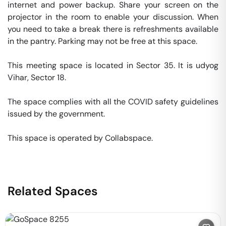
internet and power backup. Share your screen on the 
projector in the room to enable your discussion. When 
you need to take a break there is refreshments available 
in the pantry. Parking may not be free at this space. 

This meeting space is located in Sector 35. It is udyog 
Vihar, Sector 18. 

The space complies with all the COVID safety guidelines 
issued by the government. 

This space is operated by Collabspace. 
Related Spaces