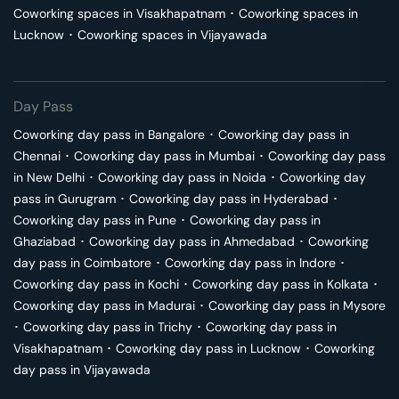
Coworking spaces in
Visakhapatnam
･
Coworking spaces in
Lucknow
･
Coworking spaces in
Vijayawada
Day Pass
Coworking day pass in
Bangalore
･
Coworking day pass in
Chennai
･
Coworking day pass in
Mumbai
･
Coworking day pass
in
New Delhi
･
Coworking day pass in
Noida
･
Coworking day
pass in
Gurugram
･
Coworking day pass in
Hyderabad
･
Coworking day pass in
Pune
･
Coworking day pass in
Ghaziabad
･
Coworking day pass in
Ahmedabad
･
Coworking
day pass in
Coimbatore
･
Coworking day pass in
Indore
･
Coworking day pass in
Kochi
･
Coworking day pass in
Kolkata
･
Coworking day pass in
Madurai
･
Coworking day pass in
Mysore
･
Coworking day pass in
Trichy
･
Coworking day pass in
Visakhapatnam
･
Coworking day pass in
Lucknow
･
Coworking
day pass in
Vijayawada