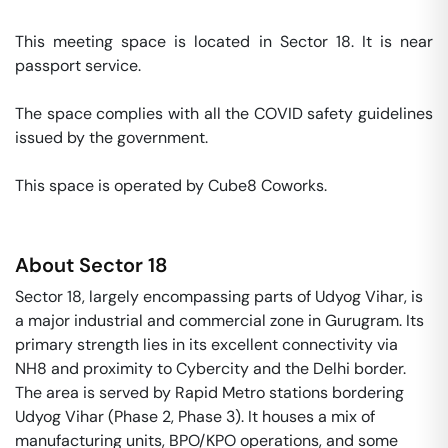
This meeting space is located in Sector 18. It is near 
passport service. 

The space complies with all the COVID safety guidelines 
issued by the government. 

This space is operated by Cube8 Coworks. 
About
Sector 18
Sector 18, largely encompassing parts of Udyog Vihar, is
a major industrial and commercial zone in Gurugram. Its
primary strength lies in its excellent connectivity via
NH8 and proximity to Cybercity and the Delhi border.
The area is served by Rapid Metro stations bordering
Udyog Vihar (Phase 2, Phase 3). It houses a mix of
manufacturing units, BPO/KPO operations, and some