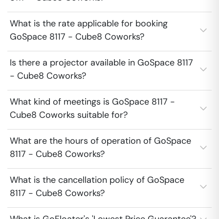
What is the rate applicable for booking
GoSpace 8117 - Cube8 Coworks?
Is there a projector available in GoSpace 8117
- Cube8 Coworks?
What kind of meetings is GoSpace 8117 -
Cube8 Coworks suitable for?
What are the hours of operation of GoSpace
8117 - Cube8 Coworks?
What is the cancellation policy of GoSpace
8117 - Cube8 Coworks?