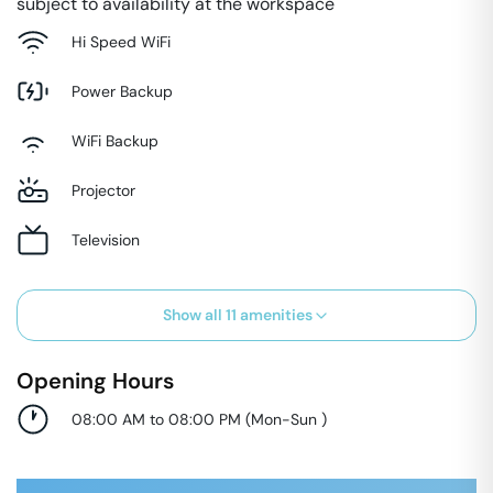
subject to availability at the workspace
Hi Speed WiFi
Power Backup
WiFi Backup
Projector
Television
Show all
11
amenities
Opening Hours
08:00 AM to 08:00 PM
(
Mon-Sun
)