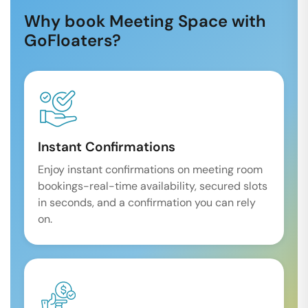
Why book Meeting Space with
GoFloaters?
Instant Confirmations
Enjoy instant confirmations on meeting room
bookings-real-time availability, secured slots
in seconds, and a confirmation you can rely
on.