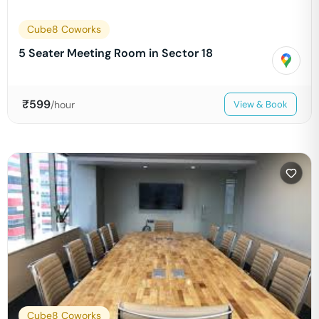
Cube8 Coworks
5 Seater Meeting Room in Sector 18
₹
599
/hour
View & Book
Cube8 Coworks