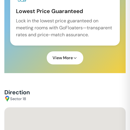
Lowest Price Guaranteed
Lock in the lowest price guaranteed on
meeting rooms with GoFloaters—transparent
rates and price-match assurance.
View More
Direction
Sector 18