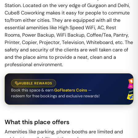
Station. Located on the very edge of Gurgaon and Delhi,
Cube8 Coworking makes it easy for people to commute
to/from either cities. They are equipped with all the
essential amenities like High Speed WiFi, AC, Rest
Rooms, Power Backup, WiFi Backup, Coffee/Tea, Pantry,
Printer, Copier, Projector, Television, Whiteboard, etc. The
safety and security of the clients are well taken care of
and the place aims to provide a neat, clean and a
professional environment.
HUBBLE REWARDS
Book this space & earn
GoFloaters Coins
—
redeem for free bookings and exclusive rewards!
What this place offers
Amenities like parking, phone booths are limited and