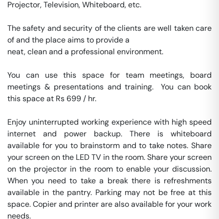
Projector, Television, Whiteboard, etc.

The safety and security of the clients are well taken care 
of and the place aims to provide a 

neat, clean and a professional environment.

You can use this space for team meetings, board 
meetings & presentations and training.  You can book 
this space at Rs 699 / hr. 

Enjoy uninterrupted working experience with high speed 
internet and power backup. There is whiteboard 
available for you to brainstorm and to take notes. Share 
your screen on the LED TV in the room. Share your screen 
on the projector in the room to enable your discussion. 
When you need to take a break there is refreshments 
available in the pantry. Parking may not be free at this 
space. Copier and printer are also available for your work 
needs. 
