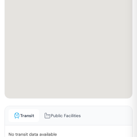
Transit
Public Facilities
No transit data available