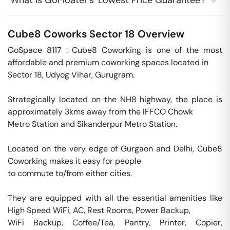
What is GoFloater's 'Lowest Price Guarantee'?
Cube8 Coworks
Sector 18
Overview
GoSpace 8117 : Cube8 Coworking is one of the most 
affordable and premium coworking spaces located in

Sector 18, Udyog Vihar, Gurugram. 

Strategically located on the NH8 highway, the place is 
approximately 3kms away from the IFFCO Chowk 

Metro Station and Sikanderpur Metro Station.

Located on the very edge of Gurgaon and Delhi, Cube8 
Coworking makes it easy for people 

to commute to/from either cities. 

They are equipped with all the essential amenities like 
High Speed WiFi, AC, Rest Rooms, Power Backup, 

WiFi Backup, Coffee/Tea, Pantry, Printer, Copier, 