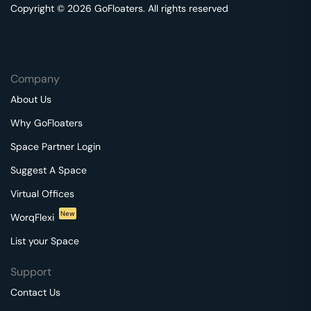
Copyright © 2026 GoFloaters. All rights reserved
Company
About Us
Why GoFloaters
Space Partner Login
Suggest A Space
Virtual Offices
New
WorqFlexi
List your Space
Support
Contact Us