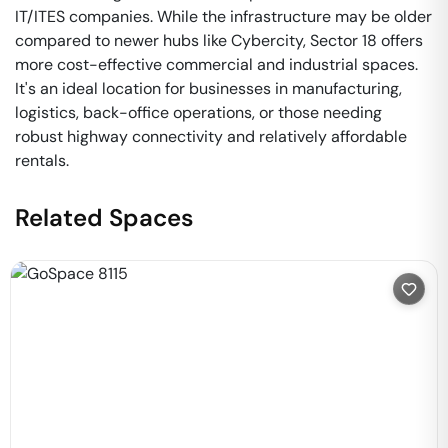
IT/ITES companies. While the infrastructure may be older
compared to newer hubs like Cybercity, Sector 18 offers
more cost-effective commercial and industrial spaces.
It's an ideal location for businesses in manufacturing,
logistics, back-office operations, or those needing
robust highway connectivity and relatively affordable
rentals.
Related Spaces