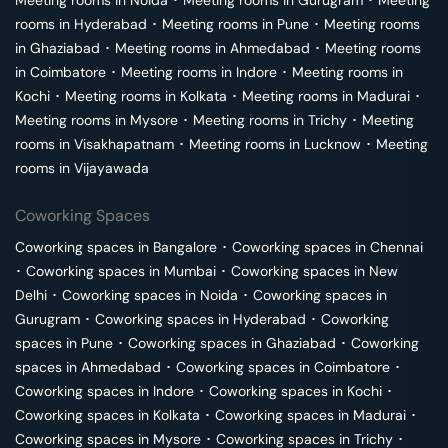
Meeting rooms in
Noida
･
Meeting rooms in
Gurugram
･
Meeting
rooms in
Hyderabad
･
Meeting rooms in
Pune
･
Meeting rooms
in
Ghaziabad
･
Meeting rooms in
Ahmedabad
･
Meeting rooms
in
Coimbatore
･
Meeting rooms in
Indore
･
Meeting rooms in
Kochi
･
Meeting rooms in
Kolkata
･
Meeting rooms in
Madurai
･
Meeting rooms in
Mysore
･
Meeting rooms in
Trichy
･
Meeting
rooms in
Visakhapatnam
･
Meeting rooms in
Lucknow
･
Meeting
rooms in
Vijayawada
Coworking Spaces
Coworking spaces in
Bangalore
･
Coworking spaces in
Chennai
･
Coworking spaces in
Mumbai
･
Coworking spaces in
New
Delhi
･
Coworking spaces in
Noida
･
Coworking spaces in
Gurugram
･
Coworking spaces in
Hyderabad
･
Coworking
spaces in
Pune
･
Coworking spaces in
Ghaziabad
･
Coworking
spaces in
Ahmedabad
･
Coworking spaces in
Coimbatore
･
Coworking spaces in
Indore
･
Coworking spaces in
Kochi
･
Coworking spaces in
Kolkata
･
Coworking spaces in
Madurai
･
Coworking spaces in
Mysore
･
Coworking spaces in
Trichy
･