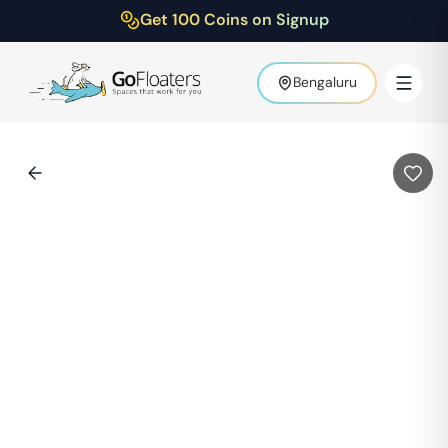
Get 100 Coins on Signup
Bengaluru