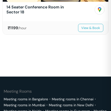
14 Seater Conference Room in
Sector 18
₹
1199
/hour
View & Book
Meeting Rooms
Meeting rooms in
Bangalore
･
Meeting rooms in
Chennai
･
Meeting rooms in
Mumbai
･
Meeting rooms in
New Delhi
･