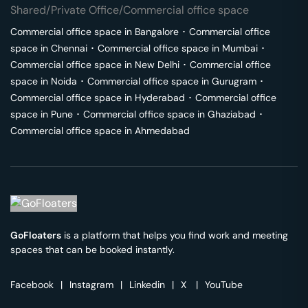
Shared/Private Office/Commercial office space
Commercial office space in
Bangalore
･
Commercial office
space in
Chennai
･
Commercial office space in
Mumbai
･
Commercial office space in
New Delhi
･
Commercial office
space in
Noida
･
Commercial office space in
Gurugram
･
Commercial office space in
Hyderabad
･
Commercial office
space in
Pune
･
Commercial office space in
Ghaziabad
･
Commercial office space in
Ahmedabad
GoFloaters
is a platform that helps you find work and meeting
spaces that can be booked instantly.
Facebook
|
Instagram
|
Linkedin
|
X
|
YouTube