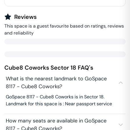
Reviews
This space is a guest favourite based on ratings, reviews
and reliability
Cube8 Coworks
Sector 18
FAQ's
What is the nearest landmark to GoSpace
8117 - Cube8 Coworks?
GoSpace 8117 - Cube8 Coworks is in Sector 18.
Landmark for this space is : Near passport service
How many seats are available in GoSpace
8117 - Cube8 Coworks?