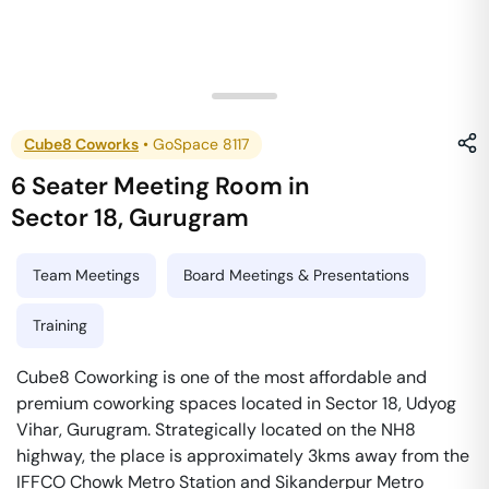
Cube8 Coworks
•
GoSpace 8117
6 Seater Meeting Room
in
Sector 18
,
Gurugram
Team Meetings
Board Meetings & Presentations
Training
Cube8 Coworking is one of the most affordable and
premium coworking spaces located in Sector 18, Udyog
Vihar, Gurugram. Strategically located on the NH8
highway, the place is approximately 3kms away from the
IFFCO Chowk Metro Station and Sikanderpur Metro