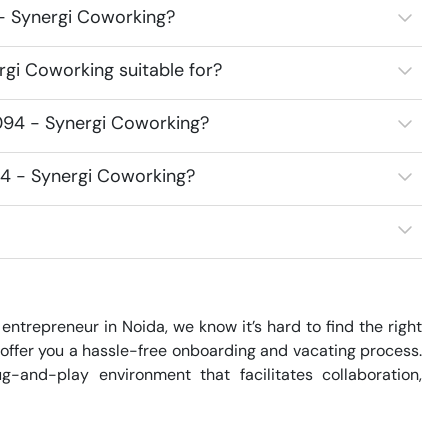
 - Synergi Coworking?
gi Coworking suitable for?
094 - Synergi Coworking?
94 - Synergi Coworking?
entrepreneur in Noida, we know it’s hard to find the right 
offer you a hassle-free onboarding and vacating process. 
-and-play environment that facilitates collaboration, 