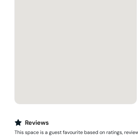
Reviews
This space is a guest favourite based on ratings, review