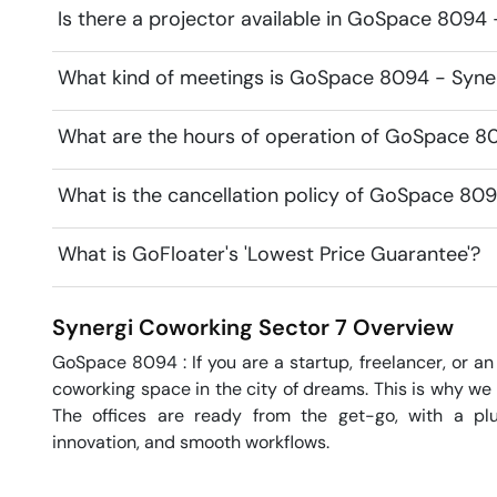
Is there a projector available in GoSpace 8094
What kind of meetings is GoSpace 8094 - Syner
What are the hours of operation of GoSpace 8
What is the cancellation policy of GoSpace 80
What is GoFloater's 'Lowest Price Guarantee'?
Synergi Coworking
Sector 7
Overview
GoSpace 8094 : If you are a startup, freelancer, or an 
coworking space in the city of dreams. This is why we 
The offices are ready from the get-go, with a plug
innovation, and smooth workflows. 
