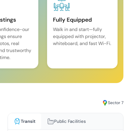
istings
Fully Equipped
onfidence-our
Walk in and start—fully
ings ensure
equipped with projector,
tos, real
whiteboard, and fast Wi-Fi.
and trustworthy
time.
Sector 7
Transit
Public Facilities