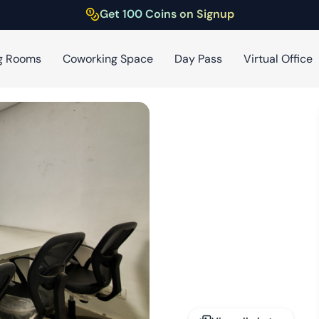
Get 100 Coins on Signup
g Rooms
Coworking Space
Day Pass
Virtual Office