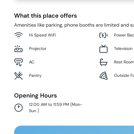
What this place offers
Amenities like parking, phone booths are limited and su
Hi Speed WiFi
Power Ba
Projector
Television
AC
Rest Roo
Pantry
Outside F
Opening Hours
12:00 AM to 11:59 PM
(
Mon-
Sun
)