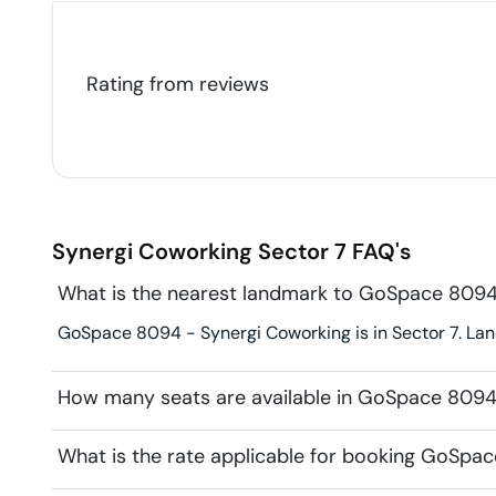
Rating from
reviews
Synergi Coworking
Sector 7
FAQ's
What is the nearest landmark to GoSpace 8094
GoSpace 8094 - Synergi Coworking is in Sector 7. Land
How many seats are available in GoSpace 8094
What is the rate applicable for booking GoSpa