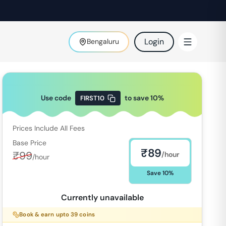
Login
Bengaluru
Use code
to save
10
%
FIRST10
Prices Include All Fees
Base Price
₹
89
₹
99
/hour
/hour
Save
10
%
Currently unavailable
Book & earn upto
39
coins