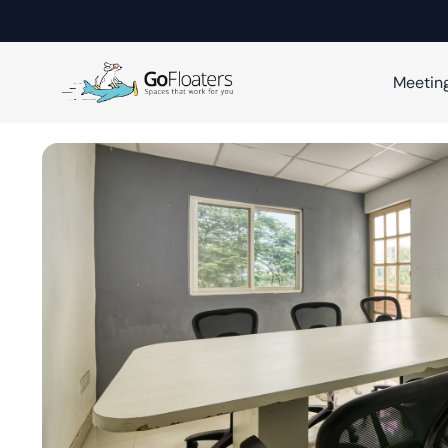
Meetin