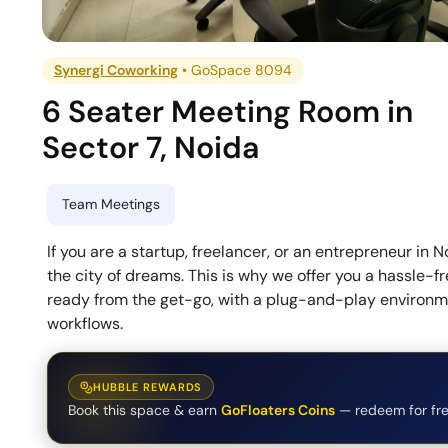
Synergi Coworking
•
GoSpace 8094
6 Seater Meeting Room
in
Sector 7
,
Noida
Team Meetings
If you are a startup, freelancer, or an entrepreneur in N
the city of dreams. This is why we offer you a hassle-
ready from the get-go, with a plug-and-play environmen
workflows.
HUBBLE REWARDS
Book this space & earn
GoFloaters Coins
— redeem for fre