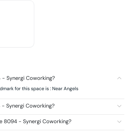
 - Synergi Coworking?
mark for this space is : Near Angels
 - Synergi Coworking?
ce 8094 - Synergi Coworking?