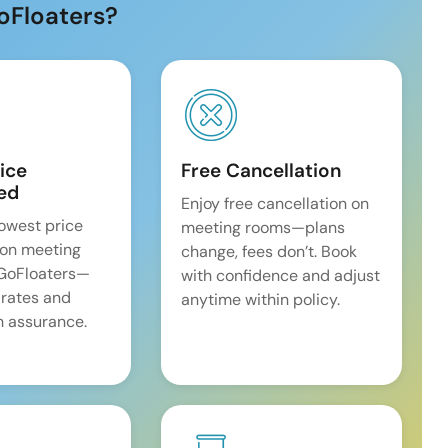
oFloaters?
ice
Free Cancellation
ed
Enjoy free cancellation on
lowest price
meeting rooms—plans
on meeting
change, fees don’t. Book
 GoFloaters—
with confidence and adjust
 rates and
anytime within policy.
 assurance.