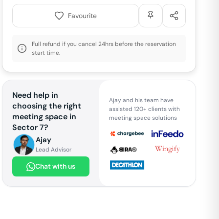
Favourite
Full refund if you cancel 24hrs before the reservation
start time.
Need help in
Ajay and his team have
choosing the right
assisted 120+ clients with
meeting space in
meeting space solutions
Sector 7
?
Ajay
Lead Advisor
Chat with us