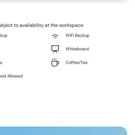
bject to availability at the workspace
ckup
WiFi Backup
Whiteboard
ms
Coffee/Tea
ood Allowed