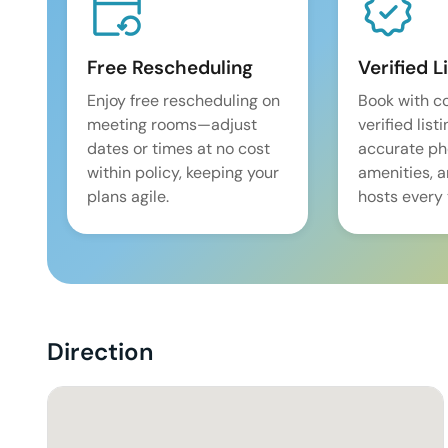
Free Rescheduling
Verified L
Enjoy free rescheduling on
Book with c
meeting rooms—adjust
verified list
dates or times at no cost
accurate pho
within policy, keeping your
amenities, 
plans agile.
hosts every 
Direction