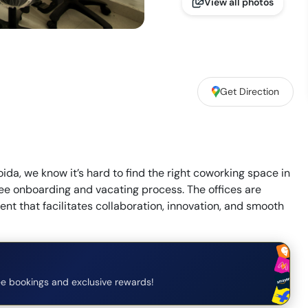
View all photos
Get Direction
oida, we know it’s hard to find the right coworking space in
free onboarding and vacating process. The offices are
t that facilitates collaboration, innovation, and smooth
e bookings and exclusive rewards!