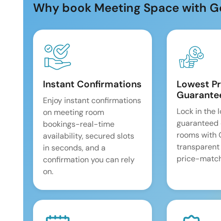
Why book Meeting Space with G
Instant Confirmations
Lowest Pr
Guarante
Enjoy instant confirmations
Lock in the 
on meeting room
guaranteed 
bookings-real-time
rooms with
availability, secured slots
transparent
in seconds, and a
price-match
confirmation you can rely
on.