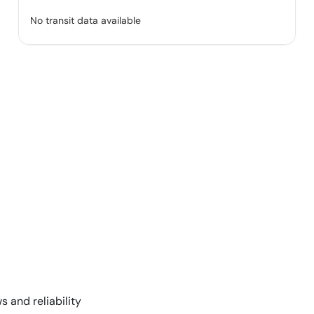
No transit data available
s and reliability