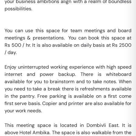
your business ambitions align with a realm of boundless 
possibilities.

You can use this space for team meetings and board 
meetings & presentations.  You can book this space at 
Rs 500 / hr. It is also available on daily basis at Rs 2500 
/ day. 

Enjoy uninterrupted working experience with high speed 
internet and power backup. There is whiteboard 
available for you to brainstorm and to take notes. When 
you need to take a break there is refreshments available 
in the pantry. Free parking is available on a first come 
first serve basis. Copier and printer are also available for 
your work needs. 

This meeting space is located in Dombivli East. It is 
above Hotel Ambika. The space is also walkable from the 