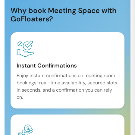
Why book Meeting Space with
GoFloaters?
Instant Confirmations
Enjoy instant confirmations on meeting room
bookings-real-time availability, secured slots
in seconds, and a confirmation you can rely
on.