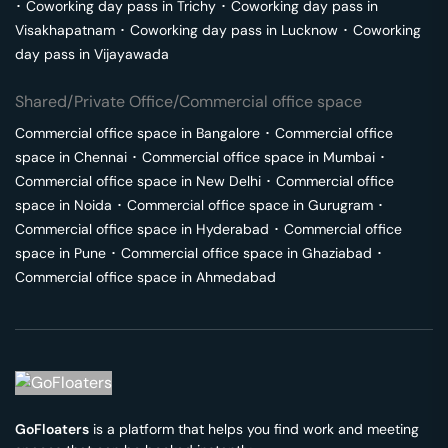
･
Coworking day pass in
Trichy
･
Coworking day pass in
Visakhapatnam
･
Coworking day pass in
Lucknow
･
Coworking
day pass in
Vijayawada
Shared/Private Office/Commercial office space
Commercial office space in
Bangalore
･
Commercial office
space in
Chennai
･
Commercial office space in
Mumbai
･
Commercial office space in
New Delhi
･
Commercial office
space in
Noida
･
Commercial office space in
Gurugram
･
Commercial office space in
Hyderabad
･
Commercial office
space in
Pune
･
Commercial office space in
Ghaziabad
･
Commercial office space in
Ahmedabad
GoFloaters
is a platform that helps you find work and meeting