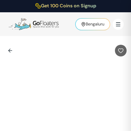
Get 100 Coins on Signup
Bengaluru