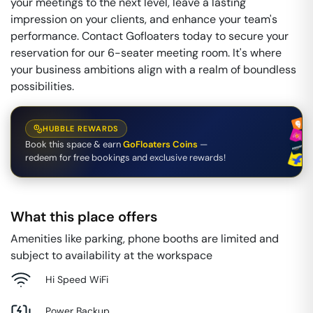
your meetings to the next level, leave a lasting
impression on your clients, and enhance your team's
performance. Contact Gofloaters today to secure your
reservation for our 6-seater meeting room. It's where
your business ambitions align with a realm of boundless
possibilities.
HUBBLE REWARDS
Book this space & earn
GoFloaters Coins
—
redeem for free bookings and exclusive rewards!
What this place offers
Amenities like parking, phone booths are limited and
subject to availability at the workspace
Hi Speed WiFi
Power Backup