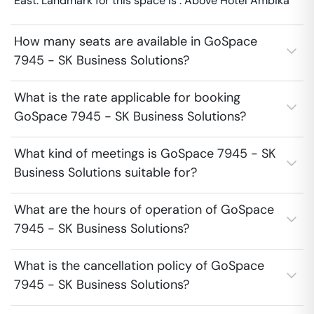
East. Landmark for this space is : Above Hotel Ambika
How many seats are available in GoSpace
7945 - SK Business Solutions?
What is the rate applicable for booking
GoSpace 7945 - SK Business Solutions?
What kind of meetings is GoSpace 7945 - SK
Business Solutions suitable for?
What are the hours of operation of GoSpace
7945 - SK Business Solutions?
What is the cancellation policy of GoSpace
7945 - SK Business Solutions?