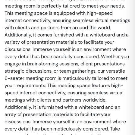
meeting room is perfectly tailored to meet your needs.
This meeting space is equipped with high-speed
internet connectivity, ensuring seamless virtual meetings
with clients and partners from around the world.
Additionally, it comes furnished with a whiteboard and a
variety of presentation materials to facilitate your
discussions. Immerse yourself in an environment where
every detail has been carefully considered. Whether you
engage in brainstorming sessions, client presentations,
strategic discussions, or team gatherings, our versatile
6-seater meeting room is meticulously tailored to meet
your requirements. This meeting space features high-
speed internet connectivity, ensuring seamless virtual
meetings with clients and partners worldwide.
Additionally, it is furnished with a whiteboard and an
array of presentation materials to facilitate your
discussions. Immerse yourself in an environment where
every detail has been meticulously considered. Take