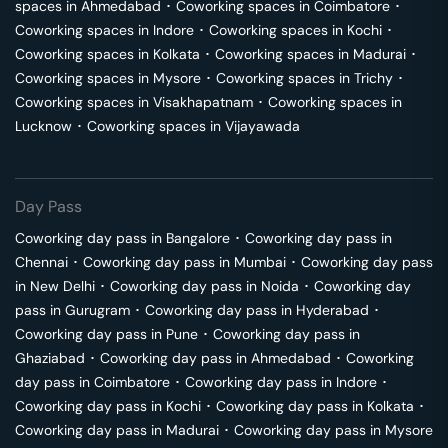
spaces in
Ahmedabad
･
Coworking spaces in
Coimbatore
･
Coworking spaces in
Indore
･
Coworking spaces in
Kochi
･
Coworking spaces in
Kolkata
･
Coworking spaces in
Madurai
･
Coworking spaces in
Mysore
･
Coworking spaces in
Trichy
･
Coworking spaces in
Visakhapatnam
･
Coworking spaces in
Lucknow
･
Coworking spaces in
Vijayawada
Day Pass
Coworking day pass in
Bangalore
･
Coworking day pass in
Chennai
･
Coworking day pass in
Mumbai
･
Coworking day pass
in
New Delhi
･
Coworking day pass in
Noida
･
Coworking day
pass in
Gurugram
･
Coworking day pass in
Hyderabad
･
Coworking day pass in
Pune
･
Coworking day pass in
Ghaziabad
･
Coworking day pass in
Ahmedabad
･
Coworking
day pass in
Coimbatore
･
Coworking day pass in
Indore
･
Coworking day pass in
Kochi
･
Coworking day pass in
Kolkata
･
Coworking day pass in
Madurai
･
Coworking day pass in
Mysore