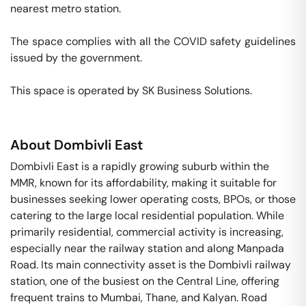
nearest metro station. 

The space complies with all the COVID safety guidelines 
issued by the government. 

This space is operated by SK Business Solutions. 
About
Dombivli East
Dombivli East is a rapidly growing suburb within the
MMR, known for its affordability, making it suitable for
businesses seeking lower operating costs, BPOs, or those
catering to the large local residential population. While
primarily residential, commercial activity is increasing,
especially near the railway station and along Manpada
Road. Its main connectivity asset is the Dombivli railway
station, one of the busiest on the Central Line, offering
frequent trains to Mumbai, Thane, and Kalyan. Road