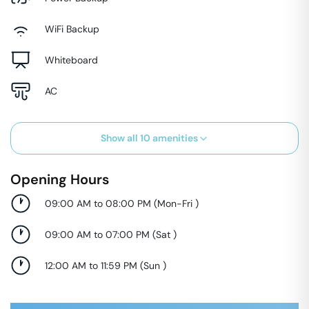
WiFi Backup
Whiteboard
AC
Show all
10
amenities
Opening Hours
09:00 AM to 08:00 PM
(
Mon-Fri
)
09:00 AM to 07:00 PM
(
Sat
)
12:00 AM to 11:59 PM
(
Sun
)