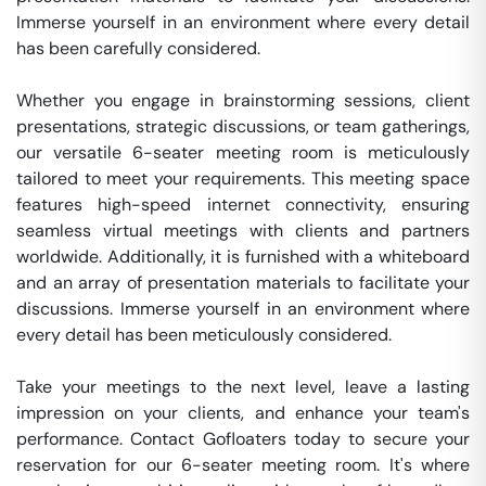
Immerse yourself in an environment where every detail 
has been carefully considered.

Whether you engage in brainstorming sessions, client 
presentations, strategic discussions, or team gatherings, 
our versatile 6-seater meeting room is meticulously 
tailored to meet your requirements. This meeting space 
features high-speed internet connectivity, ensuring 
seamless virtual meetings with clients and partners 
worldwide. Additionally, it is furnished with a whiteboard 
and an array of presentation materials to facilitate your 
discussions. Immerse yourself in an environment where 
every detail has been meticulously considered.

Take your meetings to the next level, leave a lasting 
impression on your clients, and enhance your team's 
performance. Contact Gofloaters today to secure your 
reservation for our 6-seater meeting room. It's where 