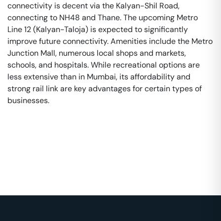
connectivity is decent via the Kalyan-Shil Road,
connecting to NH48 and Thane. The upcoming Metro
Line 12 (Kalyan-Taloja) is expected to significantly
improve future connectivity. Amenities include the Metro
Junction Mall, numerous local shops and markets,
schools, and hospitals. While recreational options are
less extensive than in Mumbai, its affordability and
strong rail link are key advantages for certain types of
businesses.