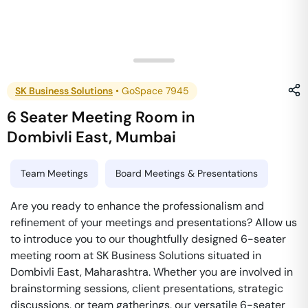
SK Business Solutions
•
GoSpace 7945
6 Seater Meeting Room
in
Dombivli East
,
Mumbai
Team Meetings
Board Meetings & Presentations
Are you ready to enhance the professionalism and
refinement of your meetings and presentations? Allow us
to introduce you to our thoughtfully designed 6-seater
meeting room at SK Business Solutions situated in
Dombivli East, Maharashtra. Whether you are involved in
brainstorming sessions, client presentations, strategic
discussions, or team gatherings, our versatile 6-seater