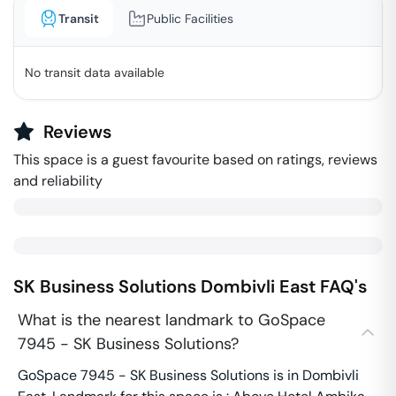
Transit
Public Facilities
No transit data available
Reviews
This space is a guest favourite based on ratings, reviews
and reliability
SK Business Solutions
Dombivli East
FAQ's
What is the nearest landmark to GoSpace
7945 - SK Business Solutions?
GoSpace 7945 - SK Business Solutions is in Dombivli