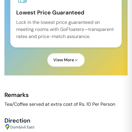
Lowest Price Guaranteed
Lock in the lowest price guaranteed on
meeting rooms with GoFloaters—transparent
rates and price-match assurance.
View More
Remarks
Tea/Coffee served at extra cost of Rs. 10 Per Person
Direction
Dombivli East