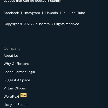
spaces that can be booked instantly.
Facebook
|
Instagram
|
Linkedin
|
X
|
YouTube
Copyright © 2026 GoFloaters. All rights reserved
Company
About Us
Why GoFloaters
Space Partner Login
Suggest A Space
Virtual Offices
New
WorqFlexi
List your Space