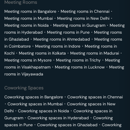
Meeting Rooms
Meeting rooms in
Bangalore
･
Meeting rooms in
Chennai
･
Meeting rooms in
Mumbai
･
Meeting rooms in
New Delhi
･
Meeting rooms in
Noida
･
Meeting rooms in
Gurugram
･
Meeting
rooms in
Hyderabad
･
Meeting rooms in
Pune
･
Meeting rooms
in
Ghaziabad
･
Meeting rooms in
Ahmedabad
･
Meeting rooms
in
Coimbatore
･
Meeting rooms in
Indore
･
Meeting rooms in
Kochi
･
Meeting rooms in
Kolkata
･
Meeting rooms in
Madurai
･
Meeting rooms in
Mysore
･
Meeting rooms in
Trichy
･
Meeting
rooms in
Visakhapatnam
･
Meeting rooms in
Lucknow
･
Meeting
rooms in
Vijayawada
Coworking Spaces
Coworking spaces in
Bangalore
･
Coworking spaces in
Chennai
･
Coworking spaces in
Mumbai
･
Coworking spaces in
New
Delhi
･
Coworking spaces in
Noida
･
Coworking spaces in
Gurugram
･
Coworking spaces in
Hyderabad
･
Coworking
spaces in
Pune
･
Coworking spaces in
Ghaziabad
･
Coworking