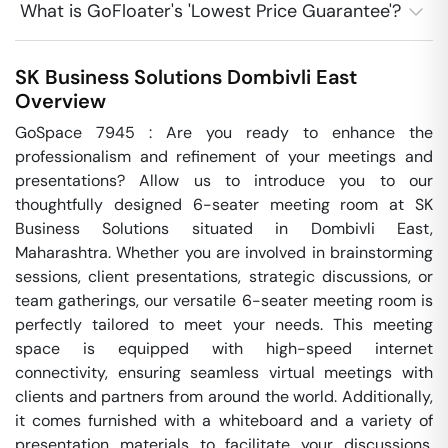
What is GoFloater's 'Lowest Price Guarantee'?
SK Business Solutions
Dombivli East
Overview
GoSpace 7945 : Are you ready to enhance the 
professionalism and refinement of your meetings and 
presentations? Allow us to introduce you to our 
thoughtfully designed 6-seater meeting room at SK 
Business Solutions situated in Dombivli East, 
Maharashtra. Whether you are involved in brainstorming 
sessions, client presentations, strategic discussions, or 
team gatherings, our versatile 6-seater meeting room is 
perfectly tailored to meet your needs. This meeting 
space is equipped with high-speed internet 
connectivity, ensuring seamless virtual meetings with 
clients and partners from around the world. Additionally, 
it comes furnished with a whiteboard and a variety of 
presentation materials to facilitate your discussions. 