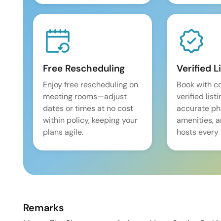
Free Rescheduling
Verified L
Enjoy free rescheduling on
Book with c
meeting rooms—adjust
verified list
dates or times at no cost
accurate pho
within policy, keeping your
amenities, 
plans agile.
hosts every 
Remarks