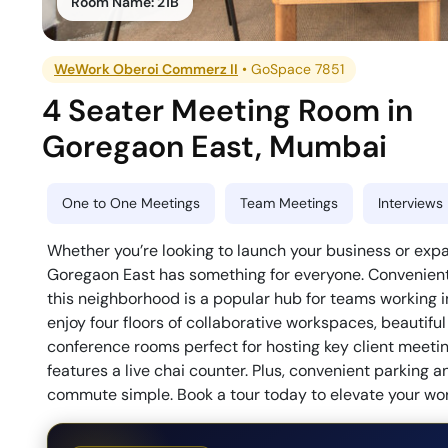
Room Name:
21B
WeWork Oberoi Commerz II
•
GoSpace 7851
4 Seater Meeting Room
in
Goregaon East
,
Mumbai
One to One Meetings
Team Meetings
Interviews
Whether you’re looking to launch your business or exp
Goregaon East has something for everyone. Convenientl
this neighborhood is a popular hub for teams working 
enjoy four floors of collaborative workspaces, beautif
conference rooms perfect for hosting key client meeting
features a live chai counter. Plus, convenient parking 
commute simple. Book a tour today to elevate your wo