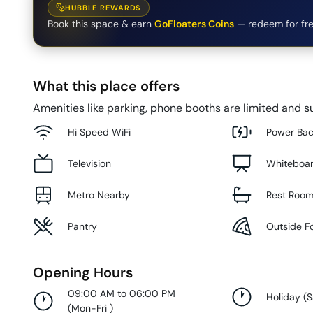
HUBBLE REWARDS
Book this space & earn
GoFloaters Coins
— redeem for fre
What this place offers
Amenities like parking, phone booths are limited and su
Hi Speed WiFi
Power Ba
Television
Whiteboa
Metro Nearby
Rest Roo
Pantry
Outside F
Opening Hours
09:00 AM to 06:00 PM
Holiday
(
S
(
Mon-Fri
)