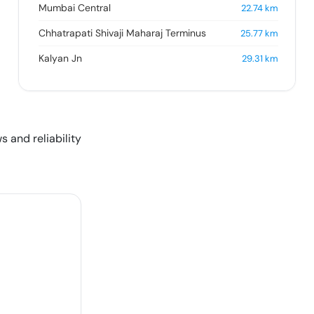
Mumbai Central
22.74
km
Chhatrapati Shivaji Maharaj Terminus
25.77
km
Kalyan Jn
29.31
km
s and reliability