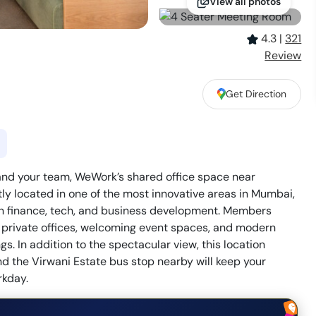
View all photos
4.3
|
321
Review
Get Direction
and your team, WeWork’s shared office space near
y located in one of the most innovative areas in Mumbai,
in finance, tech, and business development. Members
ul private offices, welcoming event spaces, and modern
s. In addition to the spectacular view, this location
and the Virwani Estate bus stop nearby will keep your
rkday.