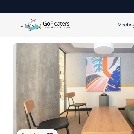
Meetin