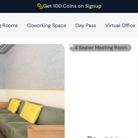
Get 100 Coins on Signup
g Rooms
Coworking Space
Day Pass
Virtual Office