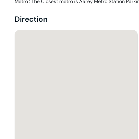
Metro : The Closest metro is Aarey Metro Station Parkin
Direction