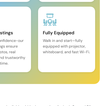
istings
Fully Equipped
onfidence-our
Walk in and start—fully
ings ensure
equipped with projector,
tos, real
whiteboard, and fast Wi-Fi.
and trustworthy
time.