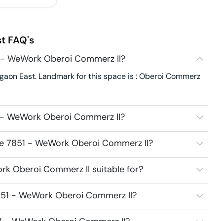
st
FAQ's
1 - WeWork Oberoi Commerz II?
aon East. Landmark for this space is : Oberoi Commerz
1 - WeWork Oberoi Commerz II?
ace 7851 - WeWork Oberoi Commerz II?
k Oberoi Commerz II suitable for?
851 - WeWork Oberoi Commerz II?