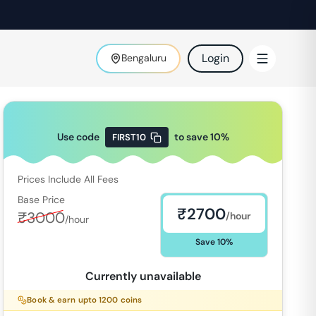
Login
Bengaluru
Use code
to save
10
%
FIRST10
Prices Include All Fees
Base Price
₹
2700
₹
3000
/hour
/hour
Save
10
%
Currently unavailable
Book & earn upto
1200
coins