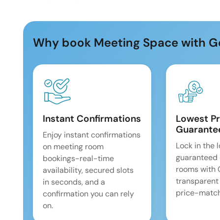
Why book Meeting Space with G
Instant Confirmations
Lowest Pr
Guarante
Enjoy instant confirmations
Lock in the 
on meeting room
guaranteed 
bookings-real-time
rooms with
availability, secured slots
transparent
in seconds, and a
price-match
confirmation you can rely
on.