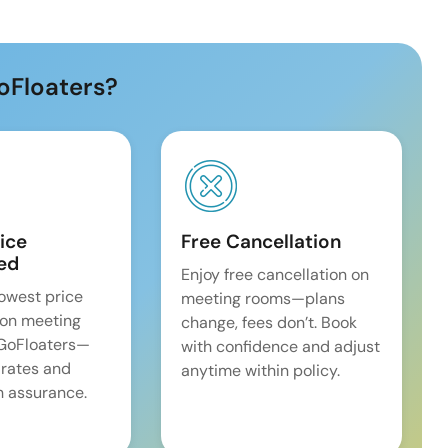
oFloaters?
ice
Free Cancellation
ed
Enjoy free cancellation on
lowest price
meeting rooms—plans
on meeting
change, fees don’t. Book
 GoFloaters—
with confidence and adjust
 rates and
anytime within policy.
 assurance.