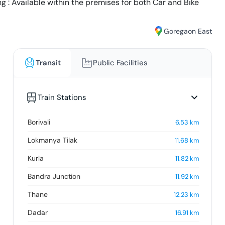
g : Available within the premises for both Car and Bike
Goregaon East
Transit
Public Facilities
Train Stations
Borivali
6.53
km
Lokmanya Tilak
11.68
km
Kurla
11.82
km
Bandra Junction
11.92
km
Thane
12.23
km
Dadar
16.91
km