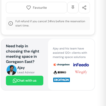
Favourite
Full refund if you cancel 24hrs before the reservation
start time.
Need help in
Ajay and his team have
choosing the right
assisted 120+ clients with
meeting space in
meeting space solutions
Goregaon East
?
Ajay
Lead Advisor
Chat with us