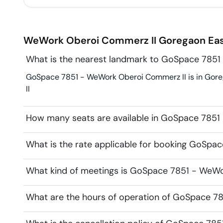
WeWork Oberoi Commerz II
Goregaon Ea
What is the nearest landmark to GoSpace 785
GoSpace 7851 - WeWork Oberoi Commerz II is in Goreg
II
How many seats are available in GoSpace 785
What is the rate applicable for booking GoSp
What kind of meetings is GoSpace 7851 - WeWor
What are the hours of operation of GoSpace 7