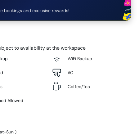
e bookings and exclusive rewards!
bject to availability at the workspace
ckup
WiFi Backup
rd
AC
ms
Coffee/Tea
ood Allowed
at-Sun
)