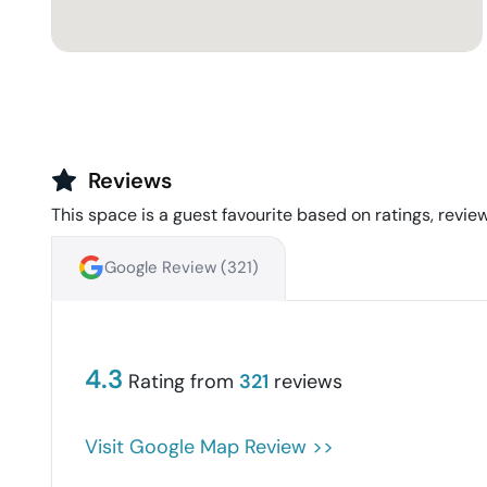
Reviews
This space is a guest favourite based on ratings, review
Google Review (
321
)
4.3
Rating from
321
reviews
Visit Google Map Review >>