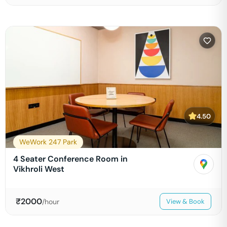
4.50
WeWork 247 Park
4 Seater Conference Room in
Vikhroli West
₹
2000
/hour
View & Book