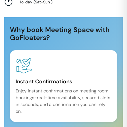
Holiday
(
Sat-Sun
)
Why book Meeting Space with
GoFloaters?
Instant Confirmations
Enjoy instant confirmations on meeting room
bookings-real-time availability, secured slots
in seconds, and a confirmation you can rely
on.