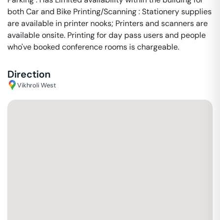
both Car and Bike Printing/Scanning : Stationery supplies
are available in printer nooks; Printers and scanners are
available onsite. Printing for day pass users and people
who've booked conference rooms is chargeable.
Direction
Vikhroli West