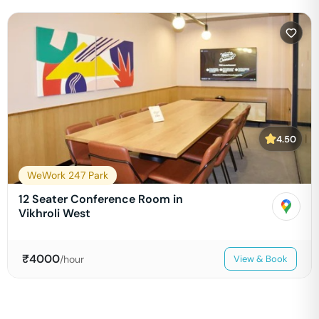
4.50
WeWork 247 Park
12 Seater Conference Room in
Vikhroli West
₹
4000
/hour
View & Book