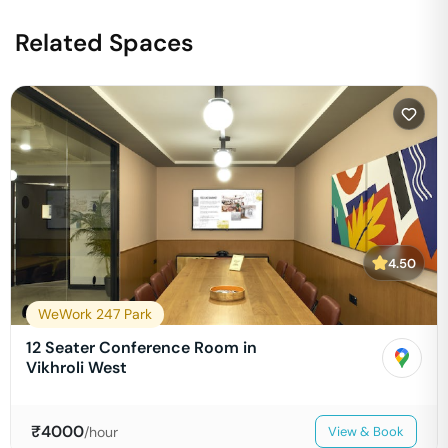
Related Spaces
4.50
WeWork 247 Park
12 Seater Conference Room in
Vikhroli West
₹
4000
/hour
View & Book