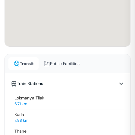
Transit
Public Facilities
Train Stations
Lokmanya Tilak
6.71
km
Kurla
7.88
km
Thane