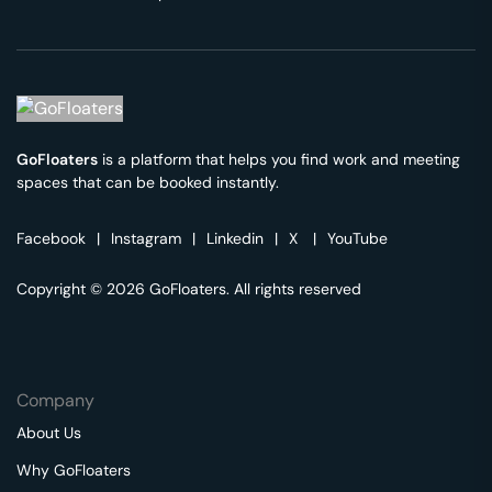
GoFloaters
is a platform that helps you find work and meeting
spaces that can be booked instantly.
Facebook
|
Instagram
|
Linkedin
|
X
|
YouTube
Copyright © 2026 GoFloaters. All rights reserved
Company
About Us
Why GoFloaters