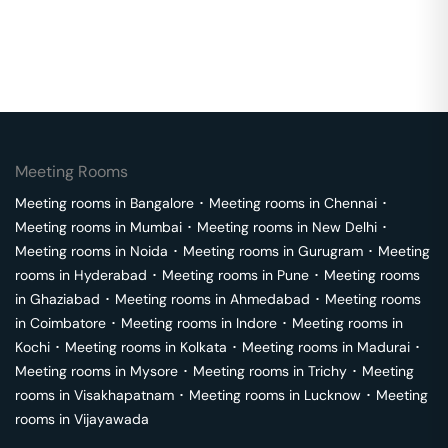
Meeting Rooms
Meeting rooms in
Bangalore
･
Meeting rooms in
Chennai
･
Meeting rooms in
Mumbai
･
Meeting rooms in
New Delhi
･
Meeting rooms in
Noida
･
Meeting rooms in
Gurugram
･
Meeting
rooms in
Hyderabad
･
Meeting rooms in
Pune
･
Meeting rooms
in
Ghaziabad
･
Meeting rooms in
Ahmedabad
･
Meeting rooms
in
Coimbatore
･
Meeting rooms in
Indore
･
Meeting rooms in
Kochi
･
Meeting rooms in
Kolkata
･
Meeting rooms in
Madurai
･
Meeting rooms in
Mysore
･
Meeting rooms in
Trichy
･
Meeting
rooms in
Visakhapatnam
･
Meeting rooms in
Lucknow
･
Meeting
rooms in
Vijayawada