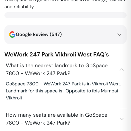
and reliability
Google Review (
547
)
WeWork 247 Park
Vikhroli West
FAQ's
What is the nearest landmark to GoSpace
7800 - WeWork 247 Park?
GoSpace 7800 - WeWork 247 Park is in Vikhroli West.
Landmark for this space is : Opposite to ibis Mumbai
Vikhroli
How many seats are available in GoSpace
7800 - WeWork 247 Park?