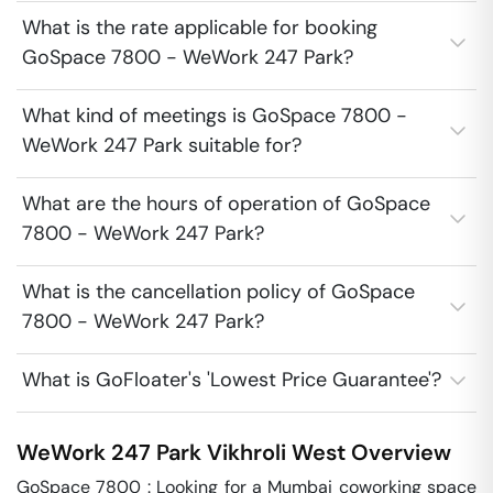
What is the rate applicable for booking
GoSpace 7800 - WeWork 247 Park?
What kind of meetings is GoSpace 7800 -
WeWork 247 Park suitable for?
What are the hours of operation of GoSpace
7800 - WeWork 247 Park?
What is the cancellation policy of GoSpace
7800 - WeWork 247 Park?
What is GoFloater's 'Lowest Price Guarantee'?
WeWork 247 Park
Vikhroli West
Overview
GoSpace 7800 : Looking for a Mumbai coworking space 