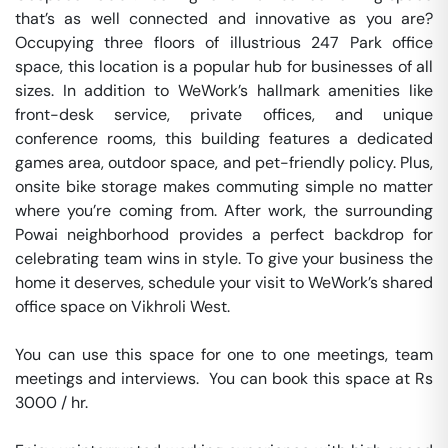
that’s as well connected and innovative as you are? 
Occupying three floors of illustrious 247 Park office 
space, this location is a popular hub for businesses of all 
sizes. In addition to WeWork’s hallmark amenities like 
front-desk service, private offices, and unique 
conference rooms, this building features a dedicated 
games area, outdoor space, and pet-friendly policy. Plus, 
onsite bike storage makes commuting simple no matter 
where you’re coming from. After work, the surrounding 
Powai neighborhood provides a perfect backdrop for 
celebrating team wins in style. To give your business the 
home it deserves, schedule your visit to WeWork’s shared 
office space on Vikhroli West.

You can use this space for one to one meetings, team 
meetings and interviews.  You can book this space at Rs 
3000 / hr. 
