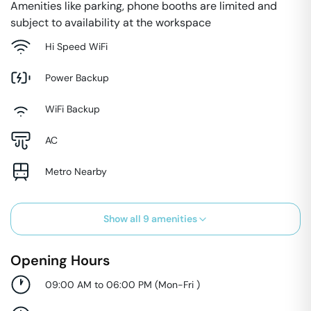
Amenities like parking, phone booths are limited and
subject to availability at the workspace
Hi Speed WiFi
Power Backup
WiFi Backup
AC
Metro Nearby
Show all
9
amenities
Opening Hours
09:00 AM to 06:00 PM
(
Mon-Fri
)