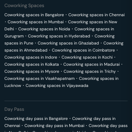
Coworking Spaces
Coworking spaces in
Bangalore
･
Coworking spaces in
Chennai
･
Coworking spaces in
Mumbai
･
Coworking spaces in
New
Delhi
･
Coworking spaces in
Noida
･
Coworking spaces in
Gurugram
･
Coworking spaces in
Hyderabad
･
Coworking
spaces in
Pune
･
Coworking spaces in
Ghaziabad
･
Coworking
spaces in
Ahmedabad
･
Coworking spaces in
Coimbatore
･
Coworking spaces in
Indore
･
Coworking spaces in
Kochi
･
Coworking spaces in
Kolkata
･
Coworking spaces in
Madurai
･
Coworking spaces in
Mysore
･
Coworking spaces in
Trichy
･
Coworking spaces in
Visakhapatnam
･
Coworking spaces in
Lucknow
･
Coworking spaces in
Vijayawada
Day Pass
Coworking day pass in
Bangalore
･
Coworking day pass in
Chennai
･
Coworking day pass in
Mumbai
･
Coworking day pass