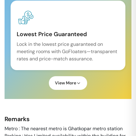
Lowest Price Guaranteed
Lock in the lowest price guaranteed on
meeting rooms with GoFloaters—transparent
rates and price-match assurance.
View More
Remarks
Metro : The nearest metro is Ghatkopar metro station
Parking : Has Limited availability within the building for