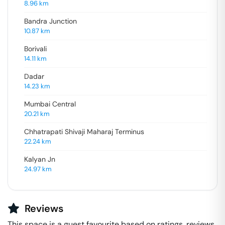
8.96
km
Bandra Junction
10.87
km
Borivali
14.11
km
Dadar
14.23
km
Mumbai Central
20.21
km
Chhatrapati Shivaji Maharaj Terminus
22.24
km
Kalyan Jn
24.97
km
Reviews
This space is a guest favourite based on ratings, reviews