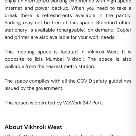
Enjoy uninterrupted working experience with high speed 
internet and power backup. When you need to take a 
break there is refreshments available in the pantry. 
Parking may not be free at this space. Standard office 
stationary is available (chargeable) on demand. Copier 
and printer are also available for your work needs. 

This meeting space is located in Vikhroli West. It is 
opposite to ibis Mumbai Vikhroli. The space is also 
walkable from the nearest metro station. 

The space complies with all the COVID safety guidelines 
issued by the government. 

This space is operated by WeWork 247 Park. 
About
Vikhroli West