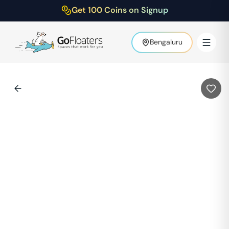
Get 100 Coins on Signup
Bengaluru