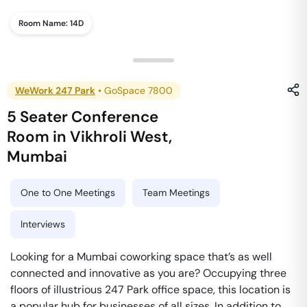
Room Name:
14D
WeWork 247 Park
•
GoSpace 7800
5 Seater Conference
Room
in
Vikhroli West
,
Mumbai
One to One Meetings
Team Meetings
Interviews
Looking for a Mumbai coworking space that’s as well
connected and innovative as you are? Occupying three
floors of illustrious 247 Park office space, this location is
a popular hub for businesses of all sizes. In addition to