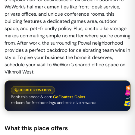
WeWork’s hallmark amenities like front-desk service,
private offices, and unique conference rooms, this
building features a dedicated games area, outdoor
space, and pet-friendly policy. Plus, onsite bike storage
makes commuting simple no matter where you’re coming
from. After work, the surrounding Powai neighborhood
provides a perfect backdrop for celebrating team wins in
style. To give your business the home it deserves,
schedule your visit to WeWork’s shared office space on
Vikhroli West.
HUBBLE REWARDS
Book this space & earn
GoFloaters Coins
—
redeem for free bookings and exclusive rewards!
What this place offers