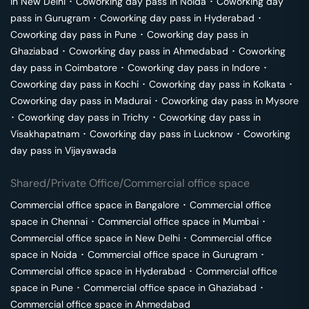
in
New Delhi
･
Coworking day pass in
Noida
･
Coworking day
pass in
Gurugram
･
Coworking day pass in
Hyderabad
･
Coworking day pass in
Pune
･
Coworking day pass in
Ghaziabad
･
Coworking day pass in
Ahmedabad
･
Coworking
day pass in
Coimbatore
･
Coworking day pass in
Indore
･
Coworking day pass in
Kochi
･
Coworking day pass in
Kolkata
･
Coworking day pass in
Madurai
･
Coworking day pass in
Mysore
･
Coworking day pass in
Trichy
･
Coworking day pass in
Visakhapatnam
･
Coworking day pass in
Lucknow
･
Coworking
day pass in
Vijayawada
Shared/Private Office/Commercial office space
Commercial office space in
Bangalore
･
Commercial office
space in
Chennai
･
Commercial office space in
Mumbai
･
Commercial office space in
New Delhi
･
Commercial office
space in
Noida
･
Commercial office space in
Gurugram
･
Commercial office space in
Hyderabad
･
Commercial office
space in
Pune
･
Commercial office space in
Ghaziabad
･
Commercial office space in
Ahmedabad