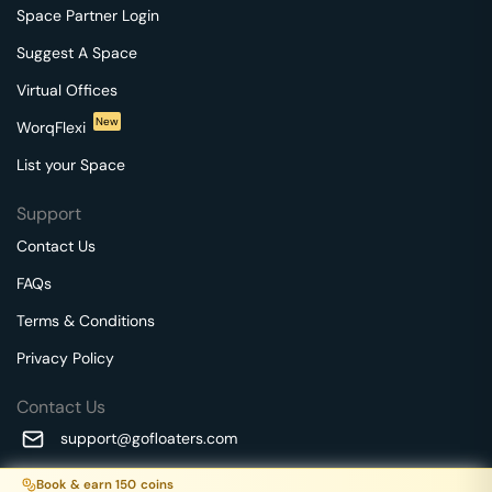
Space Partner Login
Suggest A Space
Virtual Offices
New
WorqFlexi
List your Space
Support
Contact Us
FAQs
Terms & Conditions
Privacy Policy
Contact Us
support@gofloaters.com
A unit of SMBSure Business Solutions Private Limited
Book & earn
150
coins