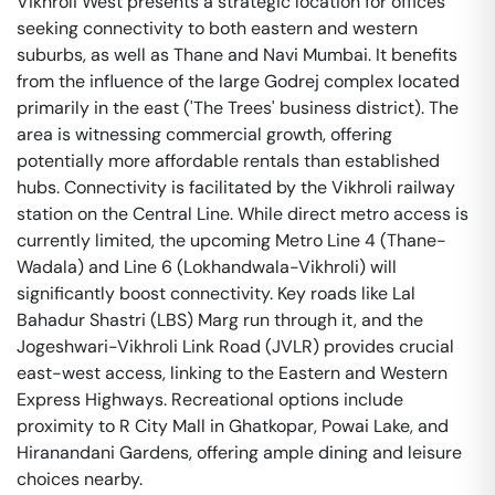
Vikhroli West presents a strategic location for offices
seeking connectivity to both eastern and western
suburbs, as well as Thane and Navi Mumbai. It benefits
from the influence of the large Godrej complex located
primarily in the east ('The Trees' business district). The
area is witnessing commercial growth, offering
potentially more affordable rentals than established
hubs. Connectivity is facilitated by the Vikhroli railway
station on the Central Line. While direct metro access is
currently limited, the upcoming Metro Line 4 (Thane-
Wadala) and Line 6 (Lokhandwala-Vikhroli) will
significantly boost connectivity. Key roads like Lal
Bahadur Shastri (LBS) Marg run through it, and the
Jogeshwari-Vikhroli Link Road (JVLR) provides crucial
east-west access, linking to the Eastern and Western
Express Highways. Recreational options include
proximity to R City Mall in Ghatkopar, Powai Lake, and
Hiranandani Gardens, offering ample dining and leisure
choices nearby.