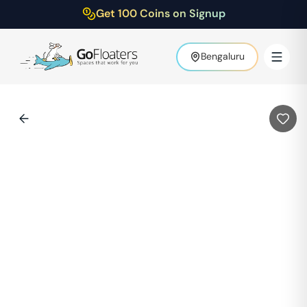
Get 100 Coins on Signup
Bengaluru