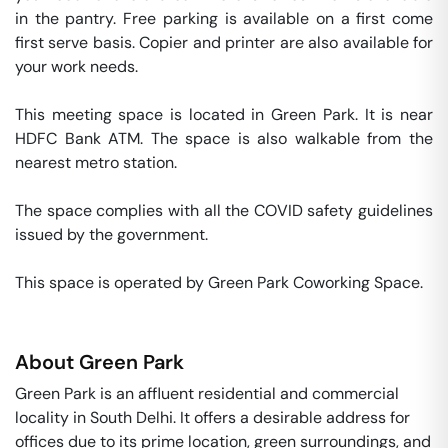
in the pantry. Free parking is available on a first come 
first serve basis. Copier and printer are also available for 
your work needs. 

This meeting space is located in Green Park. It is near 
HDFC Bank ATM. The space is also walkable from the 
nearest metro station. 

The space complies with all the COVID safety guidelines 
issued by the government. 

This space is operated by Green Park Coworking Space. 
About
Green Park
Green Park is an affluent residential and commercial
locality in South Delhi. It offers a desirable address for
offices due to its prime location, green surroundings, and