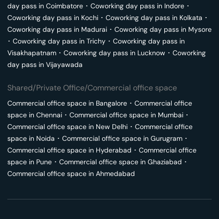
day pass in
Coimbatore
･
Coworking day pass in
Indore
･
Coworking day pass in
Kochi
･
Coworking day pass in
Kolkata
･
Coworking day pass in
Madurai
･
Coworking day pass in
Mysore
･
Coworking day pass in
Trichy
･
Coworking day pass in
Visakhapatnam
･
Coworking day pass in
Lucknow
･
Coworking
day pass in
Vijayawada
Shared/Private Office/Commercial office space
Commercial office space in
Bangalore
･
Commercial office
space in
Chennai
･
Commercial office space in
Mumbai
･
Commercial office space in
New Delhi
･
Commercial office
space in
Noida
･
Commercial office space in
Gurugram
･
Commercial office space in
Hyderabad
･
Commercial office
space in
Pune
･
Commercial office space in
Ghaziabad
･
Commercial office space in
Ahmedabad