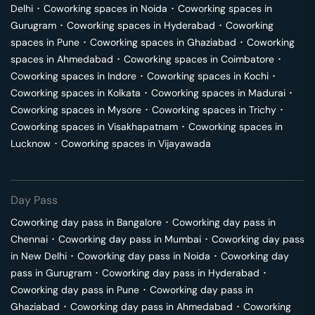
Delhi
･
Coworking spaces in
Noida
･
Coworking spaces in
Gurugram
･
Coworking spaces in
Hyderabad
･
Coworking
spaces in
Pune
･
Coworking spaces in
Ghaziabad
･
Coworking
spaces in
Ahmedabad
･
Coworking spaces in
Coimbatore
･
Coworking spaces in
Indore
･
Coworking spaces in
Kochi
･
Coworking spaces in
Kolkata
･
Coworking spaces in
Madurai
･
Coworking spaces in
Mysore
･
Coworking spaces in
Trichy
･
Coworking spaces in
Visakhapatnam
･
Coworking spaces in
Lucknow
･
Coworking spaces in
Vijayawada
Day Pass
Coworking day pass in
Bangalore
･
Coworking day pass in
Chennai
･
Coworking day pass in
Mumbai
･
Coworking day pass
in
New Delhi
･
Coworking day pass in
Noida
･
Coworking day
pass in
Gurugram
･
Coworking day pass in
Hyderabad
･
Coworking day pass in
Pune
･
Coworking day pass in
Ghaziabad
･
Coworking day pass in
Ahmedabad
･
Coworking