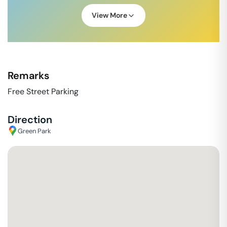
View More
Remarks
Free Street Parking
Direction
Green Park