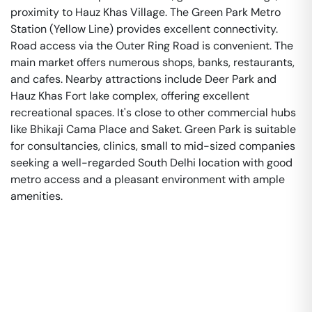
proximity to Hauz Khas Village. The Green Park Metro
Station (Yellow Line) provides excellent connectivity.
Road access via the Outer Ring Road is convenient. The
main market offers numerous shops, banks, restaurants,
and cafes. Nearby attractions include Deer Park and
Hauz Khas Fort lake complex, offering excellent
recreational spaces. It's close to other commercial hubs
like Bhikaji Cama Place and Saket. Green Park is suitable
for consultancies, clinics, small to mid-sized companies
seeking a well-regarded South Delhi location with good
metro access and a pleasant environment with ample
amenities.