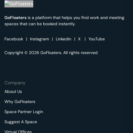
GoFloaters
is a platform that helps you find work and meeting
spaces that can be booked instantly.
Facebook
|
Instagram
|
Linkedin
|
X
|
YouTube
Copyright © 2026 GoFloaters. All rights reserved
Company
About Us
Why GoFloaters
Space Partner Login
Suggest A Space
Virtual Offices