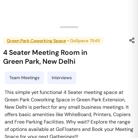
Green Park Coworking Space
•
GoSpace 7545
4 Seater Meeting Room
in
Green Park
,
New Delhi
Team Meetings
Interviews
This simple yet functional 4 Seater meeting space at
Green Park Coworking Space in Green Park Extension,
New Delhi is perfect for any small business meetings. It
offers basic amenities like WhiteBoard, Printers, Copiers
and Free Parking Facilities. Why wait? Explore the range
of options available at GoFloaters and Book your Meeting
Space for your next Gatherings!!!