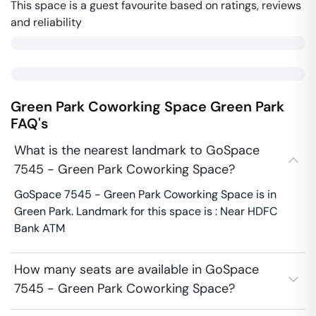
This space is a guest favourite based on ratings, reviews
and reliability
Green Park Coworking Space
Green Park
FAQ's
What is the nearest landmark to GoSpace
7545 - Green Park Coworking Space?
GoSpace 7545 - Green Park Coworking Space is in
Green Park. Landmark for this space is : Near HDFC
Bank ATM
How many seats are available in GoSpace
7545 - Green Park Coworking Space?