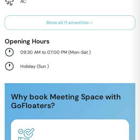
AC
Show all
11
amenities
Opening Hours
09:30 AM to 07:00 PM
(
Mon-Sat
)
Holiday
(
Sun
)
Why book Meeting Space with
GoFloaters?