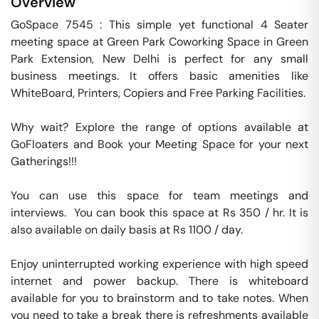
Overview
GoSpace 7545 : This simple yet functional 4 Seater 
meeting space at Green Park Coworking Space in Green 
Park Extension, New Delhi is perfect for any small 
business meetings. It offers basic amenities like 
WhiteBoard, Printers, Copiers and Free Parking Facilities.

Why wait? Explore the range of options available at 
GoFloaters and Book your Meeting Space for your next 
Gatherings!!!

You can use this space for team meetings and 
interviews.  You can book this space at Rs 350 / hr. It is 
also available on daily basis at Rs 1100 / day. 

Enjoy uninterrupted working experience with high speed 
internet and power backup. There is whiteboard 
available for you to brainstorm and to take notes. When 
you need to take a break there is refreshments available 