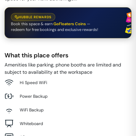
HUBBLE REWARDS
Book this space & earn
GoFloaters Coins
—
redeem for free bookings and exclusive rewards!
What this place offers
Amenities like parking, phone booths are limited and
subject to availability at the workspace
Hi Speed WiFi
Power Backup
WiFi Backup
Whiteboard