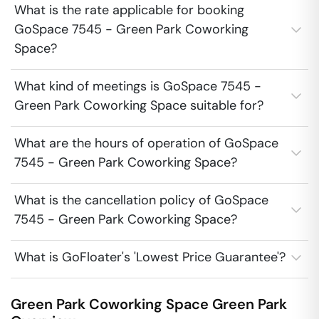
What is the rate applicable for booking
GoSpace 7545 - Green Park Coworking
Space?
What kind of meetings is GoSpace 7545 -
Green Park Coworking Space suitable for?
What are the hours of operation of GoSpace
7545 - Green Park Coworking Space?
What is the cancellation policy of GoSpace
7545 - Green Park Coworking Space?
What is GoFloater's 'Lowest Price Guarantee'?
Green Park Coworking Space
Green Park