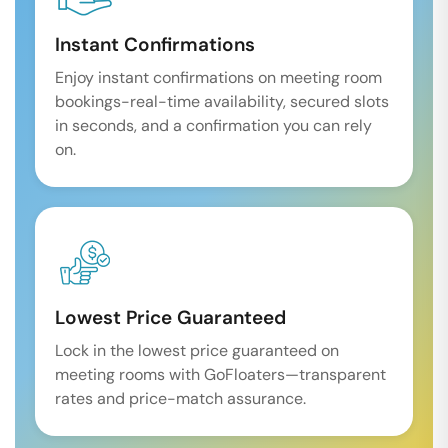
Instant Confirmations
Enjoy instant confirmations on meeting room
bookings-real-time availability, secured slots
in seconds, and a confirmation you can rely
on.
Lowest Price Guaranteed
Lock in the lowest price guaranteed on
meeting rooms with GoFloaters—transparent
rates and price-match assurance.