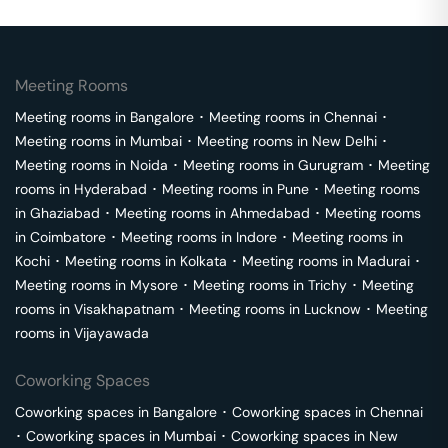
Meeting Rooms
Meeting rooms in
Bangalore
･
Meeting rooms in
Chennai
･
Meeting rooms in
Mumbai
･
Meeting rooms in
New Delhi
･
Meeting rooms in
Noida
･
Meeting rooms in
Gurugram
･
Meeting
rooms in
Hyderabad
･
Meeting rooms in
Pune
･
Meeting rooms
in
Ghaziabad
･
Meeting rooms in
Ahmedabad
･
Meeting rooms
in
Coimbatore
･
Meeting rooms in
Indore
･
Meeting rooms in
Kochi
･
Meeting rooms in
Kolkata
･
Meeting rooms in
Madurai
･
Meeting rooms in
Mysore
･
Meeting rooms in
Trichy
･
Meeting
rooms in
Visakhapatnam
･
Meeting rooms in
Lucknow
･
Meeting
rooms in
Vijayawada
Coworking Spaces
Coworking spaces in
Bangalore
･
Coworking spaces in
Chennai
･
Coworking spaces in
Mumbai
･
Coworking spaces in
New