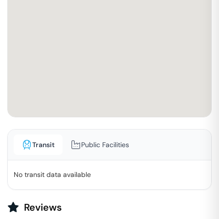
Transit
Public Facilities
No transit data available
Reviews