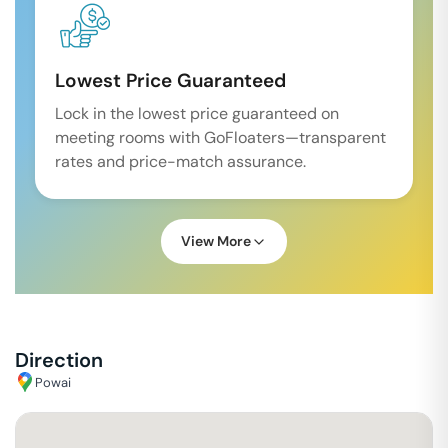
Lowest Price Guaranteed
Lock in the lowest price guaranteed on
meeting rooms with GoFloaters—transparent
rates and price-match assurance.
View More
Direction
Powai