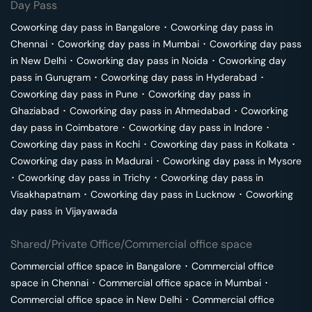
Day Pass
Coworking day pass in
Bangalore
･
Coworking day pass in
Chennai
･
Coworking day pass in
Mumbai
･
Coworking day pass
in
New Delhi
･
Coworking day pass in
Noida
･
Coworking day
pass in
Gurugram
･
Coworking day pass in
Hyderabad
･
Coworking day pass in
Pune
･
Coworking day pass in
Ghaziabad
･
Coworking day pass in
Ahmedabad
･
Coworking
day pass in
Coimbatore
･
Coworking day pass in
Indore
･
Coworking day pass in
Kochi
･
Coworking day pass in
Kolkata
･
Coworking day pass in
Madurai
･
Coworking day pass in
Mysore
･
Coworking day pass in
Trichy
･
Coworking day pass in
Visakhapatnam
･
Coworking day pass in
Lucknow
･
Coworking
day pass in
Vijayawada
Shared/Private Office/Commercial office space
Commercial office space in
Bangalore
･
Commercial office
space in
Chennai
･
Commercial office space in
Mumbai
･
Commercial office space in
New Delhi
･
Commercial office