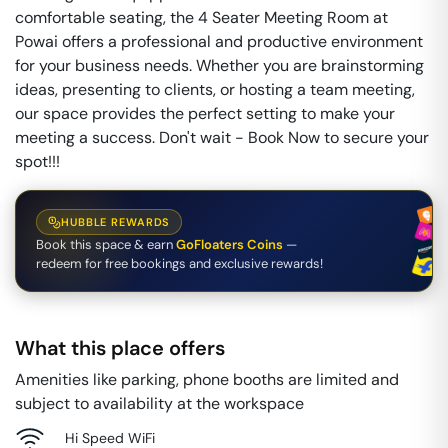
comfortable seating, the 4 Seater Meeting Room at
Powai offers a professional and productive environment
for your business needs. Whether you are brainstorming
ideas, presenting to clients, or hosting a team meeting,
our space provides the perfect setting to make your
meeting a success. Don't wait - Book Now to secure your
spot!!!
HUBBLE REWARDS
Book this space & earn
GoFloaters Coins
—
redeem for free bookings and exclusive rewards!
What this place offers
Amenities like parking, phone booths are limited and
subject to availability at the workspace
Hi Speed WiFi