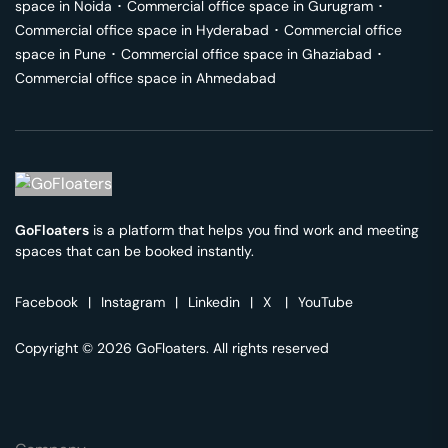
space in
Noida
･
Commercial office space in
Gurugram
･
Commercial office space in
Hyderabad
･
Commercial office
space in
Pune
･
Commercial office space in
Ghaziabad
･
Commercial office space in
Ahmedabad
GoFloaters
is a platform that helps you find work and meeting
spaces that can be booked instantly.
Facebook
|
Instagram
|
Linkedin
|
X
|
YouTube
Copyright © 2026 GoFloaters. All rights reserved