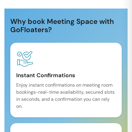
Why book Meeting Space with
GoFloaters?
Instant Confirmations
Enjoy instant confirmations on meeting room
bookings-real-time availability, secured slots
in seconds, and a confirmation you can rely
on.