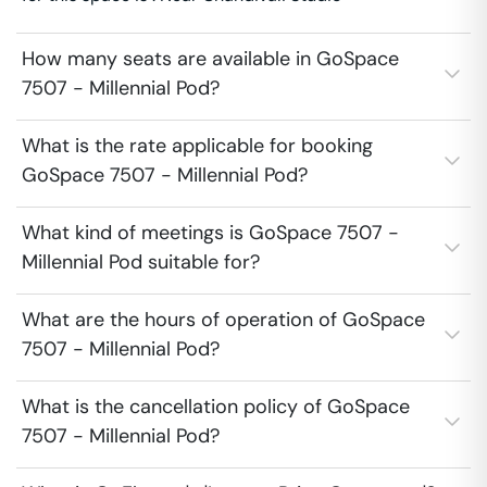
How many seats are available in GoSpace
7507 - Millennial Pod?
What is the rate applicable for booking
GoSpace 7507 - Millennial Pod?
What kind of meetings is GoSpace 7507 -
Millennial Pod suitable for?
What are the hours of operation of GoSpace
7507 - Millennial Pod?
What is the cancellation policy of GoSpace
7507 - Millennial Pod?