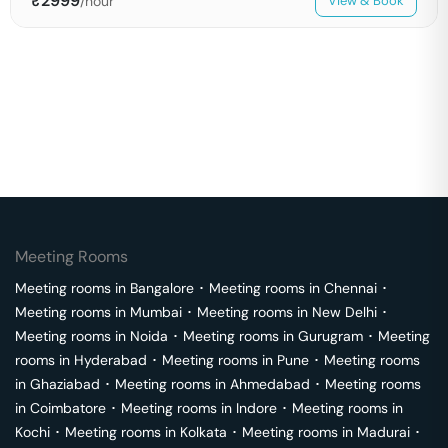
₹
2999
/hour
View & Book
Meeting Rooms
Meeting rooms in
Bangalore
･
Meeting rooms in
Chennai
･
Meeting rooms in
Mumbai
･
Meeting rooms in
New Delhi
･
Meeting rooms in
Noida
･
Meeting rooms in
Gurugram
･
Meeting
rooms in
Hyderabad
･
Meeting rooms in
Pune
･
Meeting rooms
in
Ghaziabad
･
Meeting rooms in
Ahmedabad
･
Meeting rooms
in
Coimbatore
･
Meeting rooms in
Indore
･
Meeting rooms in
Kochi
･
Meeting rooms in
Kolkata
･
Meeting rooms in
Madurai
･