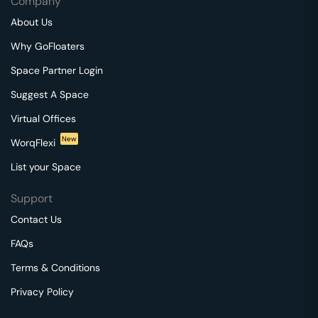
Company
About Us
Why GoFloaters
Space Partner Login
Suggest A Space
Virtual Offices
New
WorqFlexi
List your Space
Support
Contact Us
FAQs
Terms & Conditions
Privacy Policy