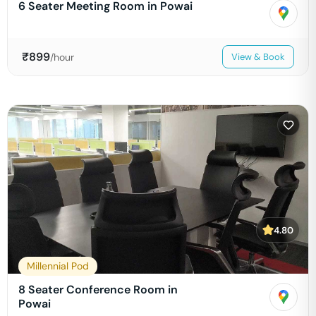
6 Seater Meeting Room in Powai
₹
899
/hour
View & Book
4.80
Millennial Pod
8 Seater Conference Room in
Powai