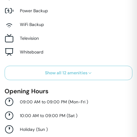
Power Backup
WiFi Backup
Television
Whiteboard
Show all
12
amenities
Opening Hours
09:00 AM to 09:00 PM
(
Mon-Fri
)
10:00 AM to 09:00 PM
(
Sat
)
Holiday
(
Sun
)