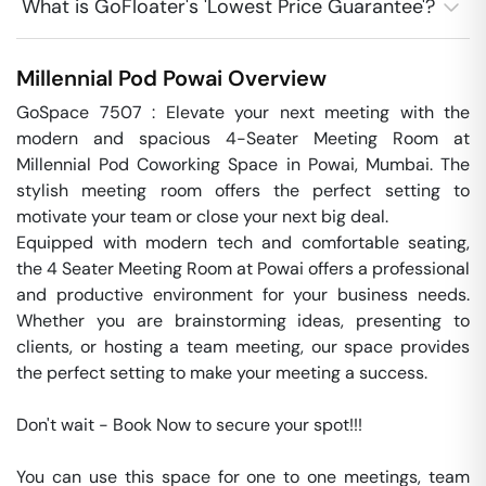
What is GoFloater's 'Lowest Price Guarantee'?
Millennial Pod
Powai
Overview
GoSpace 7507 : Elevate your next meeting with the 
modern and spacious 4-Seater Meeting Room at 
Millennial Pod Coworking Space in Powai, Mumbai. The 
stylish meeting room offers the perfect setting to 
motivate your team or close your next big deal.

Equipped with modern tech and comfortable seating, 
the 4 Seater Meeting Room at Powai offers a professional 
and productive environment for your business needs. 
Whether you are brainstorming ideas, presenting to 
clients, or hosting a team meeting, our space provides 
the perfect setting to make your meeting a success.

Don't wait - Book Now to secure your spot!!!

You can use this space for one to one meetings, team 