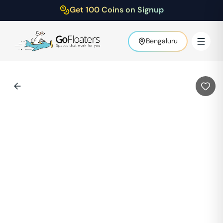
Get 100 Coins on Signup
Bengaluru