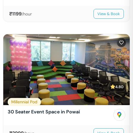
₹
1199
/hour
View & Book
4.80
Millennial Pod
30 Seater Event Space in Powai