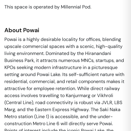
This space is operated by Millennial Pod. 
About
Powai
Powai is a highly desirable locality for offices, blending
upscale commercial spaces with a scenic, high-quality
living environment. Dominated by the Hiranandani
Business Park, it attracts numerous MNCs, startups, and
KPOs seeking modern infrastructure in a picturesque
setting around Powai Lake. Its self-sufficient nature with
residential, commercial, and retail components makes it
attractive for employee retention. While direct railway
access involves travelling to Kanjurmarg or Vikhroli
(Central Line), road connectivity is robust via JVLR, LBS
Marg, and the Eastern Express Highway. The Saki Naka
Metro station (Line 1) is accessible, and the under-
construction Metro Line 6 will directly serve Powai.
Points of interest include the iconic Powai Lake, the