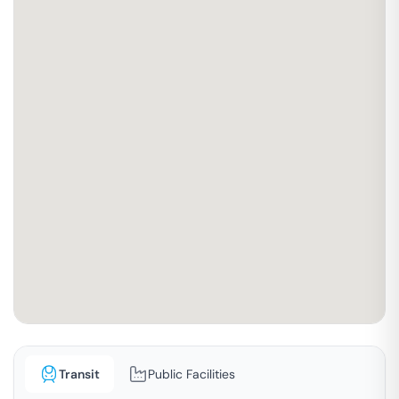
Transit
Public Facilities