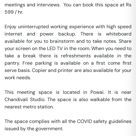
meetings and interviews.  You can book this space at Rs 
599 / hr. 

Enjoy uninterrupted working experience with high speed 
internet and power backup. There is whiteboard 
available for you to brainstorm and to take notes. Share 
your screen on the LED TV in the room. When you need to 
take a break there is refreshments available in the 
pantry. Free parking is available on a first come first 
serve basis. Copier and printer are also available for your 
work needs. 

This meeting space is located in Powai. It is near 
Chandivali Studio. The space is also walkable from the 
nearest metro station. 

The space complies with all the COVID safety guidelines 
issued by the government. 
