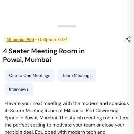
Millennial Pod
•
GoSpace 7507
4 Seater Meeting Room
in
Powai
,
Mumbai
One to One Meetings
Team Meetings
Interviews
Elevate your next meeting with the modern and spacious
4-Seater Meeting Room at Millennial Pod Coworking
Space in Powai, Mumbai. The stylish meeting room offers
the perfect setting to motivate your team or close your
next big deal. Equipped with modern tech and