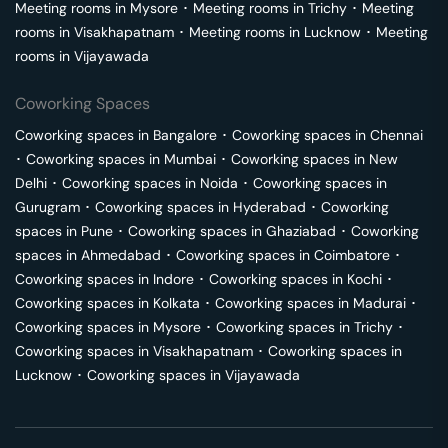
Meeting rooms in
Mysore
･
Meeting rooms in
Trichy
･
Meeting
rooms in
Visakhapatnam
･
Meeting rooms in
Lucknow
･
Meeting
rooms in
Vijayawada
Coworking Spaces
Coworking spaces in
Bangalore
･
Coworking spaces in
Chennai
･
Coworking spaces in
Mumbai
･
Coworking spaces in
New
Delhi
･
Coworking spaces in
Noida
･
Coworking spaces in
Gurugram
･
Coworking spaces in
Hyderabad
･
Coworking
spaces in
Pune
･
Coworking spaces in
Ghaziabad
･
Coworking
spaces in
Ahmedabad
･
Coworking spaces in
Coimbatore
･
Coworking spaces in
Indore
･
Coworking spaces in
Kochi
･
Coworking spaces in
Kolkata
･
Coworking spaces in
Madurai
･
Coworking spaces in
Mysore
･
Coworking spaces in
Trichy
･
Coworking spaces in
Visakhapatnam
･
Coworking spaces in
Lucknow
･
Coworking spaces in
Vijayawada