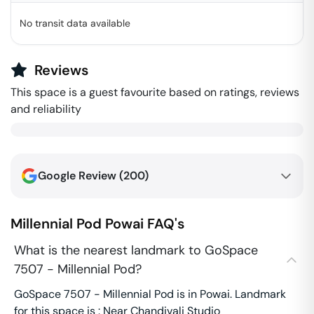
No transit data available
Reviews
This space is a guest favourite based on ratings, reviews
and reliability
Google Review (
200
)
Millennial Pod
Powai
FAQ's
What is the nearest landmark to GoSpace
7507 - Millennial Pod?
GoSpace 7507 - Millennial Pod is in Powai. Landmark
for this space is : Near Chandivali Studio