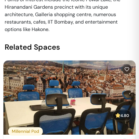
Hiranandani Gardens precinct with its unique
architecture, Galleria shopping centre, numerous
restaurants, cafes, IIT Bombay, and entertainment
options like Hakone.
Related Spaces
4.80
Millennial Pod