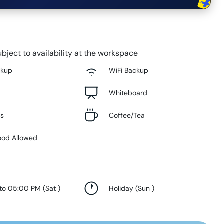
bject to availability at the workspace
ckup
WiFi Backup
Whiteboard
ms
Coffee/Tea
ood Allowed
 to 05:00 PM
(
Sat
)
Holiday
(
Sun
)