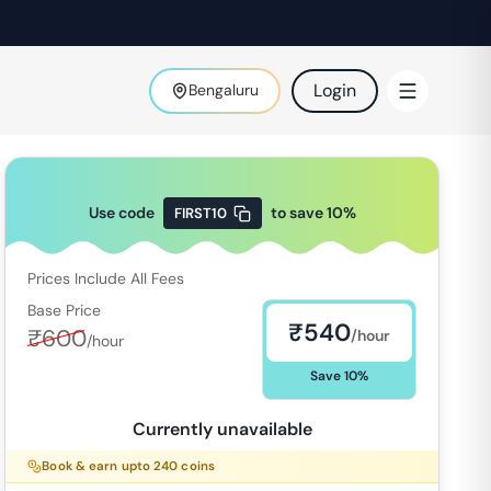
Login
Bengaluru
Use code
to save
10
%
FIRST10
Prices Include All Fees
Base Price
₹
540
₹
600
/hour
/hour
Save
10
%
Currently unavailable
Book & earn upto
240
coins