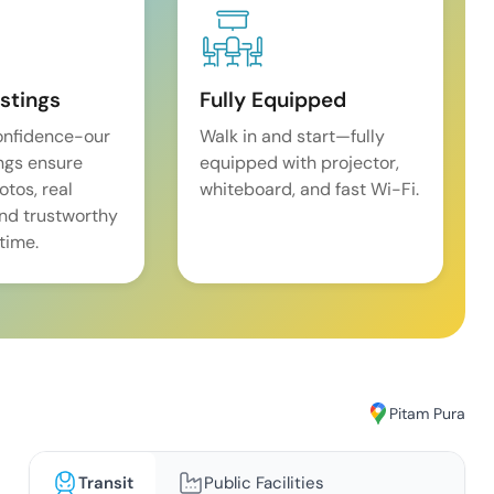
istings
Fully Equipped
onfidence-our
Walk in and start—fully
ings ensure
equipped with projector,
tos, real
whiteboard, and fast Wi-Fi.
and trustworthy
time.
Pitam Pura
Transit
Public Facilities