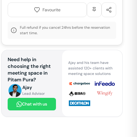
Favourite
Full refund if you cancel 24hrs before the reservation
start time.
Need help in
Ajay and his team have
choosing the right
assisted 120+ clients with
meeting space in
meeting space solutions
Pitam Pura
?
Ajay
Lead Advisor
Chat with us