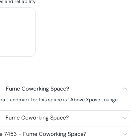
s and reliability
3 - Fume Coworking Space?
a. Landmark for this space is : Above Xpose Lounge
3 - Fume Coworking Space?
ace 7453 - Fume Coworking Space?