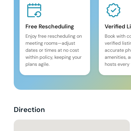
Free Rescheduling
Verified L
Enjoy free rescheduling on
Book with c
meeting rooms—adjust
verified list
dates or times at no cost
accurate pho
within policy, keeping your
amenities, 
plans agile.
hosts every 
Direction