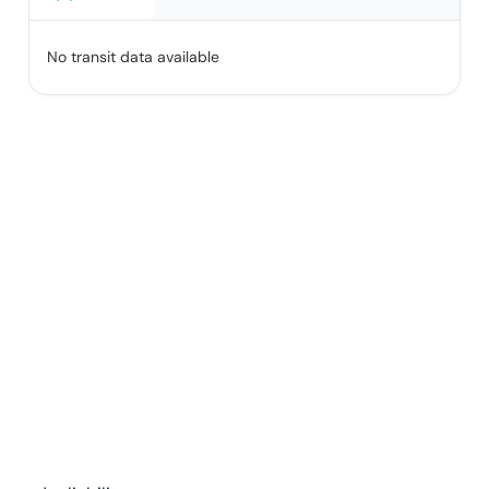
No transit data available