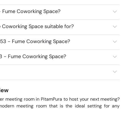
3 - Fume Coworking Space?
 Coworking Space suitable for?
7453 - Fume Coworking Space?
453 - Fume Coworking Space?
iew
er meeting room in PitamPura to host your next meeting? 
odern meeting room that is the ideal setting for any 