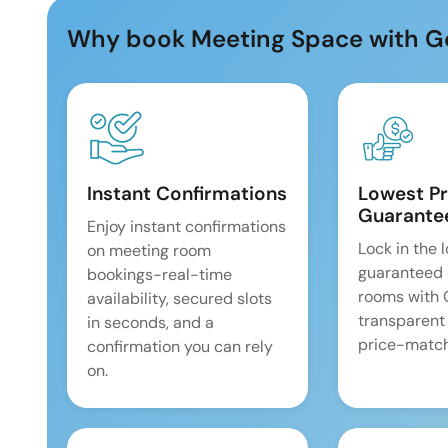
Why book Meeting Space with G
Instant Confirmations
Lowest Pr
Guarante
Enjoy instant confirmations
Lock in the 
on meeting room
guaranteed 
bookings-real-time
rooms with
availability, secured slots
transparent
in seconds, and a
price-match
confirmation you can rely
on.