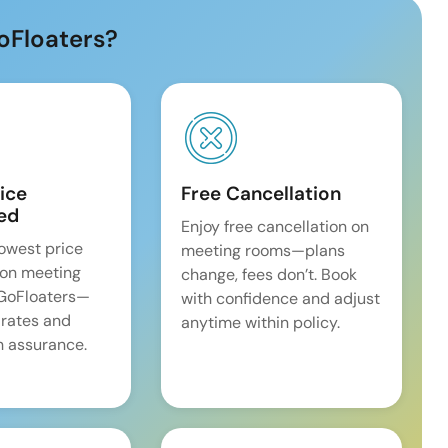
oFloaters?
ice
Free Cancellation
ed
Enjoy free cancellation on
lowest price
meeting rooms—plans
on meeting
change, fees don’t. Book
 GoFloaters—
with confidence and adjust
 rates and
anytime within policy.
 assurance.