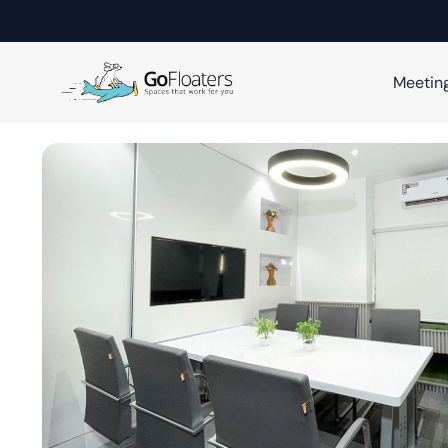
Meetin