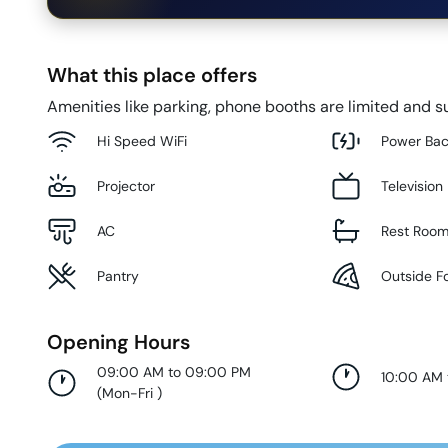
What this place offers
Amenities like parking, phone booths are limited and su
Hi Speed WiFi
Power Ba
Projector
Television
AC
Rest Roo
Pantry
Outside F
Opening Hours
09:00 AM to 09:00 PM
10:00 AM
(
Mon-Fri
)