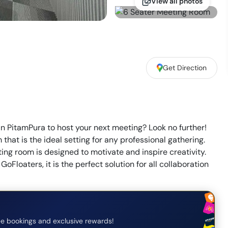
View all photos
Get Direction
in PitamPura to host your next meeting? Look no further!
at is the ideal setting for any professional gathering.
ing room is designed to motivate and inspire creativity.
GoFloaters, it is the perfect solution for all collaboration
e bookings and exclusive rewards!