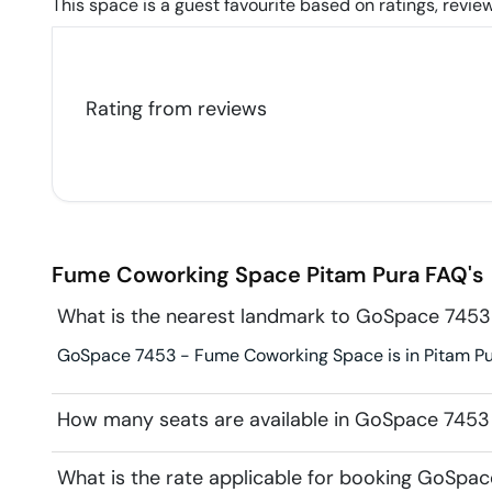
This space is a guest favourite based on ratings, review
Rating from
reviews
Fume Coworking Space
Pitam Pura
FAQ's
What is the nearest landmark to GoSpace 745
GoSpace 7453 - Fume Coworking Space is in Pitam Pur
How many seats are available in GoSpace 745
What is the rate applicable for booking GoSp