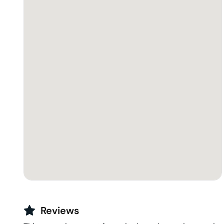
Reviews