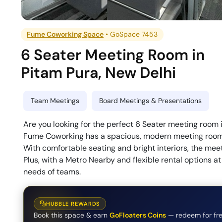
Fume Coworking Space
•
GoSpace 7453
6 Seater Meeting Room
in
Pitam Pura
,
New Delhi
Team Meetings
Board Meetings & Presentations
Are you looking for the perfect 6 Seater meeting room 
Fume Coworking has a spacious, modern meeting room th
With comfortable seating and bright interiors, the meet
Plus, with a Metro Nearby and flexible rental options at 
needs of teams.
HUBBLE REWARDS
Book this space & earn
GoFloaters Coins
— redeem for fre