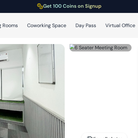
Get 100 Coins on Signup
g Rooms
Coworking Space
Day Pass
Virtual Office