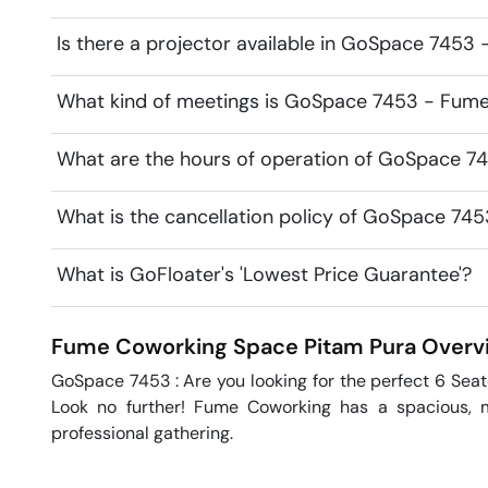
Is there a projector available in GoSpace 745
What kind of meetings is GoSpace 7453 - Fume
What are the hours of operation of GoSpace 
What is the cancellation policy of GoSpace 7
What is GoFloater's 'Lowest Price Guarantee'?
Fume Coworking Space
Pitam Pura
Overv
GoSpace 7453 : Are you looking for the perfect 6 Seat
Look no further! Fume Coworking has a spacious, m
professional gathering.
