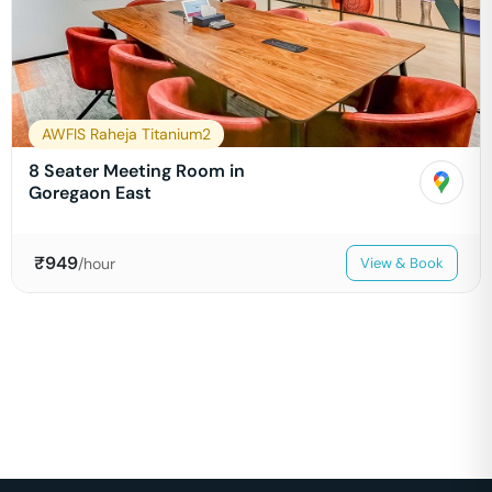
AWFIS Raheja Titanium2
8 Seater Meeting Room in
Goregaon East
₹
949
/hour
View & Book