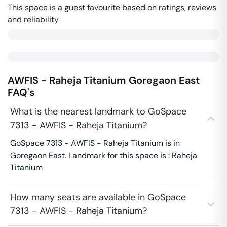
This space is a guest favourite based on ratings, reviews
and reliability
AWFIS - Raheja Titanium
Goregaon East
FAQ's
What is the nearest landmark to GoSpace
7313 - AWFIS - Raheja Titanium?
GoSpace 7313 - AWFIS - Raheja Titanium is in
Goregaon East. Landmark for this space is : Raheja
Titanium
How many seats are available in GoSpace
7313 - AWFIS - Raheja Titanium?