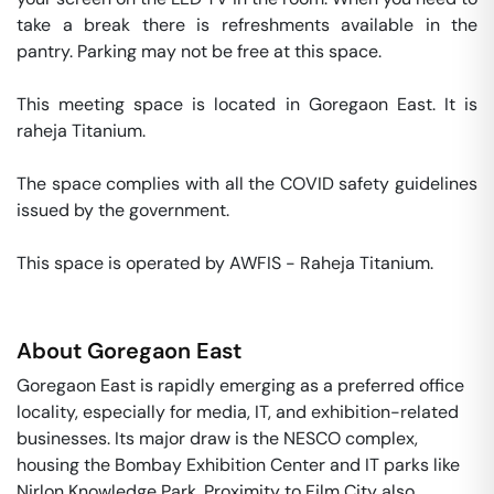
take a break there is refreshments available in the 
pantry. Parking may not be free at this space. 

This meeting space is located in Goregaon East. It is 
raheja Titanium. 

The space complies with all the COVID safety guidelines 
issued by the government. 

This space is operated by AWFIS - Raheja Titanium. 
About
Goregaon East
Goregaon East is rapidly emerging as a preferred office
locality, especially for media, IT, and exhibition-related
businesses. Its major draw is the NESCO complex,
housing the Bombay Exhibition Center and IT parks like
Nirlon Knowledge Park. Proximity to Film City also