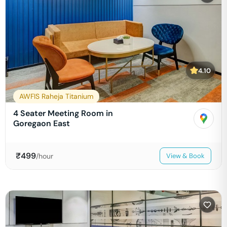
4.10
AWFIS Raheja Titanium
4 Seater Meeting Room in
Goregaon East
₹
499
/hour
View & Book