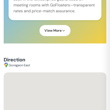
meeting rooms with GoFloaters—transparent
rates and price-match assurance.
View More
Direction
Goregaon East