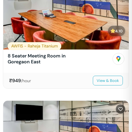
4.10
AWFIS - Raheja Titanium
8 Seater Meeting Room in
Goregaon East
₹
949
/hour
View & Book