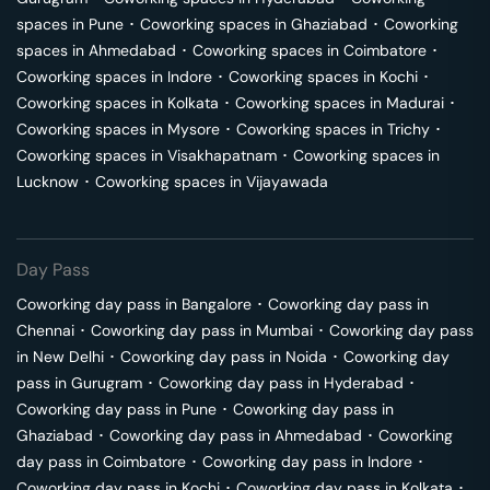
spaces in
Pune
･
Coworking spaces in
Ghaziabad
･
Coworking
spaces in
Ahmedabad
･
Coworking spaces in
Coimbatore
･
Coworking spaces in
Indore
･
Coworking spaces in
Kochi
･
Coworking spaces in
Kolkata
･
Coworking spaces in
Madurai
･
Coworking spaces in
Mysore
･
Coworking spaces in
Trichy
･
Coworking spaces in
Visakhapatnam
･
Coworking spaces in
Lucknow
･
Coworking spaces in
Vijayawada
Day Pass
Coworking day pass in
Bangalore
･
Coworking day pass in
Chennai
･
Coworking day pass in
Mumbai
･
Coworking day pass
in
New Delhi
･
Coworking day pass in
Noida
･
Coworking day
pass in
Gurugram
･
Coworking day pass in
Hyderabad
･
Coworking day pass in
Pune
･
Coworking day pass in
Ghaziabad
･
Coworking day pass in
Ahmedabad
･
Coworking
day pass in
Coimbatore
･
Coworking day pass in
Indore
･
Coworking day pass in
Kochi
･
Coworking day pass in
Kolkata
･