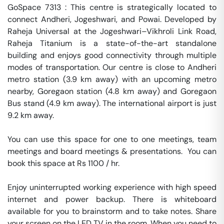
GoSpace 7313 : This centre is strategically located to 
connect Andheri, Jogeshwari, and Powai. Developed by 
Raheja Universal at the Jogeshwari–Vikhroli Link Road, 
Raheja Titanium is a state-of-the-art standalone 
building and enjoys good connectivity through multiple 
modes of transportation. Our centre is close to Andheri 
metro station (3.9 km away) with an upcoming metro 
nearby, Goregaon station (4.8 km away) and Goregaon 
Bus stand (4.9 km away). The international airport is just 
9.2 km away.

You can use this space for one to one meetings, team 
meetings and board meetings & presentations.  You can 
book this space at Rs 1100 / hr. 

Enjoy uninterrupted working experience with high speed 
internet and power backup. There is whiteboard 
available for you to brainstorm and to take notes. Share 
your screen on the LED TV in the room. When you need to 