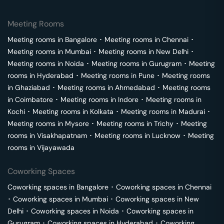
Meeting Rooms
Meeting rooms in
Bangalore
･
Meeting rooms in
Chennai
･
Meeting rooms in
Mumbai
･
Meeting rooms in
New Delhi
･
Meeting rooms in
Noida
･
Meeting rooms in
Gurugram
･
Meeting
rooms in
Hyderabad
･
Meeting rooms in
Pune
･
Meeting rooms
in
Ghaziabad
･
Meeting rooms in
Ahmedabad
･
Meeting rooms
in
Coimbatore
･
Meeting rooms in
Indore
･
Meeting rooms in
Kochi
･
Meeting rooms in
Kolkata
･
Meeting rooms in
Madurai
･
Meeting rooms in
Mysore
･
Meeting rooms in
Trichy
･
Meeting
rooms in
Visakhapatnam
･
Meeting rooms in
Lucknow
･
Meeting
rooms in
Vijayawada
Coworking Spaces
Coworking spaces in
Bangalore
･
Coworking spaces in
Chennai
･
Coworking spaces in
Mumbai
･
Coworking spaces in
New
Delhi
･
Coworking spaces in
Noida
･
Coworking spaces in
Gurugram
･
Coworking spaces in
Hyderabad
･
Coworking