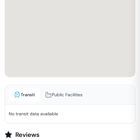
Transit
Public Facilities
No transit data available
Reviews