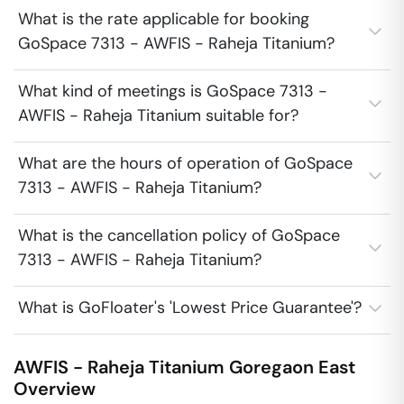
What is the rate applicable for booking
GoSpace 7313 - AWFIS - Raheja Titanium?
What kind of meetings is GoSpace 7313 -
AWFIS - Raheja Titanium suitable for?
What are the hours of operation of GoSpace
7313 - AWFIS - Raheja Titanium?
What is the cancellation policy of GoSpace
7313 - AWFIS - Raheja Titanium?
What is GoFloater's 'Lowest Price Guarantee'?
AWFIS - Raheja Titanium
Goregaon East
Overview