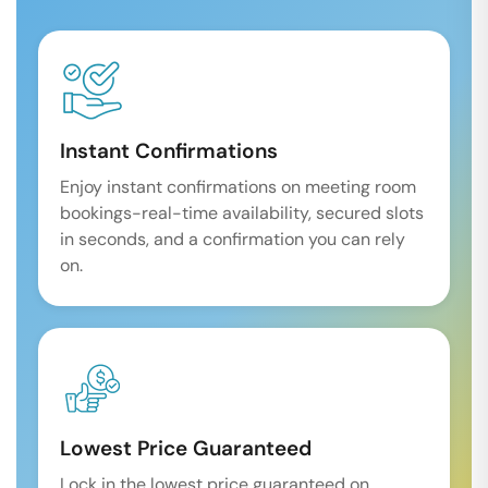
Instant Confirmations
Enjoy instant confirmations on meeting room
bookings-real-time availability, secured slots
in seconds, and a confirmation you can rely
on.
Lowest Price Guaranteed
Lock in the lowest price guaranteed on