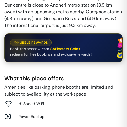
Our centre is close to Andheri metro station (3.9 km
away) with an upcoming metro nearby, Goregaon station
(4.8 km away) and Goregaon Bus stand (4.9 km away).
The international airport is just 9.2 km away.
HUBBLE REWARDS
Book this space & earn
GoFloaters Coins
—
redeem for free bookings and exclusive rewards!
What this place offers
Amenities like parking, phone booths are limited and
subject to availability at the workspace
Hi Speed WiFi
Power Backup