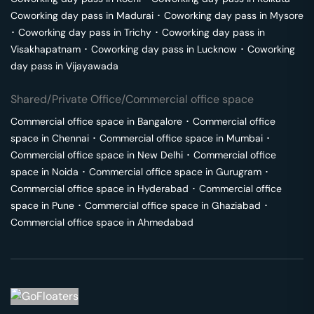
Coworking day pass in
Madurai
･
Coworking day pass in
Mysore
･
Coworking day pass in
Trichy
･
Coworking day pass in
Visakhapatnam
･
Coworking day pass in
Lucknow
･
Coworking
day pass in
Vijayawada
Shared/Private Office/Commercial office space
Commercial office space in
Bangalore
･
Commercial office
space in
Chennai
･
Commercial office space in
Mumbai
･
Commercial office space in
New Delhi
･
Commercial office
space in
Noida
･
Commercial office space in
Gurugram
･
Commercial office space in
Hyderabad
･
Commercial office
space in
Pune
･
Commercial office space in
Ghaziabad
･
Commercial office space in
Ahmedabad