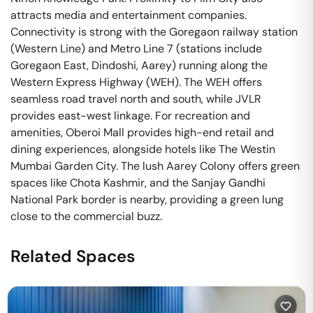
attracts media and entertainment companies.
Connectivity is strong with the Goregaon railway station
(Western Line) and Metro Line 7 (stations include
Goregaon East, Dindoshi, Aarey) running along the
Western Express Highway (WEH). The WEH offers
seamless road travel north and south, while JVLR
provides east-west linkage. For recreation and
amenities, Oberoi Mall provides high-end retail and
dining experiences, alongside hotels like The Westin
Mumbai Garden City. The lush Aarey Colony offers green
spaces like Chota Kashmir, and the Sanjay Gandhi
National Park border is nearby, providing a green lung
close to the commercial buzz.
Related Spaces