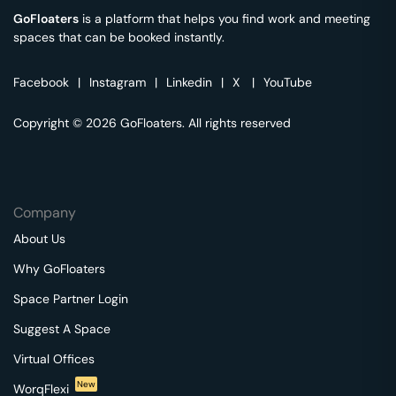
GoFloaters
is a platform that helps you find work and meeting
spaces that can be booked instantly.
Facebook
|
Instagram
|
Linkedin
|
X
|
YouTube
Copyright © 2026 GoFloaters. All rights reserved
Company
About Us
Why GoFloaters
Space Partner Login
Suggest A Space
Virtual Offices
New
WorqFlexi