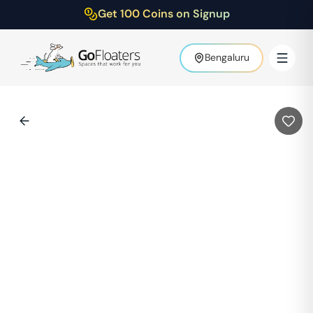
Get 100 Coins on Signup
Bengaluru