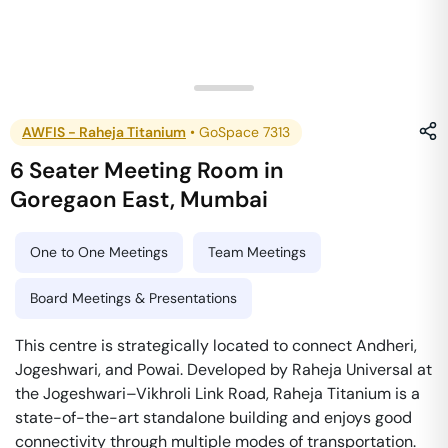
AWFIS - Raheja Titanium
•
GoSpace 7313
6 Seater Meeting Room
in
Goregaon East
,
Mumbai
One to One Meetings
Team Meetings
Board Meetings & Presentations
This centre is strategically located to connect Andheri,
Jogeshwari, and Powai. Developed by Raheja Universal at
the Jogeshwari–Vikhroli Link Road, Raheja Titanium is a
state-of-the-art standalone building and enjoys good
connectivity through multiple modes of transportation.