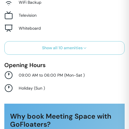
WiFi Backup
Television
Whiteboard
Show all
10
amenities
Opening Hours
09:00 AM to 06:00 PM
(
Mon-Sat
)
Holiday
(
Sun
)
Why book Meeting Space with
GoFloaters?