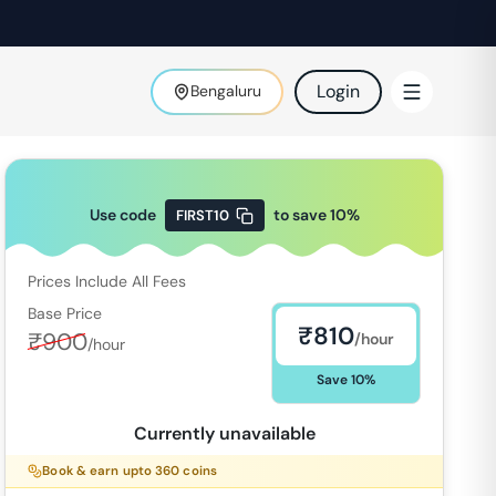
Login
Bengaluru
Use code
to save
10
%
FIRST10
Prices Include All Fees
Base Price
₹
810
₹
900
/hour
/hour
Save
10
%
Currently unavailable
Book & earn upto
360
coins