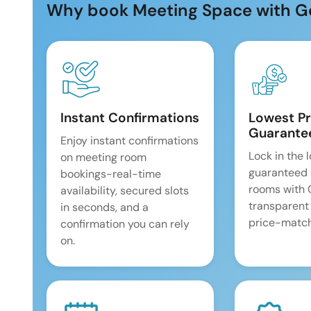
Why book Meeting Space with G
Instant Confirmations
Lowest Pr
Guarante
Enjoy instant confirmations
Lock in the 
on meeting room
guaranteed 
bookings-real-time
rooms with
availability, secured slots
transparent
in seconds, and a
price-match
confirmation you can rely
on.