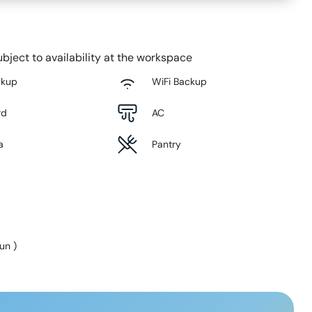
bject to availability at the workspace
ckup
WiFi Backup
rd
AC
a
Pantry
Sun
)