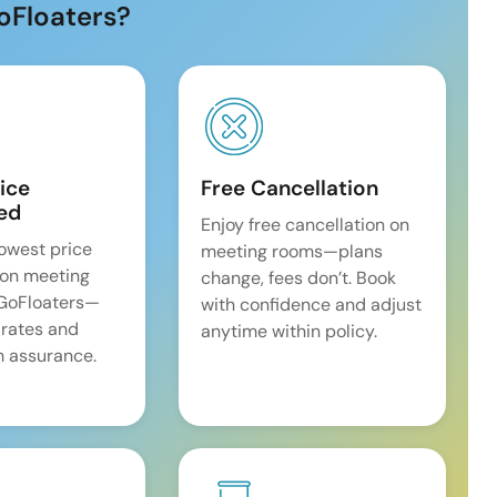
oFloaters?
ice
Free Cancellation
ed
Enjoy free cancellation on
lowest price
meeting rooms—plans
on meeting
change, fees don’t. Book
 GoFloaters—
with confidence and adjust
 rates and
anytime within policy.
 assurance.