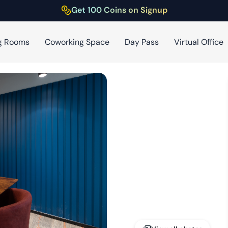
Get 100 Coins on Signup
g Rooms
Coworking Space
Day Pass
Virtual Office