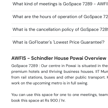
What kind of meetings is GoSpace 7289 - AWFIS
What are the hours of operation of GoSpace 72
What is the cancellation policy of GoSpace 728
What is GoFloater's 'Lowest Price Guarantee'?
AWFIS - Schindler House
Powai
Overview
GoSpace 7289 : Our centre in Powai is situated in the
premium hotels and thriving business houses. IIT Mumb
from rail stations, buses and other public transport. 
work on the upcoming metro is in full swing.

You can use this space for one to one meetings, team
book this space at Rs 900 / hr. 
