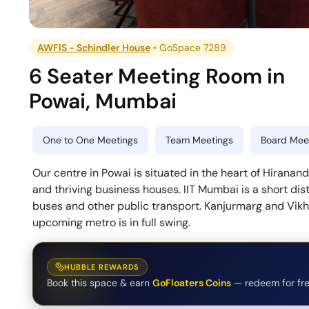
AWFIS - Schindler House
•
GoSpace 7289
6 Seater Meeting Room
in
Powai
,
Mumbai
One to One Meetings
Team Meetings
Board Meet
Our centre in Powai is situated in the heart of Hirana
and thriving business houses. IIT Mumbai is a short dist
buses and other public transport. Kanjurmarg and Vikhr
upcoming metro is in full swing.
HUBBLE REWARDS
Book this space & earn
GoFloaters Coins
— redeem for fre