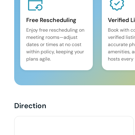
Free Rescheduling
Verified L
Enjoy free rescheduling on
Book with c
meeting rooms—adjust
verified list
dates or times at no cost
accurate pho
within policy, keeping your
amenities, 
plans agile.
hosts every 
Direction