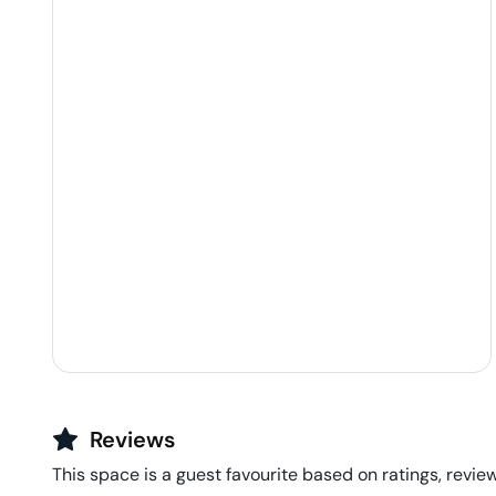
Reviews
This space is a guest favourite based on ratings, review