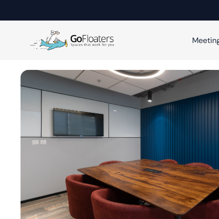
Meetin