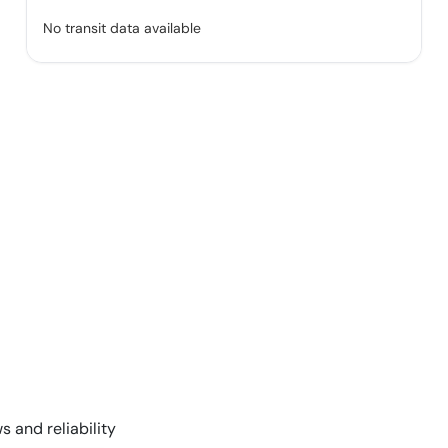
No transit data available
s and reliability