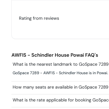
Rating from
reviews
AWFIS - Schindler House
Powai
FAQ's
What is the nearest landmark to GoSpace 7289
GoSpace 7289 - AWFIS - Schindler House is in Powai.
How many seats are available in GoSpace 7289
What is the rate applicable for booking GoSpa