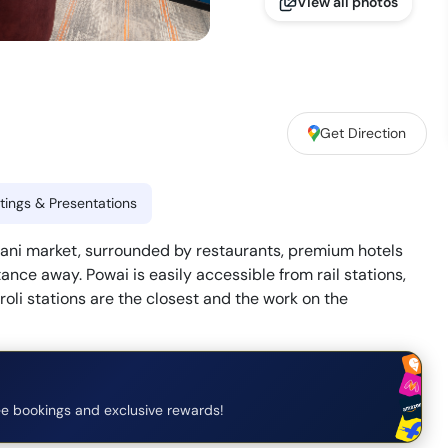
View all photos
Get Direction
ings & Presentations
ndani market, surrounded by restaurants, premium hotels
ance away. Powai is easily accessible from rail stations,
oli stations are the closest and the work on the
e bookings and exclusive rewards!