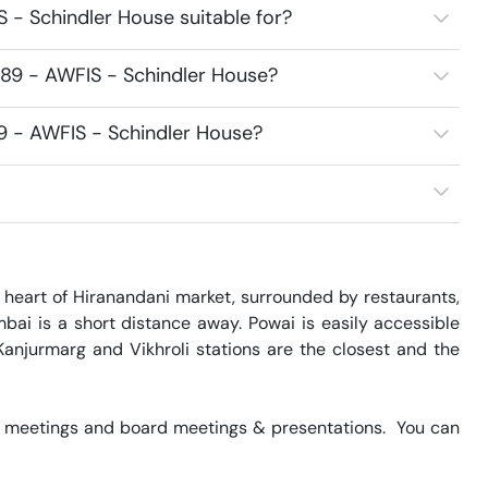
 - Schindler House suitable for?
89 - AWFIS - Schindler House?
9 - AWFIS - Schindler House?
 heart of Hiranandani market, surrounded by restaurants, 
ai is a short distance away. Powai is easily accessible 
Kanjurmarg and Vikhroli stations are the closest and the 
 meetings and board meetings & presentations.  You can 