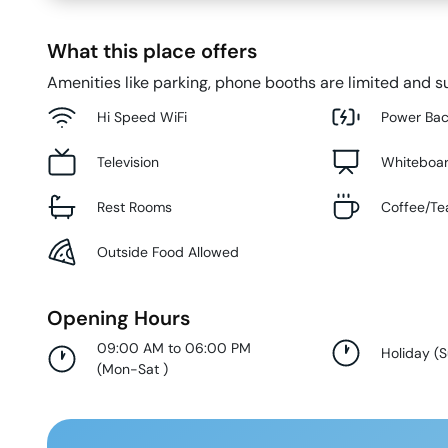
What this place offers
Amenities like parking, phone booths are limited and su
Hi Speed WiFi
Power Ba
Television
Whiteboa
Rest Rooms
Coffee/Te
Outside Food Allowed
Opening Hours
09:00 AM to 06:00 PM
Holiday
(
(
Mon-Sat
)