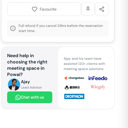
Favourite
Full refund if you cancel 24hrs before the reservation
start time.
Need help in
Ajay and his team have
choosing the right
assisted 120+ clients with
meeting space in
meeting space solutions
Powai
?
Ajay
Lead Advisor
Chat with us