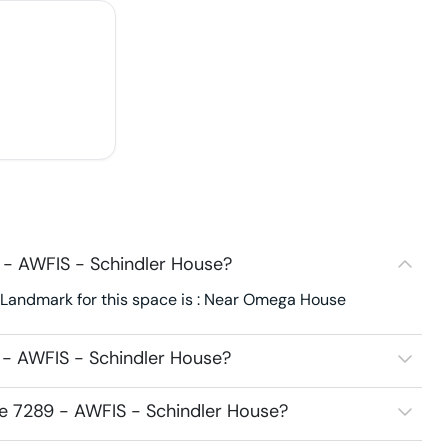
 - AWFIS - Schindler House?
 Landmark for this space is : Near Omega House
 - AWFIS - Schindler House?
ce 7289 - AWFIS - Schindler House?