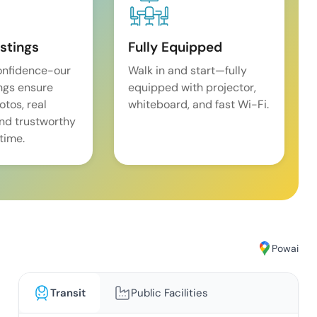
istings
Fully Equipped
onfidence-our
Walk in and start—fully
ings ensure
equipped with projector,
tos, real
whiteboard, and fast Wi-Fi.
and trustworthy
time.
Powai
Transit
Public Facilities