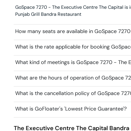
GoSpace 7270 - The Executive Centre The Capital is in
Punjab Grill Bandra Restaurant
How many seats are available in GoSpace 7270 
What is the rate applicable for booking GoSpac
What kind of meetings is GoSpace 7270 - The Ex
What are the hours of operation of GoSpace 72
What is the cancellation policy of GoSpace 727
What is GoFloater's 'Lowest Price Guarantee'?
The Executive Centre The Capital
Bandra 