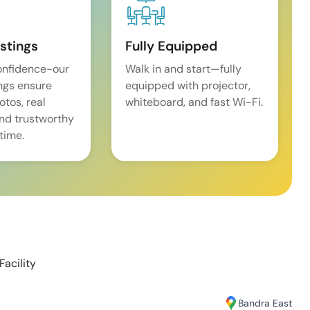
istings
Fully Equipped
onfidence-our
Walk in and start—fully
ings ensure
equipped with projector,
tos, real
whiteboard, and fast Wi-Fi.
and trustworthy
time.
Facility
Bandra East