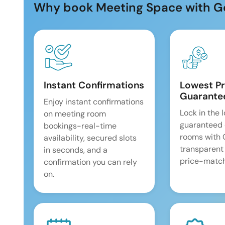
Why book Meeting Space with G
Instant Confirmations
Lowest Pr
Guarante
Enjoy instant confirmations
Lock in the 
on meeting room
guaranteed 
bookings-real-time
rooms with
availability, secured slots
transparent
in seconds, and a
price-match
confirmation you can rely
on.