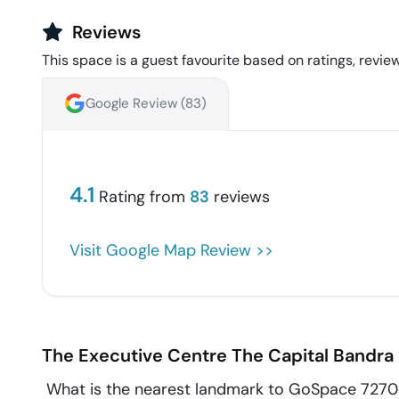
Reviews
This space is a guest favourite based on ratings, review
Google Review (
83
)
4.1
Rating from
83
reviews
Visit Google Map Review >>
The Executive Centre The Capital
Bandra 
What is the nearest landmark to GoSpace 7270 