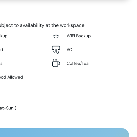
bject to availability at the workspace
ckup
WiFi Backup
rd
AC
ms
Coffee/Tea
ood Allowed
at-Sun
)