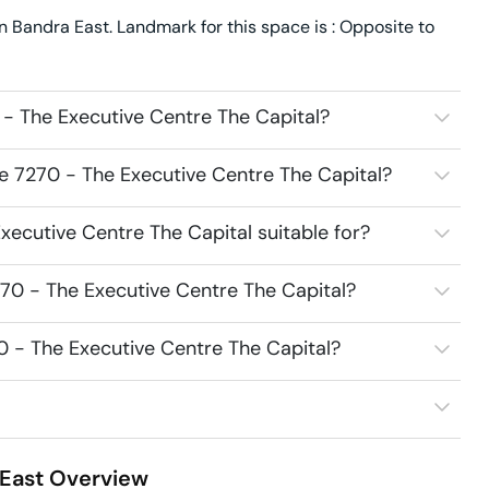
 Bandra East. Landmark for this space is : Opposite to
- The Executive Centre The Capital?
e 7270 - The Executive Centre The Capital?
ecutive Centre The Capital suitable for?
70 - The Executive Centre The Capital?
0 - The Executive Centre The Capital?
East
Overview