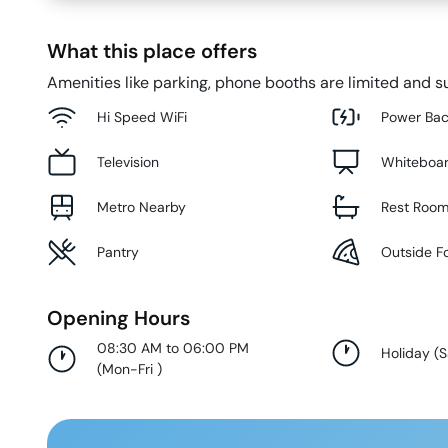
What this place offers
Amenities like parking, phone booths are limited and su
Hi Speed WiFi
Power Ba
Television
Whiteboa
Metro Nearby
Rest Roo
Pantry
Outside F
Opening Hours
08:30 AM to 06:00 PM
Holiday
(
S
(
Mon-Fri
)