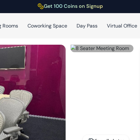
Get 100 Coins on Signup
g Rooms
Coworking Space
Day Pass
Virtual Office