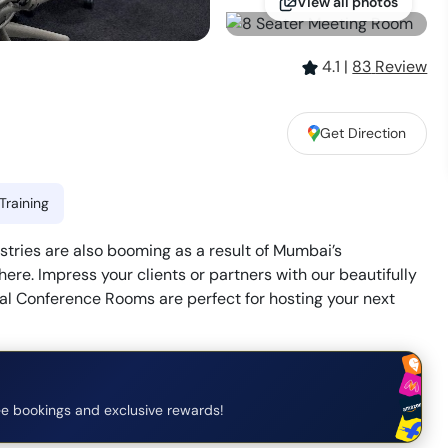
View all photos
4.1
|
83
Review
Get Direction
Training
stries are also booming as a result of Mumbai’s
re. Impress your clients or partners with our beautifully
l Conference Rooms are perfect for hosting your next
e bookings and exclusive rewards!