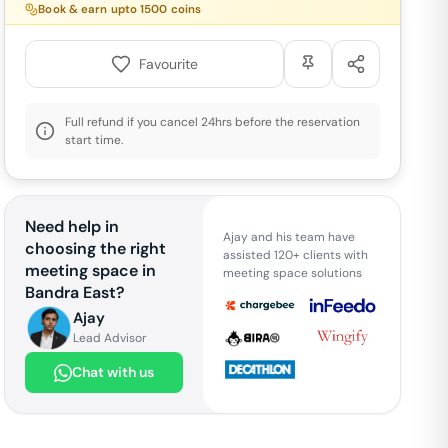
Book & earn upto
1500
coins
Favourite
Full refund if you cancel 24hrs before the reservation
start time.
Need help in
Ajay and his team have
choosing the right
assisted 120+ clients with
meeting space in
meeting space solutions
Bandra East
?
Ajay
Lead Advisor
Chat with us