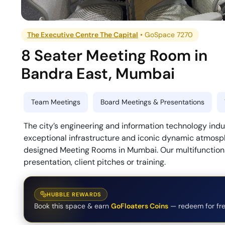
The Executive Centre The Capital
•
GoSpace 7270
8 Seater Meeting Room
in
Bandra East
,
Mumbai
Team Meetings
Board Meetings & Presentations
The city’s engineering and information technology indu
exceptional infrastructure and iconic dynamic atmosphe
designed Meeting Rooms in Mumbai. Our multifunctiona
presentation, client pitches or training.
HUBBLE REWARDS
Book this space & earn
GoFloaters Coins
— redeem for fre