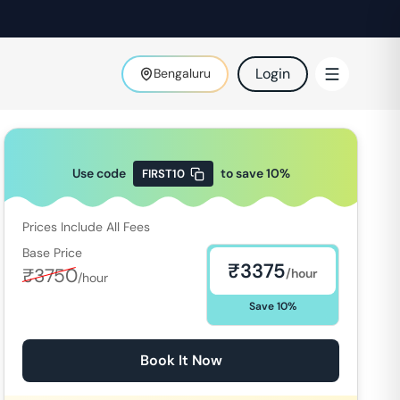
Login
Bengaluru
Use code
to save
10
%
FIRST10
Prices Include All Fees
Base Price
₹
3375
₹
3750
/hour
/hour
Save
10
%
Book It Now