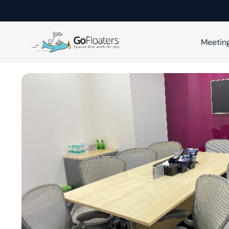
Meetin