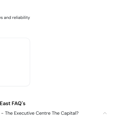
s and reliability
East
FAQ's
- The Executive Centre The Capital?