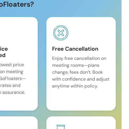
oFloaters?
ice
Free Cancellation
ed
Enjoy free cancellation on
lowest price
meeting rooms—plans
on meeting
change, fees don’t. Book
 GoFloaters—
with confidence and adjust
 rates and
anytime within policy.
 assurance.