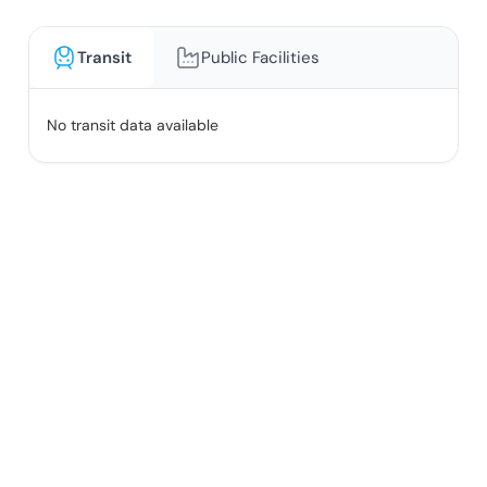
Transit
Public Facilities
No transit data available