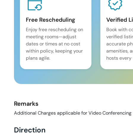
Free Rescheduling
Verified L
Enjoy free rescheduling on
Book with c
meeting rooms—adjust
verified list
dates or times at no cost
accurate pho
within policy, keeping your
amenities, 
plans agile.
hosts every 
Remarks
Additional Charges applicable for Video Conferencing 
Direction