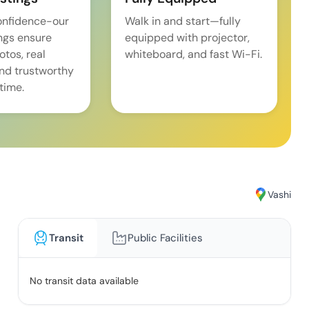
onfidence-our
Walk in and start—fully
ings ensure
equipped with projector,
tos, real
whiteboard, and fast Wi-Fi.
and trustworthy
time.
Vashi
Transit
Public Facilities
No transit data available