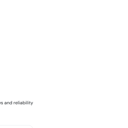
s and reliability