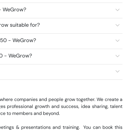
0 - WeGrow?
ow suitable for?
7250 - WeGrow?
250 - WeGrow?
where companies and people grow together. We create a 
s professional growth and success, idea sharing, talent 
rce to members and beyond.

tings & presentations and training.  You can book this 