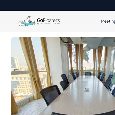
Meetin