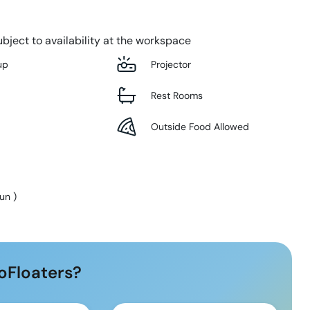
bject to availability at the workspace
up
Projector
Rest Rooms
Outside Food Allowed
Sun
)
oFloaters?