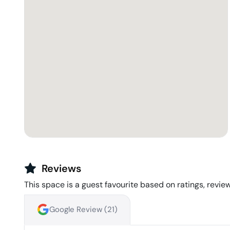
Reviews
This space is a guest favourite based on ratings, review
Google Review (
21
)