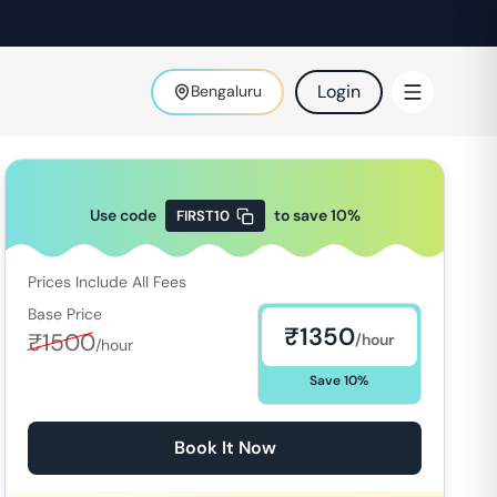
Login
Bengaluru
Use code
to save
10
%
FIRST10
Prices Include All Fees
Base Price
₹
1350
₹
1500
/hour
/hour
Save
10
%
Book It Now