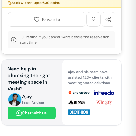
Book & earn upto
600
coins
Favourite
Full refund if you cancel 24hrs before the reservation
start time.
Need help in
Ajay and his team have
choosing the right
assisted 120+ clients with
meeting space in
meeting space solutions
Vashi
?
Ajay
Lead Advisor
Chat with us