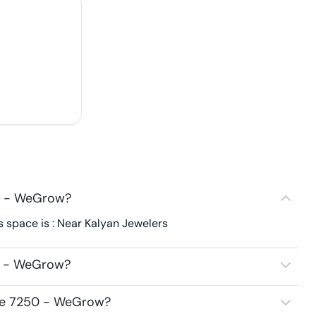
0 - WeGrow?
 space is : Near Kalyan Jewelers
0 - WeGrow?
ace 7250 - WeGrow?