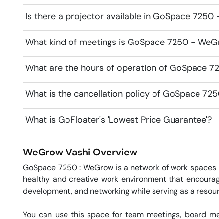
Is there a projector available in GoSpace 725
What kind of meetings is GoSpace 7250 - WeGr
What are the hours of operation of GoSpace 
What is the cancellation policy of GoSpace 7
What is GoFloater's 'Lowest Price Guarantee'?
WeGrow
Vashi
Overview
GoSpace 7250 : WeGrow is a network of work spaces 
healthy and creative work environment that encourage
development, and networking while serving as a resou
You can use this space for team meetings, board mee