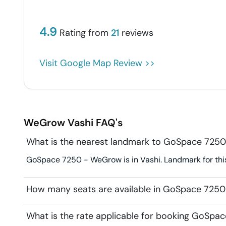
4.9
Rating from
21
reviews
Visit Google Map Review >>
WeGrow
Vashi
FAQ's
What is the nearest landmark to GoSpace 725
GoSpace 7250 - WeGrow is in Vashi. Landmark for this
How many seats are available in GoSpace 725
What is the rate applicable for booking GoSp