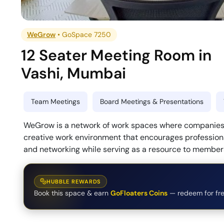
WeGrow
•
GoSpace 7250
12 Seater Meeting Room
in
Vashi
,
Mumbai
Team Meetings
Board Meetings & Presentations
WeGrow is a network of work spaces where companies 
creative work environment that encourages professiona
and networking while serving as a resource to membe
HUBBLE REWARDS
Book this space & earn
GoFloaters Coins
— redeem for fre