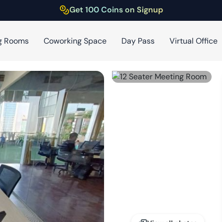
Get 100 Coins on Signup
g Rooms
Coworking Space
Day Pass
Virtual Office