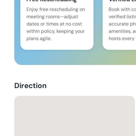
Enjoy free rescheduling on
Book with c
meeting rooms—adjust
verified list
dates or times at no cost
accurate pho
within policy, keeping your
amenities, 
plans agile.
hosts every 
Direction