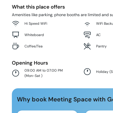
What this place offers
Amenities like parking, phone booths are limited and su
Hi Speed WiFi
WiFi Back
Whiteboard
AC
Coffee/Tea
Pantry
Opening Hours
09:00 AM to 07:00 PM
Holiday
(
(
Mon-Sat
)
Why book Meeting Space with G