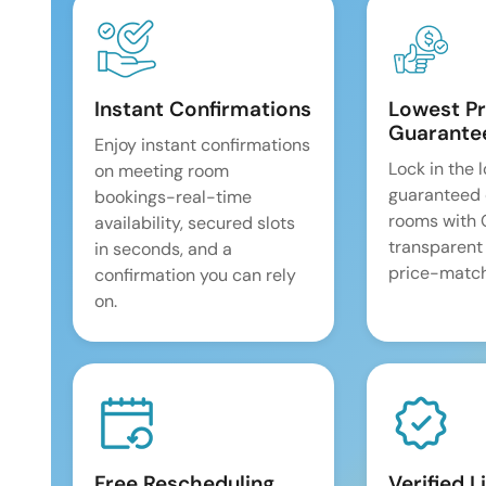
Instant Confirmations
Lowest Pr
Guarante
Enjoy instant confirmations
Lock in the 
on meeting room
guaranteed 
bookings-real-time
rooms with
availability, secured slots
transparent
in seconds, and a
price-match
confirmation you can rely
on.
Free Rescheduling
Verified L