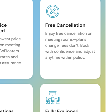
ice
Free Cancellation
ed
Enjoy free cancellation on
lowest price
meeting rooms—plans
on meeting
change, fees don’t. Book
 GoFloaters—
with confidence and adjust
 rates and
anytime within policy.
 assurance.
istings
Fully Equipped