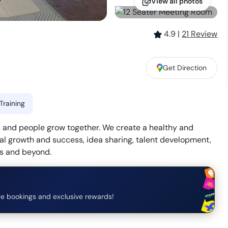
View all photos
4.9
|
21
Review
Get Direction
Training
and people grow together. We create a healthy and
l growth and success, idea sharing, talent development,
rs and beyond.
e bookings and exclusive rewards!