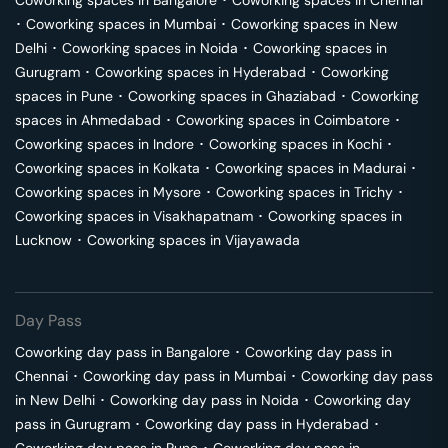
Coworking spaces in
Bangalore
･
Coworking spaces in
Chennai
･
Coworking spaces in
Mumbai
･
Coworking spaces in
New
Delhi
･
Coworking spaces in
Noida
･
Coworking spaces in
Gurugram
･
Coworking spaces in
Hyderabad
･
Coworking
spaces in
Pune
･
Coworking spaces in
Ghaziabad
･
Coworking
spaces in
Ahmedabad
･
Coworking spaces in
Coimbatore
･
Coworking spaces in
Indore
･
Coworking spaces in
Kochi
･
Coworking spaces in
Kolkata
･
Coworking spaces in
Madurai
･
Coworking spaces in
Mysore
･
Coworking spaces in
Trichy
･
Coworking spaces in
Visakhapatnam
･
Coworking spaces in
Lucknow
･
Coworking spaces in
Vijayawada
Day Pass
Coworking day pass in
Bangalore
･
Coworking day pass in
Chennai
･
Coworking day pass in
Mumbai
･
Coworking day pass
in
New Delhi
･
Coworking day pass in
Noida
･
Coworking day
pass in
Gurugram
･
Coworking day pass in
Hyderabad
･