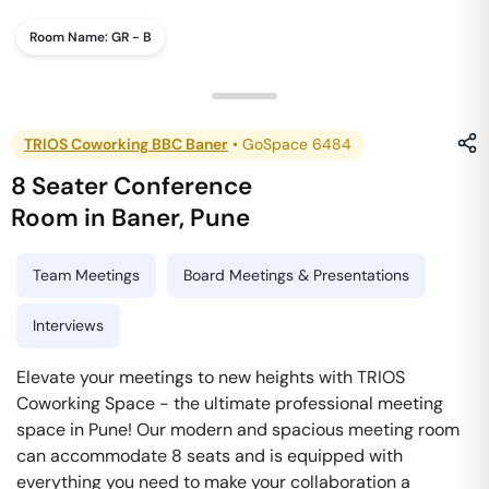
Room Name:
GR - B
TRIOS Coworking BBC Baner
•
GoSpace 6484
8 Seater Conference
Room
in
Baner
,
Pune
Team Meetings
Board Meetings & Presentations
Interviews
Elevate your meetings to new heights with TRIOS
Coworking Space - the ultimate professional meeting
space in Pune! Our modern and spacious meeting room
can accommodate 8 seats and is equipped with
everything you need to make your collaboration a