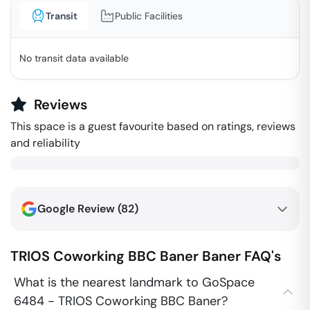
Transit
Public Facilities
No transit data available
Reviews
This space is a guest favourite based on ratings, reviews
and reliability
Google Review (
82
)
TRIOS Coworking BBC Baner
Baner
FAQ's
What is the nearest landmark to GoSpace
6484 - TRIOS Coworking BBC Baner?