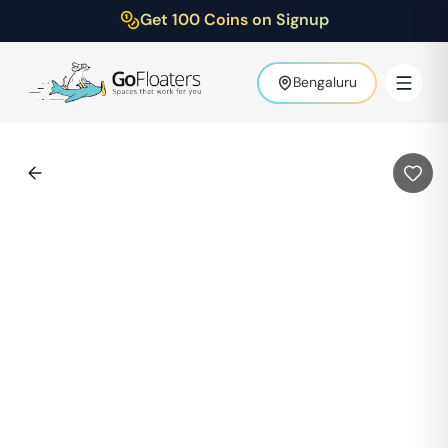
Get 100 Coins on Signup
Bengaluru