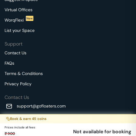
Virtual Offices
New
WorqFlexi
List your Space
Support
Contact Us
FAQs
Terms & Conditions
Privacy Policy
Contact Us
support@gofloaters.com
A unit of SMBSure Business Solutions Private Limited
Book & earn
45
coins
Millenia Business Park Campus - 1A, 2nd Floor, 9/1A MGR
We use 🍪.
Know more
Prices include all fees
Main Road,
Not available for booking
₹
900