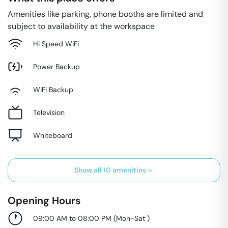
Amenities like parking, phone booths are limited and
subject to availability at the workspace
Hi Speed WiFi
Power Backup
WiFi Backup
Television
Whiteboard
Show all
10
amenities
Opening Hours
09:00 AM to 08:00 PM
(
Mon-Sat
)