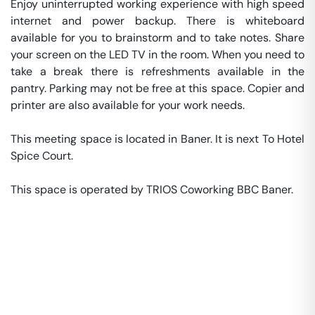
Enjoy uninterrupted working experience with high speed 
internet and power backup. There is whiteboard 
available for you to brainstorm and to take notes. Share 
your screen on the LED TV in the room. When you need to 
take a break there is refreshments available in the 
pantry. Parking may not be free at this space. Copier and 
printer are also available for your work needs. 

This meeting space is located in Baner. It is next To Hotel 
Spice Court. 

This space is operated by TRIOS Coworking BBC Baner. 