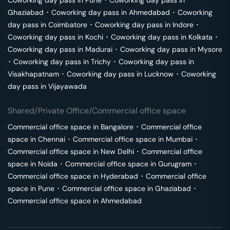
Coworking day pass in
Pune
･
Coworking day pass in
Ghaziabad
･
Coworking day pass in
Ahmedabad
･
Coworking
day pass in
Coimbatore
･
Coworking day pass in
Indore
･
Coworking day pass in
Kochi
･
Coworking day pass in
Kolkata
･
Coworking day pass in
Madurai
･
Coworking day pass in
Mysore
･
Coworking day pass in
Trichy
･
Coworking day pass in
Visakhapatnam
･
Coworking day pass in
Lucknow
･
Coworking
day pass in
Vijayawada
Shared/Private Office/Commercial office space
Commercial office space in
Bangalore
･
Commercial office
space in
Chennai
･
Commercial office space in
Mumbai
･
Commercial office space in
New Delhi
･
Commercial office
space in
Noida
･
Commercial office space in
Gurugram
･
Commercial office space in
Hyderabad
･
Commercial office
space in
Pune
･
Commercial office space in
Ghaziabad
･
Commercial office space in
Ahmedabad