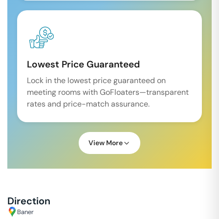
Lowest Price Guaranteed
Lock in the lowest price guaranteed on
meeting rooms with GoFloaters—transparent
rates and price-match assurance.
View More
Direction
Baner