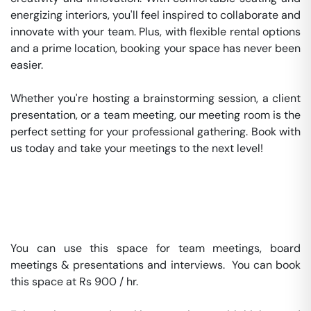
energizing interiors, you'll feel inspired to collaborate and 
innovate with your team. Plus, with flexible rental options 
and a prime location, booking your space has never been 
easier.

Whether you're hosting a brainstorming session, a client 
presentation, or a team meeting, our meeting room is the 
perfect setting for your professional gathering. Book with 
us today and take your meetings to the next level!

You can use this space for team meetings, board 
meetings & presentations and interviews.  You can book 
this space at Rs 900 / hr. 
