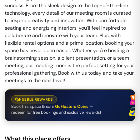
success. From the sleek design to the top-of-the-line
technology, every detail of our meeting room is curated
to inspire creativity and innovation. With comfortable
seating and energizing interiors, you'll feel inspired to
collaborate and innovate with your team. Plus, with
flexible rental options and a prime location, booking your
space has never been easier. Whether you're hosting a
brainstorming session, a client presentation, or a team
meeting, our meeting room is the perfect setting for your
professional gathering. Book with us today and take your
meetings to the next level!
HUBBLE REWARDS
Book this space & earn
GoFloaters Coins
—
redeem for free bookings and exclusive rewards!
What this place offers