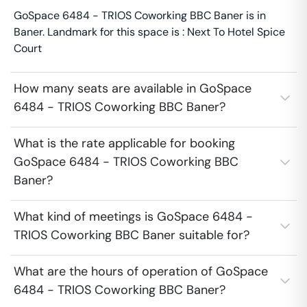
GoSpace 6484 - TRIOS Coworking BBC Baner is in
Baner. Landmark for this space is : Next To Hotel Spice
Court
How many seats are available in GoSpace
6484 - TRIOS Coworking BBC Baner?
What is the rate applicable for booking
GoSpace 6484 - TRIOS Coworking BBC
Baner?
What kind of meetings is GoSpace 6484 -
TRIOS Coworking BBC Baner suitable for?
What are the hours of operation of GoSpace
6484 - TRIOS Coworking BBC Baner?