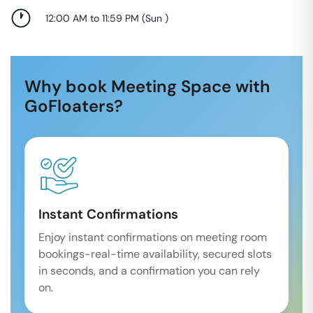
12:00 AM to 11:59 PM
(
Sun
)
Why book Meeting Space with
GoFloaters?
Instant Confirmations
Enjoy instant confirmations on meeting room
bookings-real-time availability, secured slots
in seconds, and a confirmation you can rely
on.