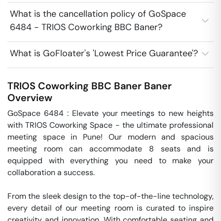
What is the cancellation policy of GoSpace
6484 - TRIOS Coworking BBC Baner?
What is GoFloater's 'Lowest Price Guarantee'?
TRIOS Coworking BBC Baner
Baner
Overview
GoSpace 6484 : Elevate your meetings to new heights 
with TRIOS Coworking Space - the ultimate professional 
meeting space in Pune! Our modern and spacious 
meeting room can accommodate 8 seats and is 
equipped with everything you need to make your 
collaboration a success.

From the sleek design to the top-of-the-line technology, 
every detail of our meeting room is curated to inspire 
creativity and innovation. With comfortable seating and 