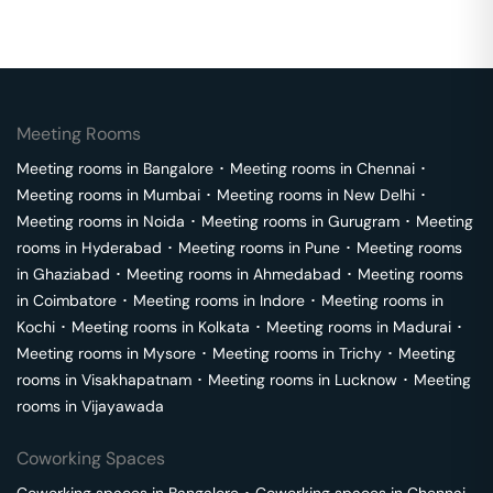
Meeting Rooms
Meeting rooms in
Bangalore
･
Meeting rooms in
Chennai
･
Meeting rooms in
Mumbai
･
Meeting rooms in
New Delhi
･
Meeting rooms in
Noida
･
Meeting rooms in
Gurugram
･
Meeting
rooms in
Hyderabad
･
Meeting rooms in
Pune
･
Meeting rooms
in
Ghaziabad
･
Meeting rooms in
Ahmedabad
･
Meeting rooms
in
Coimbatore
･
Meeting rooms in
Indore
･
Meeting rooms in
Kochi
･
Meeting rooms in
Kolkata
･
Meeting rooms in
Madurai
･
Meeting rooms in
Mysore
･
Meeting rooms in
Trichy
･
Meeting
rooms in
Visakhapatnam
･
Meeting rooms in
Lucknow
･
Meeting
rooms in
Vijayawada
Coworking Spaces