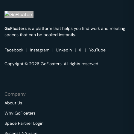
GoFloaters
is a platform that helps you find work and meeting
spaces that can be booked instantly.
Facebook
|
Instagram
|
Linkedin
|
X
|
YouTube
Copyright © 2026 GoFloaters. All rights reserved
Company
About Us
Why GoFloaters
Space Partner Login
Suggest A Space