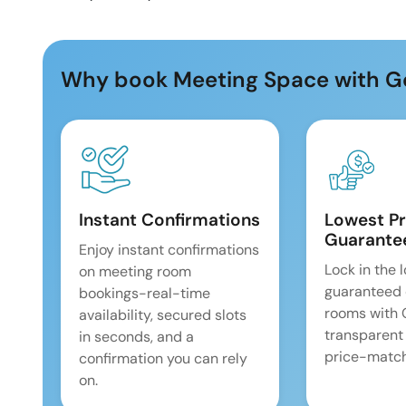
Why book Meeting Space with G
Instant Confirmations
Lowest Pr
Guarante
Enjoy instant confirmations
Lock in the 
on meeting room
guaranteed 
bookings-real-time
rooms with
availability, secured slots
transparent
in seconds, and a
price-match
confirmation you can rely
on.