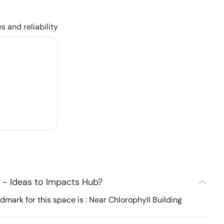
s and reliability
 - Ideas to Impacts Hub?
mark for this space is : Near Chlorophyll Building