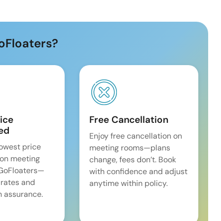
oFloaters?
ice
Free Cancellation
ed
Enjoy free cancellation on
lowest price
meeting rooms—plans
on meeting
change, fees don’t. Book
 GoFloaters—
with confidence and adjust
 rates and
anytime within policy.
 assurance.