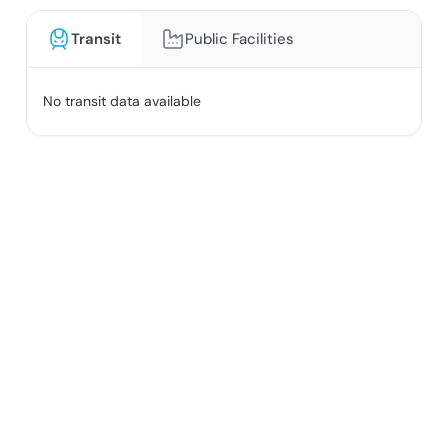
Transit
Public Facilities
No transit data available