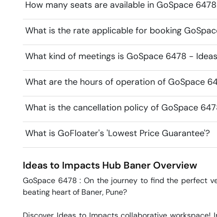
How many seats are available in GoSpace 6478
What is the rate applicable for booking GoSpa
What kind of meetings is GoSpace 6478 - Ideas
What are the hours of operation of GoSpace 64
What is the cancellation policy of GoSpace 647
What is GoFloater's 'Lowest Price Guarantee'?
Ideas to Impacts Hub
Baner
Overview
GoSpace 6478 : On the journey to find the perfect ven
beating heart of Baner, Pune?

Discover Ideas to Impacts collaborative workspace! 