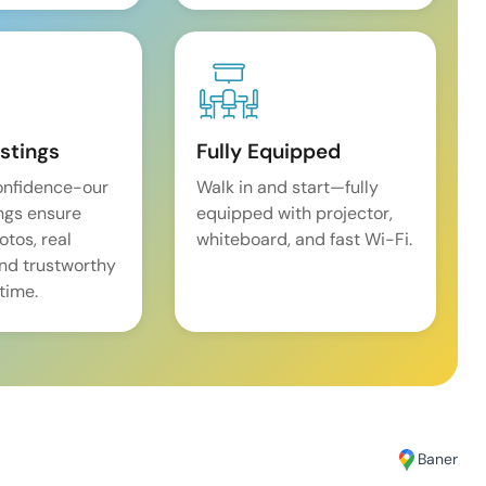
istings
Fully Equipped
onfidence-our
Walk in and start—fully
ings ensure
equipped with projector,
tos, real
whiteboard, and fast Wi-Fi.
and trustworthy
time.
Baner