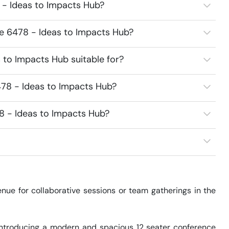
 - Ideas to Impacts Hub?
ce 6478 - Ideas to Impacts Hub?
 to Impacts Hub suitable for?
78 - Ideas to Impacts Hub?
8 - Ideas to Impacts Hub?
ue for collaborative sessions or team gatherings in the 
Introducing a modern and spacious 12 seater conference 