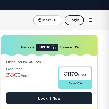
Login
Bengaluru
Use code
to save
10
%
FIRST10
Prices Include All Fees
Base Price
₹
1170
₹
1300
/hour
/hour
Save
10
%
Book It Now