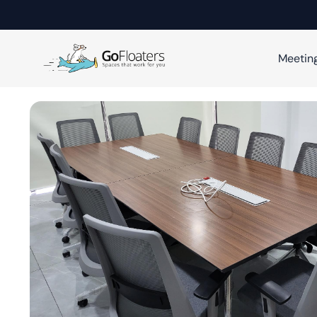
Meetin