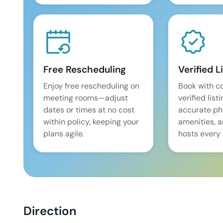
Free Rescheduling
Verified L
Enjoy free rescheduling on
Book with c
meeting rooms—adjust
verified list
dates or times at no cost
accurate pho
within policy, keeping your
amenities, 
plans agile.
hosts every 
Direction