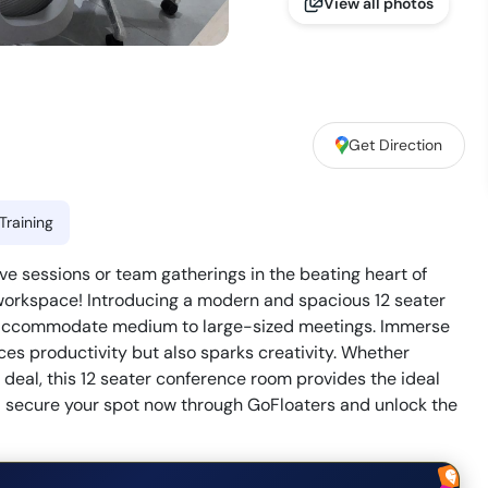
View all photos
Get Direction
Training
ive sessions or team gatherings in the beating heart of
 workspace! Introducing a modern and spacious 12 seater
y accommodate medium to large-sized meetings. Immerse
ces productivity but also sparks creativity. Whether
l deal, this 12 seater conference room provides the ideal
 – secure your spot now through GoFloaters and unlock the