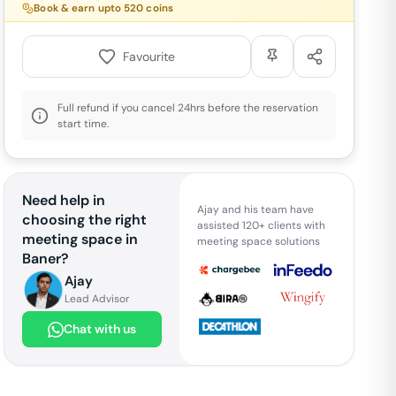
Book & earn upto
520
coins
Favourite
Full refund if you cancel 24hrs before the reservation
start time.
Need help in
Ajay and his team have
choosing the right
assisted 120+ clients with
meeting space in
meeting space solutions
Baner
?
Ajay
Lead Advisor
Chat with us