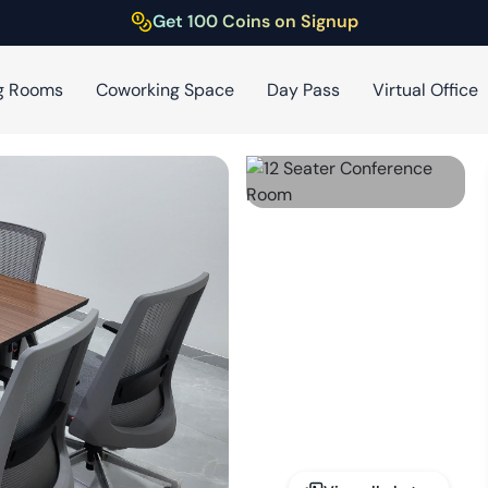
Get 100 Coins on Signup
g Rooms
Coworking Space
Day Pass
Virtual Office