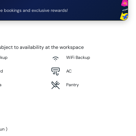
e bookings and exclusive rewards!
bject to availability at the workspace
ckup
WiFi Backup
rd
AC
a
Pantry
Sun
)