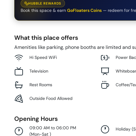
HUBBLE REWARDS
Book this space & earn
GoFloaters Coins
— redeem for fre
What this place offers
Amenities like parking, phone booths are limited and su
Hi Speed WiFi
Power Ba
Television
Whiteboa
Rest Rooms
Coffee/Te
Outside Food Allowed
Opening Hours
09:00 AM to 06:00 PM
Holiday
(
(
Mon-Sat
)