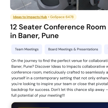
Ideas to Impacts Hub
•
GoSpace 6478
12 Seater Conference Room
in
Baner
,
Pune
Team Meetings
Board Meetings & Presentations
On the journey to find the perfect venue for collaborat
Baner, Pune? Discover Ideas to Impacts collaborative
conference room, meticulously crafted to seamlessl
yourself in a contemporary setting that not only enhan
you're looking to inspire your team or close that pivota
backdrop for success. Don't let this chance slip away
full potential of your meeting!!!