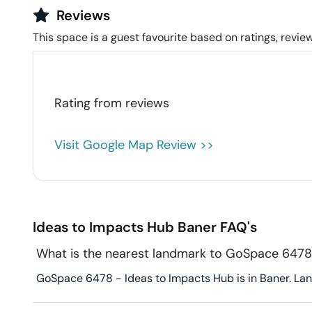
Reviews
This space is a guest favourite based on ratings, review
Rating from
reviews
Visit Google Map Review >>
Ideas to Impacts Hub
Baner
FAQ's
What is the nearest landmark to GoSpace 6478
GoSpace 6478 - Ideas to Impacts Hub is in Baner. Land