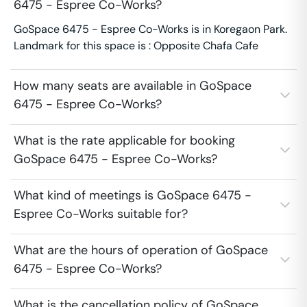
6475 - Espree Co-Works?
GoSpace 6475 - Espree Co-Works is in Koregaon Park.
Landmark for this space is : Opposite Chafa Cafe
How many seats are available in GoSpace
6475 - Espree Co-Works?
What is the rate applicable for booking
GoSpace 6475 - Espree Co-Works?
What kind of meetings is GoSpace 6475 -
Espree Co-Works suitable for?
What are the hours of operation of GoSpace
6475 - Espree Co-Works?
What is the cancellation policy of GoSpace