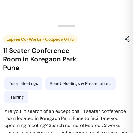
Espree Co-Works
•
GoSpace 6475
11 Seater Conference
Room
in
Koregaon Park
,
Pune
Team Meetings
Board Meetings & Presentations
Training
Are you in search of an exceptional 11 seater conference
room located in Koregaon Park, Pune to facilitate your
upcoming meeting? Search no more! Espree Coworks
boasts a capacious and contemporary conference room