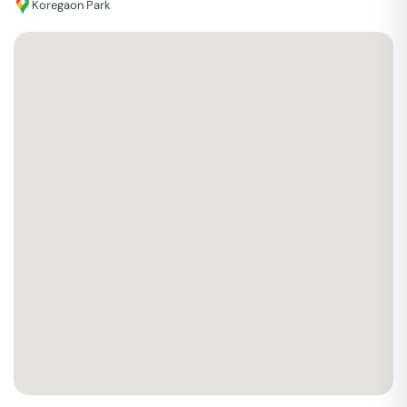
Koregaon Park