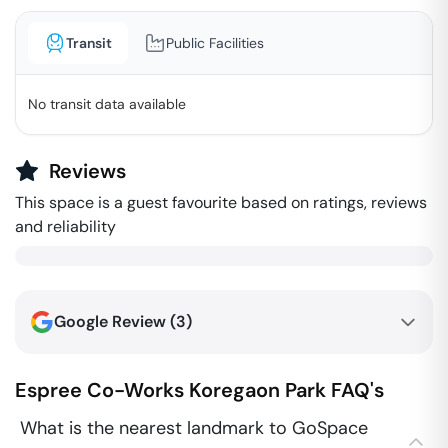
Transit
Public Facilities
No transit data available
Reviews
This space is a guest favourite based on ratings, reviews
and reliability
Google Review (
3
)
Espree Co-Works
Koregaon Park
FAQ's
What is the nearest landmark to GoSpace