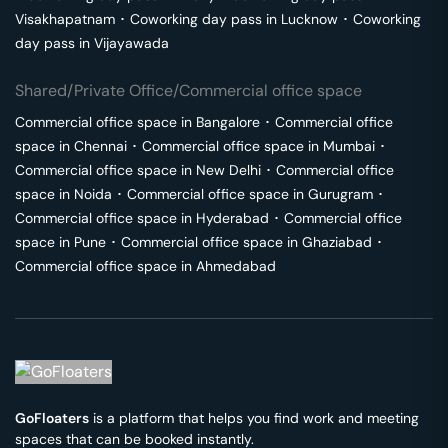
Visakhapatnam
･
Coworking day pass in
Lucknow
･
Coworking
day pass in
Vijayawada
Shared/Private Office/Commercial office space
Commercial office space in
Bangalore
･
Commercial office
space in
Chennai
･
Commercial office space in
Mumbai
･
Commercial office space in
New Delhi
･
Commercial office
space in
Noida
･
Commercial office space in
Gurugram
･
Commercial office space in
Hyderabad
･
Commercial office
space in
Pune
･
Commercial office space in
Ghaziabad
･
Commercial office space in
Ahmedabad
GoFloaters
is a platform that helps you find work and meeting
spaces that can be booked instantly.