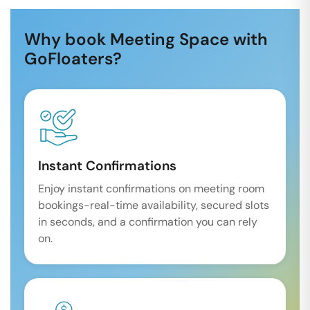
Why book Meeting Space with
GoFloaters?
Instant Confirmations
Enjoy instant confirmations on meeting room
bookings-real-time availability, secured slots
in seconds, and a confirmation you can rely
on.