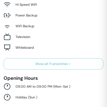
Hi Speed WiFi
Power Backup
WiFi Backup
Television
Whiteboard
Show all
11
amenities
Opening Hours
09:00 AM to 09:00 PM
(
Mon-Sat
)
Holiday
(
Sun
)