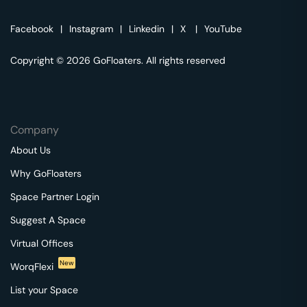
Facebook
|
Instagram
|
Linkedin
|
X
|
YouTube
Copyright © 2026 GoFloaters. All rights reserved
Company
About Us
Why GoFloaters
Space Partner Login
Suggest A Space
Virtual Offices
New
WorqFlexi
List your Space