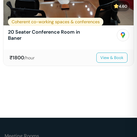
4.60
Coherent co-working spaces & conferences
20 Seater Conference Room in
Baner
₹
1800
/hour
View & Book
Meeting Rooms