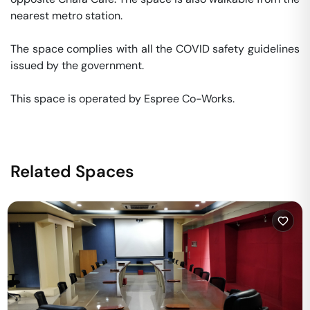
nearest metro station. 

The space complies with all the COVID safety guidelines 
issued by the government. 

This space is operated by Espree Co-Works. 
Related Spaces