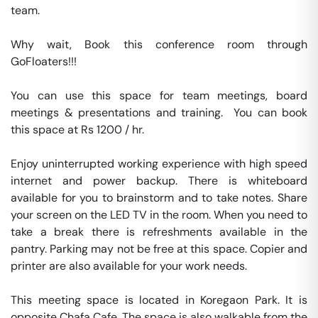
team.

Why wait, Book this conference room through 
GoFloaters!!!

You can use this space for team meetings, board 
meetings & presentations and training.  You can book 
this space at Rs 1200 / hr. 

Enjoy uninterrupted working experience with high speed 
internet and power backup. There is whiteboard 
available for you to brainstorm and to take notes. Share 
your screen on the LED TV in the room. When you need to 
take a break there is refreshments available in the 
pantry. Parking may not be free at this space. Copier and 
printer are also available for your work needs. 

This meeting space is located in Koregaon Park. It is 
opposite Chafa Cafe. The space is also walkable from the 