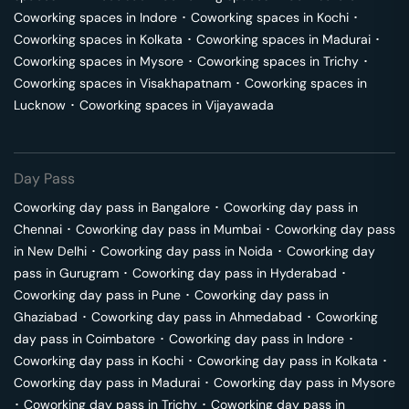
Coworking spaces in
Indore
･
Coworking spaces in
Kochi
･
Coworking spaces in
Kolkata
･
Coworking spaces in
Madurai
･
Coworking spaces in
Mysore
･
Coworking spaces in
Trichy
･
Coworking spaces in
Visakhapatnam
･
Coworking spaces in
Lucknow
･
Coworking spaces in
Vijayawada
Day Pass
Coworking day pass in
Bangalore
･
Coworking day pass in
Chennai
･
Coworking day pass in
Mumbai
･
Coworking day pass
in
New Delhi
･
Coworking day pass in
Noida
･
Coworking day
pass in
Gurugram
･
Coworking day pass in
Hyderabad
･
Coworking day pass in
Pune
･
Coworking day pass in
Ghaziabad
･
Coworking day pass in
Ahmedabad
･
Coworking
day pass in
Coimbatore
･
Coworking day pass in
Indore
･
Coworking day pass in
Kochi
･
Coworking day pass in
Kolkata
･
Coworking day pass in
Madurai
･
Coworking day pass in
Mysore
･
Coworking day pass in
Trichy
･
Coworking day pass in