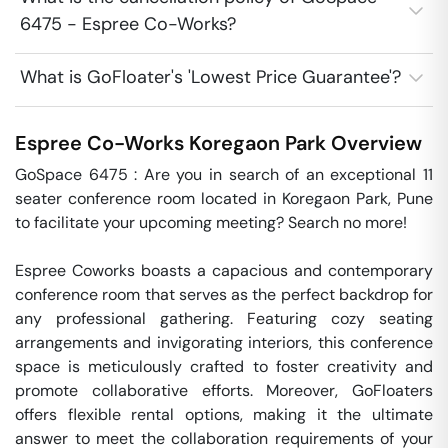
6475 - Espree Co-Works?
What is GoFloater's 'Lowest Price Guarantee'?
Espree Co-Works
Koregaon Park
Overview
GoSpace 6475 : Are you in search of an exceptional 11 
seater conference room located in Koregaon Park, Pune 
to facilitate your upcoming meeting? Search no more! 

Espree Coworks boasts a capacious and contemporary 
conference room that serves as the perfect backdrop for 
any professional gathering. Featuring cozy seating 
arrangements and invigorating interiors, this conference 
space is meticulously crafted to foster creativity and 
promote collaborative efforts. Moreover, GoFloaters 
offers flexible rental options, making it the ultimate 
answer to meet the collaboration requirements of your 