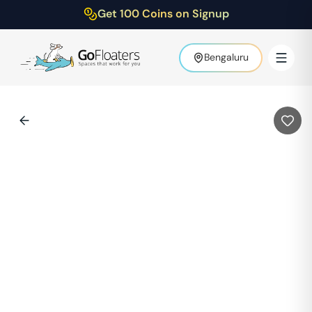
Get 100 Coins on Signup
Bengaluru