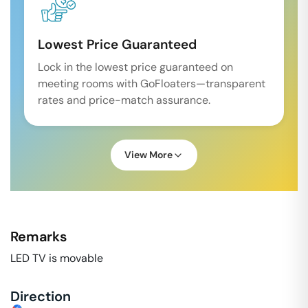
Lowest Price Guaranteed
Lock in the lowest price guaranteed on
meeting rooms with GoFloaters—transparent
rates and price-match assurance.
View More
Remarks
LED TV is movable
Direction