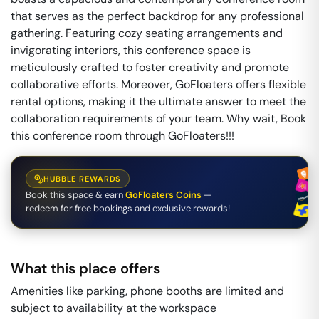
that serves as the perfect backdrop for any professional
gathering. Featuring cozy seating arrangements and
invigorating interiors, this conference space is
meticulously crafted to foster creativity and promote
collaborative efforts. Moreover, GoFloaters offers flexible
rental options, making it the ultimate answer to meet the
collaboration requirements of your team. Why wait, Book
this conference room through GoFloaters!!!
HUBBLE REWARDS
Book this space & earn
GoFloaters Coins
—
redeem for free bookings and exclusive rewards!
What this place offers
Amenities like parking, phone booths are limited and
subject to availability at the workspace