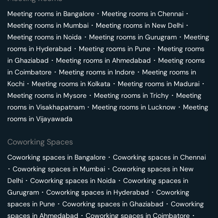
Meeting rooms in
Bangalore
･
Meeting rooms in
Chennai
･
Meeting rooms in
Mumbai
･
Meeting rooms in
New Delhi
･
Meeting rooms in
Noida
･
Meeting rooms in
Gurugram
･
Meeting
rooms in
Hyderabad
･
Meeting rooms in
Pune
･
Meeting rooms
in
Ghaziabad
･
Meeting rooms in
Ahmedabad
･
Meeting rooms
in
Coimbatore
･
Meeting rooms in
Indore
･
Meeting rooms in
Kochi
･
Meeting rooms in
Kolkata
･
Meeting rooms in
Madurai
･
Meeting rooms in
Mysore
･
Meeting rooms in
Trichy
･
Meeting
rooms in
Visakhapatnam
･
Meeting rooms in
Lucknow
･
Meeting
rooms in
Vijayawada
Coworking Spaces
Coworking spaces in
Bangalore
･
Coworking spaces in
Chennai
･
Coworking spaces in
Mumbai
･
Coworking spaces in
New
Delhi
･
Coworking spaces in
Noida
･
Coworking spaces in
Gurugram
･
Coworking spaces in
Hyderabad
･
Coworking
spaces in
Pune
･
Coworking spaces in
Ghaziabad
･
Coworking
spaces in
Ahmedabad
･
Coworking spaces in
Coimbatore
･