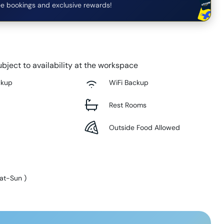
e bookings and exclusive rewards!
bject to availability at the workspace
ckup
WiFi Backup
Rest Rooms
Outside Food Allowed
at-Sun
)