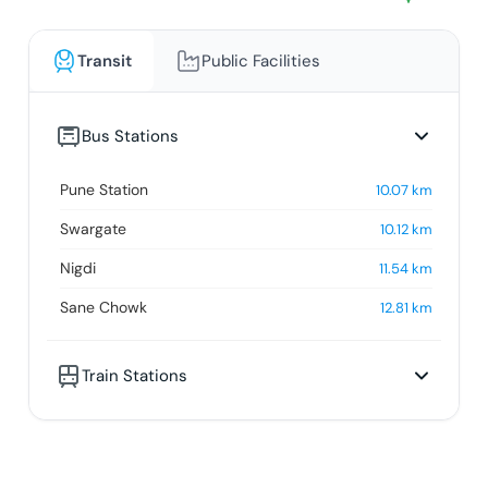
Transit
Public Facilities
Bus Stations
Pune Station
10.07
km
Swargate
10.12
km
Nigdi
11.54
km
Sane Chowk
12.81
km
Train Stations