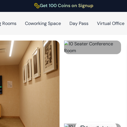
Get 100 Coins on Signup
g Rooms
Coworking Space
Day Pass
Virtual Office