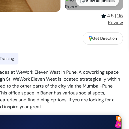
View all photos
4.5
|
115
Review
Get Direction
Training
spaces at WeWork Eleven West in Pune. A coworking space
gh St, WeWork Eleven West is located strategically within
cted to the other parts of the city via the Mumbai-Pune
his office space in Baner has various social spots,
ateries and fine dining options. If you are looking for a
 inspire your great.