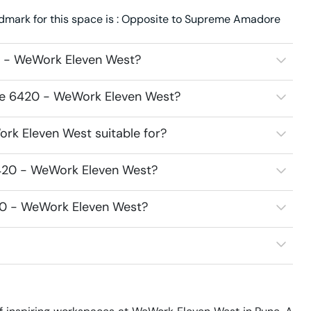
dmark for this space is : Opposite to Supreme Amadore
0 - WeWork Eleven West?
ace 6420 - WeWork Eleven West?
rk Eleven West suitable for?
6420 - WeWork Eleven West?
420 - WeWork Eleven West?