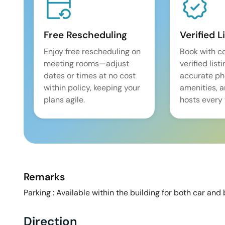
Free Rescheduling
Verified L
Enjoy free rescheduling on
Book with c
meeting rooms—adjust
verified list
dates or times at no cost
accurate pho
within policy, keeping your
amenities, 
plans agile.
hosts every 
Remarks
Parking : Available within the building for both car and 
Direction