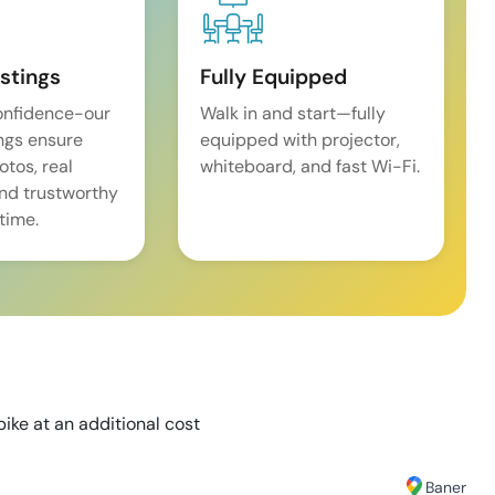
istings
Fully Equipped
onfidence-our
Walk in and start—fully
ings ensure
equipped with projector,
tos, real
whiteboard, and fast Wi-Fi.
and trustworthy
time.
bike at an additional cost
Baner