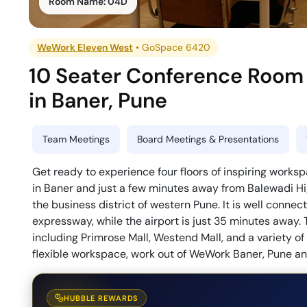
Room Name:
04D
WeWork Eleven West
•
GoSpace 6420
10 Seater Conference Room
in
Baner
,
Pune
Team Meetings
Board Meetings & Presentations
Get ready to experience four floors of inspiring work
in Baner and just a few minutes away from Balewadi Hi
the business district of western Pune. It is well conne
expressway, while the airport is just 35 minutes away. T
including Primrose Mall, Westend Mall, and a variety of e
flexible workspace, work out of WeWork Baner, Pune and
HUBBLE REWARDS