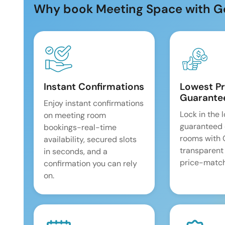
Why book Meeting Space with G
Instant Confirmations
Lowest Pr
Guarante
Enjoy instant confirmations
Lock in the 
on meeting room
guaranteed 
bookings-real-time
rooms with
availability, secured slots
transparent
in seconds, and a
price-match
confirmation you can rely
on.