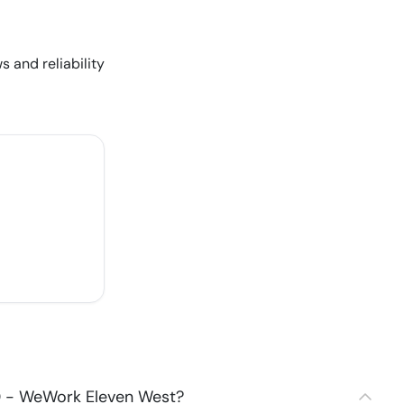
s and reliability
0 - WeWork Eleven West?