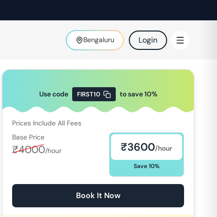
Login
Bengaluru
Use code
to save
10
%
FIRST10
Prices Include All Fees
Base Price
₹
3600
₹
4000
/hour
/hour
Save
10
%
Book It Now