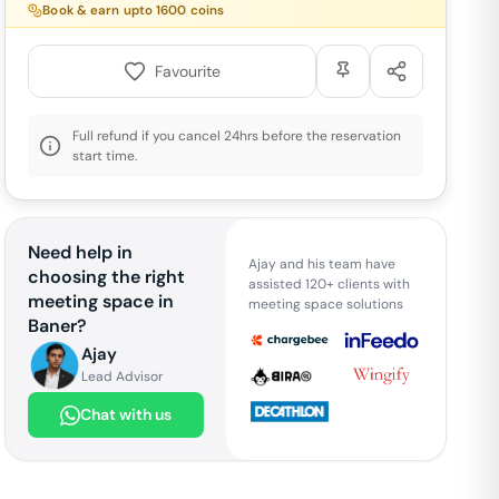
Book & earn upto
1600
coins
Favourite
Full refund if you cancel 24hrs before the reservation
start time.
Need help in
Ajay and his team have
choosing the right
assisted 120+ clients with
meeting space in
meeting space solutions
Baner
?
Ajay
Lead Advisor
Chat with us