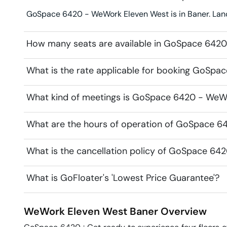
GoSpace 6420 - WeWork Eleven West is in Baner. Lan
How many seats are available in GoSpace 642
What is the rate applicable for booking GoSp
What kind of meetings is GoSpace 6420 - WeWo
What are the hours of operation of GoSpace 
What is the cancellation policy of GoSpace 6
What is GoFloater's 'Lowest Price Guarantee'?
WeWork Eleven West
Baner
Overview