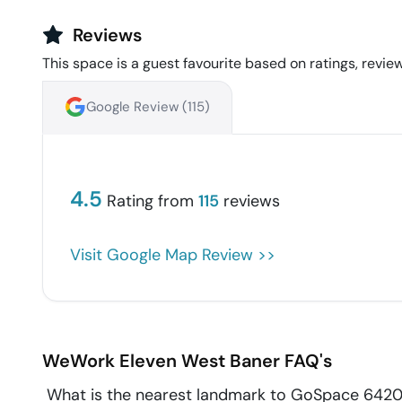
Reviews
This space is a guest favourite based on ratings, review
Google Review (
115
)
4.5
Rating from
115
reviews
Visit Google Map Review >>
WeWork Eleven West
Baner
FAQ's
What is the nearest landmark to GoSpace 642