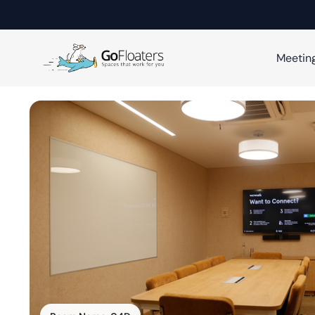
Meetin