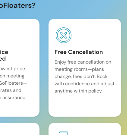
oFloaters?
ice
Free Cancellation
ed
Enjoy free cancellation on
lowest price
meeting rooms—plans
on meeting
change, fees don’t. Book
 GoFloaters—
with confidence and adjust
 rates and
anytime within policy.
 assurance.