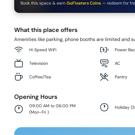
Book this space & earn
GoFloaters Coins
— redeem for fre
What this place offers
Amenities like parking, phone booths are limited and su
Hi Speed WiFi
Power Ba
Television
AC
Coffee/Tea
Pantry
Opening Hours
09:00 AM to 06:00 PM
Holiday
(
S
(
Mon-Fri
)