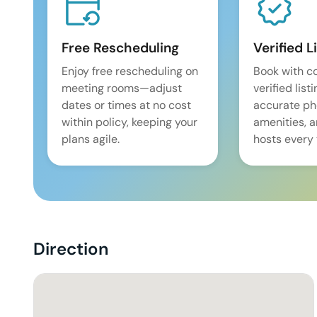
Free Rescheduling
Verified L
Enjoy free rescheduling on
Book with c
meeting rooms—adjust
verified list
dates or times at no cost
accurate pho
within policy, keeping your
amenities, 
plans agile.
hosts every 
Direction