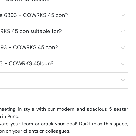
ace 6393 - COWRKS 45Icon?
KS 45Icon suitable for?
6393 - COWRKS 45Icon?
393 - COWRKS 45Icon?
eeting in style with our modern and spacious 5 seater 
in Pune.

te your team or crack your deal! Don't miss this space, 
 on your clients or colleagues.
