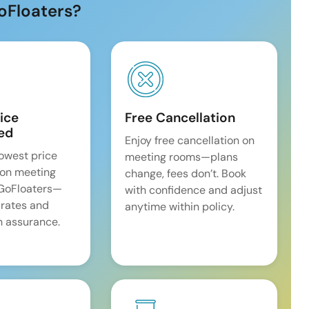
oFloaters?
ice
Free Cancellation
ed
Enjoy free cancellation on
lowest price
meeting rooms—plans
on meeting
change, fees don’t. Book
 GoFloaters—
with confidence and adjust
 rates and
anytime within policy.
 assurance.