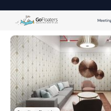
Meetin