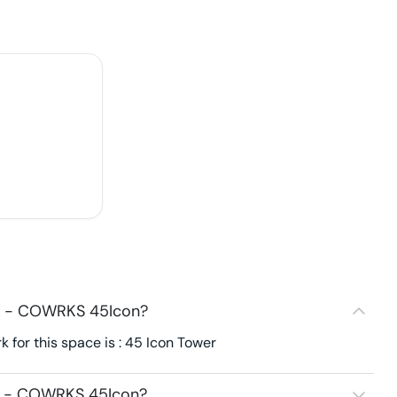
93 - COWRKS 45Icon?
for this space is : 45 Icon Tower
93 - COWRKS 45Icon?