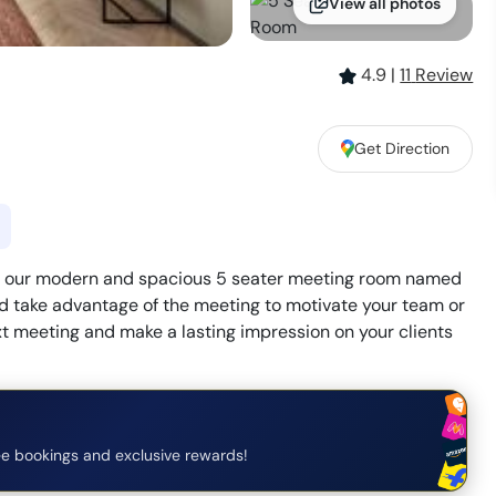
View all photos
4.9
|
11
Review
Get Direction
ith our modern and spacious 5 seater meeting room named
 take advantage of the meeting to motivate your team or
ext meeting and make a lasting impression on your clients
e bookings and exclusive rewards!