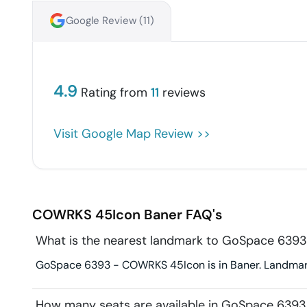
Google Review (
11
)
4.9
Rating from
11
reviews
Visit Google Map Review >>
COWRKS 45Icon
Baner
FAQ's
What is the nearest landmark to GoSpace 63
GoSpace 6393 - COWRKS 45Icon is in Baner. Landmark 
How many seats are available in GoSpace 63