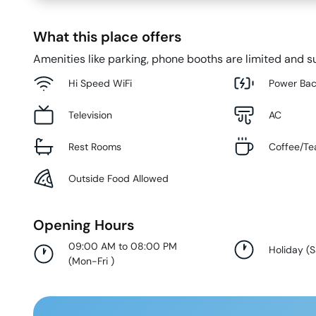
What this place offers
Amenities like parking, phone booths are limited and su
Hi Speed WiFi
Power Ba
Television
AC
Rest Rooms
Coffee/Te
Outside Food Allowed
Opening Hours
09:00 AM to 08:00 PM
Holiday
(
S
(
Mon-Fri
)