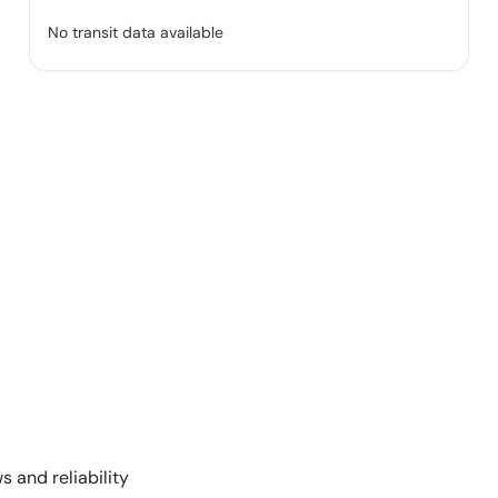
No transit data available
s and reliability