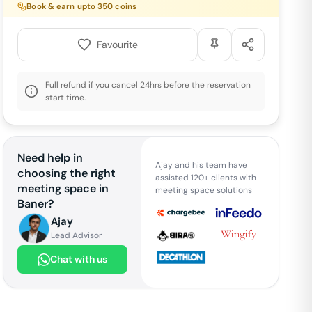
Book & earn upto
350
coins
Favourite
Full refund if you cancel 24hrs before the reservation
start time.
Need help in
Ajay and his team have
choosing the right
assisted 120+ clients with
meeting space in
meeting space solutions
Baner
?
Ajay
Lead Advisor
Chat with us