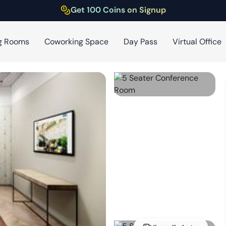
Get 100 Coins on Signup
g Rooms
Coworking Space
Day Pass
Virtual Office