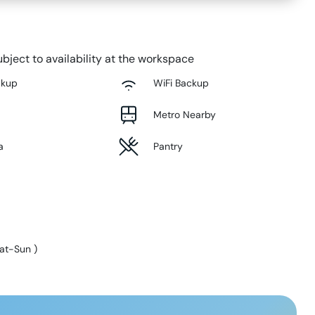
bject to availability at the workspace
ckup
WiFi Backup
Metro Nearby
a
Pantry
at-Sun
)