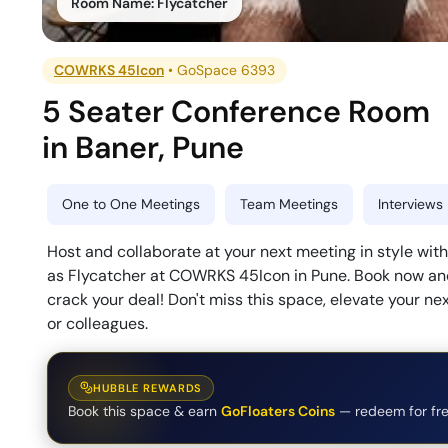
Room Name:
Flycatcher
COWRKS 45Icon
•
GoSpace 6393
5 Seater Conference Room
in
Baner
,
Pune
One to One Meetings
Team Meetings
Interviews
Host and collaborate at your next meeting in style w
as Flycatcher at COWRKS 45Icon in Pune. Book now and
crack your deal! Don't miss this space, elevate your n
or colleagues.
HUBBLE REWARDS
Book this space & earn
GoFloaters Coins
— redeem for fre