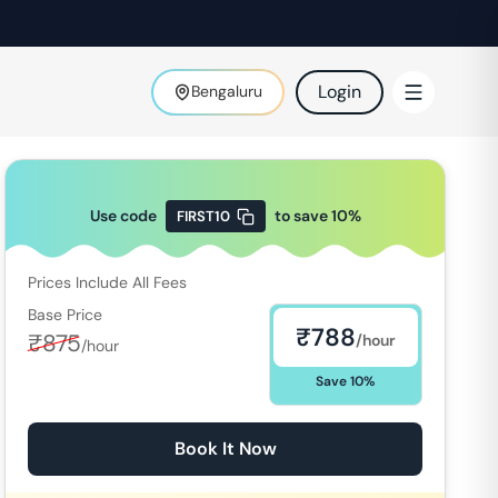
Login
Bengaluru
Use code
to save
10
%
FIRST10
Prices Include All Fees
Base Price
₹
788
₹
875
/hour
/hour
Save
10
%
Book It Now