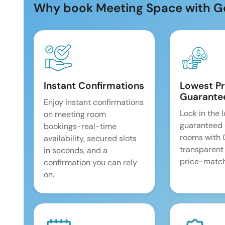
Why book Meeting Space with G
Instant Confirmations
Lowest Pr
Guarante
Enjoy instant confirmations
Lock in the 
on meeting room
guaranteed 
bookings-real-time
rooms with
availability, secured slots
transparent
in seconds, and a
price-match
confirmation you can rely
on.