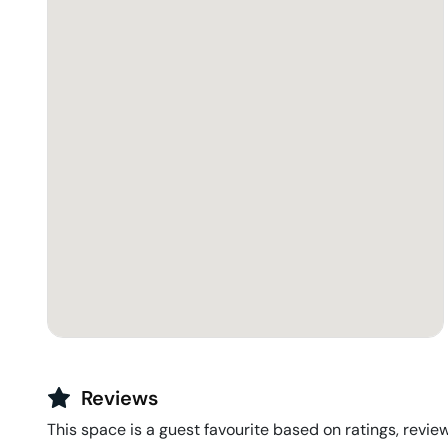
Reviews
This space is a guest favourite based on ratings, review