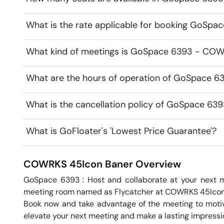
What is the rate applicable for booking GoSp
What kind of meetings is GoSpace 6393 - COWR
What are the hours of operation of GoSpace 
What is the cancellation policy of GoSpace 6
What is GoFloater's 'Lowest Price Guarantee'?
COWRKS 45Icon
Baner
Overview
GoSpace 6393 : Host and collaborate at your next m
meeting room named as Flycatcher at COWRKS 45Icon 
Book now and take advantage of the meeting to motiva
elevate your next meeting and make a lasting impression