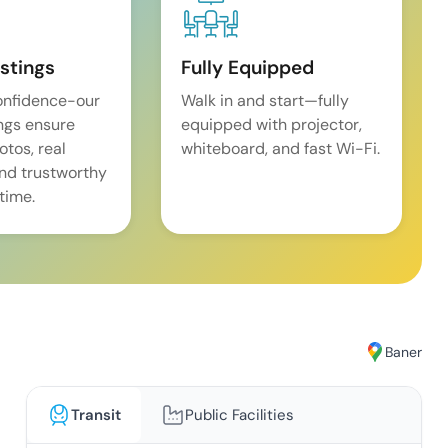
istings
Fully Equipped
onfidence-our
Walk in and start—fully
ings ensure
equipped with projector,
tos, real
whiteboard, and fast Wi-Fi.
and trustworthy
time.
Baner
Transit
Public Facilities