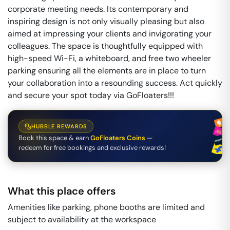
corporate meeting needs. Its contemporary and
inspiring design is not only visually pleasing but also
aimed at impressing your clients and invigorating your
colleagues. The space is thoughtfully equipped with
high-speed Wi-Fi, a whiteboard, and free two wheeler
parking ensuring all the elements are in place to turn
your collaboration into a resounding success. Act quickly
and secure your spot today via GoFloaters!!!
HUBBLE REWARDS
Book this space & earn
GoFloaters Coins
—
redeem for free bookings and exclusive rewards!
What this place offers
Amenities like parking, phone booths are limited and
subject to availability at the workspace