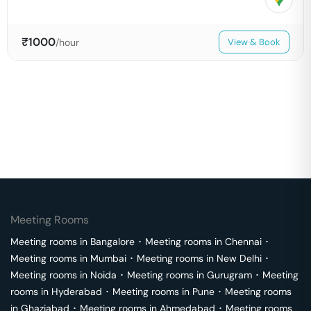
₹
1000
/hour
View & Book
Meeting Rooms
Meeting rooms in
Bangalore
･
Meeting rooms in
Chennai
･
Meeting rooms in
Mumbai
･
Meeting rooms in
New Delhi
･
Meeting rooms in
Noida
･
Meeting rooms in
Gurugram
･
Meeting
rooms in
Hyderabad
･
Meeting rooms in
Pune
･
Meeting rooms
in
Ghaziabad
･
Meeting rooms in
Ahmedabad
･
Meeting rooms