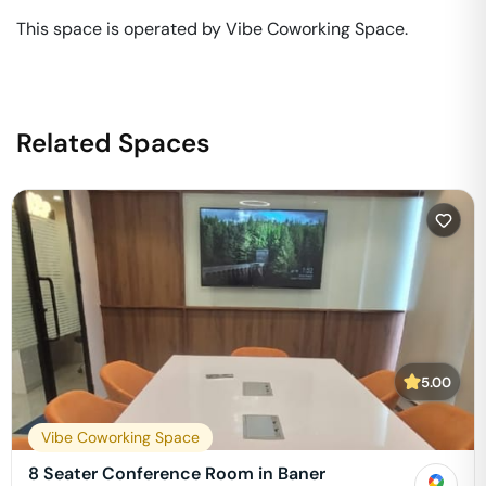
This space is operated by Vibe Coworking Space. 
Related Spaces
5.00
Vibe Coworking Space
8 Seater Conference Room in Baner