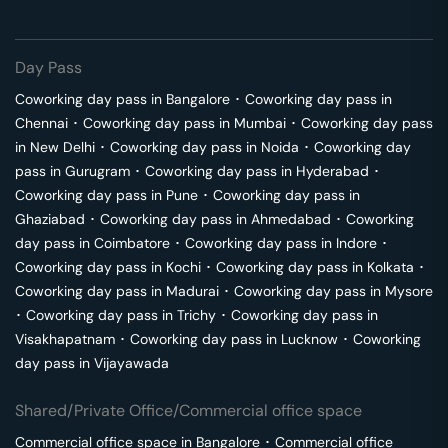
Day Pass
Coworking day pass in
Bangalore
･
Coworking day pass in
Chennai
･
Coworking day pass in
Mumbai
･
Coworking day pass
in
New Delhi
･
Coworking day pass in
Noida
･
Coworking day
pass in
Gurugram
･
Coworking day pass in
Hyderabad
･
Coworking day pass in
Pune
･
Coworking day pass in
Ghaziabad
･
Coworking day pass in
Ahmedabad
･
Coworking
day pass in
Coimbatore
･
Coworking day pass in
Indore
･
Coworking day pass in
Kochi
･
Coworking day pass in
Kolkata
･
Coworking day pass in
Madurai
･
Coworking day pass in
Mysore
･
Coworking day pass in
Trichy
･
Coworking day pass in
Visakhapatnam
･
Coworking day pass in
Lucknow
･
Coworking
day pass in
Vijayawada
Shared/Private Office/Commercial office space
Commercial office space in
Bangalore
･
Commercial office