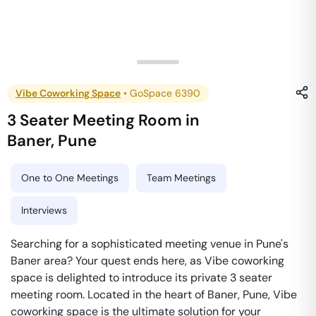
Vibe Coworking Space
•
GoSpace 6390
3 Seater Meeting Room
in
Baner
,
Pune
One to One Meetings
Team Meetings
Interviews
Searching for a sophisticated meeting venue in Pune's
Baner area? Your quest ends here, as Vibe coworking
space is delighted to introduce its private 3 seater
meeting room. Located in the heart of Baner, Pune, Vibe
coworking space is the ultimate solution for your