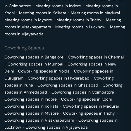
in
Coimbatore
･
Meeting rooms in
Indore
･
Meeting rooms in
Kochi
･
Meeting rooms in
Kolkata
･
Meeting rooms in
Madurai
･
Meeting rooms in
Mysore
･
Meeting rooms in
Trichy
･
Meeting
rooms in
Visakhapatnam
･
Meeting rooms in
Lucknow
･
Meeting
rooms in
Vijayawada
Coworking Spaces
Coworking spaces in
Bangalore
･
Coworking spaces in
Chennai
･
Coworking spaces in
Mumbai
･
Coworking spaces in
New
Delhi
･
Coworking spaces in
Noida
･
Coworking spaces in
Gurugram
･
Coworking spaces in
Hyderabad
･
Coworking
spaces in
Pune
･
Coworking spaces in
Ghaziabad
･
Coworking
spaces in
Ahmedabad
･
Coworking spaces in
Coimbatore
･
Coworking spaces in
Indore
･
Coworking spaces in
Kochi
･
Coworking spaces in
Kolkata
･
Coworking spaces in
Madurai
･
Coworking spaces in
Mysore
･
Coworking spaces in
Trichy
･
Coworking spaces in
Visakhapatnam
･
Coworking spaces in
Lucknow
･
Coworking spaces in
Vijayawada