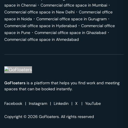
space in
Chennai
･
Commercial office space in
Mumbai
･
Commercial office space in
New Delhi
･
Commercial office
space in
Noida
･
Commercial office space in
Gurugram
･
Commercial office space in
Hyderabad
･
Commercial office
space in
Pune
･
Commercial office space in
Ghaziabad
･
Commercial office space in
Ahmedabad
GoFloaters
is a platform that helps you find work and meeting
spaces that can be booked instantly.
Facebook
|
Instagram
|
Linkedin
|
X
|
YouTube
Copyright © 2026 GoFloaters. All rights reserved