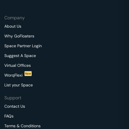
Company
About Us
Why GoFloaters
Space Partner Login
Suggest A Space
Virtual Offices
New
WorqFlexi
List your Space
Support
Contact Us
FAQs
Terms & Conditions