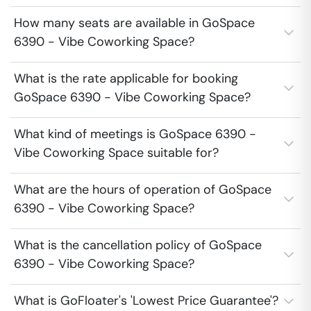
How many seats are available in GoSpace
6390 - Vibe Coworking Space?
What is the rate applicable for booking
GoSpace 6390 - Vibe Coworking Space?
What kind of meetings is GoSpace 6390 -
Vibe Coworking Space suitable for?
What are the hours of operation of GoSpace
6390 - Vibe Coworking Space?
What is the cancellation policy of GoSpace
6390 - Vibe Coworking Space?
What is GoFloater's 'Lowest Price Guarantee'?