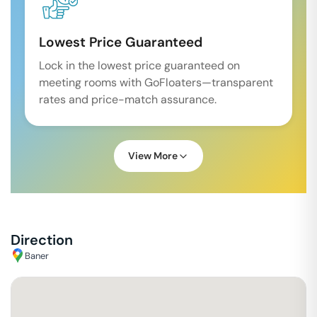
Lowest Price Guaranteed
Lock in the lowest price guaranteed on
meeting rooms with GoFloaters—transparent
rates and price-match assurance.
View More
Direction
Baner