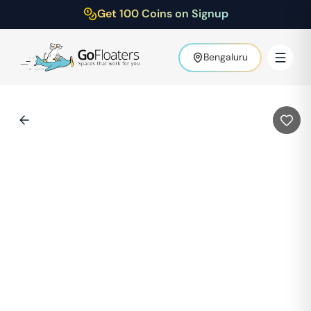
Get 100 Coins on Signup
Bengaluru