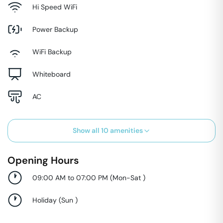
Hi Speed WiFi
Power Backup
WiFi Backup
Whiteboard
AC
Show all
10
amenities
Opening Hours
09:00 AM to 07:00 PM
(
Mon-Sat
)
Holiday
(
Sun
)