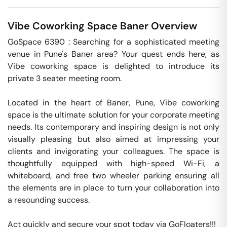
Vibe Coworking Space
Baner
Overview
GoSpace 6390 : Searching for a sophisticated meeting 
venue in Pune's Baner area? Your quest ends here, as 
Vibe coworking space is delighted to introduce its 
private 3 seater meeting room.

Located in the heart of Baner, Pune, Vibe coworking 
space is the ultimate solution for your corporate meeting 
needs. Its contemporary and inspiring design is not only 
visually pleasing but also aimed at impressing your 
clients and invigorating your colleagues. The space is 
thoughtfully equipped with high-speed Wi-Fi, a 
whiteboard, and free two wheeler parking ensuring all 
the elements are in place to turn your collaboration into 
a resounding success.

Act quickly and secure your spot today via GoFloaters!!!
