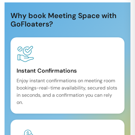
Why book Meeting Space with
GoFloaters?
Instant Confirmations
Enjoy instant confirmations on meeting room
bookings-real-time availability, secured slots
in seconds, and a confirmation you can rely
on.