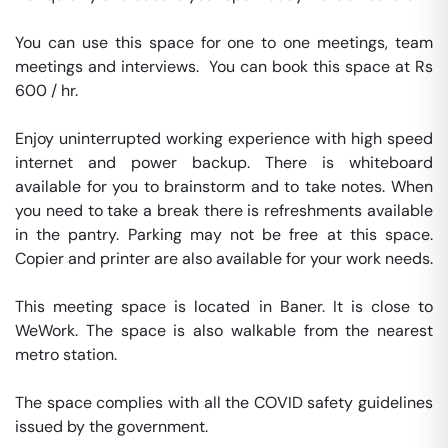
You can use this space for one to one meetings, team 
meetings and interviews.  You can book this space at Rs 
600 / hr. 

Enjoy uninterrupted working experience with high speed 
internet and power backup. There is whiteboard 
available for you to brainstorm and to take notes. When 
you need to take a break there is refreshments available 
in the pantry. Parking may not be free at this space. 
Copier and printer are also available for your work needs. 

This meeting space is located in Baner. It is close to 
WeWork. The space is also walkable from the nearest 
metro station. 

The space complies with all the COVID safety guidelines 
issued by the government. 
