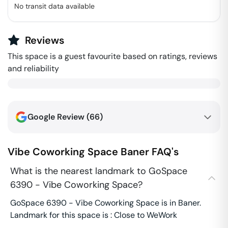
No transit data available
Reviews
This space is a guest favourite based on ratings, reviews
and reliability
Google Review (
66
)
Vibe Coworking Space
Baner
FAQ's
What is the nearest landmark to GoSpace
6390 - Vibe Coworking Space?
GoSpace 6390 - Vibe Coworking Space is in Baner.
Landmark for this space is : Close to WeWork