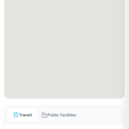
Transit
Public Facilities