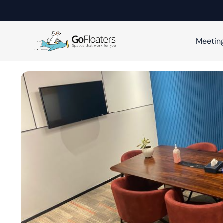
Meetin