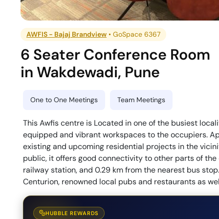
AWFIS - Bajaj Brandview
•
GoSpace 6367
6 Seater Conference Room
in
Wakdewadi
,
Pune
One to One Meetings
Team Meetings
This Awfis centre is Located in one of the busiest local
equipped and vibrant workspaces to the occupiers. Apa
existing and upcoming residential projects in the vicin
public, it offers good connectivity to other parts of the 
railway station, and 0.29 km from the nearest bus sto
Centurion, renowned local pubs and restaurants as well 
HUBBLE REWARDS