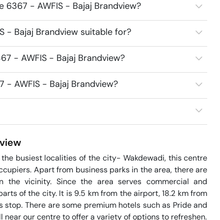
ce 6367 - AWFIS - Bajaj Brandview?
 - Bajaj Brandview suitable for?
67 - AWFIS - Bajaj Brandview?
7 - AWFIS - Bajaj Brandview?
view
he busiest localities of the city- Wakdewadi, this centre 
upiers. Apart from business parks in the area, there are 
n the vicinity. Since the area serves commercial and 
arts of the city. It is 9.5 km from the airport, 18.2 km from 
s stop. There are some premium hotels such as Pride and 
ear our centre to offer a variety of options to refreshen.
