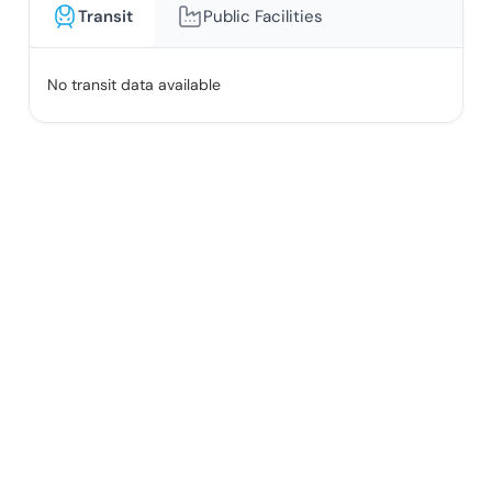
Transit
Public Facilities
No transit data available