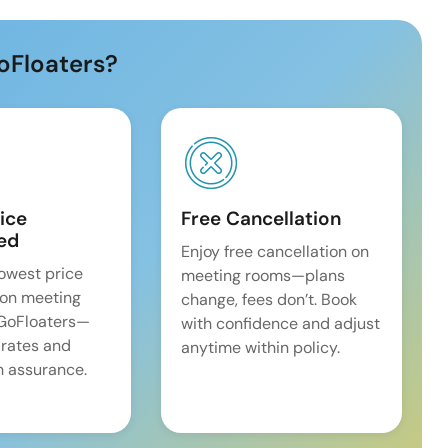
oFloaters?
ice
Free Cancellation
ed
Enjoy free cancellation on
lowest price
meeting rooms—plans
on meeting
change, fees don’t. Book
 GoFloaters—
with confidence and adjust
 rates and
anytime within policy.
 assurance.