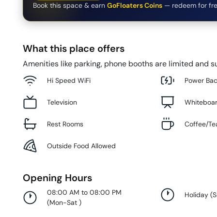
Book this space & earn
GoFloaters Coins
— redeem for fre
What this place offers
Amenities like parking, phone booths are limited and su
Hi Speed WiFi
Power Ba
Television
Whiteboa
Rest Rooms
Coffee/Te
Outside Food Allowed
Opening Hours
08:00 AM to 08:00 PM
Holiday
(
(
Mon-Sat
)