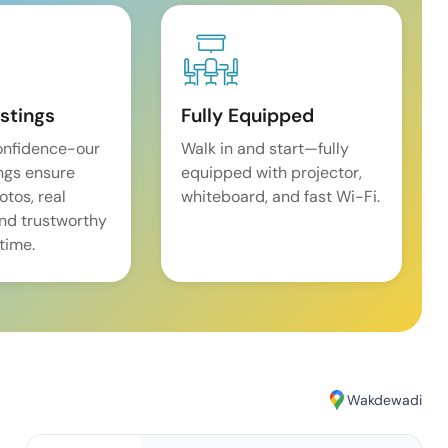
istings
Fully Equipped
onfidence-our
Walk in and start—fully
ings ensure
equipped with projector,
tos, real
whiteboard, and fast Wi-Fi.
and trustworthy
time.
Wakdewadi