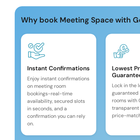
Why book Meeting Space with G
Instant Confirmations
Lowest Pr
Guarante
Enjoy instant confirmations
Lock in the 
on meeting room
guaranteed 
bookings-real-time
rooms with
availability, secured slots
transparent
in seconds, and a
price-match
confirmation you can rely
on.