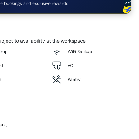
e bookings and exclusive rewards!
bject to availability at the workspace
ckup
WiFi Backup
rd
AC
a
Pantry
Sun
)