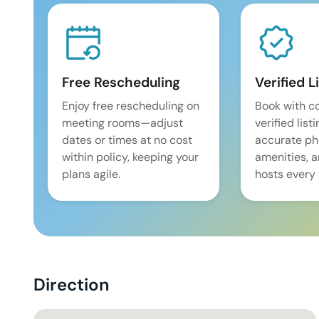
Free Rescheduling
Verified L
Enjoy free rescheduling on
Book with c
meeting rooms—adjust
verified list
dates or times at no cost
accurate pho
within policy, keeping your
amenities, 
plans agile.
hosts every 
Direction