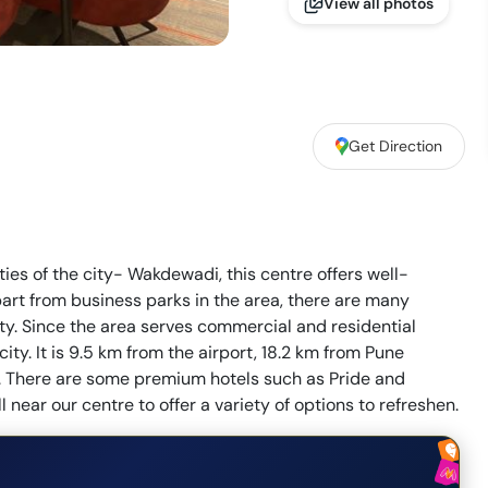
View all photos
Get Direction
ities of the city- Wakdewadi, this centre offers well-
rt from business parks in the area, there are many
ity. Since the area serves commercial and residential
city. It is 9.5 km from the airport, 18.2 km from Pune
p. There are some premium hotels such as Pride and
near our centre to offer a variety of options to refreshen.