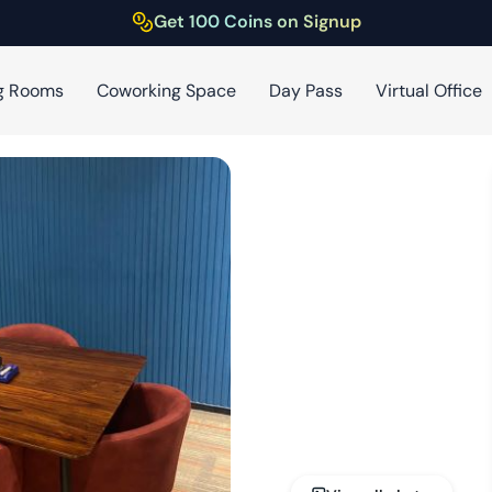
Get 100 Coins on Signup
g Rooms
Coworking Space
Day Pass
Virtual Office