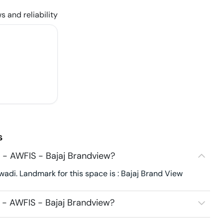
s and reliability
s
 - AWFIS - Bajaj Brandview?
di. Landmark for this space is : Bajaj Brand View
 - AWFIS - Bajaj Brandview?