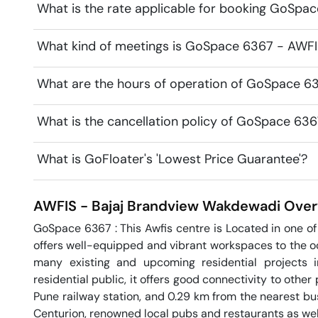
What is the rate applicable for booking GoSpa
What kind of meetings is GoSpace 6367 - AWFIS
What are the hours of operation of GoSpace 63
What is the cancellation policy of GoSpace 636
What is GoFloater's 'Lowest Price Guarantee'?
AWFIS - Bajaj Brandview
Wakdewadi
Over
GoSpace 6367 : This Awfis centre is Located in one of t
offers well-equipped and vibrant workspaces to the occ
many existing and upcoming residential projects i
residential public, it offers good connectivity to other p
Pune railway station, and 0.29 km from the nearest bu
Centurion, renowned local pubs and restaurants as well n