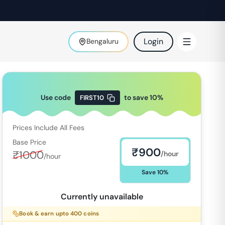
Login
Bengaluru
Use code
to save
10
%
FIRST10
Prices Include All Fees
Base Price
₹
900
₹
1000
/hour
/hour
Save
10
%
Currently unavailable
Book & earn upto
400
coins