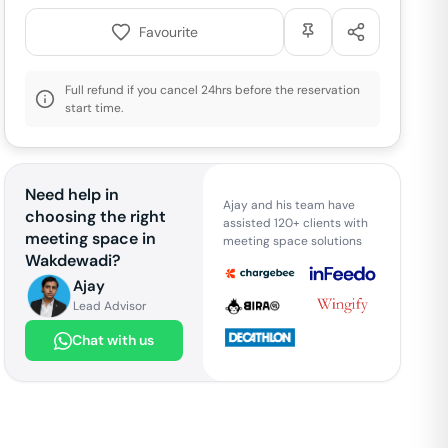
Favourite
Full refund if you cancel 24hrs before the reservation
start time.
Need help in
Ajay and his team have
choosing the right
assisted 120+ clients with
meeting space in
meeting space solutions
Wakdewadi
?
Ajay
Lead Advisor
Chat with us