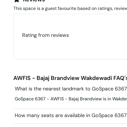
This space is a guest favourite based on ratings, review
Rating from
reviews
AWFIS - Bajaj Brandview
Wakdewadi
FAQ'
What is the nearest landmark to GoSpace 6367
GoSpace 6367 - AWFIS - Bajaj Brandview is in Wakdewa
How many seats are available in GoSpace 6367