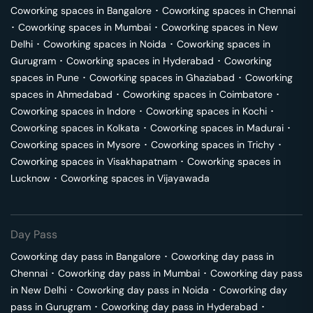
Coworking spaces in
Bangalore
･
Coworking spaces in
Chennai
･
Coworking spaces in
Mumbai
･
Coworking spaces in
New
Delhi
･
Coworking spaces in
Noida
･
Coworking spaces in
Gurugram
･
Coworking spaces in
Hyderabad
･
Coworking
spaces in
Pune
･
Coworking spaces in
Ghaziabad
･
Coworking
spaces in
Ahmedabad
･
Coworking spaces in
Coimbatore
･
Coworking spaces in
Indore
･
Coworking spaces in
Kochi
･
Coworking spaces in
Kolkata
･
Coworking spaces in
Madurai
･
Coworking spaces in
Mysore
･
Coworking spaces in
Trichy
･
Coworking spaces in
Visakhapatnam
･
Coworking spaces in
Lucknow
･
Coworking spaces in
Vijayawada
Day Pass
Coworking day pass in
Bangalore
･
Coworking day pass in
Chennai
･
Coworking day pass in
Mumbai
･
Coworking day pass
in
New Delhi
･
Coworking day pass in
Noida
･
Coworking day
pass in
Gurugram
･
Coworking day pass in
Hyderabad
･