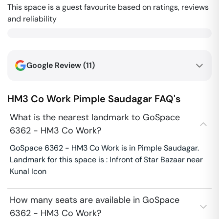
This space is a guest favourite based on ratings, reviews
and reliability
Google Review (
11
)
HM3 Co Work
Pimple Saudagar
FAQ's
What is the nearest landmark to GoSpace
6362 - HM3 Co Work?
GoSpace 6362 - HM3 Co Work is in Pimple Saudagar.
Landmark for this space is : Infront of Star Bazaar near
Kunal Icon
How many seats are available in GoSpace
6362 - HM3 Co Work?