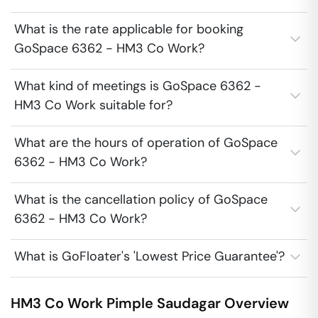
What is the rate applicable for booking
GoSpace 6362 - HM3 Co Work?
What kind of meetings is GoSpace 6362 -
HM3 Co Work suitable for?
What are the hours of operation of GoSpace
6362 - HM3 Co Work?
What is the cancellation policy of GoSpace
6362 - HM3 Co Work?
What is GoFloater's 'Lowest Price Guarantee'?
HM3 Co Work
Pimple Saudagar
Overview