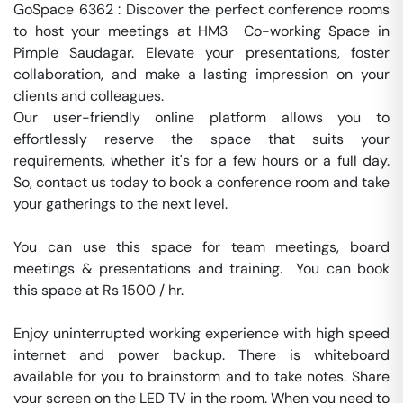
GoSpace 6362 : Discover the perfect conference rooms 
to host your meetings at HM3  Co-working Space in 
Pimple Saudagar. Elevate your presentations, foster 
collaboration, and make a lasting impression on your 
clients and colleagues.

Our user-friendly online platform allows you to 
effortlessly reserve the space that suits your 
requirements, whether it's for a few hours or a full day. 
So, contact us today to book a conference room and take 
your gatherings to the next level.

You can use this space for team meetings, board 
meetings & presentations and training.  You can book 
this space at Rs 1500 / hr. 

Enjoy uninterrupted working experience with high speed 
internet and power backup. There is whiteboard 
available for you to brainstorm and to take notes. Share 
your screen on the LED TV in the room. When you need to 