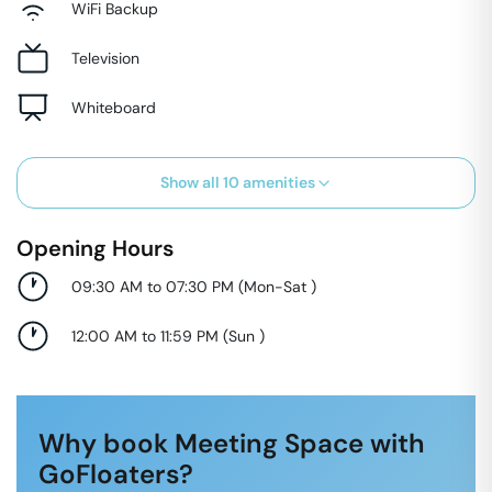
WiFi Backup
Television
Whiteboard
Show all
10
amenities
Opening Hours
09:30 AM to 07:30 PM
(
Mon-Sat
)
12:00 AM to 11:59 PM
(
Sun
)
Why book Meeting Space with
GoFloaters?