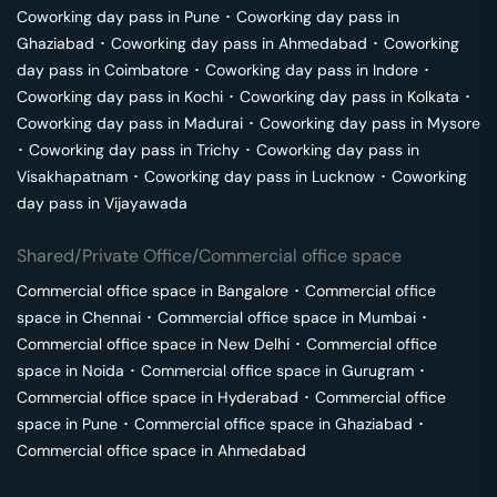
Coworking day pass in
Pune
･
Coworking day pass in
Ghaziabad
･
Coworking day pass in
Ahmedabad
･
Coworking
day pass in
Coimbatore
･
Coworking day pass in
Indore
･
Coworking day pass in
Kochi
･
Coworking day pass in
Kolkata
･
Coworking day pass in
Madurai
･
Coworking day pass in
Mysore
･
Coworking day pass in
Trichy
･
Coworking day pass in
Visakhapatnam
･
Coworking day pass in
Lucknow
･
Coworking
day pass in
Vijayawada
Shared/Private Office/Commercial office space
Commercial office space in
Bangalore
･
Commercial office
space in
Chennai
･
Commercial office space in
Mumbai
･
Commercial office space in
New Delhi
･
Commercial office
space in
Noida
･
Commercial office space in
Gurugram
･
Commercial office space in
Hyderabad
･
Commercial office
space in
Pune
･
Commercial office space in
Ghaziabad
･
Commercial office space in
Ahmedabad