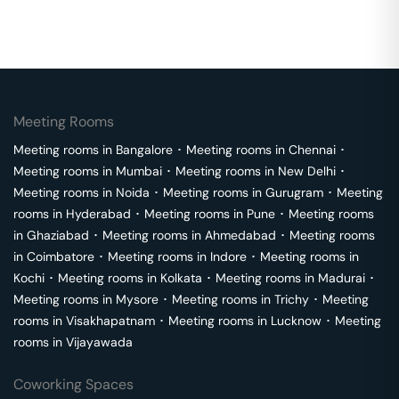
Meeting Rooms
Meeting rooms in
Bangalore
･
Meeting rooms in
Chennai
･
Meeting rooms in
Mumbai
･
Meeting rooms in
New Delhi
･
Meeting rooms in
Noida
･
Meeting rooms in
Gurugram
･
Meeting
rooms in
Hyderabad
･
Meeting rooms in
Pune
･
Meeting rooms
in
Ghaziabad
･
Meeting rooms in
Ahmedabad
･
Meeting rooms
in
Coimbatore
･
Meeting rooms in
Indore
･
Meeting rooms in
Kochi
･
Meeting rooms in
Kolkata
･
Meeting rooms in
Madurai
･
Meeting rooms in
Mysore
･
Meeting rooms in
Trichy
･
Meeting
rooms in
Visakhapatnam
･
Meeting rooms in
Lucknow
･
Meeting
rooms in
Vijayawada
Coworking Spaces