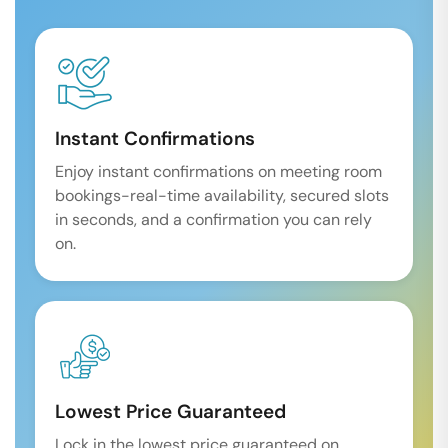
Instant Confirmations
Enjoy instant confirmations on meeting room
bookings-real-time availability, secured slots
in seconds, and a confirmation you can rely
on.
Lowest Price Guaranteed
Lock in the lowest price guaranteed on