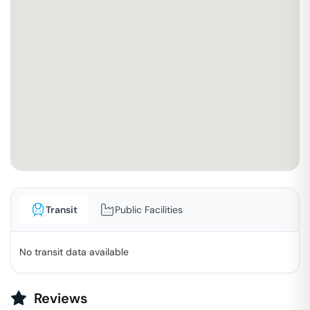
Transit
Public Facilities
No transit data available
Reviews