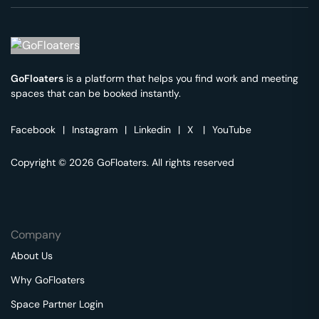
GoFloaters
is a platform that helps you find work and meeting
spaces that can be booked instantly.
Facebook
|
Instagram
|
Linkedin
|
X
|
YouTube
Copyright © 2026 GoFloaters. All rights reserved
Company
About Us
Why GoFloaters
Space Partner Login