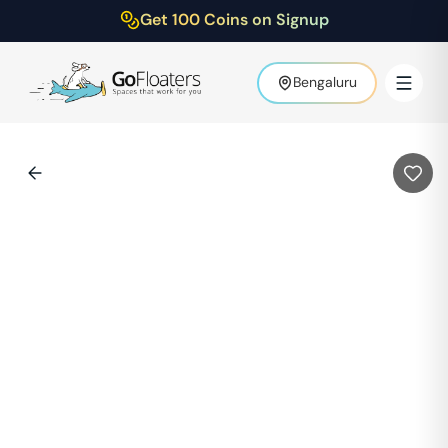
Get 100 Coins on Signup
Bengaluru