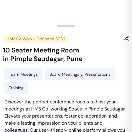
HM3 Co Work
•
GoSpace 6362
10 Seater Meeting Room
in
Pimple Saudagar
,
Pune
Team Meetings
Board Meetings & Presentations
Training
Discover the perfect conference rooms to host your
meetings at HM3 Co-working Space in Pimple Saudagar.
Elevate your presentations, foster collaboration, and
make a lasting impression on your clients and
colleagues. Our user-friendly online platform allows you