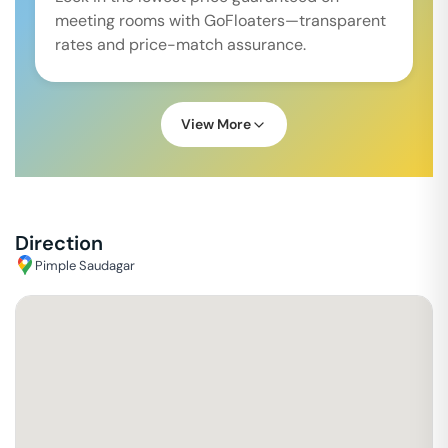
meeting rooms with GoFloaters—transparent
rates and price-match assurance.
View More
Direction
Pimple Saudagar