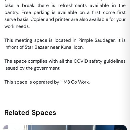
take a break there is refreshments available in the 
pantry. Free parking is available on a first come first 
serve basis. Copier and printer are also available for your 
work needs. 

This meeting space is located in Pimple Saudagar. It is  
Infront of Star Bazaar near Kunal Icon. 

The space complies with all the COVID safety guidelines 
issued by the government. 

This space is operated by HM3 Co Work. 
Related Spaces