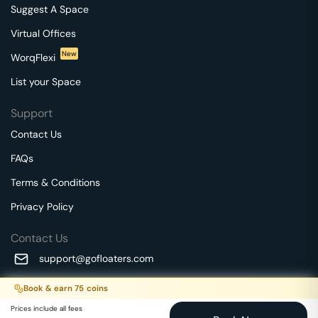
Suggest A Space
Virtual Offices
New
WorqFlexi
List your Space
Support
Contact Us
FAQs
Terms & Conditions
Privacy Policy
Contact Us
support@gofloaters.com
A unit of SMBSure Business Solutions Private Limited
Book & earn
75
coins
Millenia Business Park Campus - 1A, 2nd Floor, 9/1A MGR
We use 🍪.
Know more
Prices include all fees
Main Road,