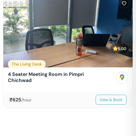
5.00
The Living Desk
4 Seater Meeting Room in Pimpri
Chichwad
₹
625
/hour
View & Book