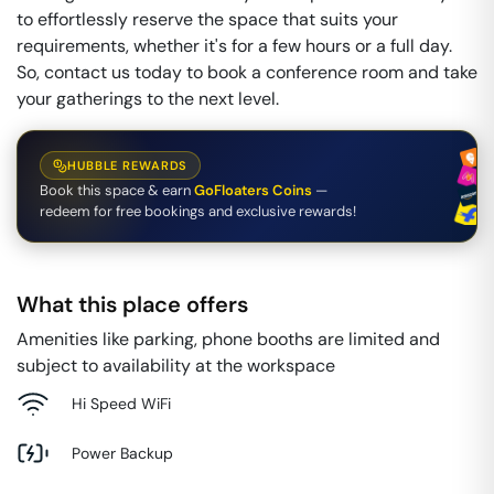
to effortlessly reserve the space that suits your
requirements, whether it's for a few hours or a full day.
So, contact us today to book a conference room and take
your gatherings to the next level.
HUBBLE REWARDS
Book this space & earn
GoFloaters Coins
—
redeem for free bookings and exclusive rewards!
What this place offers
Amenities like parking, phone booths are limited and
subject to availability at the workspace
Hi Speed WiFi
Power Backup