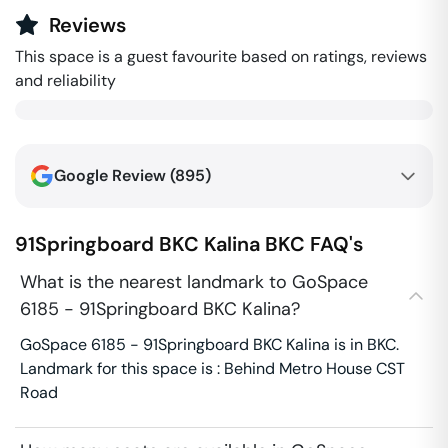
Reviews
This space is a guest favourite based on ratings, reviews
and reliability
Google Review (
895
)
91Springboard BKC Kalina
BKC
FAQ's
What is the nearest landmark to GoSpace
6185 - 91Springboard BKC Kalina?
GoSpace 6185 - 91Springboard BKC Kalina is in BKC.
Landmark for this space is : Behind Metro House CST
Road