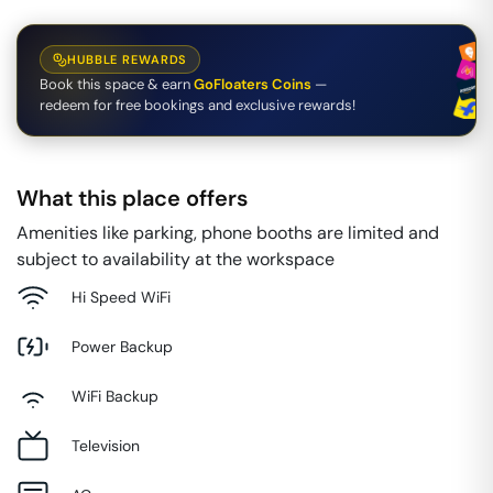
HUBBLE REWARDS
Book this space & earn
GoFloaters Coins
—
redeem for free bookings and exclusive rewards!
What this place offers
Amenities like parking, phone booths are limited and
subject to availability at the workspace
Hi Speed WiFi
Power Backup
WiFi Backup
Television