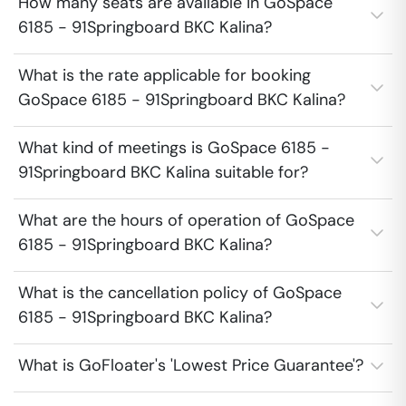
How many seats are available in GoSpace
6185 - 91Springboard BKC Kalina?
What is the rate applicable for booking
GoSpace 6185 - 91Springboard BKC Kalina?
What kind of meetings is GoSpace 6185 -
91Springboard BKC Kalina suitable for?
What are the hours of operation of GoSpace
6185 - 91Springboard BKC Kalina?
What is the cancellation policy of GoSpace
6185 - 91Springboard BKC Kalina?
What is GoFloater's 'Lowest Price Guarantee'?