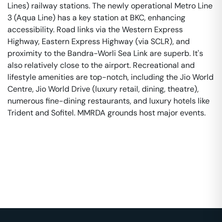
Lines) railway stations. The newly operational Metro Line
3 (Aqua Line) has a key station at BKC, enhancing
accessibility. Road links via the Western Express
Highway, Eastern Express Highway (via SCLR), and
proximity to the Bandra-Worli Sea Link are superb. It's
also relatively close to the airport. Recreational and
lifestyle amenities are top-notch, including the Jio World
Centre, Jio World Drive (luxury retail, dining, theatre),
numerous fine-dining restaurants, and luxury hotels like
Trident and Sofitel. MMRDA grounds host major events.