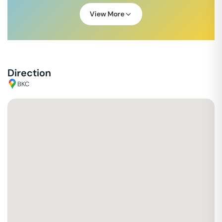
View More
Direction
BKC