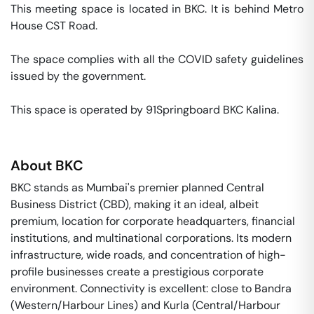
This meeting space is located in BKC. It is behind Metro 
House CST Road. 

The space complies with all the COVID safety guidelines 
issued by the government. 

This space is operated by 91Springboard BKC Kalina. 
About
BKC
BKC stands as Mumbai's premier planned Central
Business District (CBD), making it an ideal, albeit
premium, location for corporate headquarters, financial
institutions, and multinational corporations. Its modern
infrastructure, wide roads, and concentration of high-
profile businesses create a prestigious corporate
environment. Connectivity is excellent: close to Bandra
(Western/Harbour Lines) and Kurla (Central/Harbour