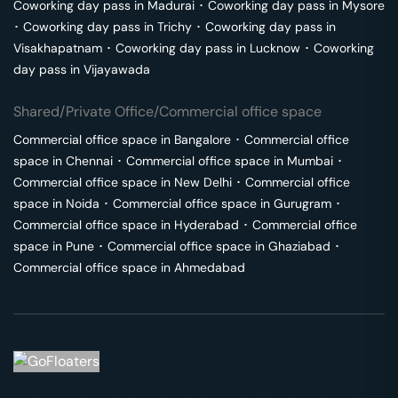
Coworking day pass in
Madurai
･
Coworking day pass in
Mysore
･
Coworking day pass in
Trichy
･
Coworking day pass in
Visakhapatnam
･
Coworking day pass in
Lucknow
･
Coworking
day pass in
Vijayawada
Shared/Private Office/Commercial office space
Commercial office space in
Bangalore
･
Commercial office
space in
Chennai
･
Commercial office space in
Mumbai
･
Commercial office space in
New Delhi
･
Commercial office
space in
Noida
･
Commercial office space in
Gurugram
･
Commercial office space in
Hyderabad
･
Commercial office
space in
Pune
･
Commercial office space in
Ghaziabad
･
Commercial office space in
Ahmedabad