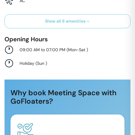
AC
Show all
8
amenities
Opening Hours
09:00 AM to 07:00 PM
(
Mon-Sat
)
Holiday
(
Sun
)
Why book Meeting Space with
GoFloaters?