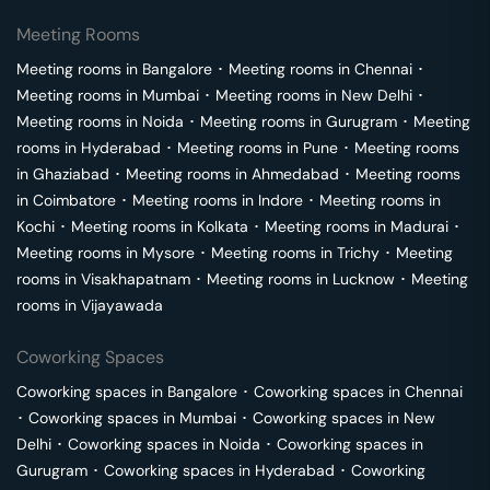
Meeting Rooms
Meeting rooms in
Bangalore
･
Meeting rooms in
Chennai
･
Meeting rooms in
Mumbai
･
Meeting rooms in
New Delhi
･
Meeting rooms in
Noida
･
Meeting rooms in
Gurugram
･
Meeting
rooms in
Hyderabad
･
Meeting rooms in
Pune
･
Meeting rooms
in
Ghaziabad
･
Meeting rooms in
Ahmedabad
･
Meeting rooms
in
Coimbatore
･
Meeting rooms in
Indore
･
Meeting rooms in
Kochi
･
Meeting rooms in
Kolkata
･
Meeting rooms in
Madurai
･
Meeting rooms in
Mysore
･
Meeting rooms in
Trichy
･
Meeting
rooms in
Visakhapatnam
･
Meeting rooms in
Lucknow
･
Meeting
rooms in
Vijayawada
Coworking Spaces
Coworking spaces in
Bangalore
･
Coworking spaces in
Chennai
･
Coworking spaces in
Mumbai
･
Coworking spaces in
New
Delhi
･
Coworking spaces in
Noida
･
Coworking spaces in
Gurugram
･
Coworking spaces in
Hyderabad
･
Coworking