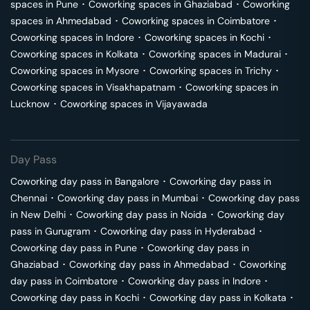
spaces in
Pune
･
Coworking spaces in
Ghaziabad
･
Coworking
spaces in
Ahmedabad
･
Coworking spaces in
Coimbatore
･
Coworking spaces in
Indore
･
Coworking spaces in
Kochi
･
Coworking spaces in
Kolkata
･
Coworking spaces in
Madurai
･
Coworking spaces in
Mysore
･
Coworking spaces in
Trichy
･
Coworking spaces in
Visakhapatnam
･
Coworking spaces in
Lucknow
･
Coworking spaces in
Vijayawada
Day Pass
Coworking day pass in
Bangalore
･
Coworking day pass in
Chennai
･
Coworking day pass in
Mumbai
･
Coworking day pass
in
New Delhi
･
Coworking day pass in
Noida
･
Coworking day
pass in
Gurugram
･
Coworking day pass in
Hyderabad
･
Coworking day pass in
Pune
･
Coworking day pass in
Ghaziabad
･
Coworking day pass in
Ahmedabad
･
Coworking
day pass in
Coimbatore
･
Coworking day pass in
Indore
･
Coworking day pass in
Kochi
･
Coworking day pass in
Kolkata
･