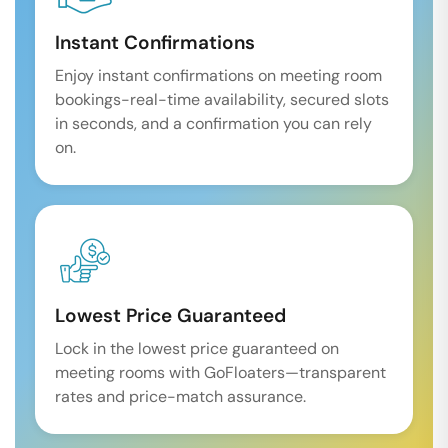
Instant Confirmations
Enjoy instant confirmations on meeting room
bookings-real-time availability, secured slots
in seconds, and a confirmation you can rely
on.
Lowest Price Guaranteed
Lock in the lowest price guaranteed on
meeting rooms with GoFloaters—transparent
rates and price-match assurance.