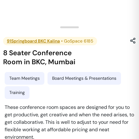
91Springboard BKC Kalina
•
GoSpace 6185
8 Seater Conference
Room
in
BKC
,
Mumbai
Team Meetings
Board Meetings & Presentations
Training
These conference room spaces are designed for you to
get productive, get creative and when the need arises, to
get collaborative. This is well to adjust to your need for
flexible working at affordable pricing and neat
environment.