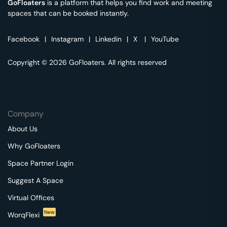
GoFloaters
is a platform that helps you find work and meeting
spaces that can be booked instantly.
Facebook
|
Instagram
|
Linkedin
|
X
|
YouTube
Copyright © 2026 GoFloaters. All rights reserved
Company
About Us
Why GoFloaters
Space Partner Login
Suggest A Space
Virtual Offices
New
WorqFlexi