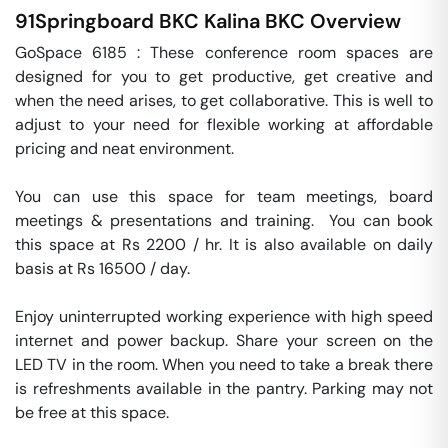
91Springboard BKC Kalina
BKC
Overview
GoSpace 6185 : These conference room spaces are 
designed for you to get productive, get creative and 
when the need arises, to get collaborative. This is well to 
adjust to your need for flexible working at affordable 
pricing and neat environment.

You can use this space for team meetings, board 
meetings & presentations and training.  You can book 
this space at Rs 2200 / hr. It is also available on daily 
basis at Rs 16500 / day. 

Enjoy uninterrupted working experience with high speed 
internet and power backup. Share your screen on the 
LED TV in the room. When you need to take a break there 
is refreshments available in the pantry. Parking may not 
be free at this space. 
