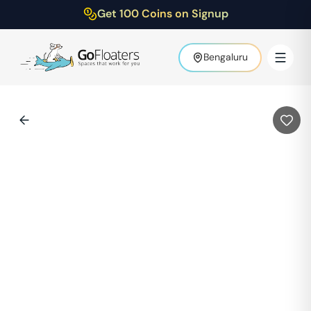
Get 100 Coins on Signup
Bengaluru