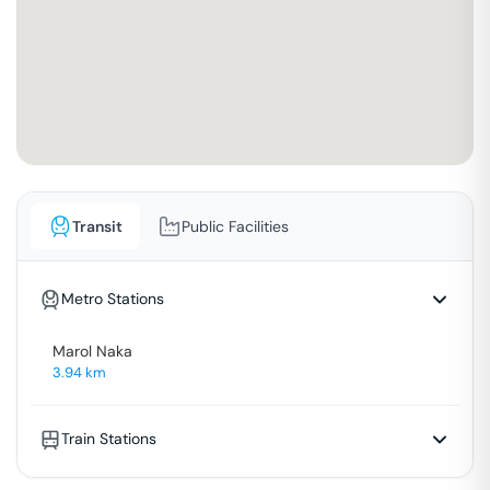
Transit
Public Facilities
Metro Stations
Marol Naka
3.94
km
Train Stations