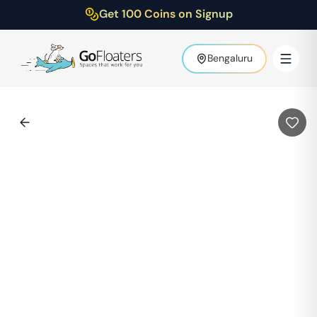
Get 100 Coins on Signup
Bengaluru