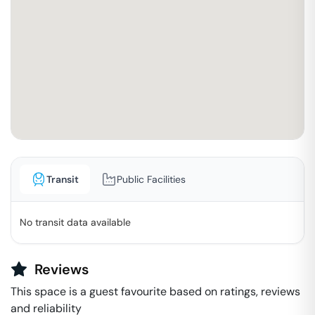
Transit
Public Facilities
No transit data available
Reviews
This space is a guest favourite based on ratings, reviews
and reliability