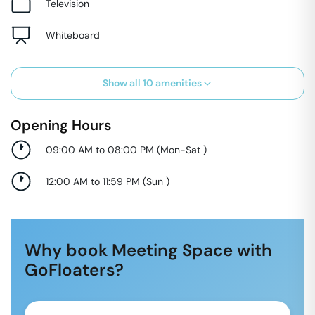
Television
Whiteboard
Show all
10
amenities
Opening Hours
09:00 AM to 08:00 PM
(
Mon-Sat
)
12:00 AM to 11:59 PM
(
Sun
)
Why book Meeting Space with
GoFloaters?