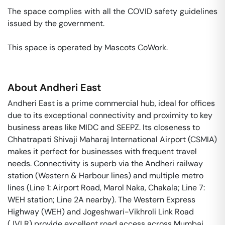
The space complies with all the COVID safety guidelines 
issued by the government. 

This space is operated by Mascots CoWork. 
About
Andheri East
Andheri East is a prime commercial hub, ideal for offices
due to its exceptional connectivity and proximity to key
business areas like MIDC and SEEPZ. Its closeness to
Chhatrapati Shivaji Maharaj International Airport (CSMIA)
makes it perfect for businesses with frequent travel
needs. Connectivity is superb via the Andheri railway
station (Western & Harbour lines) and multiple metro
lines (Line 1: Airport Road, Marol Naka, Chakala; Line 7:
WEH station; Line 2A nearby). The Western Express
Highway (WEH) and Jogeshwari-Vikhroli Link Road
(JVLR) provide excellent road access across Mumbai.