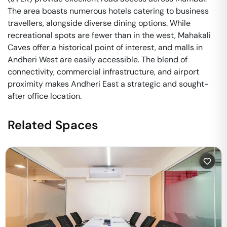
The area boasts numerous hotels catering to business
travellers, alongside diverse dining options. While
recreational spots are fewer than in the west, Mahakali
Caves offer a historical point of interest, and malls in
Andheri West are easily accessible. The blend of
connectivity, commercial infrastructure, and airport
proximity makes Andheri East a strategic and sought-
after office location.
Related Spaces