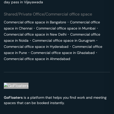
day pass in
Vijayawada
Shared/Private Office/Commercial office space
Commercial office space in
Bangalore
･
Commercial office
space in
Chennai
･
Commercial office space in
Mumbai
･
Commercial office space in
New Delhi
･
Commercial office
space in
Noida
･
Commercial office space in
Gurugram
･
Commercial office space in
Hyderabad
･
Commercial office
space in
Pune
･
Commercial office space in
Ghaziabad
･
Commercial office space in
Ahmedabad
GoFloaters
is a platform that helps you find work and meeting
spaces that can be booked instantly.