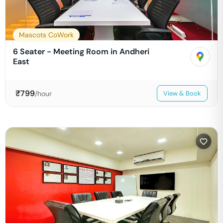
Mascots CoWork
6 Seater - Meeting Room in Andheri
East
₹
799
/hour
View & Book