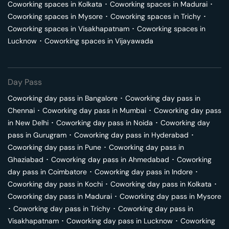
Coworking spaces in
Kolkata
･
Coworking spaces in
Madurai
･
Coworking spaces in
Mysore
･
Coworking spaces in
Trichy
･
Coworking spaces in
Visakhapatnam
･
Coworking spaces in
Lucknow
･
Coworking spaces in
Vijayawada
Day Pass
Coworking day pass in
Bangalore
･
Coworking day pass in
Chennai
･
Coworking day pass in
Mumbai
･
Coworking day pass
in
New Delhi
･
Coworking day pass in
Noida
･
Coworking day
pass in
Gurugram
･
Coworking day pass in
Hyderabad
･
Coworking day pass in
Pune
･
Coworking day pass in
Ghaziabad
･
Coworking day pass in
Ahmedabad
･
Coworking
day pass in
Coimbatore
･
Coworking day pass in
Indore
･
Coworking day pass in
Kochi
･
Coworking day pass in
Kolkata
･
Coworking day pass in
Madurai
･
Coworking day pass in
Mysore
･
Coworking day pass in
Trichy
･
Coworking day pass in
Visakhapatnam
･
Coworking day pass in
Lucknow
･
Coworking