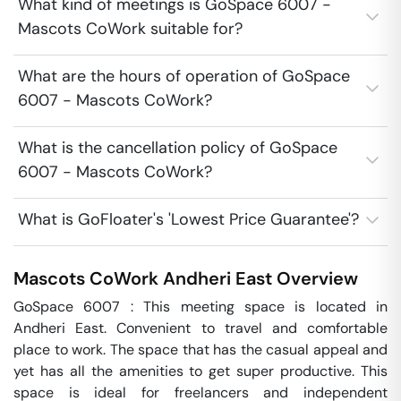
What kind of meetings is GoSpace 6007 -
Mascots CoWork suitable for?
What are the hours of operation of GoSpace
6007 - Mascots CoWork?
What is the cancellation policy of GoSpace
6007 - Mascots CoWork?
What is GoFloater's 'Lowest Price Guarantee'?
Mascots CoWork
Andheri East
Overview
GoSpace 6007 : This meeting space is located in 
Andheri East. Convenient to travel and comfortable 
place to work. The space that has the casual appeal and 
yet has all the amenities to get super productive. This 
space is ideal for freelancers and independent 