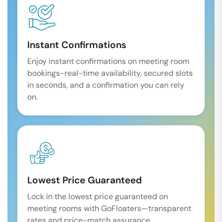
Instant Confirmations
Enjoy instant confirmations on meeting room
bookings-real-time availability, secured slots
in seconds, and a confirmation you can rely
on.
Lowest Price Guaranteed
Lock in the lowest price guaranteed on
meeting rooms with GoFloaters—transparent
rates and price-match assurance.