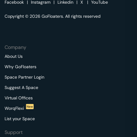
Facebook
|
Instagram
|
Linkedin
|
X
|
YouTube
Copyright © 2026 GoFloaters. All rights reserved
Company
About Us
Why GoFloaters
Space Partner Login
Suggest A Space
Virtual Offices
New
WorqFlexi
List your Space
Support