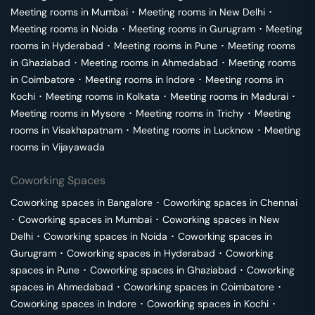
Meeting rooms in
Mumbai
･
Meeting rooms in
New Delhi
･
Meeting rooms in
Noida
･
Meeting rooms in
Gurugram
･
Meeting
rooms in
Hyderabad
･
Meeting rooms in
Pune
･
Meeting rooms
in
Ghaziabad
･
Meeting rooms in
Ahmedabad
･
Meeting rooms
in
Coimbatore
･
Meeting rooms in
Indore
･
Meeting rooms in
Kochi
･
Meeting rooms in
Kolkata
･
Meeting rooms in
Madurai
･
Meeting rooms in
Mysore
･
Meeting rooms in
Trichy
･
Meeting
rooms in
Visakhapatnam
･
Meeting rooms in
Lucknow
･
Meeting
rooms in
Vijayawada
Coworking Spaces
Coworking spaces in
Bangalore
･
Coworking spaces in
Chennai
･
Coworking spaces in
Mumbai
･
Coworking spaces in
New
Delhi
･
Coworking spaces in
Noida
･
Coworking spaces in
Gurugram
･
Coworking spaces in
Hyderabad
･
Coworking
spaces in
Pune
･
Coworking spaces in
Ghaziabad
･
Coworking
spaces in
Ahmedabad
･
Coworking spaces in
Coimbatore
･
Coworking spaces in
Indore
･
Coworking spaces in
Kochi
･