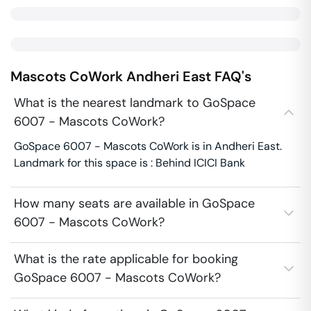
Mascots CoWork
Andheri East
FAQ's
What is the nearest landmark to GoSpace
6007 - Mascots CoWork?
GoSpace 6007 - Mascots CoWork is in Andheri East.
Landmark for this space is : Behind ICICI Bank
How many seats are available in GoSpace
6007 - Mascots CoWork?
What is the rate applicable for booking
GoSpace 6007 - Mascots CoWork?