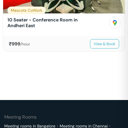
Mascots CoWork
10 Seater - Conference Room in
Andheri East
₹
999
/hour
View & Book
Meeting Rooms
Meeting rooms in
Bangalore
･
Meeting rooms in
Chennai
･