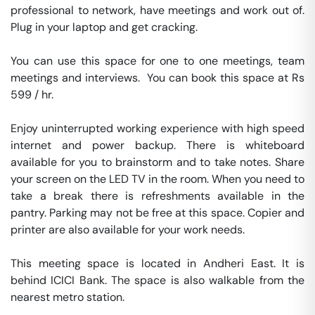
professional to network, have meetings and work out of. 
Plug in your laptop and get cracking.

You can use this space for one to one meetings, team 
meetings and interviews.  You can book this space at Rs 
599 / hr. 

Enjoy uninterrupted working experience with high speed 
internet and power backup. There is whiteboard 
available for you to brainstorm and to take notes. Share 
your screen on the LED TV in the room. When you need to 
take a break there is refreshments available in the 
pantry. Parking may not be free at this space. Copier and 
printer are also available for your work needs. 

This meeting space is located in Andheri East. It is 
behind ICICI Bank. The space is also walkable from the 
nearest metro station. 
