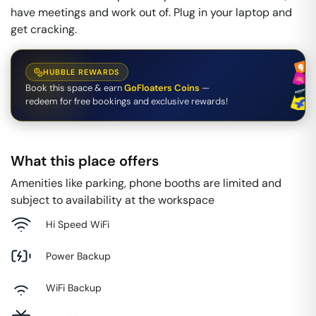
have meetings and work out of. Plug in your laptop and
get cracking.
HUBBLE REWARDS
Book this space & earn
GoFloaters Coins
—
redeem for free bookings and exclusive rewards!
What this place offers
Amenities like parking, phone booths are limited and
subject to availability at the workspace
Hi Speed WiFi
Power Backup
WiFi Backup