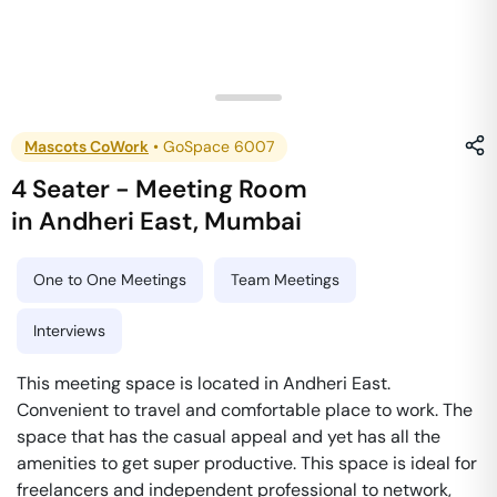
Mascots CoWork
•
GoSpace 6007
4 Seater - Meeting Room
in
Andheri East
,
Mumbai
One to One Meetings
Team Meetings
Interviews
This meeting space is located in Andheri East.
Convenient to travel and comfortable place to work. The
space that has the casual appeal and yet has all the
amenities to get super productive. This space is ideal for
freelancers and independent professional to network,