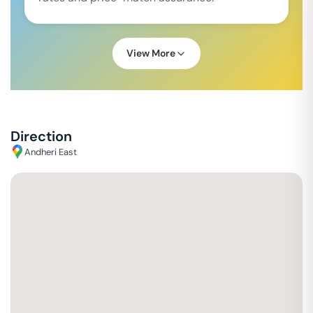
View More
Direction
Andheri East