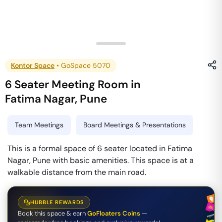
Kontor Space
•
GoSpace 5070
6 Seater Meeting Room
in
Fatima Nagar
,
Pune
Team Meetings
Board Meetings & Presentations
This is a formal space of 6 seater located in Fatima
Nagar, Pune with basic amenities. This space is at a
walkable distance from the main road.
HUBBLE REWARDS
Book this space & earn
GoFloaters Coins
—