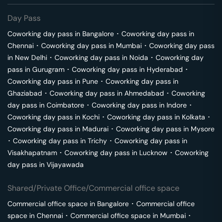
Day Pass
Coworking day pass in
Bangalore
･
Coworking day pass in
Chennai
･
Coworking day pass in
Mumbai
･
Coworking day pass
in
New Delhi
･
Coworking day pass in
Noida
･
Coworking day
pass in
Gurugram
･
Coworking day pass in
Hyderabad
･
Coworking day pass in
Pune
･
Coworking day pass in
Ghaziabad
･
Coworking day pass in
Ahmedabad
･
Coworking
day pass in
Coimbatore
･
Coworking day pass in
Indore
･
Coworking day pass in
Kochi
･
Coworking day pass in
Kolkata
･
Coworking day pass in
Madurai
･
Coworking day pass in
Mysore
･
Coworking day pass in
Trichy
･
Coworking day pass in
Visakhapatnam
･
Coworking day pass in
Lucknow
･
Coworking
day pass in
Vijayawada
Shared/Private Office/Commercial office space
Commercial office space in
Bangalore
･
Commercial office
space in
Chennai
･
Commercial office space in
Mumbai
･