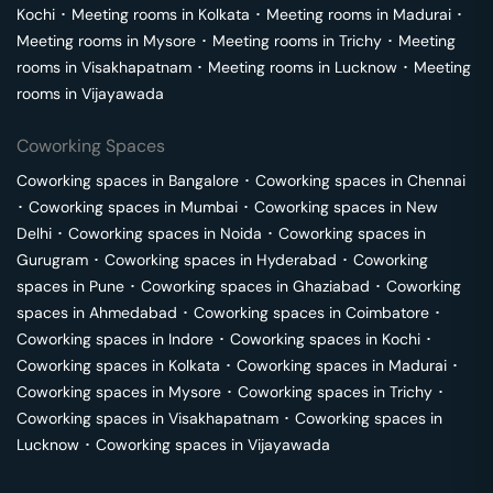
Kochi
･
Meeting rooms in
Kolkata
･
Meeting rooms in
Madurai
･
Meeting rooms in
Mysore
･
Meeting rooms in
Trichy
･
Meeting
rooms in
Visakhapatnam
･
Meeting rooms in
Lucknow
･
Meeting
rooms in
Vijayawada
Coworking Spaces
Coworking spaces in
Bangalore
･
Coworking spaces in
Chennai
･
Coworking spaces in
Mumbai
･
Coworking spaces in
New
Delhi
･
Coworking spaces in
Noida
･
Coworking spaces in
Gurugram
･
Coworking spaces in
Hyderabad
･
Coworking
spaces in
Pune
･
Coworking spaces in
Ghaziabad
･
Coworking
spaces in
Ahmedabad
･
Coworking spaces in
Coimbatore
･
Coworking spaces in
Indore
･
Coworking spaces in
Kochi
･
Coworking spaces in
Kolkata
･
Coworking spaces in
Madurai
･
Coworking spaces in
Mysore
･
Coworking spaces in
Trichy
･
Coworking spaces in
Visakhapatnam
･
Coworking spaces in
Lucknow
･
Coworking spaces in
Vijayawada