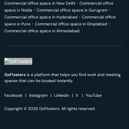
Commercial office space in
New Delhi
･
Commercial office
space in
Noida
･
Commercial office space in
Gurugram
･
Commercial office space in
Hyderabad
･
Commercial office
space in
Pune
･
Commercial office space in
Ghaziabad
･
Commercial office space in
Ahmedabad
GoFloaters
is a platform that helps you find work and meeting
spaces that can be booked instantly.
Facebook
|
Instagram
|
Linkedin
|
X
|
YouTube
Copyright © 2026 GoFloaters. All rights reserved