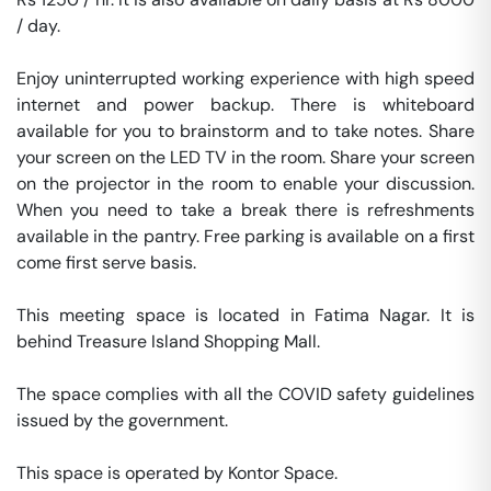
/ day. 

Enjoy uninterrupted working experience with high speed 
internet and power backup. There is whiteboard 
available for you to brainstorm and to take notes. Share 
your screen on the LED TV in the room. Share your screen 
on the projector in the room to enable your discussion. 
When you need to take a break there is refreshments 
available in the pantry. Free parking is available on a first 
come first serve basis. 

This meeting space is located in Fatima Nagar. It is 
behind Treasure Island Shopping Mall. 

The space complies with all the COVID safety guidelines 
issued by the government. 

This space is operated by Kontor Space. 