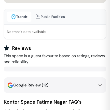
Transit
Public Facilities
No transit data available
Reviews
This space is a guest favourite based on ratings, reviews
and reliability
Google Review (
12
)
Kontor Space
Fatima Nagar
FAQ's