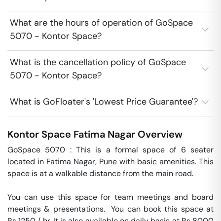
What are the hours of operation of GoSpace
5070 - Kontor Space?
What is the cancellation policy of GoSpace
5070 - Kontor Space?
What is GoFloater's 'Lowest Price Guarantee'?
Kontor Space
Fatima Nagar
Overview
GoSpace 5070 : This is a formal space of 6 seater 
located in Fatima Nagar, Pune with basic amenities. This 
space is at a walkable distance from the main road.

You can use this space for team meetings and board 
meetings & presentations.  You can book this space at 
Rs 1250 / hr. It is also available on daily basis at Rs 8000 