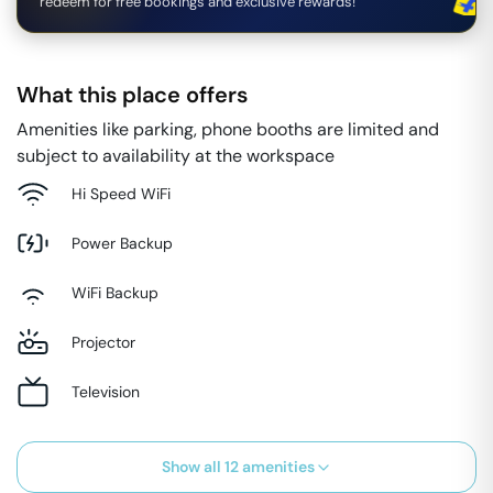
redeem for free bookings and exclusive rewards!
What this place offers
Amenities like parking, phone booths are limited and
subject to availability at the workspace
Hi Speed WiFi
Power Backup
WiFi Backup
Projector
Television
Show all
12
amenities