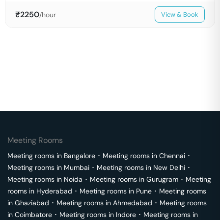
₹
2250
/hour
View & Book
Meeting Rooms
Meeting rooms in
Bangalore
･
Meeting rooms in
Chennai
･
Meeting rooms in
Mumbai
･
Meeting rooms in
New Delhi
･
Meeting rooms in
Noida
･
Meeting rooms in
Gurugram
･
Meeting
rooms in
Hyderabad
･
Meeting rooms in
Pune
･
Meeting rooms
in
Ghaziabad
･
Meeting rooms in
Ahmedabad
･
Meeting rooms
in
Coimbatore
･
Meeting rooms in
Indore
･
Meeting rooms in