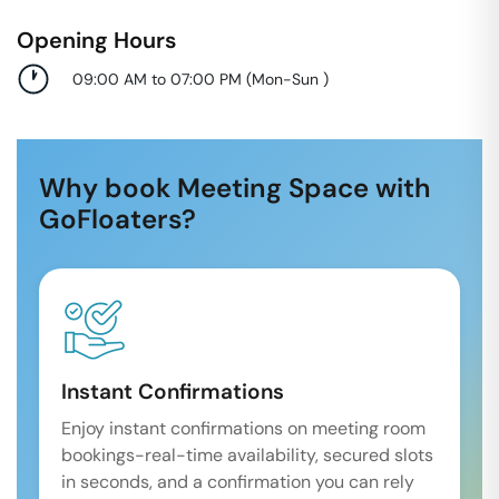
Opening Hours
09:00 AM to 07:00 PM
(
Mon-Sun
)
Why book Meeting Space with
GoFloaters?
Instant Confirmations
Enjoy instant confirmations on meeting room
bookings-real-time availability, secured slots
in seconds, and a confirmation you can rely