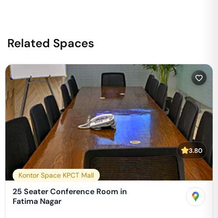
Related Spaces
3.80
Kontor Space KPCT Mall
25 Seater Conference Room in
Fatima Nagar