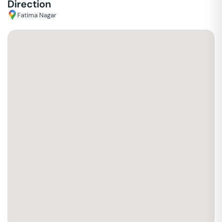
Direction
Fatima Nagar