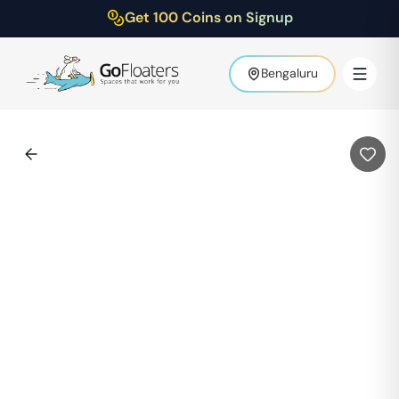
Get 100 Coins on Signup
Bengaluru