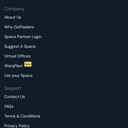
Company
About Us
Why GoFloaters
Space Partner Login
Suggest A Space
Virtual Offices
New
WorqFlexi
List your Space
Support
Contact Us
FAQs
Terms & Conditions
Privacy Policy