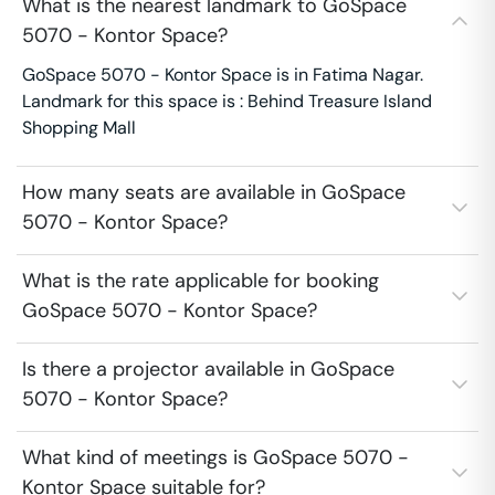
What is the nearest landmark to GoSpace
5070 - Kontor Space?
GoSpace 5070 - Kontor Space is in Fatima Nagar.
Landmark for this space is : Behind Treasure Island
Shopping Mall
How many seats are available in GoSpace
5070 - Kontor Space?
What is the rate applicable for booking
GoSpace 5070 - Kontor Space?
Is there a projector available in GoSpace
5070 - Kontor Space?
What kind of meetings is GoSpace 5070 -
Kontor Space suitable for?