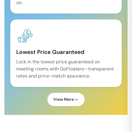
on.
Lowest Price Guaranteed
Lock in the lowest price guaranteed on
meeting rooms with GoFloaters—transparent
rates and price-match assurance.
View More