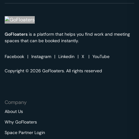
GoFloaters
is a platform that helps you find work and meeting
spaces that can be booked instantly.
Facebook
|
Instagram
|
Linkedin
|
X
|
YouTube
Copyright © 2026 GoFloaters. All rights reserved
Company
About Us
Why GoFloaters
Space Partner Login