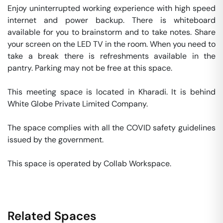
Enjoy uninterrupted working experience with high speed 
internet and power backup. There is whiteboard 
available for you to brainstorm and to take notes. Share 
your screen on the LED TV in the room. When you need to 
take a break there is refreshments available in the 
pantry. Parking may not be free at this space. 

This meeting space is located in Kharadi. It is behind 
White Globe Private Limited Company. 

The space complies with all the COVID safety guidelines 
issued by the government. 

This space is operated by Collab Workspace. 
Related Spaces