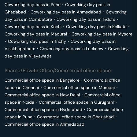
Coworking day pass in
Pune
･
Coworking day pass in
Ghaziabad
･
Coworking day pass in
Ahmedabad
･
Coworking
day pass in
Coimbatore
･
Coworking day pass in
Indore
･
Coworking day pass in
Kochi
･
Coworking day pass in
Kolkata
･
Coworking day pass in
Madurai
･
Coworking day pass in
Mysore
･
Coworking day pass in
Trichy
･
Coworking day pass in
Visakhapatnam
･
Coworking day pass in
Lucknow
･
Coworking
day pass in
Vijayawada
Shared/Private Office/Commercial office space
Commercial office space in
Bangalore
･
Commercial office
space in
Chennai
･
Commercial office space in
Mumbai
･
Commercial office space in
New Delhi
･
Commercial office
space in
Noida
･
Commercial office space in
Gurugram
･
Commercial office space in
Hyderabad
･
Commercial office
space in
Pune
･
Commercial office space in
Ghaziabad
･
Commercial office space in
Ahmedabad