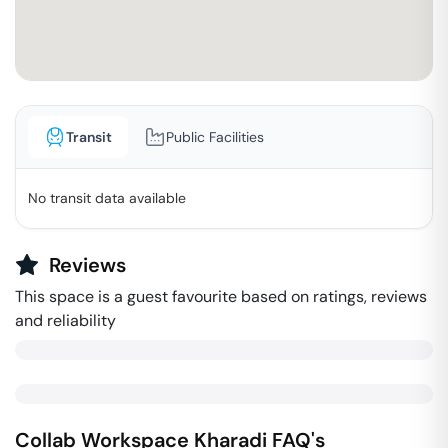
Transit
Public Facilities
No transit data available
Reviews
This space is a guest favourite based on ratings, reviews
and reliability
Collab Workspace
Kharadi
FAQ's