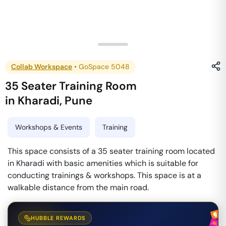
Collab Workspace
•
GoSpace 5048
35 Seater Training Room
in
Kharadi
,
Pune
Workshops & Events
Training
This space consists of a 35 seater training room located
in Kharadi with basic amenities which is suitable for
conducting trainings & workshops. This space is at a
walkable distance from the main road.
HUBBLE REWARDS