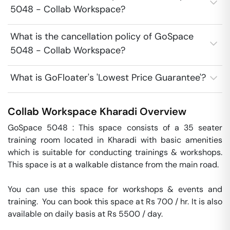
5048 - Collab Workspace?
What is the cancellation policy of GoSpace
5048 - Collab Workspace?
What is GoFloater's 'Lowest Price Guarantee'?
Collab Workspace
Kharadi
Overview
GoSpace 5048 : This space consists of a 35 seater 
training room located in Kharadi with basic amenities 
which is suitable for conducting trainings & workshops. 
This space is at a walkable distance from the main road.

You can use this space for workshops & events and 
training.  You can book this space at Rs 700 / hr. It is also 
available on daily basis at Rs 5500 / day. 
