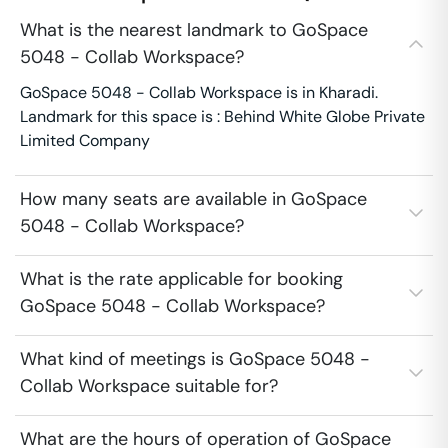
What is the nearest landmark to GoSpace
5048 - Collab Workspace?
GoSpace 5048 - Collab Workspace is in Kharadi.
Landmark for this space is : Behind White Globe Private
Limited Company
How many seats are available in GoSpace
5048 - Collab Workspace?
What is the rate applicable for booking
GoSpace 5048 - Collab Workspace?
What kind of meetings is GoSpace 5048 -
Collab Workspace suitable for?
What are the hours of operation of GoSpace