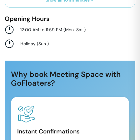
Show all
10
amenities
Opening Hours
12:00 AM to 11:59 PM
(
Mon-Sat
)
Holiday
(
Sun
)
Why book Meeting Space with
GoFloaters?
Instant Confirmations