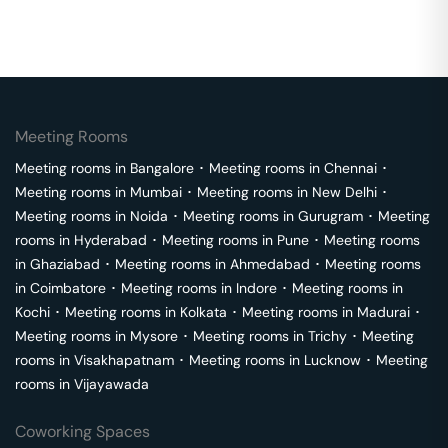
Meeting Rooms
Meeting rooms in
Bangalore
･
Meeting rooms in
Chennai
･
Meeting rooms in
Mumbai
･
Meeting rooms in
New Delhi
･
Meeting rooms in
Noida
･
Meeting rooms in
Gurugram
･
Meeting
rooms in
Hyderabad
･
Meeting rooms in
Pune
･
Meeting rooms
in
Ghaziabad
･
Meeting rooms in
Ahmedabad
･
Meeting rooms
in
Coimbatore
･
Meeting rooms in
Indore
･
Meeting rooms in
Kochi
･
Meeting rooms in
Kolkata
･
Meeting rooms in
Madurai
･
Meeting rooms in
Mysore
･
Meeting rooms in
Trichy
･
Meeting
rooms in
Visakhapatnam
･
Meeting rooms in
Lucknow
･
Meeting
rooms in
Vijayawada
Coworking Spaces