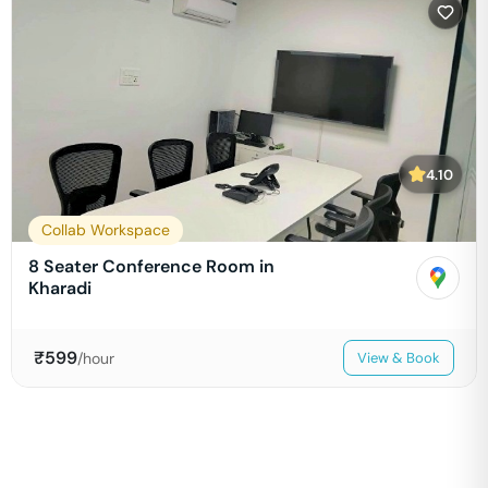
4.10
Collab Workspace
8 Seater Conference Room in
Kharadi
₹
599
/hour
View & Book