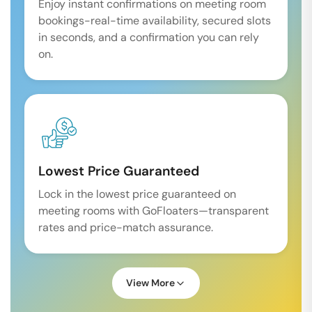
Enjoy instant confirmations on meeting room
bookings-real-time availability, secured slots
in seconds, and a confirmation you can rely
on.
Lowest Price Guaranteed
Lock in the lowest price guaranteed on
meeting rooms with GoFloaters—transparent
rates and price-match assurance.
View More