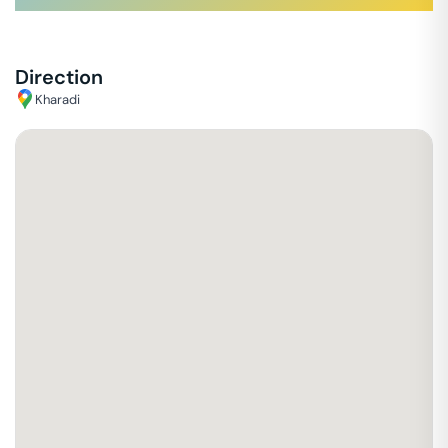
Direction
Kharadi