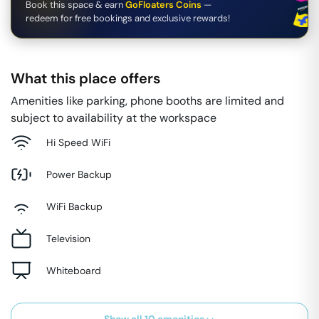
Book this space & earn
GoFloaters Coins
—
redeem for free bookings and exclusive rewards!
What this place offers
Amenities like parking, phone booths are limited and
subject to availability at the workspace
Hi Speed WiFi
Power Backup
WiFi Backup
Television
Whiteboard