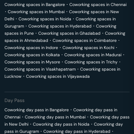
Coworking spaces in
Bangalore
･
Coworking spaces in
Chennai
･
Coworking spaces in
Mumbai
･
Coworking spaces in
New
Delhi
･
Coworking spaces in
Noida
･
Coworking spaces in
Gurugram
･
Coworking spaces in
Hyderabad
･
Coworking
spaces in
Pune
･
Coworking spaces in
Ghaziabad
･
Coworking
spaces in
Ahmedabad
･
Coworking spaces in
Coimbatore
･
Coworking spaces in
Indore
･
Coworking spaces in
Kochi
･
Coworking spaces in
Kolkata
･
Coworking spaces in
Madurai
･
Coworking spaces in
Mysore
･
Coworking spaces in
Trichy
･
Coworking spaces in
Visakhapatnam
･
Coworking spaces in
Lucknow
･
Coworking spaces in
Vijayawada
Day Pass
Coworking day pass in
Bangalore
･
Coworking day pass in
Chennai
･
Coworking day pass in
Mumbai
･
Coworking day pass
in
New Delhi
･
Coworking day pass in
Noida
･
Coworking day
pass in
Gurugram
･
Coworking day pass in
Hyderabad
･