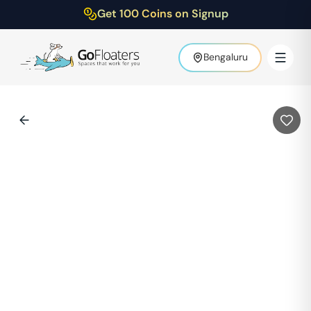
Get 100 Coins on Signup
Bengaluru