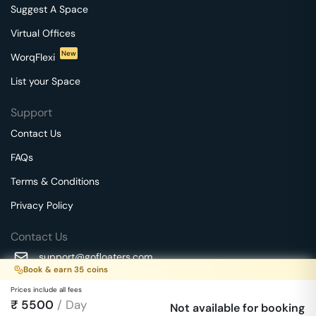
Suggest A Space
Virtual Offices
New
WorqFlexi
List your Space
Support
Contact Us
FAQs
Terms & Conditions
Privacy Policy
Contact Us
support@gofloaters.com
Book & earn
35
coins
A unit of SMBSure Business Solutions Private Limited
Prices include all fees
Millenia Business Park Campus - 1A, 2nd Floor, 9/1A MGR
₹
5500
/ Day
We use 🍪.
Not available for booking
Know more
Main Road,