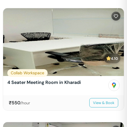
4.10
Collab Workspace
4 Seater Meeting Room in Kharadi
₹
550
/hour
View & Book