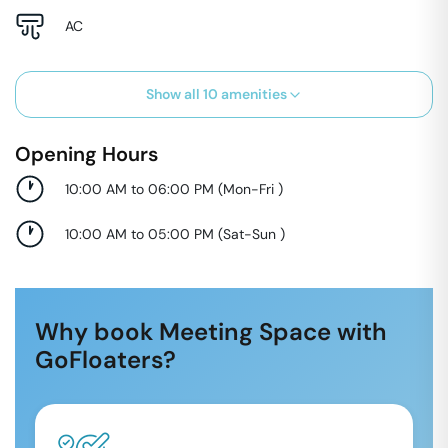
AC
Show all
10
amenities
Opening Hours
10:00 AM to 06:00 PM
(
Mon-Fri
)
10:00 AM to 05:00 PM
(
Sat-Sun
)
Why book Meeting Space with
GoFloaters?