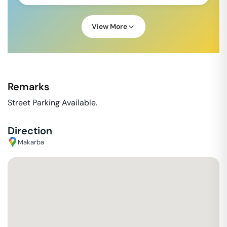
View More
Remarks
Street Parking Available.
Direction
Makarba