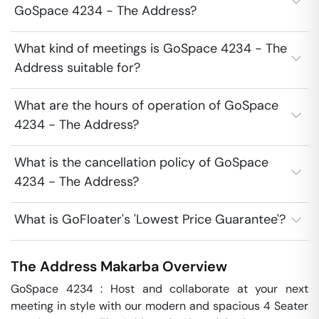
GoSpace 4234 - The Address?
What kind of meetings is GoSpace 4234 - The
Address suitable for?
What are the hours of operation of GoSpace
4234 - The Address?
What is the cancellation policy of GoSpace
4234 - The Address?
What is GoFloater's 'Lowest Price Guarantee'?
The Address
Makarba
Overview
GoSpace 4234 : Host and collaborate at your next 
meeting in style with our modern and spacious 4 Seater 