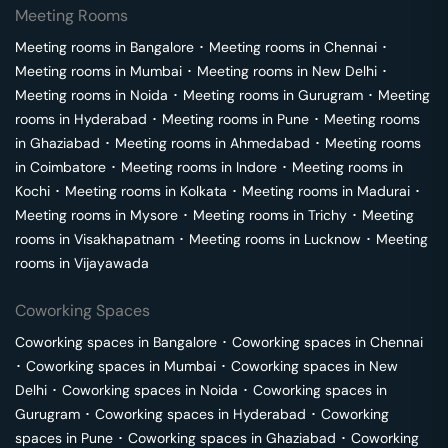
Meeting Rooms
Meeting rooms in
Bangalore
･
Meeting rooms in
Chennai
･
Meeting rooms in
Mumbai
･
Meeting rooms in
New Delhi
･
Meeting rooms in
Noida
･
Meeting rooms in
Gurugram
･
Meeting
rooms in
Hyderabad
･
Meeting rooms in
Pune
･
Meeting rooms
in
Ghaziabad
･
Meeting rooms in
Ahmedabad
･
Meeting rooms
in
Coimbatore
･
Meeting rooms in
Indore
･
Meeting rooms in
Kochi
･
Meeting rooms in
Kolkata
･
Meeting rooms in
Madurai
･
Meeting rooms in
Mysore
･
Meeting rooms in
Trichy
･
Meeting
rooms in
Visakhapatnam
･
Meeting rooms in
Lucknow
･
Meeting
rooms in
Vijayawada
Coworking Spaces
Coworking spaces in
Bangalore
･
Coworking spaces in
Chennai
･
Coworking spaces in
Mumbai
･
Coworking spaces in
New
Delhi
･
Coworking spaces in
Noida
･
Coworking spaces in
Gurugram
･
Coworking spaces in
Hyderabad
･
Coworking
spaces in
Pune
･
Coworking spaces in
Ghaziabad
･
Coworking