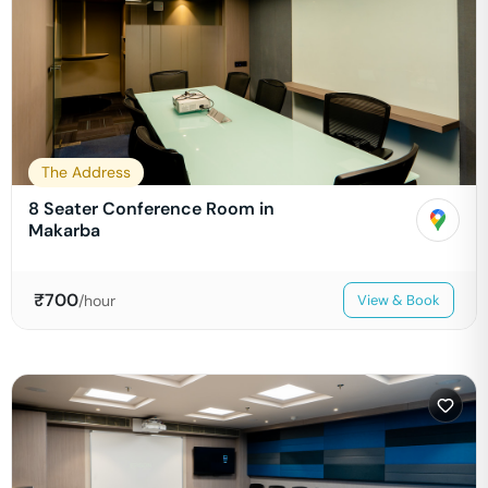
The Address
8 Seater Conference Room in
Makarba
₹
700
/hour
View & Book