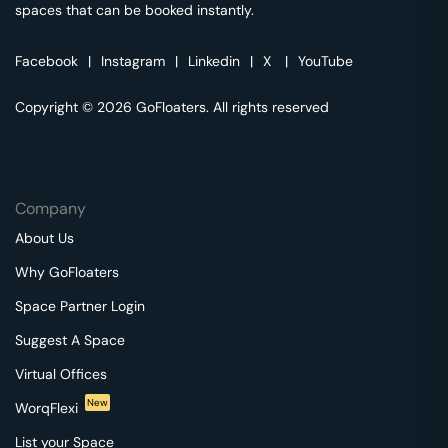
spaces that can be booked instantly.
Facebook
|
Instagram
|
Linkedin
|
X
|
YouTube
Copyright © 2026 GoFloaters. All rights reserved
Company
About Us
Why GoFloaters
Space Partner Login
Suggest A Space
Virtual Offices
New
WorqFlexi
List your Space