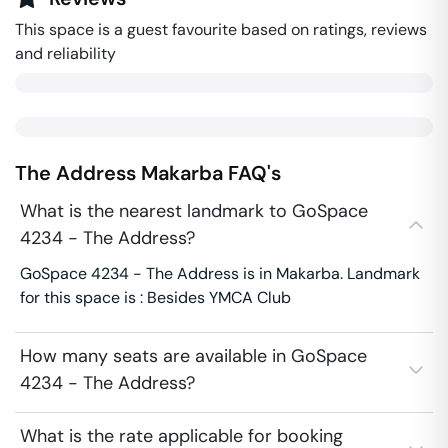
This space is a guest favourite based on ratings, reviews
and reliability
The Address
Makarba
FAQ's
What is the nearest landmark to GoSpace
4234 - The Address?
GoSpace 4234 - The Address is in Makarba. Landmark
for this space is : Besides YMCA Club
How many seats are available in GoSpace
4234 - The Address?
What is the rate applicable for booking