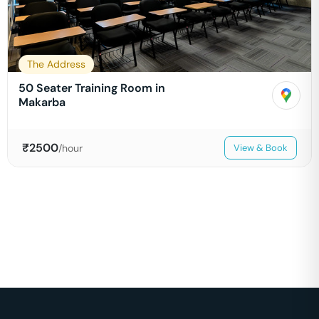
The Address
50 Seater Training Room in
Makarba
₹
2500
/hour
View & Book