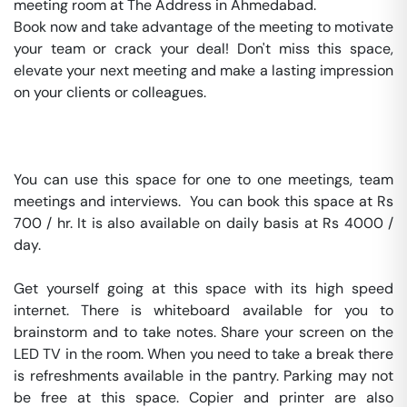
meeting room at The Address in Ahmedabad.

Book now and take advantage of the meeting to motivate 
your team or crack your deal! Don't miss this space, 
elevate your next meeting and make a lasting impression 
on your clients or colleagues.

You can use this space for one to one meetings, team 
meetings and interviews.  You can book this space at Rs 
700 / hr. It is also available on daily basis at Rs 4000 / 
day. 

Get yourself going at this space with its high speed 
internet. There is whiteboard available for you to 
brainstorm and to take notes. Share your screen on the 
LED TV in the room. When you need to take a break there 
is refreshments available in the pantry. Parking may not 
be free at this space. Copier and printer are also 