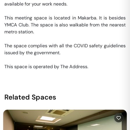
available for your work needs. 

This meeting space is located in Makarba. It is besides 
YMCA Club. The space is also walkable from the nearest 
metro station. 

The space complies with all the COVID safety guidelines 
issued by the government. 

This space is operated by The Address. 
Related Spaces