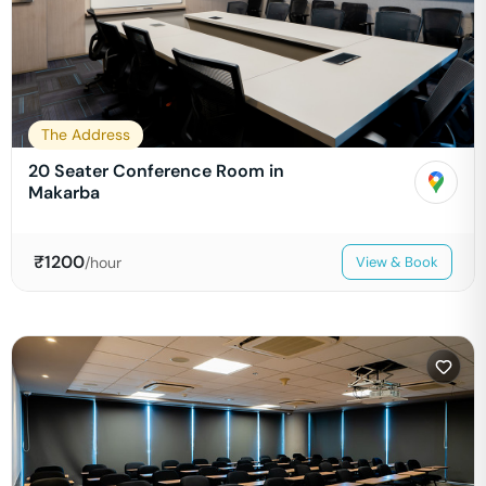
The Address
20 Seater Conference Room in
Makarba
₹
1200
/hour
View & Book