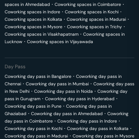
spaces in
Ahmedabad
･
Coworking spaces in
Coimbatore
･
Coworking spaces in
Indore
･
Coworking spaces in
Kochi
･
Coworking spaces in
Kolkata
･
Coworking spaces in
Madurai
･
Coworking spaces in
Mysore
･
Coworking spaces in
Trichy
･
Coworking spaces in
Visakhapatnam
･
Coworking spaces in
Lucknow
･
Coworking spaces in
Vijayawada
Day Pass
Coworking day pass in
Bangalore
･
Coworking day pass in
Chennai
･
Coworking day pass in
Mumbai
･
Coworking day pass
in
New Delhi
･
Coworking day pass in
Noida
･
Coworking day
pass in
Gurugram
･
Coworking day pass in
Hyderabad
･
Coworking day pass in
Pune
･
Coworking day pass in
Ghaziabad
･
Coworking day pass in
Ahmedabad
･
Coworking
day pass in
Coimbatore
･
Coworking day pass in
Indore
･
Coworking day pass in
Kochi
･
Coworking day pass in
Kolkata
･
Coworking day pass in
Madurai
･
Coworking day pass in
Mysore