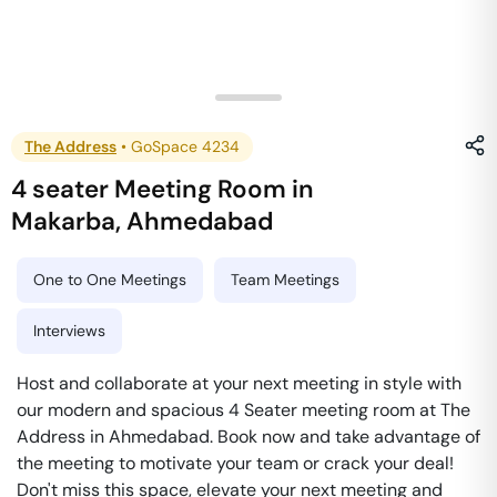
The Address
•
GoSpace 4234
4 seater Meeting Room
in
Makarba
,
Ahmedabad
One to One Meetings
Team Meetings
Interviews
Host and collaborate at your next meeting in style with
our modern and spacious 4 Seater meeting room at The
Address in Ahmedabad. Book now and take advantage of
the meeting to motivate your team or crack your deal!
Don't miss this space, elevate your next meeting and