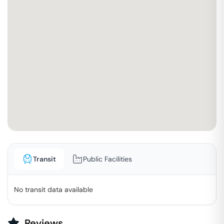
Transit
Public Facilities
No transit data available
Reviews