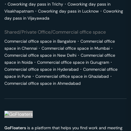
･
Coworking day pass in
Trichy
･
Coworking day pass in
Visakhapatnam
･
Coworking day pass in
Lucknow
･
Coworking
day pass in
Vijayawada
Shared/Private Office/Commercial office space
Commercial office space in
Bangalore
･
Commercial office
space in
Chennai
･
Commercial office space in
Mumbai
･
Commercial office space in
New Delhi
･
Commercial office
space in
Noida
･
Commercial office space in
Gurugram
･
Commercial office space in
Hyderabad
･
Commercial office
space in
Pune
･
Commercial office space in
Ghaziabad
･
Commercial office space in
Ahmedabad
GoFloaters
is a platform that helps you find work and meeting