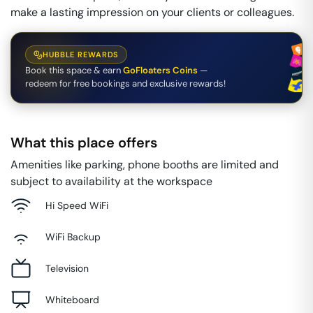
make a lasting impression on your clients or colleagues.
HUBBLE REWARDS
Book this space & earn
GoFloaters Coins
—
redeem for free bookings and exclusive rewards!
What this place offers
Amenities like parking, phone booths are limited and
subject to availability at the workspace
Hi Speed WiFi
WiFi Backup
Television
Whiteboard