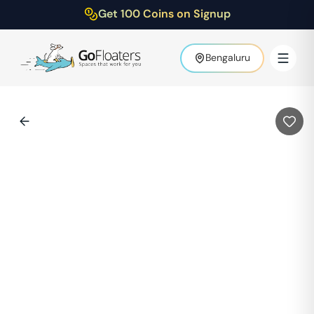
Get 100 Coins on Signup
Bengaluru