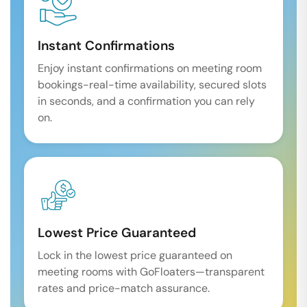
Instant Confirmations
Enjoy instant confirmations on meeting room
bookings-real-time availability, secured slots
in seconds, and a confirmation you can rely
on.
Lowest Price Guaranteed
Lock in the lowest price guaranteed on
meeting rooms with GoFloaters—transparent
rates and price-match assurance.